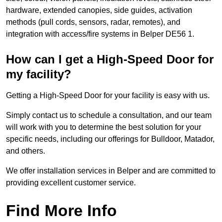
hardware, extended canopies, side guides, activation
methods (pull cords, sensors, radar, remotes), and
integration with access/fire systems in Belper DE56 1.
How can I get a High-Speed Door for
my facility?
Getting a High-Speed Door for your facility is easy with us.
Simply contact us to schedule a consultation, and our team
will work with you to determine the best solution for your
specific needs, including our offerings for Bulldoor, Matador,
and others.
We offer installation services in Belper and are committed to
providing excellent customer service.
Find More Info