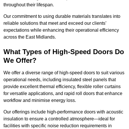
throughout their lifespan.
Our commitment to using durable materials translates into
reliable solutions that meet and exceed our clients’
expectations while enhancing their operational efficiency
across the East Midlands.
What Types of High-Speed Doors Do
We Offer?
We offer a diverse range of high-speed doors to suit various
operational needs, including insulated steel panels that
provide excellent thermal efficiency, flexible roller curtains
for versatile applications, and rapid roll doors that enhance
workflow and minimise energy loss.
Our offerings include high-performance doors with acoustic
insulation to ensure a controlled atmosphere—ideal for
facilities with specific noise reduction requirements in