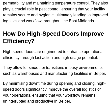
permeability and maintaining temperature control. They also
play a crucial role in pest control, ensuring that your facility
remains secure and hygienic, ultimately leading to improved
logistics and workflow throughout the East Midlands.
How Do High-Speed Doors Improve
Efficiency?
High-speed doors are engineered to enhance operational
efficiency through fast action and high usage potential.
They allow for smoother transitions in busy environments
such as warehouses and manufacturing facilities in Belper.
By minimising downtime during opening and closing, high-
speed doors significantly improve the overall logistics of
your operations, ensuring that your workflow remains
uninterrupted and productive in Belper.