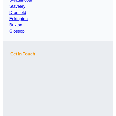
Swadlincote
Staveley
Dronfield
Eckington
Buxton
Glossop
Get In Touch