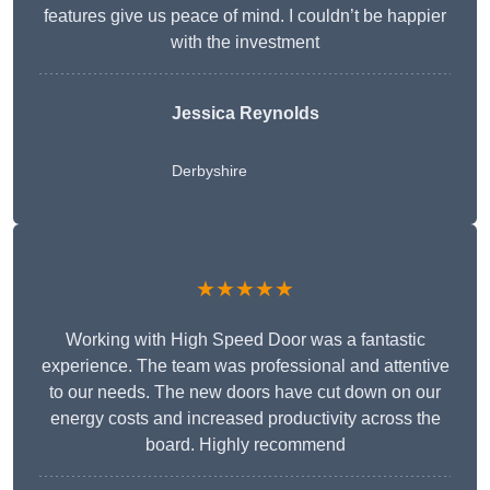
features give us peace of mind. I couldn’t be happier
with the investment
Jessica Reynolds
Derbyshire
★★★★★
Working with High Speed Door was a fantastic
experience. The team was professional and attentive
to our needs. The new doors have cut down on our
energy costs and increased productivity across the
board. Highly recommend