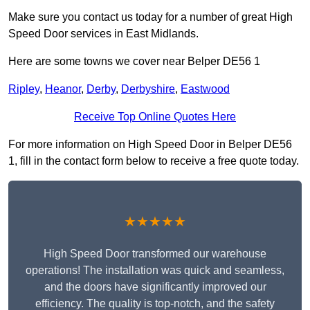
Make sure you contact us today for a number of great High
Speed Door services in East Midlands.
Here are some towns we cover near Belper DE56 1
Ripley
,
Heanor
,
Derby
,
Derbyshire
,
Eastwood
Receive Top Online Quotes Here
For more information on High Speed Door in Belper DE56
1, fill in the contact form below to receive a free quote today.
★★★★★
High Speed Door transformed our warehouse
operations! The installation was quick and seamless,
and the doors have significantly improved our
efficiency. The quality is top-notch, and the safety