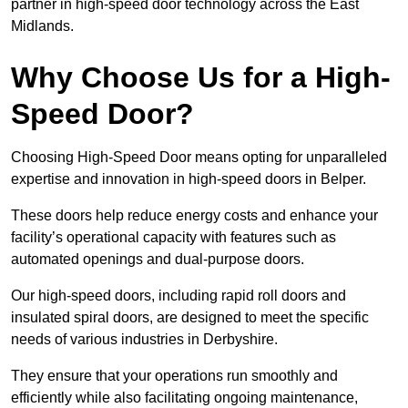
partner in high-speed door technology across the East
Midlands.
Why Choose Us for a High-
Speed Door?
Choosing High-Speed Door means opting for unparalleled
expertise and innovation in high-speed doors in Belper.
These doors help reduce energy costs and enhance your
facility’s operational capacity with features such as
automated openings and dual-purpose doors.
Our high-speed doors, including rapid roll doors and
insulated spiral doors, are designed to meet the specific
needs of various industries in Derbyshire.
They ensure that your operations run smoothly and
efficiently while also facilitating ongoing maintenance,