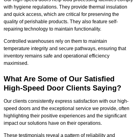
with hygiene regulations. They provide thermal insulation
and quick access, which are critical for preserving the
quality of perishable products. They also feature self-
repairing technology to maintain functionality.
Controlled warehouses rely on them to maintain
temperature integrity and secure pathways, ensuring that
inventory remains safe and operational efficiency
maximised.
What Are Some of Our Satisfied
High-Speed Door Clients Saying?
Our clients consistently express satisfaction with our high-
speed doors and the exceptional service we provide, often
highlighting their positive experiences and the significant
impact our solutions have on their operations.
These testimonials reveal a pattern of reliability and