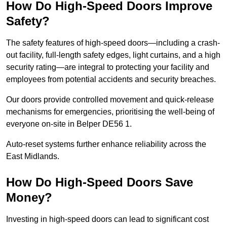
How Do High-Speed Doors Improve
Safety?
The safety features of high-speed doors—including a crash-
out facility, full-length safety edges, light curtains, and a high
security rating—are integral to protecting your facility and
employees from potential accidents and security breaches.
Our doors provide controlled movement and quick-release
mechanisms for emergencies, prioritising the well-being of
everyone on-site in Belper DE56 1.
Auto-reset systems further enhance reliability across the
East Midlands.
How Do High-Speed Doors Save
Money?
Investing in high-speed doors can lead to significant cost