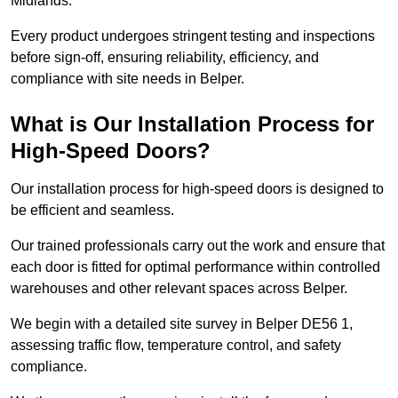
Midlands.
Every product undergoes stringent testing and inspections
before sign-off, ensuring reliability, efficiency, and
compliance with site needs in Belper.
What is Our Installation Process for
High-Speed Doors?
Our installation process for high-speed doors is designed to
be efficient and seamless.
Our trained professionals carry out the work and ensure that
each door is fitted for optimal performance within controlled
warehouses and other relevant spaces across Belper.
We begin with a detailed site survey in Belper DE56 1,
assessing traffic flow, temperature control, and safety
compliance.