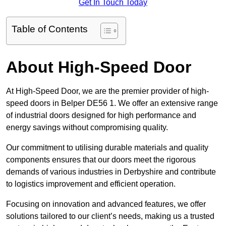
Get In Touch Today
Table of Contents
About High-Speed Door
At High-Speed Door, we are the premier provider of high-
speed doors in Belper DE56 1. We offer an extensive range
of industrial doors designed for high performance and
energy savings without compromising quality.
Our commitment to utilising durable materials and quality
components ensures that our doors meet the rigorous
demands of various industries in Derbyshire and contribute
to logistics improvement and efficient operation.
Focusing on innovation and advanced features, we offer
solutions tailored to our client’s needs, making us a trusted