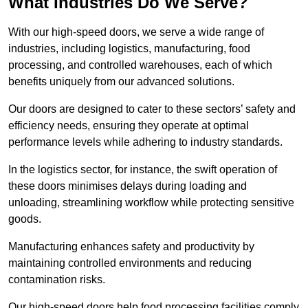
What Industries Do We Serve?
With our high-speed doors, we serve a wide range of
industries, including logistics, manufacturing, food
processing, and controlled warehouses, each of which
benefits uniquely from our advanced solutions.
Our doors are designed to cater to these sectors’ safety and
efficiency needs, ensuring they operate at optimal
performance levels while adhering to industry standards.
In the logistics sector, for instance, the swift operation of
these doors minimises delays during loading and
unloading, streamlining workflow while protecting sensitive
goods.
Manufacturing enhances safety and productivity by
maintaining controlled environments and reducing
contamination risks.
Our high-speed doors help food processing facilities comply