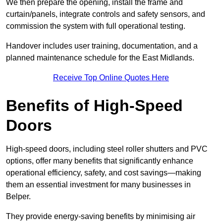
We then prepare the opening, install the frame and
curtain/panels, integrate controls and safety sensors, and
commission the system with full operational testing.
Handover includes user training, documentation, and a
planned maintenance schedule for the East Midlands.
Receive Top Online Quotes Here
Benefits of High-Speed
Doors
High-speed doors, including steel roller shutters and PVC
options, offer many benefits that significantly enhance
operational efficiency, safety, and cost savings—making
them an essential investment for many businesses in
Belper.
They provide energy-saving benefits by minimising air