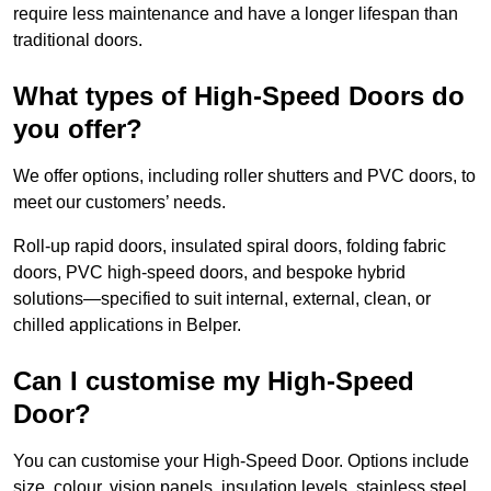
require less maintenance and have a longer lifespan than
traditional doors.
What types of High-Speed Doors do
you offer?
We offer options, including roller shutters and PVC doors, to
meet our customers’ needs.
Roll-up rapid doors, insulated spiral doors, folding fabric
doors, PVC high-speed doors, and bespoke hybrid
solutions—specified to suit internal, external, clean, or
chilled applications in Belper.
Can I customise my High-Speed
Door?
You can customise your High-Speed Door. Options include
size, colour, vision panels, insulation levels, stainless steel