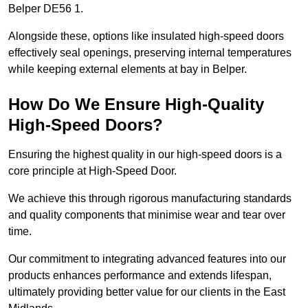
Belper DE56 1.
Alongside these, options like insulated high-speed doors
effectively seal openings, preserving internal temperatures
while keeping external elements at bay in Belper.
How Do We Ensure High-Quality
High-Speed Doors?
Ensuring the highest quality in our high-speed doors is a
core principle at High-Speed Door.
We achieve this through rigorous manufacturing standards
and quality components that minimise wear and tear over
time.
Our commitment to integrating advanced features into our
products enhances performance and extends lifespan,
ultimately providing better value for our clients in the East