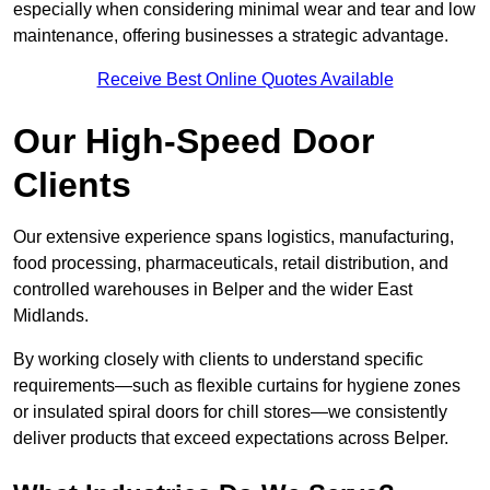
especially when considering minimal wear and tear and low
maintenance, offering businesses a strategic advantage.
Receive Best Online Quotes Available
Our High-Speed Door
Clients
Our extensive experience spans logistics, manufacturing,
food processing, pharmaceuticals, retail distribution, and
controlled warehouses in Belper and the wider East
Midlands.
By working closely with clients to understand specific
requirements—such as flexible curtains for hygiene zones
or insulated spiral doors for chill stores—we consistently
deliver products that exceed expectations across Belper.