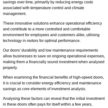
savings over time, primarily by reducing energy costs
associated with temperature control and climate
management.
These innovative solutions enhance operational efficiency
and contribute to a more controlled and comfortable
environment for employees and customers alike, utilising
technology in motors for optimal performance.
Our doors’ durability and low maintenance requirements
allow businesses to save on ongoing operational expenses,
making them a financially sound investment when analysed
properly.
When examining the financial benefits of high-speed doors,
it is crucial to consider energy efficiency and maintenance
savings as core elements of investment analysis.
Analysing these factors can reveal that the initial investment
in these doors often pays for itself within a few years,