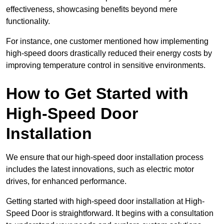
effectiveness, showcasing benefits beyond mere
functionality.
For instance, one customer mentioned how implementing
high-speed doors drastically reduced their energy costs by
improving temperature control in sensitive environments.
How to Get Started with
High-Speed Door
Installation
We ensure that our high-speed door installation process
includes the latest innovations, such as electric motor
drives, for enhanced performance.
Getting started with high-speed door installation at High-
Speed Door is straightforward. It begins with a consultation