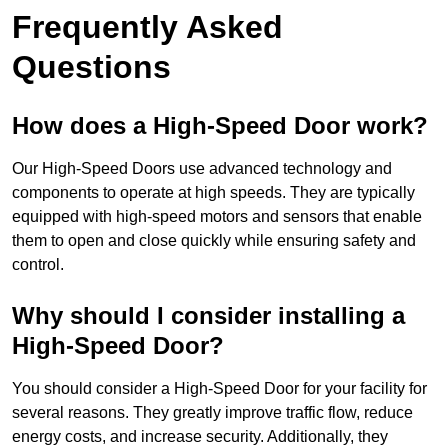
Frequently Asked
Questions
How does a High-Speed Door work?
Our High-Speed Doors use advanced technology and
components to operate at high speeds. They are typically
equipped with high-speed motors and sensors that enable
them to open and close quickly while ensuring safety and
control.
Why should I consider installing a
High-Speed Door?
You should consider a High-Speed Door for your facility for
several reasons. They greatly improve traffic flow, reduce
energy costs, and increase security. Additionally, they