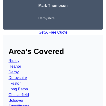
Mark Thompson
Derbyshire
Get A Free Quote
Area’s Covered
Ripley
Heanor
Derby
Derbyshire
Ilkeston
Long Eaton
Chesterfield
Bolsover