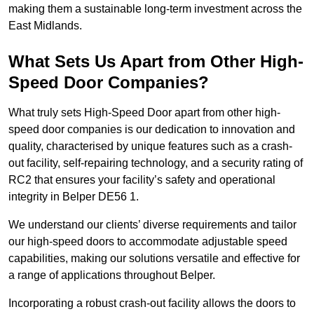
making them a sustainable long-term investment across the
East Midlands.
What Sets Us Apart from Other High-
Speed Door Companies?
What truly sets High-Speed Door apart from other high-
speed door companies is our dedication to innovation and
quality, characterised by unique features such as a crash-
out facility, self-repairing technology, and a security rating of
RC2 that ensures your facility’s safety and operational
integrity in Belper DE56 1.
We understand our clients’ diverse requirements and tailor
our high-speed doors to accommodate adjustable speed
capabilities, making our solutions versatile and effective for
a range of applications throughout Belper.
Incorporating a robust crash-out facility allows the doors to