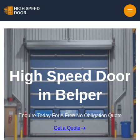
Skip to content
High Speed Door
in Belper
Enquire Today For A Free No Obligation Quote
Get a Quote