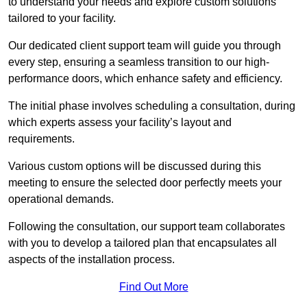
to understand your needs and explore custom solutions
tailored to your facility.
Our dedicated client support team will guide you through
every step, ensuring a seamless transition to our high-
performance doors, which enhance safety and efficiency.
The initial phase involves scheduling a consultation, during
which experts assess your facility’s layout and
requirements.
Various custom options will be discussed during this
meeting to ensure the selected door perfectly meets your
operational demands.
Following the consultation, our support team collaborates
with you to develop a tailored plan that encapsulates all
aspects of the installation process.
Find Out More