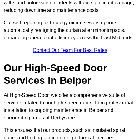
withstand unforeseen incidents without significant damage,
reducing downtime and maintenance costs.
Our self-repairing technology minimises disruptions,
automatically realigning the curtain after minor impacts,
enhancing operational efficiency across the East Midlands.
Contact Our Team For Best Rates
Our High-Speed Door
Services
in Belper
At High-Speed Door, we offer a comprehensive suite of
services related to our high-speed doors, from professional
installation to ongoing maintenance in Belper and
surrounding areas of Derbyshire.
This ensures that our products, such as insulated spiral
doors and folding fabric doors, perform at their best