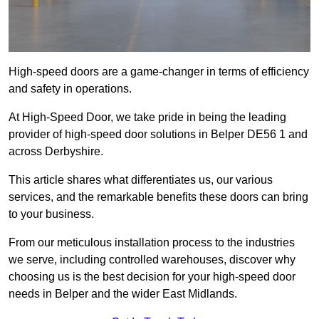
High-speed doors are a game-changer in terms of efficiency
and safety in operations.
At High-Speed Door, we take pride in being the leading
provider of high-speed door solutions in Belper DE56 1 and
across Derbyshire.
This article shares what differentiates us, our various
services, and the remarkable benefits these doors can bring
to your business.
From our meticulous installation process to the industries
we serve, including controlled warehouses, discover why
choosing us is the best decision for your high-speed door
needs in Belper and the wider East Midlands.