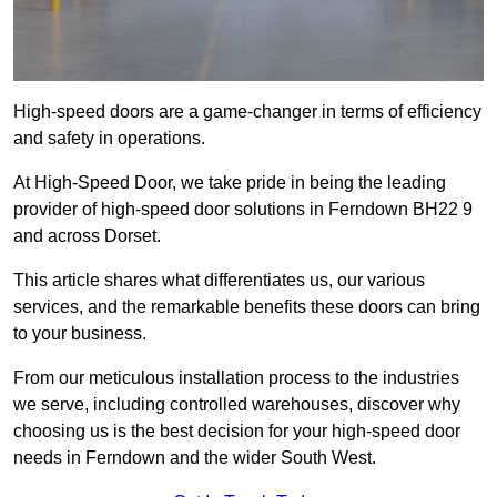
High-speed doors are a game-changer in terms of efficiency
and safety in operations.
At High-Speed Door, we take pride in being the leading
provider of high-speed door solutions in Ferndown BH22 9
and across Dorset.
This article shares what differentiates us, our various
services, and the remarkable benefits these doors can bring
to your business.
From our meticulous installation process to the industries
we serve, including controlled warehouses, discover why
choosing us is the best decision for your high-speed door
needs in Ferndown and the wider South West.