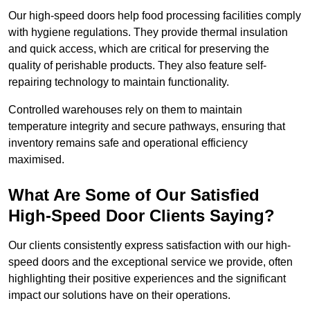
Our high-speed doors help food processing facilities comply
with hygiene regulations. They provide thermal insulation
and quick access, which are critical for preserving the
quality of perishable products. They also feature self-
repairing technology to maintain functionality.
Controlled warehouses rely on them to maintain
temperature integrity and secure pathways, ensuring that
inventory remains safe and operational efficiency
maximised.
What Are Some of Our Satisfied
High-Speed Door Clients Saying?
Our clients consistently express satisfaction with our high-
speed doors and the exceptional service we provide, often
highlighting their positive experiences and the significant
impact our solutions have on their operations.