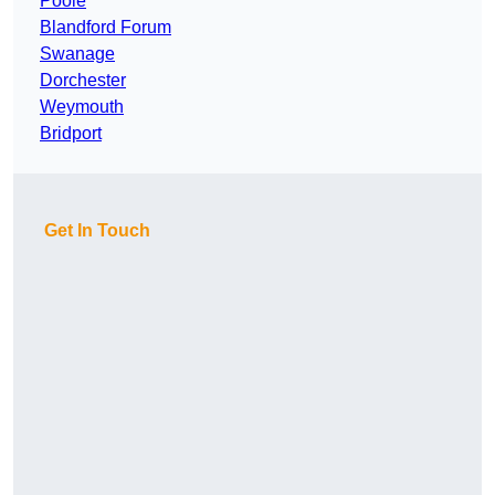
Poole
Blandford Forum
Swanage
Dorchester
Weymouth
Bridport
Get In Touch