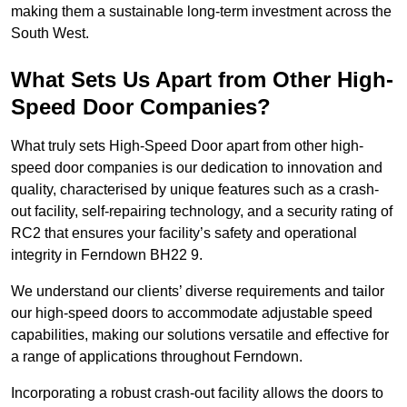
making them a sustainable long-term investment across the
South West.
What Sets Us Apart from Other High-
Speed Door Companies?
What truly sets High-Speed Door apart from other high-
speed door companies is our dedication to innovation and
quality, characterised by unique features such as a crash-
out facility, self-repairing technology, and a security rating of
RC2 that ensures your facility’s safety and operational
integrity in Ferndown BH22 9.
We understand our clients’ diverse requirements and tailor
our high-speed doors to accommodate adjustable speed
capabilities, making our solutions versatile and effective for
a range of applications throughout Ferndown.
Incorporating a robust crash-out facility allows the doors to