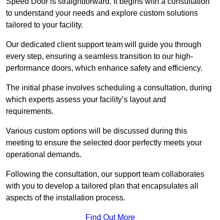
Speed Door is straightforward. It begins with a consultation
to understand your needs and explore custom solutions
tailored to your facility.
Our dedicated client support team will guide you through
every step, ensuring a seamless transition to our high-
performance doors, which enhance safety and efficiency.
The initial phase involves scheduling a consultation, during
which experts assess your facility’s layout and
requirements.
Various custom options will be discussed during this
meeting to ensure the selected door perfectly meets your
operational demands.
Following the consultation, our support team collaborates
with you to develop a tailored plan that encapsulates all
aspects of the installation process.
Find Out More