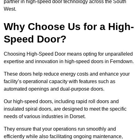
partner in high-speed door technology across the South
West.
Why Choose Us for a High-
Speed Door?
Choosing High-Speed Door means opting for unparalleled
expertise and innovation in high-speed doors in Ferndown.
These doors help reduce energy costs and enhance your
facility’s operational capacity with features such as
automated openings and dual-purpose doors.
Our high-speed doors, including rapid roll doors and
insulated spiral doors, are designed to meet the specific
needs of various industries in Dorset.
They ensure that your operations run smoothly and
efficiently while also facilitating ongoing maintenance,