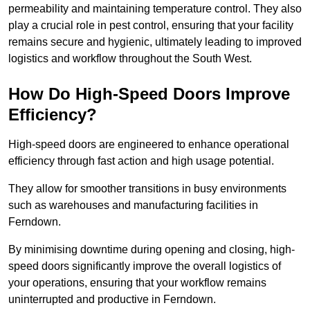
permeability and maintaining temperature control. They also
play a crucial role in pest control, ensuring that your facility
remains secure and hygienic, ultimately leading to improved
logistics and workflow throughout the South West.
How Do High-Speed Doors Improve
Efficiency?
High-speed doors are engineered to enhance operational
efficiency through fast action and high usage potential.
They allow for smoother transitions in busy environments
such as warehouses and manufacturing facilities in
Ferndown.
By minimising downtime during opening and closing, high-
speed doors significantly improve the overall logistics of
your operations, ensuring that your workflow remains
uninterrupted and productive in Ferndown.