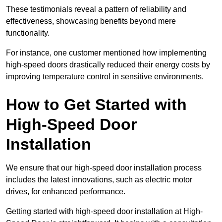
These testimonials reveal a pattern of reliability and
effectiveness, showcasing benefits beyond mere
functionality.
For instance, one customer mentioned how implementing
high-speed doors drastically reduced their energy costs by
improving temperature control in sensitive environments.
How to Get Started with
High-Speed Door
Installation
We ensure that our high-speed door installation process
includes the latest innovations, such as electric motor
drives, for enhanced performance.
Getting started with high-speed door installation at High-