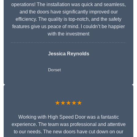
operations! The installation was quick and seamless,
and the doors have significantly improved our
efficiency. The quality is top-notch, and the safety
features give us peace of mind. I couldn’t be happier
with the investment
Jessica Reynolds
Dorset
★★★★★
Working with High Speed Door was a fantastic
experience. The team was professional and attentive
to our needs. The new doors have cut down on our