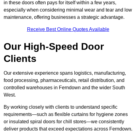
in these doors often pays for itself within a few years,
especially when considering minimal wear and tear and low
maintenance, offering businesses a strategic advantage.
Receive Best Online Quotes Available
Our High-Speed Door
Clients
Our extensive experience spans logistics, manufacturing,
food processing, pharmaceuticals, retail distribution, and
controlled warehouses in Ferndown and the wider South
West.
By working closely with clients to understand specific
requirements—such as flexible curtains for hygiene zones
or insulated spiral doors for chill stores—we consistently
deliver products that exceed expectations across Ferndown.