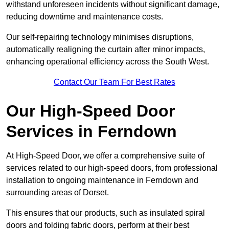
withstand unforeseen incidents without significant damage,
reducing downtime and maintenance costs.
Our self-repairing technology minimises disruptions,
automatically realigning the curtain after minor impacts,
enhancing operational efficiency across the South West.
Contact Our Team For Best Rates
Our High-Speed Door
Services
in Ferndown
At High-Speed Door, we offer a comprehensive suite of
services related to our high-speed doors, from professional
installation to ongoing maintenance in Ferndown and
surrounding areas of Dorset.
This ensures that our products, such as insulated spiral
doors and folding fabric doors, perform at their best