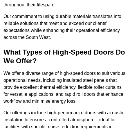
throughout their lifespan.
Our commitment to using durable materials translates into
reliable solutions that meet and exceed our clients’
expectations while enhancing their operational efficiency
across the South West.
What Types of High-Speed Doors Do
We Offer?
We offer a diverse range of high-speed doors to suit various
operational needs, including insulated steel panels that
provide excellent thermal efficiency, flexible roller curtains
for versatile applications, and rapid roll doors that enhance
workflow and minimise energy loss.
Our offerings include high-performance doors with acoustic
insulation to ensure a controlled atmosphere—ideal for
facilities with specific noise reduction requirements in