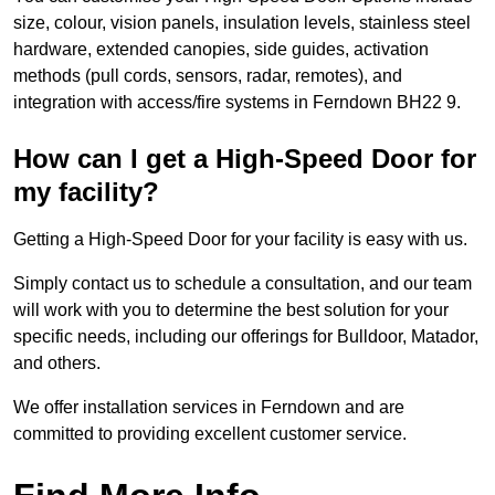
size, colour, vision panels, insulation levels, stainless steel
hardware, extended canopies, side guides, activation
methods (pull cords, sensors, radar, remotes), and
integration with access/fire systems in Ferndown BH22 9.
How can I get a High-Speed Door for
my facility?
Getting a High-Speed Door for your facility is easy with us.
Simply contact us to schedule a consultation, and our team
will work with you to determine the best solution for your
specific needs, including our offerings for Bulldoor, Matador,
and others.
We offer installation services in Ferndown and are
committed to providing excellent customer service.