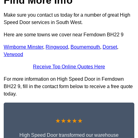
Find More Info
Make sure you contact us today for a number of great High
Speed Door services in South West.
Here are some towns we cover near Ferndown BH22 9
Wimborne Minster
,
Ringwood
,
Bournemouth
,
Dorset
,
Verwood
Receive Top Online Quotes Here
For more information on High Speed Door in Ferndown
BH22 9, fill in the contact form below to receive a free quote
today.
★★★★★
High Speed Door transformed our warehouse