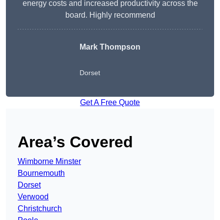
energy costs and increased productivity across the
board. Highly recommend
Mark Thompson
Dorset
Get A Free Quote
Area’s Covered
Wimborne Minster
Bournemouth
Dorset
Verwood
Christchurch