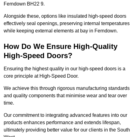
Ferndown BH22 9.
Alongside these, options like insulated high-speed doors
effectively seal openings, preserving internal temperatures
while keeping external elements at bay in Ferndown.
How Do We Ensure High-Quality
High-Speed Doors?
Ensuring the highest quality in our high-speed doors is a
core principle at High-Speed Door.
We achieve this through rigorous manufacturing standards
and quality components that minimise wear and tear over
time.
Our commitment to integrating advanced features into our
products enhances performance and extends lifespan,
ultimately providing better value for our clients in the South