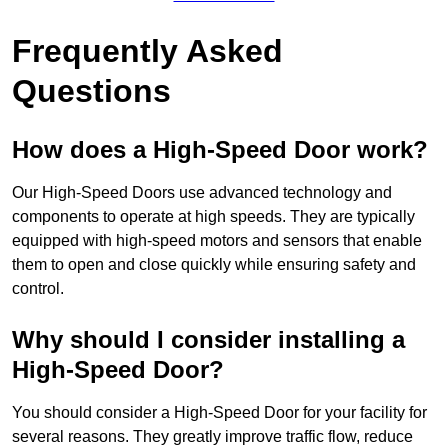
Frequently Asked
Questions
How does a High-Speed Door work?
Our High-Speed Doors use advanced technology and
components to operate at high speeds. They are typically
equipped with high-speed motors and sensors that enable
them to open and close quickly while ensuring safety and
control.
Why should I consider installing a
High-Speed Door?
You should consider a High-Speed Door for your facility for
several reasons. They greatly improve traffic flow, reduce