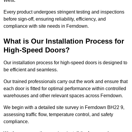
West.
Every product undergoes stringent testing and inspections
before sign-off, ensuring reliability, efficiency, and
compliance with site needs in Ferndown.
What is Our Installation Process for
High-Speed Doors?
Our installation process for high-speed doors is designed to
be efficient and seamless.
Our trained professionals carry out the work and ensure that
each door is fitted for optimal performance within controlled
warehouses and other relevant spaces across Ferndown.
We begin with a detailed site survey in Ferndown BH22 9,
assessing traffic flow, temperature control, and safety
compliance.