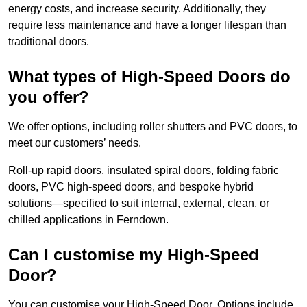
energy costs, and increase security. Additionally, they
require less maintenance and have a longer lifespan than
traditional doors.
What types of High-Speed Doors do
you offer?
We offer options, including roller shutters and PVC doors, to
meet our customers’ needs.
Roll-up rapid doors, insulated spiral doors, folding fabric
doors, PVC high-speed doors, and bespoke hybrid
solutions—specified to suit internal, external, clean, or
chilled applications in Ferndown.
Can I customise my High-Speed
Door?
You can customise your High-Speed Door. Options include