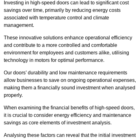
Investing in high-speed doors can lead to significant cost
savings over time, primarily by reducing energy costs
associated with temperature control and climate
management.
These innovative solutions enhance operational efficiency
and contribute to a more controlled and comfortable
environment for employees and customers alike, utilising
technology in motors for optimal performance.
Our doors’ durability and low maintenance requirements
allow businesses to save on ongoing operational expenses,
making them a financially sound investment when analysed
properly.
When examining the financial benefits of high-speed doors,
it is crucial to consider energy efficiency and maintenance
savings as core elements of investment analysis.
Analysing these factors can reveal that the initial investment