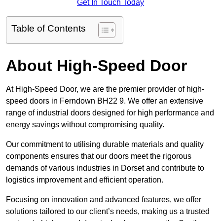
Get In Touch Today
Table of Contents
About High-Speed Door
At High-Speed Door, we are the premier provider of high-
speed doors in Ferndown BH22 9. We offer an extensive
range of industrial doors designed for high performance and
energy savings without compromising quality.
Our commitment to utilising durable materials and quality
components ensures that our doors meet the rigorous
demands of various industries in Dorset and contribute to
logistics improvement and efficient operation.
Focusing on innovation and advanced features, we offer
solutions tailored to our client’s needs, making us a trusted