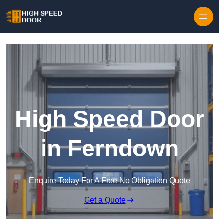
Skip to content
High Speed Door
in Ferndown
Enquire Today For A Free No Obligation Quote
Get a Quote