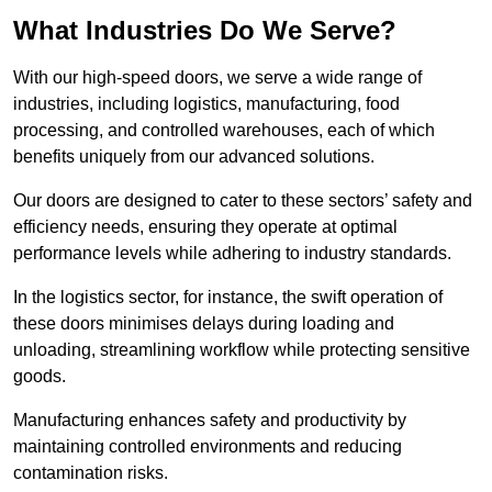
What Industries Do We Serve?
With our high-speed doors, we serve a wide range of
industries, including logistics, manufacturing, food
processing, and controlled warehouses, each of which
benefits uniquely from our advanced solutions.
Our doors are designed to cater to these sectors’ safety and
efficiency needs, ensuring they operate at optimal
performance levels while adhering to industry standards.
In the logistics sector, for instance, the swift operation of
these doors minimises delays during loading and
unloading, streamlining workflow while protecting sensitive
goods.
Manufacturing enhances safety and productivity by
maintaining controlled environments and reducing
contamination risks.