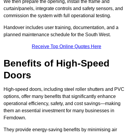
We then prepare the opening, install the frame and
curtain/panels, integrate controls and safety sensors, and
commission the system with full operational testing.
Handover includes user training, documentation, and a
planned maintenance schedule for the South West.
Receive Top Online Quotes Here
Benefits of High-Speed
Doors
High-speed doors, including steel roller shutters and PVC
options, offer many benefits that significantly enhance
operational efficiency, safety, and cost savings—making
them an essential investment for many businesses in
Ferndown.
They provide energy-saving benefits by minimising air