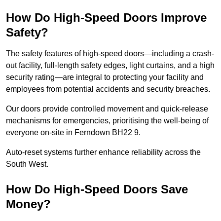
How Do High-Speed Doors Improve
Safety?
The safety features of high-speed doors—including a crash-
out facility, full-length safety edges, light curtains, and a high
security rating—are integral to protecting your facility and
employees from potential accidents and security breaches.
Our doors provide controlled movement and quick-release
mechanisms for emergencies, prioritising the well-being of
everyone on-site in Ferndown BH22 9.
Auto-reset systems further enhance reliability across the
South West.
How Do High-Speed Doors Save
Money?