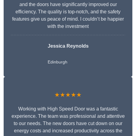
and the doors have significantly improved our
efficiency. The quality is top-notch, and the safety
features give us peace of mind. I couldn’t be happier
with the investment
Jessica Reynolds
Edinburgh
★★★★★
Working with High Speed Door was a fantastic
experience. The team was professional and attentive
to our needs. The new doors have cut down on our
energy costs and increased productivity across the