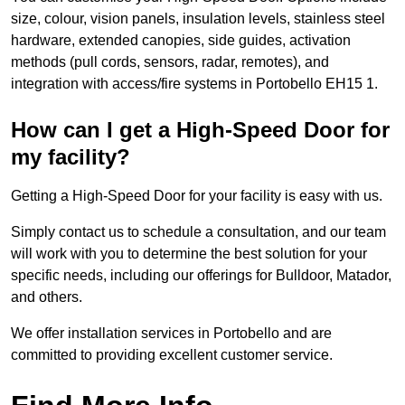
size, colour, vision panels, insulation levels, stainless steel
hardware, extended canopies, side guides, activation
methods (pull cords, sensors, radar, remotes), and
integration with access/fire systems in Portobello EH15 1.
How can I get a High-Speed Door for
my facility?
Getting a High-Speed Door for your facility is easy with us.
Simply contact us to schedule a consultation, and our team
will work with you to determine the best solution for your
specific needs, including our offerings for Bulldoor, Matador,
and others.
We offer installation services in Portobello and are
committed to providing excellent customer service.