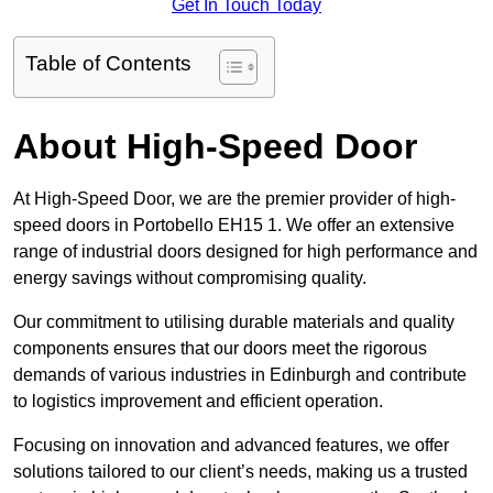
Get In Touch Today
Table of Contents
About High-Speed Door
At High-Speed Door, we are the premier provider of high-
speed doors in Portobello EH15 1. We offer an extensive
range of industrial doors designed for high performance and
energy savings without compromising quality.
Our commitment to utilising durable materials and quality
components ensures that our doors meet the rigorous
demands of various industries in Edinburgh and contribute
to logistics improvement and efficient operation.
Focusing on innovation and advanced features, we offer
solutions tailored to our client’s needs, making us a trusted