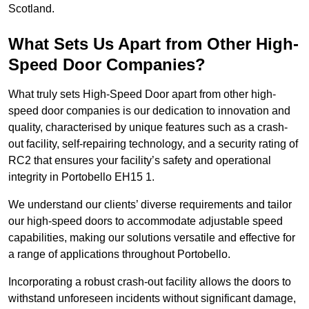
Scotland.
What Sets Us Apart from Other High-
Speed Door Companies?
What truly sets High-Speed Door apart from other high-
speed door companies is our dedication to innovation and
quality, characterised by unique features such as a crash-
out facility, self-repairing technology, and a security rating of
RC2 that ensures your facility’s safety and operational
integrity in Portobello EH15 1.
We understand our clients’ diverse requirements and tailor
our high-speed doors to accommodate adjustable speed
capabilities, making our solutions versatile and effective for
a range of applications throughout Portobello.
Incorporating a robust crash-out facility allows the doors to
withstand unforeseen incidents without significant damage,