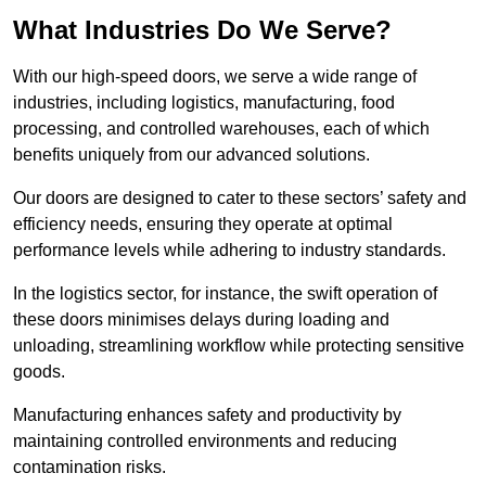
What Industries Do We Serve?
With our high-speed doors, we serve a wide range of
industries, including logistics, manufacturing, food
processing, and controlled warehouses, each of which
benefits uniquely from our advanced solutions.
Our doors are designed to cater to these sectors’ safety and
efficiency needs, ensuring they operate at optimal
performance levels while adhering to industry standards.
In the logistics sector, for instance, the swift operation of
these doors minimises delays during loading and
unloading, streamlining workflow while protecting sensitive
goods.
Manufacturing enhances safety and productivity by
maintaining controlled environments and reducing
contamination risks.