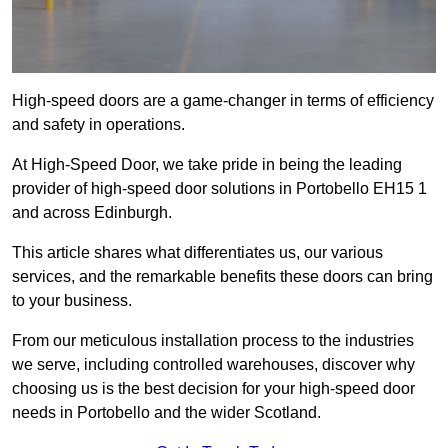
High-speed doors are a game-changer in terms of efficiency
and safety in operations.
At High-Speed Door, we take pride in being the leading
provider of high-speed door solutions in Portobello EH15 1
and across Edinburgh.
This article shares what differentiates us, our various
services, and the remarkable benefits these doors can bring
to your business.
From our meticulous installation process to the industries
we serve, including controlled warehouses, discover why
choosing us is the best decision for your high-speed door
needs in Portobello and the wider Scotland.