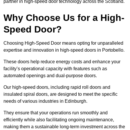
partner in high-speed door technology across the Scotland.
Why Choose Us for a High-
Speed Door?
Choosing High-Speed Door means opting for unparalleled
expertise and innovation in high-speed doors in Portobello.
These doors help reduce energy costs and enhance your
facility’s operational capacity with features such as
automated openings and dual-purpose doors.
Our high-speed doors, including rapid roll doors and
insulated spiral doors, are designed to meet the specific
needs of various industries in Edinburgh.
They ensure that your operations run smoothly and
efficiently while also facilitating ongoing maintenance,
making them a sustainable long-term investment across the