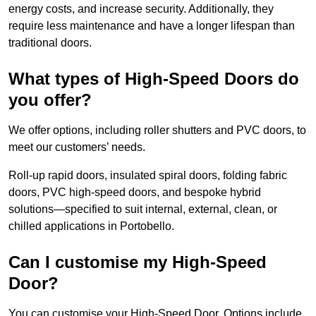
energy costs, and increase security. Additionally, they
require less maintenance and have a longer lifespan than
traditional doors.
What types of High-Speed Doors do
you offer?
We offer options, including roller shutters and PVC doors, to
meet our customers’ needs.
Roll-up rapid doors, insulated spiral doors, folding fabric
doors, PVC high-speed doors, and bespoke hybrid
solutions—specified to suit internal, external, clean, or
chilled applications in Portobello.
Can I customise my High-Speed
Door?
You can customise your High-Speed Door. Options include