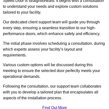
Speed Door is straightforward. It begins with a consultation
to understand your needs and explore custom solutions
tailored to your facility.
Our dedicated client support team will guide you through
every step, ensuring a seamless transition to our high-
performance doors, which enhance safety and efficiency.
The initial phase involves scheduling a consultation, during
which experts assess your facility’s layout and
requirements.
Various custom options will be discussed during this
meeting to ensure the selected door perfectly meets your
operational demands.
Following the consultation, our support team collaborates
with you to develop a tailored plan that encapsulates all
aspects of the installation process.
Find Out More