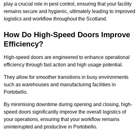
play a crucial role in pest control, ensuring that your facility
remains secure and hygienic, ultimately leading to improved
logistics and workflow throughout the Scotland.
How Do High-Speed Doors Improve
Efficiency?
High-speed doors are engineered to enhance operational
efficiency through fast action and high usage potential.
They allow for smoother transitions in busy environments
such as warehouses and manufacturing facilities in
Portobello.
By minimising downtime during opening and closing, high-
speed doors significantly improve the overall logistics of
your operations, ensuring that your workflow remains
uninterrupted and productive in Portobello.