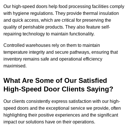
Our high-speed doors help food processing facilities comply
with hygiene regulations. They provide thermal insulation
and quick access, which are critical for preserving the
quality of perishable products. They also feature self-
repairing technology to maintain functionality.
Controlled warehouses rely on them to maintain
temperature integrity and secure pathways, ensuring that
inventory remains safe and operational efficiency
maximised.
What Are Some of Our Satisfied
High-Speed Door Clients Saying?
Our clients consistently express satisfaction with our high-
speed doors and the exceptional service we provide, often
highlighting their positive experiences and the significant
impact our solutions have on their operations.