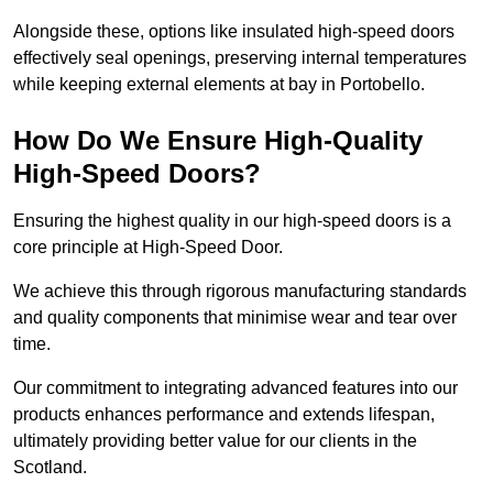
Alongside these, options like insulated high-speed doors
effectively seal openings, preserving internal temperatures
while keeping external elements at bay in Portobello.
How Do We Ensure High-Quality
High-Speed Doors?
Ensuring the highest quality in our high-speed doors is a
core principle at High-Speed Door.
We achieve this through rigorous manufacturing standards
and quality components that minimise wear and tear over
time.
Our commitment to integrating advanced features into our
products enhances performance and extends lifespan,
ultimately providing better value for our clients in the
Scotland.