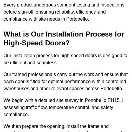
Every product undergoes stringent testing and inspections
before sign-off, ensuring reliability, efficiency, and
compliance with site needs in Portobello.
What is Our Installation Process for
High-Speed Doors?
Our installation process for high-speed doors is designed to
be efficient and seamless.
Our trained professionals carry out the work and ensure that
each door is fitted for optimal performance within controlled
warehouses and other relevant spaces across Portobello.
We begin with a detailed site survey in Portobello EH15 1,
assessing traffic flow, temperature control, and safety
compliance.
We then prepare the opening, install the frame and