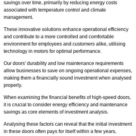
savings over time, primarily by reducing energy costs
associated with temperature control and climate
management.
These innovative solutions enhance operational efficiency
and contribute to a more controlled and comfortable
environment for employees and customers alike, utilising
technology in motors for optimal performance.
Our doors’ durability and low maintenance requirements
allow businesses to save on ongoing operational expenses,
making them a financially sound investment when analysed
properly.
When examining the financial benefits of high-speed doors,
it is crucial to consider energy efficiency and maintenance
savings as core elements of investment analysis.
Analysing these factors can reveal that the initial investment
in these doors often pays for itself within a few years,