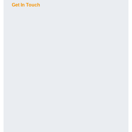
Get In Touch