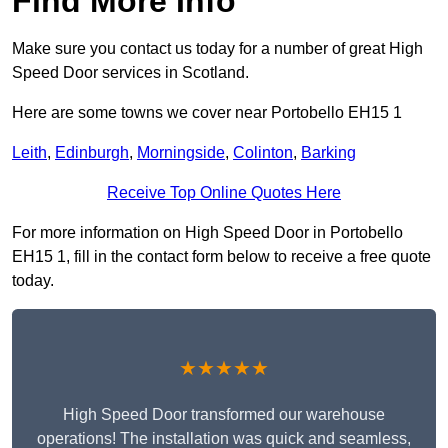
Find More Info
Make sure you contact us today for a number of great High
Speed Door services in Scotland.
Here are some towns we cover near Portobello EH15 1
Leith
,
Edinburgh
,
Morningside
,
Colinton
,
Barking
Receive Top Online Quotes Here
For more information on High Speed Door in Portobello
EH15 1, fill in the contact form below to receive a free quote
today.
★★★★★
High Speed Door transformed our warehouse
operations! The installation was quick and seamless,