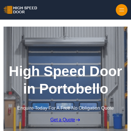
Skip to content
High Speed Door
in Portobello
Enquire Today For A Free No Obligation Quote
Get a Quote