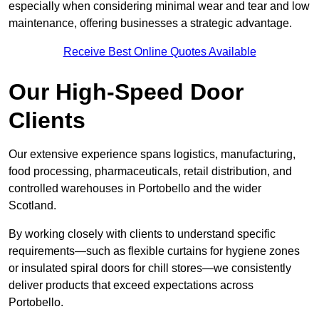
especially when considering minimal wear and tear and low
maintenance, offering businesses a strategic advantage.
Receive Best Online Quotes Available
Our High-Speed Door
Clients
Our extensive experience spans logistics, manufacturing,
food processing, pharmaceuticals, retail distribution, and
controlled warehouses in Portobello and the wider
Scotland.
By working closely with clients to understand specific
requirements—such as flexible curtains for hygiene zones
or insulated spiral doors for chill stores—we consistently
deliver products that exceed expectations across
Portobello.