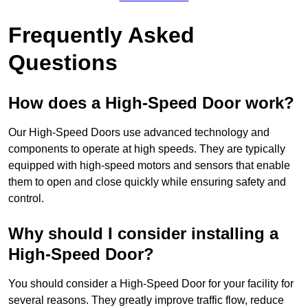
Frequently Asked
Questions
How does a High-Speed Door work?
Our High-Speed Doors use advanced technology and
components to operate at high speeds. They are typically
equipped with high-speed motors and sensors that enable
them to open and close quickly while ensuring safety and
control.
Why should I consider installing a
High-Speed Door?
You should consider a High-Speed Door for your facility for
several reasons. They greatly improve traffic flow, reduce