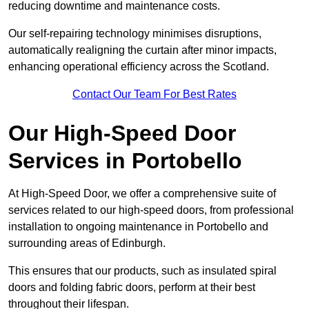
reducing downtime and maintenance costs.
Our self-repairing technology minimises disruptions,
automatically realigning the curtain after minor impacts,
enhancing operational efficiency across the Scotland.
Contact Our Team For Best Rates
Our High-Speed Door
Services
in Portobello
At High-Speed Door, we offer a comprehensive suite of
services related to our high-speed doors, from professional
installation to ongoing maintenance in Portobello and
surrounding areas of Edinburgh.
This ensures that our products, such as insulated spiral
doors and folding fabric doors, perform at their best
throughout their lifespan.