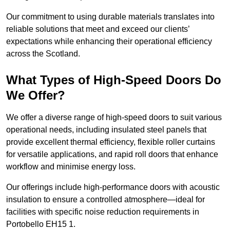
Our commitment to using durable materials translates into
reliable solutions that meet and exceed our clients’
expectations while enhancing their operational efficiency
across the Scotland.
What Types of High-Speed Doors Do
We Offer?
We offer a diverse range of high-speed doors to suit various
operational needs, including insulated steel panels that
provide excellent thermal efficiency, flexible roller curtains
for versatile applications, and rapid roll doors that enhance
workflow and minimise energy loss.
Our offerings include high-performance doors with acoustic
insulation to ensure a controlled atmosphere—ideal for
facilities with specific noise reduction requirements in
Portobello EH15 1.