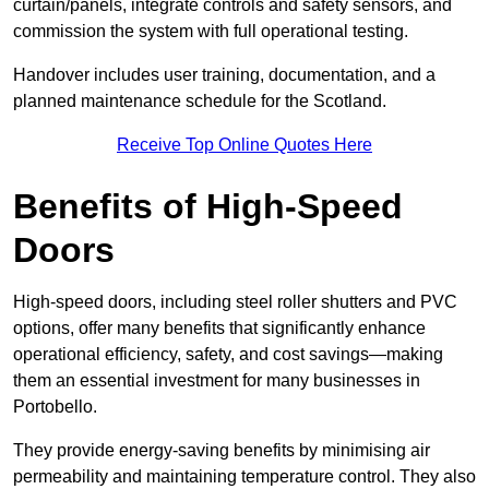
curtain/panels, integrate controls and safety sensors, and
commission the system with full operational testing.
Handover includes user training, documentation, and a
planned maintenance schedule for the Scotland.
Receive Top Online Quotes Here
Benefits of High-Speed
Doors
High-speed doors, including steel roller shutters and PVC
options, offer many benefits that significantly enhance
operational efficiency, safety, and cost savings—making
them an essential investment for many businesses in
Portobello.
They provide energy-saving benefits by minimising air
permeability and maintaining temperature control. They also