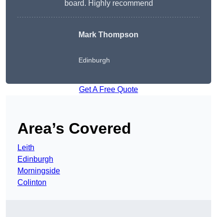
board. Highly recommend
Mark Thompson
Edinburgh
Get A Free Quote
Area’s Covered
Leith
Edinburgh
Morningside
Colinton