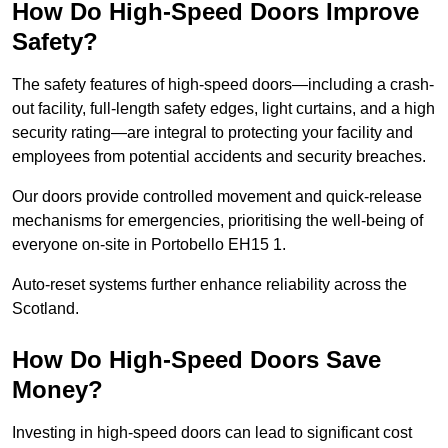
How Do High-Speed Doors Improve
Safety?
The safety features of high-speed doors—including a crash-
out facility, full-length safety edges, light curtains, and a high
security rating—are integral to protecting your facility and
employees from potential accidents and security breaches.
Our doors provide controlled movement and quick-release
mechanisms for emergencies, prioritising the well-being of
everyone on-site in Portobello EH15 1.
Auto-reset systems further enhance reliability across the
Scotland.
How Do High-Speed Doors Save
Money?
Investing in high-speed doors can lead to significant cost