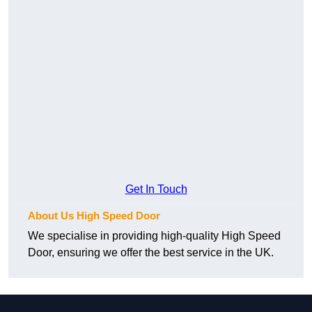
Get In Touch
About Us High Speed Door
We specialise in providing high-quality High Speed
Door, ensuring we offer the best service in the UK.