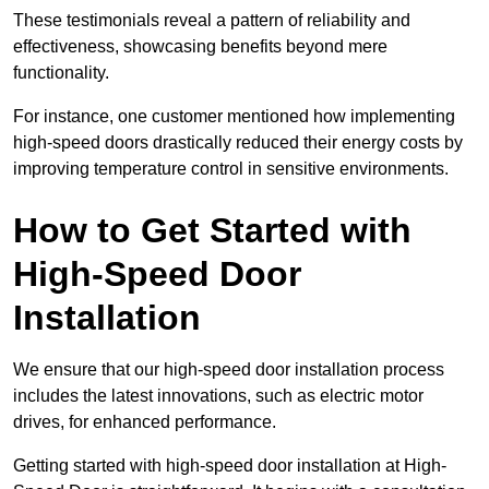
These testimonials reveal a pattern of reliability and
effectiveness, showcasing benefits beyond mere
functionality.
For instance, one customer mentioned how implementing
high-speed doors drastically reduced their energy costs by
improving temperature control in sensitive environments.
How to Get Started with
High-Speed Door
Installation
We ensure that our high-speed door installation process
includes the latest innovations, such as electric motor
drives, for enhanced performance.
Getting started with high-speed door installation at High-