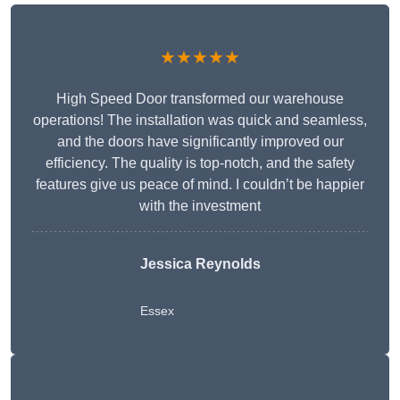
★★★★★
High Speed Door transformed our warehouse
operations! The installation was quick and seamless,
and the doors have significantly improved our
efficiency. The quality is top-notch, and the safety
features give us peace of mind. I couldn’t be happier
with the investment
Jessica Reynolds
Essex