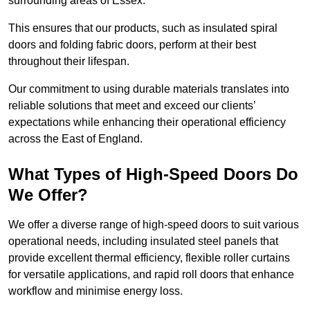
surrounding areas of Essex.
This ensures that our products, such as insulated spiral
doors and folding fabric doors, perform at their best
throughout their lifespan.
Our commitment to using durable materials translates into
reliable solutions that meet and exceed our clients’
expectations while enhancing their operational efficiency
across the East of England.
What Types of High-Speed Doors Do
We Offer?
We offer a diverse range of high-speed doors to suit various
operational needs, including insulated steel panels that
provide excellent thermal efficiency, flexible roller curtains
for versatile applications, and rapid roll doors that enhance
workflow and minimise energy loss.