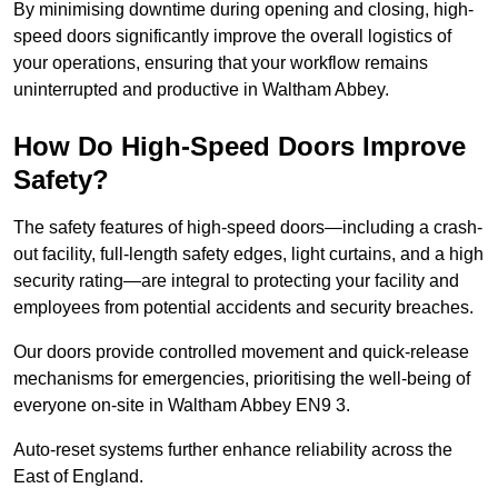
By minimising downtime during opening and closing, high-
speed doors significantly improve the overall logistics of
your operations, ensuring that your workflow remains
uninterrupted and productive in Waltham Abbey.
How Do High-Speed Doors Improve
Safety?
The safety features of high-speed doors—including a crash-
out facility, full-length safety edges, light curtains, and a high
security rating—are integral to protecting your facility and
employees from potential accidents and security breaches.
Our doors provide controlled movement and quick-release
mechanisms for emergencies, prioritising the well-being of
everyone on-site in Waltham Abbey EN9 3.
Auto-reset systems further enhance reliability across the
East of England.