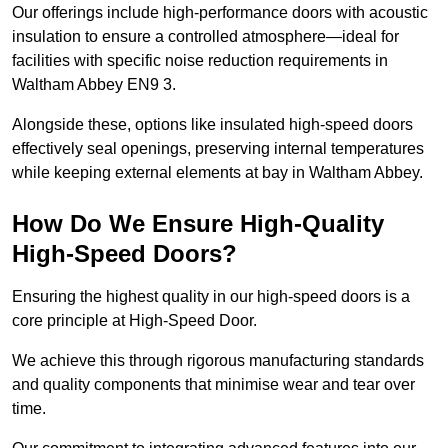
Our offerings include high-performance doors with acoustic
insulation to ensure a controlled atmosphere—ideal for
facilities with specific noise reduction requirements in
Waltham Abbey EN9 3.
Alongside these, options like insulated high-speed doors
effectively seal openings, preserving internal temperatures
while keeping external elements at bay in Waltham Abbey.
How Do We Ensure High-Quality
High-Speed Doors?
Ensuring the highest quality in our high-speed doors is a
core principle at High-Speed Door.
We achieve this through rigorous manufacturing standards
and quality components that minimise wear and tear over
time.