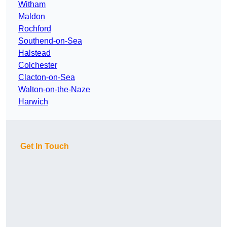
Witham
Maldon
Rochford
Southend-on-Sea
Halstead
Colchester
Clacton-on-Sea
Walton-on-the-Naze
Harwich
Get In Touch