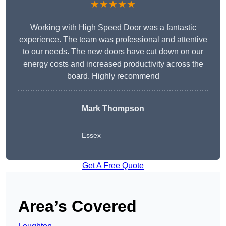
★★★★★
Working with High Speed Door was a fantastic
experience. The team was professional and attentive
to our needs. The new doors have cut down on our
energy costs and increased productivity across the
board. Highly recommend
Mark Thompson
Essex
Get A Free Quote
Area’s Covered