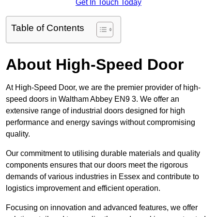
Get In Touch Today
Table of Contents
About High-Speed Door
At High-Speed Door, we are the premier provider of high-
speed doors in Waltham Abbey EN9 3. We offer an
extensive range of industrial doors designed for high
performance and energy savings without compromising
quality.
Our commitment to utilising durable materials and quality
components ensures that our doors meet the rigorous
demands of various industries in Essex and contribute to
logistics improvement and efficient operation.
Focusing on innovation and advanced features, we offer