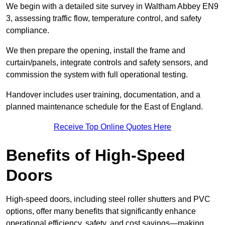
We begin with a detailed site survey in Waltham Abbey EN9
3, assessing traffic flow, temperature control, and safety
compliance.
We then prepare the opening, install the frame and
curtain/panels, integrate controls and safety sensors, and
commission the system with full operational testing.
Handover includes user training, documentation, and a
planned maintenance schedule for the East of England.
Receive Top Online Quotes Here
Benefits of High-Speed
Doors
High-speed doors, including steel roller shutters and PVC
options, offer many benefits that significantly enhance
operational efficiency, safety, and cost savings—making