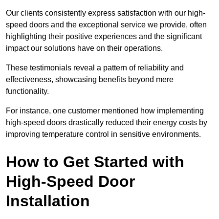
Our clients consistently express satisfaction with our high-
speed doors and the exceptional service we provide, often
highlighting their positive experiences and the significant
impact our solutions have on their operations.
These testimonials reveal a pattern of reliability and
effectiveness, showcasing benefits beyond mere
functionality.
For instance, one customer mentioned how implementing
high-speed doors drastically reduced their energy costs by
improving temperature control in sensitive environments.
How to Get Started with
High-Speed Door
Installation