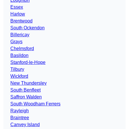
Loughton
Essex
Harlow
Brentwood
South Ockendon
Billericay
Grays
Chelmsford
Basildon
Stanford-le-Hope
Tilbury
Wickford
New Thundersley
South Benfleet
Saffron Walden
South Woodham Ferrers
Rayleigh
Braintree
Canvey Island