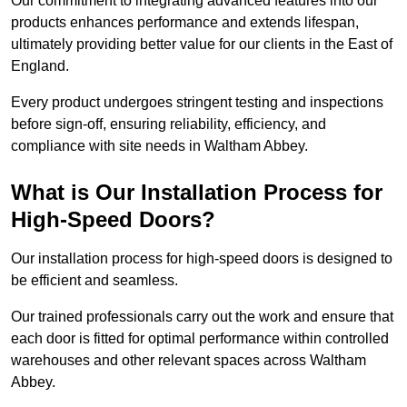
Our commitment to integrating advanced features into our
products enhances performance and extends lifespan,
ultimately providing better value for our clients in the East of
England.
Every product undergoes stringent testing and inspections
before sign-off, ensuring reliability, efficiency, and
compliance with site needs in Waltham Abbey.
What is Our Installation Process for
High-Speed Doors?
Our installation process for high-speed doors is designed to
be efficient and seamless.
Our trained professionals carry out the work and ensure that
each door is fitted for optimal performance within controlled
warehouses and other relevant spaces across Waltham
Abbey.