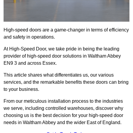
High-speed doors are a game-changer in terms of efficiency
and safety in operations.
At High-Speed Door, we take pride in being the leading
provider of high-speed door solutions in Waltham Abbey
EN9 3 and across Essex.
This article shares what differentiates us, our various
services, and the remarkable benefits these doors can bring
to your business.
From our meticulous installation process to the industries
we serve, including controlled warehouses, discover why
choosing us is the best decision for your high-speed door
needs in Waltham Abbey and the wider East of England.