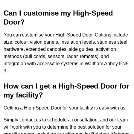
Can I customise my High-Speed
Door?
You can customise your High-Speed Door. Options include
size, colour, vision panels, insulation levels, stainless steel
hardware, extended canopies, side guides, activation
methods (pull cords, sensors, radar, remotes), and
integration with access/fire systems in Waltham Abbey EN9
3.
How can I get a High-Speed Door for
my facility?
Getting a High-Speed Door for your facility is easy with us.
Simply contact us to schedule a consultation, and our team
will work with you to determine the best solution for your