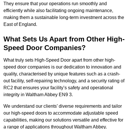
They ensure that your operations run smoothly and
efficiently while also facilitating ongoing maintenance,
making them a sustainable long-term investment across the
East of England.
What Sets Us Apart from Other High-
Speed Door Companies?
What truly sets High-Speed Door apart from other high-
speed door companies is our dedication to innovation and
quality, characterised by unique features such as a crash-
out facility, self-repairing technology, and a security rating of
RC2 that ensures your facility’s safety and operational
integrity in Waltham Abbey EN9 3.
We understand our clients’ diverse requirements and tailor
our high-speed doors to accommodate adjustable speed
capabilities, making our solutions versatile and effective for
a range of applications throughout Waltham Abbey.