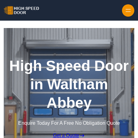
Skip to content
High Speed Door
in Waltham
Abbey
Enquire Today For A Free No Obligation Quote
Get a Quote