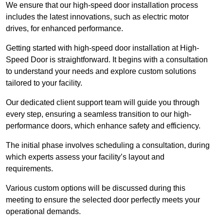
We ensure that our high-speed door installation process
includes the latest innovations, such as electric motor
drives, for enhanced performance.
Getting started with high-speed door installation at High-
Speed Door is straightforward. It begins with a consultation
to understand your needs and explore custom solutions
tailored to your facility.
Our dedicated client support team will guide you through
every step, ensuring a seamless transition to our high-
performance doors, which enhance safety and efficiency.
The initial phase involves scheduling a consultation, during
which experts assess your facility’s layout and
requirements.
Various custom options will be discussed during this
meeting to ensure the selected door perfectly meets your
operational demands.