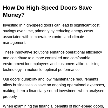
How Do High-Speed Doors Save
Money?
Investing in high-speed doors can lead to significant cost
savings over time, primarily by reducing energy costs
associated with temperature control and climate
management.
These innovative solutions enhance operational efficiency
and contribute to a more controlled and comfortable
environment for employees and customers alike, utilising
technology in motors for optimal performance.
Our doors’ durability and low maintenance requirements
allow businesses to save on ongoing operational expenses,
making them a financially sound investment when analysed
properly.
When examining the financial benefits of high-speed doors,