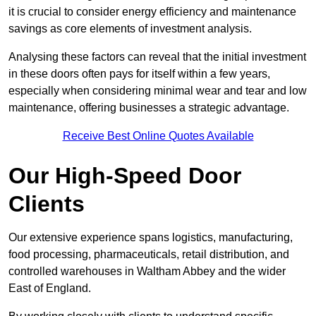
it is crucial to consider energy efficiency and maintenance
savings as core elements of investment analysis.
Analysing these factors can reveal that the initial investment
in these doors often pays for itself within a few years,
especially when considering minimal wear and tear and low
maintenance, offering businesses a strategic advantage.
Receive Best Online Quotes Available
Our High-Speed Door
Clients
Our extensive experience spans logistics, manufacturing,
food processing, pharmaceuticals, retail distribution, and
controlled warehouses in Waltham Abbey and the wider
East of England.