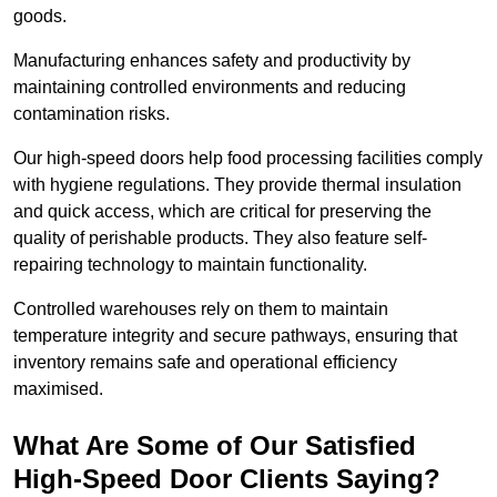
goods.
Manufacturing enhances safety and productivity by
maintaining controlled environments and reducing
contamination risks.
Our high-speed doors help food processing facilities comply
with hygiene regulations. They provide thermal insulation
and quick access, which are critical for preserving the
quality of perishable products. They also feature self-
repairing technology to maintain functionality.
Controlled warehouses rely on them to maintain
temperature integrity and secure pathways, ensuring that
inventory remains safe and operational efficiency
maximised.
What Are Some of Our Satisfied
High-Speed Door Clients Saying?