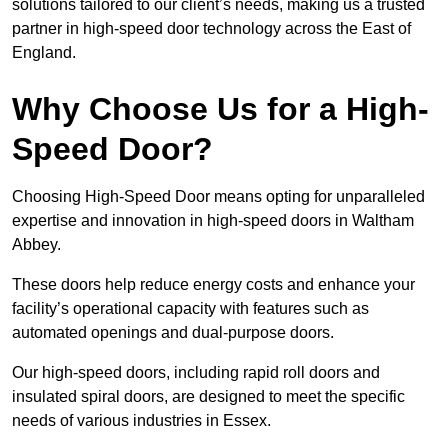
solutions tailored to our client’s needs, making us a trusted
partner in high-speed door technology across the East of
England.
Why Choose Us for a High-
Speed Door?
Choosing High-Speed Door means opting for unparalleled
expertise and innovation in high-speed doors in Waltham
Abbey.
These doors help reduce energy costs and enhance your
facility’s operational capacity with features such as
automated openings and dual-purpose doors.
Our high-speed doors, including rapid roll doors and
insulated spiral doors, are designed to meet the specific
needs of various industries in Essex.