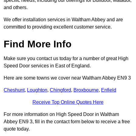
specific needs, including our offerings for Bulldoor, Matador,
and others.
We offer installation services in Waltham Abbey and are
committed to providing excellent customer service.
Find More Info
Make sure you contact us today for a number of great High
Speed Door services in East of England.
Here are some towns we cover near Waltham Abbey EN9 3
Cheshunt
,
Loughton
,
Chingford
,
Broxbourne
,
Enfield
Receive Top Online Quotes Here
For more information on High Speed Door in Waltham
Abbey EN9 3, fill in the contact form below to receive a free
quote today.