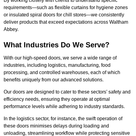
By working closely with clients to understand specific
requirements—such as flexible curtains for hygiene zones
or insulated spiral doors for chill stores—we consistently
deliver products that exceed expectations across Waltham
Abbey.
What Industries Do We Serve?
With our high-speed doors, we serve a wide range of
industries, including logistics, manufacturing, food
processing, and controlled warehouses, each of which
benefits uniquely from our advanced solutions.
Our doors are designed to cater to these sectors’ safety and
efficiency needs, ensuring they operate at optimal
performance levels while adhering to industry standards.
In the logistics sector, for instance, the swift operation of
these doors minimises delays during loading and
unloading, streamlining workflow while protecting sensitive