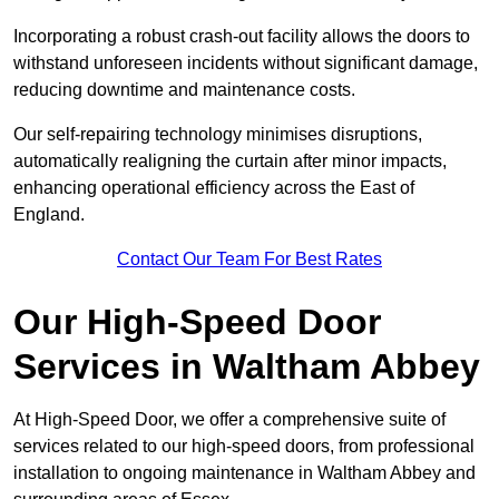
Incorporating a robust crash-out facility allows the doors to
withstand unforeseen incidents without significant damage,
reducing downtime and maintenance costs.
Our self-repairing technology minimises disruptions,
automatically realigning the curtain after minor impacts,
enhancing operational efficiency across the East of
England.
Contact Our Team For Best Rates
Our High-Speed Door
Services
in Waltham Abbey
At High-Speed Door, we offer a comprehensive suite of
services related to our high-speed doors, from professional
installation to ongoing maintenance in Waltham Abbey and