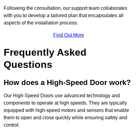
Following the consultation, our support team collaborates
with you to develop a tailored plan that encapsulates all
aspects of the installation process.
Find Out More
Frequently Asked
Questions
How does a High-Speed Door work?
Our High-Speed Doors use advanced technology and
components to operate at high speeds. They are typically
equipped with high-speed motors and sensors that enable
them to open and close quickly while ensuring safety and
control.