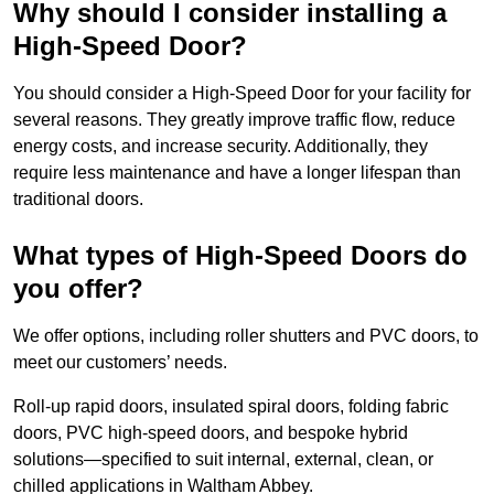
Why should I consider installing a
High-Speed Door?
You should consider a High-Speed Door for your facility for
several reasons. They greatly improve traffic flow, reduce
energy costs, and increase security. Additionally, they
require less maintenance and have a longer lifespan than
traditional doors.
What types of High-Speed Doors do
you offer?
We offer options, including roller shutters and PVC doors, to
meet our customers’ needs.
Roll-up rapid doors, insulated spiral doors, folding fabric
doors, PVC high-speed doors, and bespoke hybrid
solutions—specified to suit internal, external, clean, or
chilled applications in Waltham Abbey.