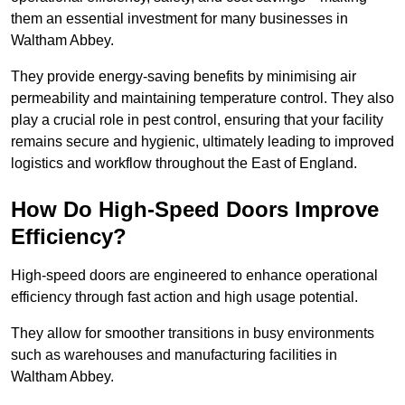
them an essential investment for many businesses in
Waltham Abbey.
They provide energy-saving benefits by minimising air
permeability and maintaining temperature control. They also
play a crucial role in pest control, ensuring that your facility
remains secure and hygienic, ultimately leading to improved
logistics and workflow throughout the East of England.
How Do High-Speed Doors Improve
Efficiency?
High-speed doors are engineered to enhance operational
efficiency through fast action and high usage potential.
They allow for smoother transitions in busy environments
such as warehouses and manufacturing facilities in
Waltham Abbey.