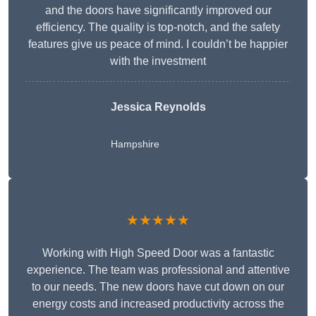
and the doors have significantly improved our
efficiency. The quality is top-notch, and the safety
features give us peace of mind. I couldn’t be happier
with the investment
Jessica Reynolds
Hampshire
★★★★★
Working with High Speed Door was a fantastic
experience. The team was professional and attentive
to our needs. The new doors have cut down on our
energy costs and increased productivity across the