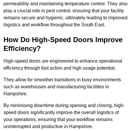
permeability and maintaining temperature control. They also
play a crucial role in pest control, ensuring that your facility
remains secure and hygienic, ultimately leading to improved
logistics and workflow throughout the South East.
How Do High-Speed Doors Improve
Efficiency?
High-speed doors are engineered to enhance operational
efficiency through fast action and high usage potential.
They allow for smoother transitions in busy environments
such as warehouses and manufacturing facilities in
Hampshire.
By minimising downtime during opening and closing, high-
speed doors significantly improve the overall logistics of
your operations, ensuring that your workflow remains
uninterrupted and productive in Hampshire.