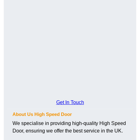
Get In Touch
About Us High Speed Door
We specialise in providing high-quality High Speed
Door, ensuring we offer the best service in the UK.