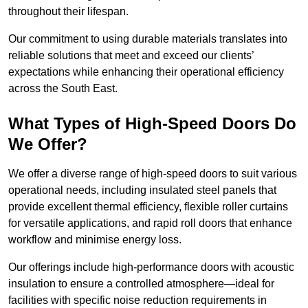
throughout their lifespan.
Our commitment to using durable materials translates into
reliable solutions that meet and exceed our clients’
expectations while enhancing their operational efficiency
across the South East.
What Types of High-Speed Doors Do
We Offer?
We offer a diverse range of high-speed doors to suit various
operational needs, including insulated steel panels that
provide excellent thermal efficiency, flexible roller curtains
for versatile applications, and rapid roll doors that enhance
workflow and minimise energy loss.
Our offerings include high-performance doors with acoustic
insulation to ensure a controlled atmosphere—ideal for
facilities with specific noise reduction requirements in