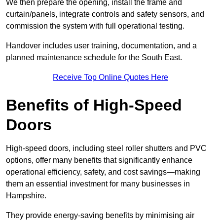
We then prepare the opening, install the frame and
curtain/panels, integrate controls and safety sensors, and
commission the system with full operational testing.
Handover includes user training, documentation, and a
planned maintenance schedule for the South East.
Receive Top Online Quotes Here
Benefits of High-Speed
Doors
High-speed doors, including steel roller shutters and PVC
options, offer many benefits that significantly enhance
operational efficiency, safety, and cost savings—making
them an essential investment for many businesses in
Hampshire.
They provide energy-saving benefits by minimising air