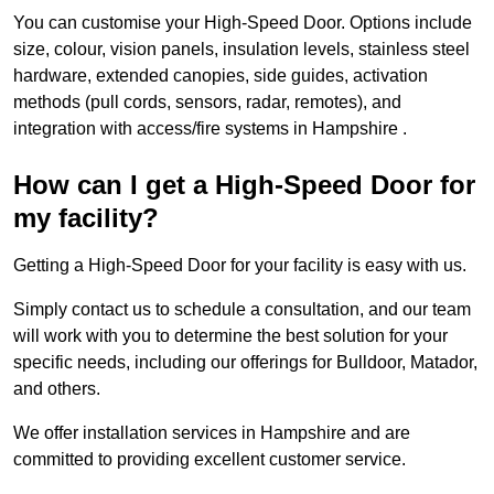
You can customise your High-Speed Door. Options include
size, colour, vision panels, insulation levels, stainless steel
hardware, extended canopies, side guides, activation
methods (pull cords, sensors, radar, remotes), and
integration with access/fire systems in Hampshire .
How can I get a High-Speed Door for
my facility?
Getting a High-Speed Door for your facility is easy with us.
Simply contact us to schedule a consultation, and our team
will work with you to determine the best solution for your
specific needs, including our offerings for Bulldoor, Matador,
and others.
We offer installation services in Hampshire and are
committed to providing excellent customer service.