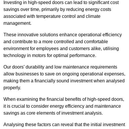
Investing in high-speed doors can lead to significant cost
savings over time, primarily by reducing energy costs
associated with temperature control and climate
management.
These innovative solutions enhance operational efficiency
and contribute to a more controlled and comfortable
environment for employees and customers alike, utilising
technology in motors for optimal performance.
Our doors’ durability and low maintenance requirements
allow businesses to save on ongoing operational expenses,
making them a financially sound investment when analysed
properly.
When examining the financial benefits of high-speed doors,
it is crucial to consider energy efficiency and maintenance
savings as core elements of investment analysis.
Analysing these factors can reveal that the initial investment