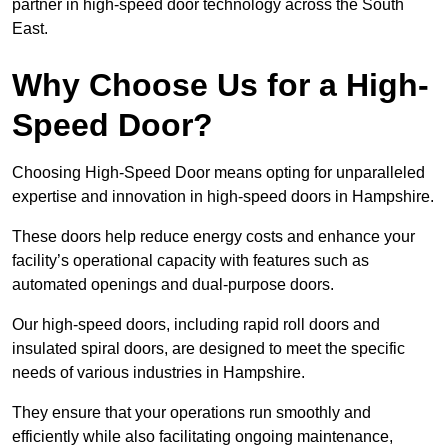
partner in high-speed door technology across the South
East.
Why Choose Us for a High-
Speed Door?
Choosing High-Speed Door means opting for unparalleled
expertise and innovation in high-speed doors in Hampshire.
These doors help reduce energy costs and enhance your
facility’s operational capacity with features such as
automated openings and dual-purpose doors.
Our high-speed doors, including rapid roll doors and
insulated spiral doors, are designed to meet the specific
needs of various industries in Hampshire.
They ensure that your operations run smoothly and
efficiently while also facilitating ongoing maintenance,