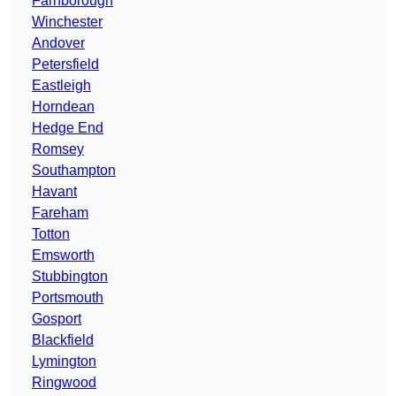
Farnborough
Winchester
Andover
Petersfield
Eastleigh
Horndean
Hedge End
Romsey
Southampton
Havant
Fareham
Totton
Emsworth
Stubbington
Portsmouth
Gosport
Blackfield
Lymington
Ringwood