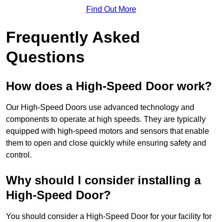
Find Out More
Frequently Asked
Questions
How does a High-Speed Door work?
Our High-Speed Doors use advanced technology and
components to operate at high speeds. They are typically
equipped with high-speed motors and sensors that enable
them to open and close quickly while ensuring safety and
control.
Why should I consider installing a
High-Speed Door?
You should consider a High-Speed Door for your facility for