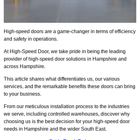
High-speed doors are a game-changer in terms of efficiency
and safety in operations.
At High-Speed Door, we take pride in being the leading
provider of high-speed door solutions in Hampshire and
across Hampshire.
This article shares what differentiates us, our various
services, and the remarkable benefits these doors can bring
to your business.
From our meticulous installation process to the industries
we serve, including controlled warehouses, discover why
choosing us is the best decision for your high-speed door
needs in Hampshire and the wider South East.