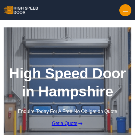
Skip to content
High Speed Door
in Hampshire
Enquire Today For A Free No Obligation Quote
Get a Quote