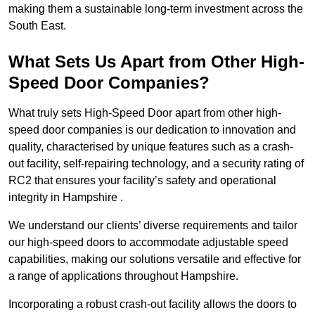
making them a sustainable long-term investment across the
South East.
What Sets Us Apart from Other High-
Speed Door Companies?
What truly sets High-Speed Door apart from other high-
speed door companies is our dedication to innovation and
quality, characterised by unique features such as a crash-
out facility, self-repairing technology, and a security rating of
RC2 that ensures your facility’s safety and operational
integrity in Hampshire .
We understand our clients’ diverse requirements and tailor
our high-speed doors to accommodate adjustable speed
capabilities, making our solutions versatile and effective for
a range of applications throughout Hampshire.
Incorporating a robust crash-out facility allows the doors to