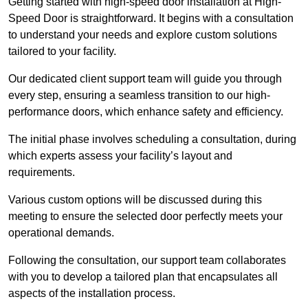
Getting started with high-speed door installation at High-
Speed Door is straightforward. It begins with a consultation
to understand your needs and explore custom solutions
tailored to your facility.
Our dedicated client support team will guide you through
every step, ensuring a seamless transition to our high-
performance doors, which enhance safety and efficiency.
The initial phase involves scheduling a consultation, during
which experts assess your facility’s layout and
requirements.
Various custom options will be discussed during this
meeting to ensure the selected door perfectly meets your
operational demands.
Following the consultation, our support team collaborates
with you to develop a tailored plan that encapsulates all
aspects of the installation process.