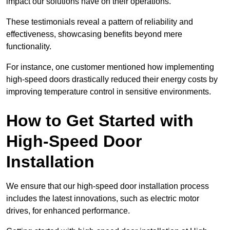
impact our solutions have on their operations.
These testimonials reveal a pattern of reliability and
effectiveness, showcasing benefits beyond mere
functionality.
For instance, one customer mentioned how implementing
high-speed doors drastically reduced their energy costs by
improving temperature control in sensitive environments.
How to Get Started with
High-Speed Door
Installation
We ensure that our high-speed door installation process
includes the latest innovations, such as electric motor
drives, for enhanced performance.