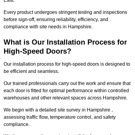
East.
Every product undergoes stringent testing and inspections
before sign-off, ensuring reliability, efficiency, and
compliance with site needs in Hampshire.
What is Our Installation Process for
High-Speed Doors?
Our installation process for high-speed doors is designed to
be efficient and seamless.
Our trained professionals carry out the work and ensure that
each door is fitted for optimal performance within controlled
warehouses and other relevant spaces across Hampshire.
We begin with a detailed site survey in Hampshire ,
assessing traffic flow, temperature control, and safety
compliance.