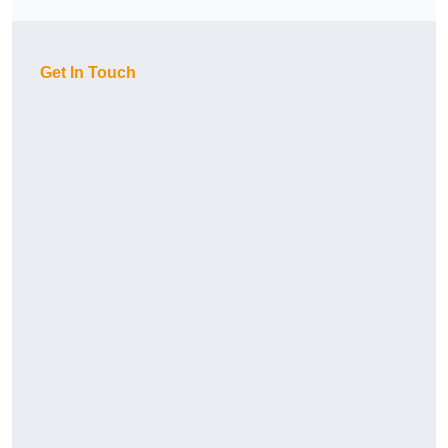
Get In Touch