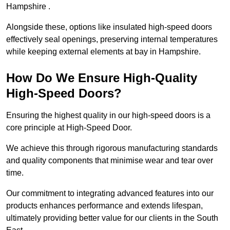
Hampshire .
Alongside these, options like insulated high-speed doors
effectively seal openings, preserving internal temperatures
while keeping external elements at bay in Hampshire.
How Do We Ensure High-Quality
High-Speed Doors?
Ensuring the highest quality in our high-speed doors is a
core principle at High-Speed Door.
We achieve this through rigorous manufacturing standards
and quality components that minimise wear and tear over
time.
Our commitment to integrating advanced features into our
products enhances performance and extends lifespan,
ultimately providing better value for our clients in the South