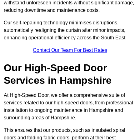
withstand unforeseen incidents without significant damage,
reducing downtime and maintenance costs.
Our self-repairing technology minimises disruptions,
automatically realigning the curtain after minor impacts,
enhancing operational efficiency across the South East.
Contact Our Team For Best Rates
Our High-Speed Door
Services
in Hampshire
At High-Speed Door, we offer a comprehensive suite of
services related to our high-speed doors, from professional
installation to ongoing maintenance in Hampshire and
surrounding areas of Hampshire.
This ensures that our products, such as insulated spiral
doors and folding fabric doors, perform at their best