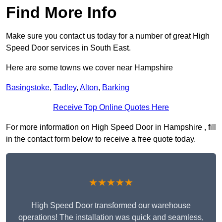
Find More Info
Make sure you contact us today for a number of great High
Speed Door services in South East.
Here are some towns we cover near Hampshire
Basingstoke
,
Tadley
,
Alton
,
Barking
Receive Top Online Quotes Here
For more information on High Speed Door in Hampshire , fill
in the contact form below to receive a free quote today.
★★★★★
High Speed Door transformed our warehouse
operations! The installation was quick and seamless,