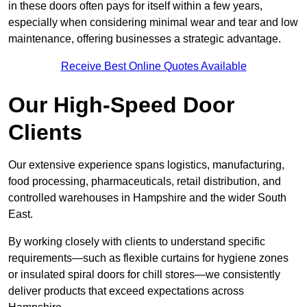
in these doors often pays for itself within a few years,
especially when considering minimal wear and tear and low
maintenance, offering businesses a strategic advantage.
Receive Best Online Quotes Available
Our High-Speed Door
Clients
Our extensive experience spans logistics, manufacturing,
food processing, pharmaceuticals, retail distribution, and
controlled warehouses in Hampshire and the wider South
East.
By working closely with clients to understand specific
requirements—such as flexible curtains for hygiene zones
or insulated spiral doors for chill stores—we consistently
deliver products that exceed expectations across