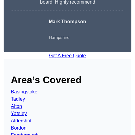
board. Highly recommend
Mark Thompson
Hampshire
Get A Free Quote
Area’s Covered
Basingstoke
Tadley
Alton
Yateley
Aldershot
Bordon