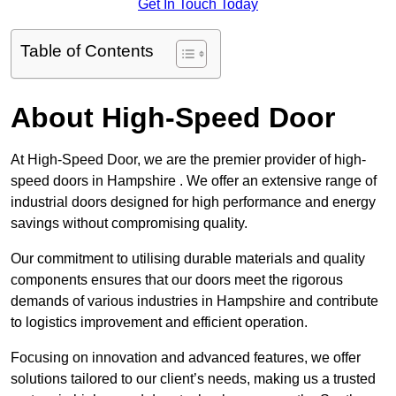
Get In Touch Today
Table of Contents
About High-Speed Door
At High-Speed Door, we are the premier provider of high-
speed doors in Hampshire . We offer an extensive range of
industrial doors designed for high performance and energy
savings without compromising quality.
Our commitment to utilising durable materials and quality
components ensures that our doors meet the rigorous
demands of various industries in Hampshire and contribute
to logistics improvement and efficient operation.
Focusing on innovation and advanced features, we offer
solutions tailored to our client’s needs, making us a trusted