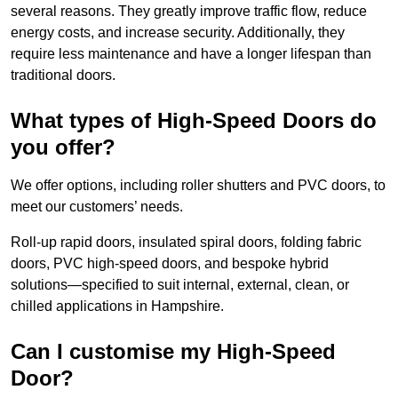
several reasons. They greatly improve traffic flow, reduce
energy costs, and increase security. Additionally, they
require less maintenance and have a longer lifespan than
traditional doors.
What types of High-Speed Doors do
you offer?
We offer options, including roller shutters and PVC doors, to
meet our customers’ needs.
Roll-up rapid doors, insulated spiral doors, folding fabric
doors, PVC high-speed doors, and bespoke hybrid
solutions—specified to suit internal, external, clean, or
chilled applications in Hampshire.
Can I customise my High-Speed
Door?