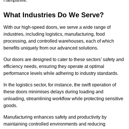
Hampshire.
What Industries Do We Serve?
With our high-speed doors, we serve a wide range of
industries, including logistics, manufacturing, food
processing, and controlled warehouses, each of which
benefits uniquely from our advanced solutions.
Our doors are designed to cater to these sectors’ safety and
efficiency needs, ensuring they operate at optimal
performance levels while adhering to industry standards.
In the logistics sector, for instance, the swift operation of
these doors minimises delays during loading and
unloading, streamlining workflow while protecting sensitive
goods.
Manufacturing enhances safety and productivity by
maintaining controlled environments and reducing