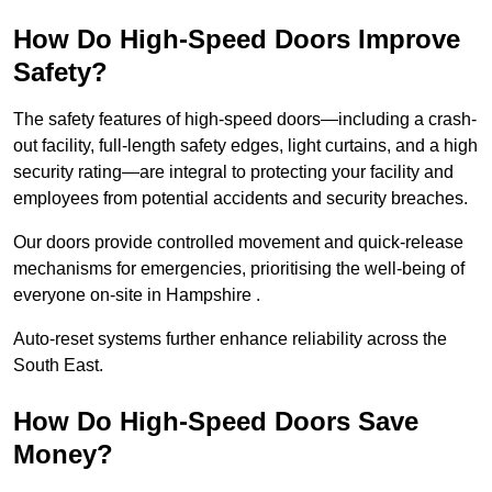
How Do High-Speed Doors Improve
Safety?
The safety features of high-speed doors—including a crash-
out facility, full-length safety edges, light curtains, and a high
security rating—are integral to protecting your facility and
employees from potential accidents and security breaches.
Our doors provide controlled movement and quick-release
mechanisms for emergencies, prioritising the well-being of
everyone on-site in Hampshire .
Auto-reset systems further enhance reliability across the
South East.
How Do High-Speed Doors Save
Money?