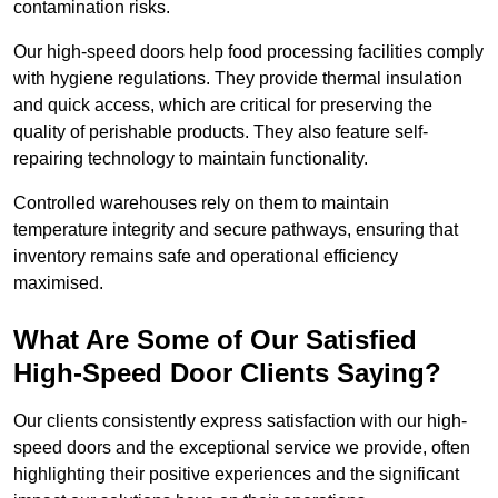
contamination risks.
Our high-speed doors help food processing facilities comply
with hygiene regulations. They provide thermal insulation
and quick access, which are critical for preserving the
quality of perishable products. They also feature self-
repairing technology to maintain functionality.
Controlled warehouses rely on them to maintain
temperature integrity and secure pathways, ensuring that
inventory remains safe and operational efficiency
maximised.
What Are Some of Our Satisfied
High-Speed Door Clients Saying?
Our clients consistently express satisfaction with our high-
speed doors and the exceptional service we provide, often
highlighting their positive experiences and the significant