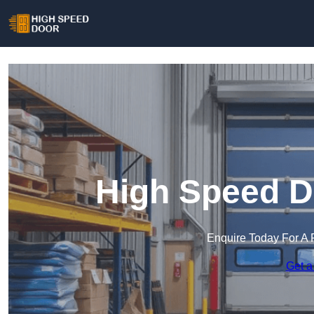
High Speed D
Enquire Today For A 
Get a