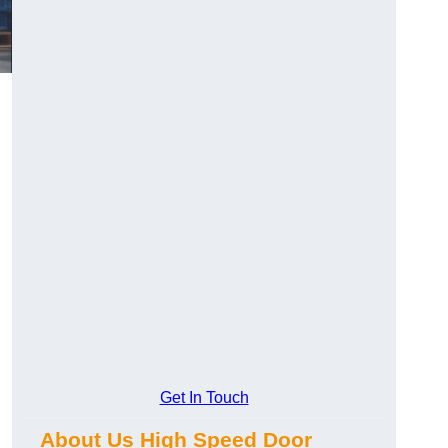
Get In Touch
About Us High Speed Door