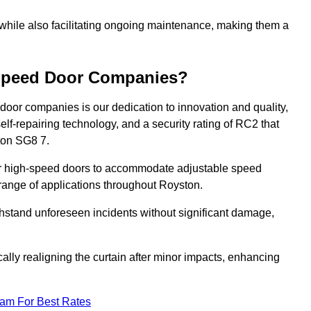
 while also facilitating ongoing maintenance, making them a
-Speed Door Companies?
door companies is our dedication to innovation and quality,
self-repairing technology, and a security rating of RC2 that
ston SG8 7.
our high-speed doors to accommodate adjustable speed
a range of applications throughout Royston.
withstand unforeseen incidents without significant damage,
ally realigning the curtain after minor impacts, enhancing
eam For Best Rates