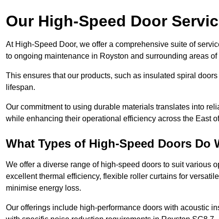
Our High-Speed Door Servi
At High-Speed Door, we offer a comprehensive suite of service
to ongoing maintenance in Royston and surrounding areas of 
This ensures that our products, such as insulated spiral doors 
lifespan.
Our commitment to using durable materials translates into reli
while enhancing their operational efficiency across the East o
What Types of High-Speed Doors Do 
We offer a diverse range of high-speed doors to suit various o
excellent thermal efficiency, flexible roller curtains for versat
minimise energy loss.
Our offerings include high-performance doors with acoustic ins