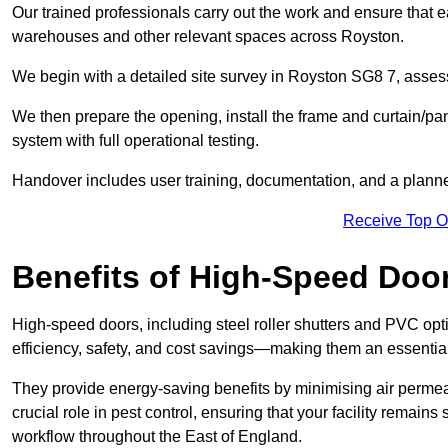
Our trained professionals carry out the work and ensure that ea
warehouses and other relevant spaces across Royston.
We begin with a detailed site survey in Royston SG8 7, assessi
We then prepare the opening, install the frame and curtain/pa
system with full operational testing.
Handover includes user training, documentation, and a plann
Receive Top O
Benefits of High-Speed Doo
High-speed doors, including steel roller shutters and PVC opti
efficiency, safety, and cost savings—making them an essentia
They provide energy-saving benefits by minimising air permeab
crucial role in pest control, ensuring that your facility remain
workflow throughout the East of England.