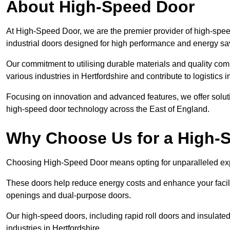
About High-Speed Door
At High-Speed Door, we are the premier provider of high-spee
industrial doors designed for high performance and energy sa
Our commitment to utilising durable materials and quality co
various industries in Hertfordshire and contribute to logistics
Focusing on innovation and advanced features, we offer solutio
high-speed door technology across the East of England.
Why Choose Us for a High-
Choosing High-Speed Door means opting for unparalleled expe
These doors help reduce energy costs and enhance your facili
openings and dual-purpose doors.
Our high-speed doors, including rapid roll doors and insulated
industries in Hertfordshire.