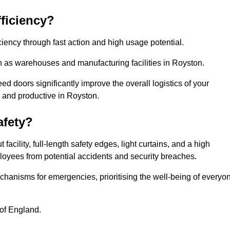
ficiency?
iency through fast action and high usage potential.
h as warehouses and manufacturing facilities in Royston.
 doors significantly improve the overall logistics of your
d and productive in Royston.
fety?
acility, full-length safety edges, light curtains, and a high
mployees from potential accidents and security breaches.
hanisms for emergencies, prioritising the well-being of everyo
 of England.