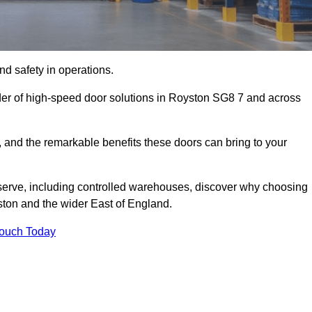
d safety in operations.
der of high-speed door solutions in Royston SG8 7 and across
s, and the remarkable benefits these doors can bring to your
 serve, including controlled warehouses, discover why choosing
ston and the wider East of England.
Touch Today