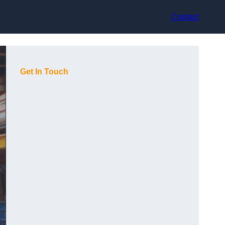
Contact
Get In Touch