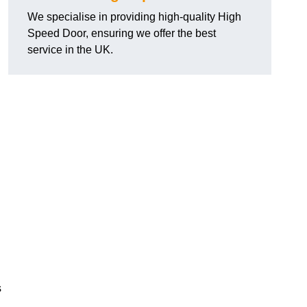
We specialise in providing high-quality High
Speed Door, ensuring we offer the best
service in the UK.
s