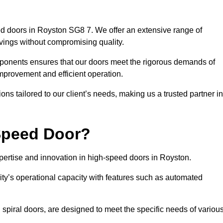
d doors in Royston SG8 7. We offer an extensive range of
vings without compromising quality.
mponents ensures that our doors meet the rigorous demands of
 improvement and efficient operation.
ns tailored to our client’s needs, making us a trusted partner in
Speed Door?
rtise and innovation in high-speed doors in Royston.
ty’s operational capacity with features such as automated
 spiral doors, are designed to meet the specific needs of variou