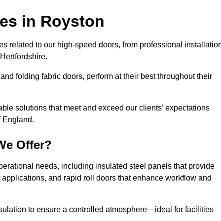
ces
in Royston
s related to our high-speed doors, from professional installatio
Hertfordshire.
and folding fabric doors, perform at their best throughout their
able solutions that meet and exceed our clients’ expectations
f England.
We Offer?
perational needs, including insulated steel panels that provide
ile applications, and rapid roll doors that enhance workflow and
ulation to ensure a controlled atmosphere—ideal for facilities