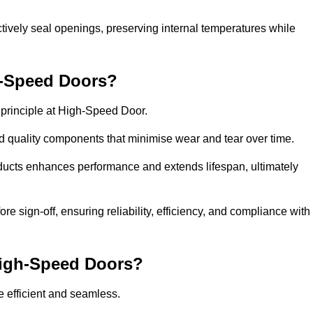
ctively seal openings, preserving internal temperatures while
h-Speed Doors?
e principle at High-Speed Door.
 quality components that minimise wear and tear over time.
ducts enhances performance and extends lifespan, ultimately
e sign-off, ensuring reliability, efficiency, and compliance with
 High-Speed Doors?
e efficient and seamless.