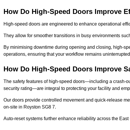
How Do High-Speed Doors Improve Ef
High-speed doors are engineered to enhance operational effic
They allow for smoother transitions in busy environments suc
By minimising downtime during opening and closing, high-speed
operations, ensuring that your workflow remains uninterrupte
How Do High-Speed Doors Improve Sa
The safety features of high-speed doors—including a crash-out f
security rating—are integral to protecting your facility and e
Our doors provide controlled movement and quick-release mec
on-site in Royston SG8 7.
Auto-reset systems further enhance reliability across the East