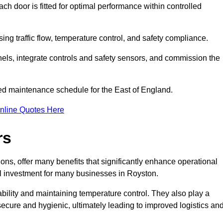
ch door is fitted for optimal performance within controlled
ng traffic flow, temperature control, and safety compliance.
nels, integrate controls and safety sensors, and commission the
ed maintenance schedule for the East of England.
nline Quotes Here
rs
ons, offer many benefits that significantly enhance operational
l investment for many businesses in Royston.
ility and maintaining temperature control. They also play a
s secure and hygienic, ultimately leading to improved logistics an