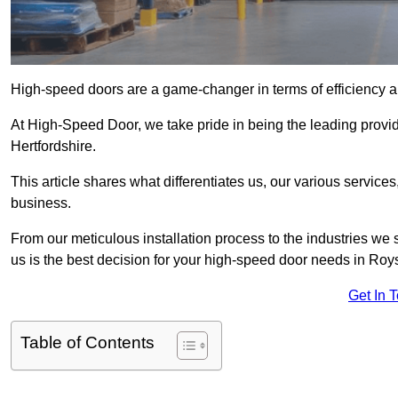
High-speed doors are a game-changer in terms of efficiency an
At High-Speed Door, we take pride in being the leading provi
Hertfordshire.
This article shares what differentiates us, our various service
business.
From our meticulous installation process to the industries we
us is the best decision for your high-speed door needs in Roy
Get In 
Table of Contents