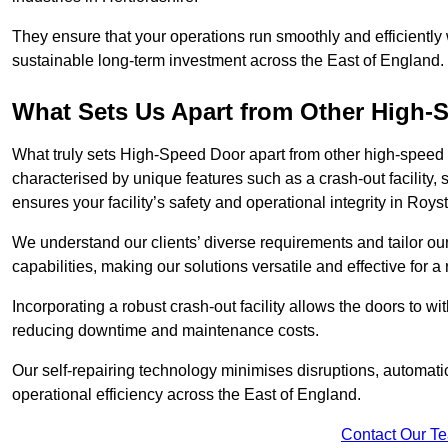
They ensure that your operations run smoothly and efficiently
sustainable long-term investment across the East of England.
What Sets Us Apart from Other High
What truly sets High-Speed Door apart from other high-speed 
characterised by unique features such as a crash-out facility, 
ensures your facility’s safety and operational integrity in Roy
We understand our clients’ diverse requirements and tailor 
capabilities, making our solutions versatile and effective for 
Incorporating a robust crash-out facility allows the doors to 
reducing downtime and maintenance costs.
Our self-repairing technology minimises disruptions, automatic
operational efficiency across the East of England.
Contact Our T