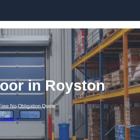
Skip to content
oor in Royston
Free No Obligation Quote
 Quote