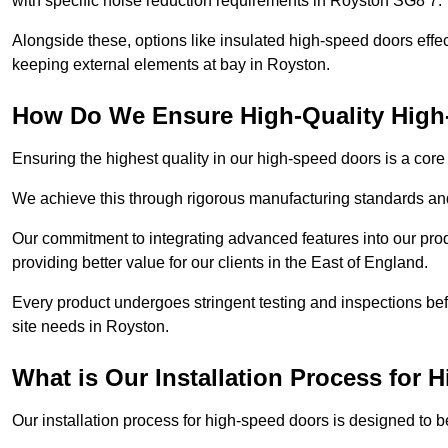
with specific noise reduction requirements in Royston SG8 7.
Alongside these, options like insulated high-speed doors effe
keeping external elements at bay in Royston.
How Do We Ensure High-Quality Hig
Ensuring the highest quality in our high-speed doors is a cor
We achieve this through rigorous manufacturing standards and
Our commitment to integrating advanced features into our pro
providing better value for our clients in the East of England.
Every product undergoes stringent testing and inspections befor
site needs in Royston.
What is Our Installation Process for
Our installation process for high-speed doors is designed to b