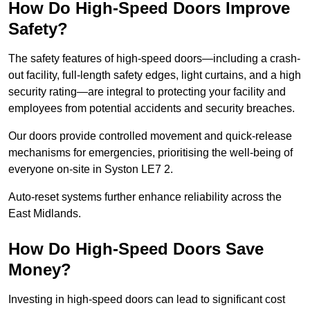
How Do High-Speed Doors Improve
Safety?
The safety features of high-speed doors—including a crash-
out facility, full-length safety edges, light curtains, and a high
security rating—are integral to protecting your facility and
employees from potential accidents and security breaches.
Our doors provide controlled movement and quick-release
mechanisms for emergencies, prioritising the well-being of
everyone on-site in Syston LE7 2.
Auto-reset systems further enhance reliability across the
East Midlands.
How Do High-Speed Doors Save
Money?
Investing in high-speed doors can lead to significant cost