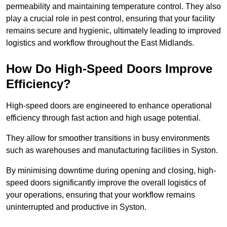
permeability and maintaining temperature control. They also
play a crucial role in pest control, ensuring that your facility
remains secure and hygienic, ultimately leading to improved
logistics and workflow throughout the East Midlands.
How Do High-Speed Doors Improve
Efficiency?
High-speed doors are engineered to enhance operational
efficiency through fast action and high usage potential.
They allow for smoother transitions in busy environments
such as warehouses and manufacturing facilities in Syston.
By minimising downtime during opening and closing, high-
speed doors significantly improve the overall logistics of
your operations, ensuring that your workflow remains
uninterrupted and productive in Syston.