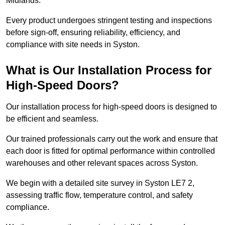
Midlands.
Every product undergoes stringent testing and inspections
before sign-off, ensuring reliability, efficiency, and
compliance with site needs in Syston.
What is Our Installation Process for
High-Speed Doors?
Our installation process for high-speed doors is designed to
be efficient and seamless.
Our trained professionals carry out the work and ensure that
each door is fitted for optimal performance within controlled
warehouses and other relevant spaces across Syston.
We begin with a detailed site survey in Syston LE7 2,
assessing traffic flow, temperature control, and safety
compliance.