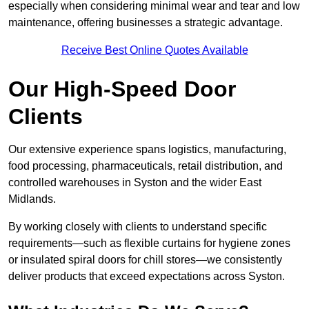
especially when considering minimal wear and tear and low
maintenance, offering businesses a strategic advantage.
Receive Best Online Quotes Available
Our High-Speed Door
Clients
Our extensive experience spans logistics, manufacturing,
food processing, pharmaceuticals, retail distribution, and
controlled warehouses in Syston and the wider East
Midlands.
By working closely with clients to understand specific
requirements—such as flexible curtains for hygiene zones
or insulated spiral doors for chill stores—we consistently
deliver products that exceed expectations across Syston.