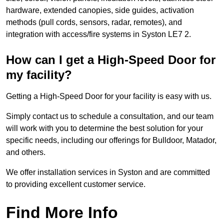
hardware, extended canopies, side guides, activation
methods (pull cords, sensors, radar, remotes), and
integration with access/fire systems in Syston LE7 2.
How can I get a High-Speed Door for
my facility?
Getting a High-Speed Door for your facility is easy with us.
Simply contact us to schedule a consultation, and our team
will work with you to determine the best solution for your
specific needs, including our offerings for Bulldoor, Matador,
and others.
We offer installation services in Syston and are committed
to providing excellent customer service.
Find More Info