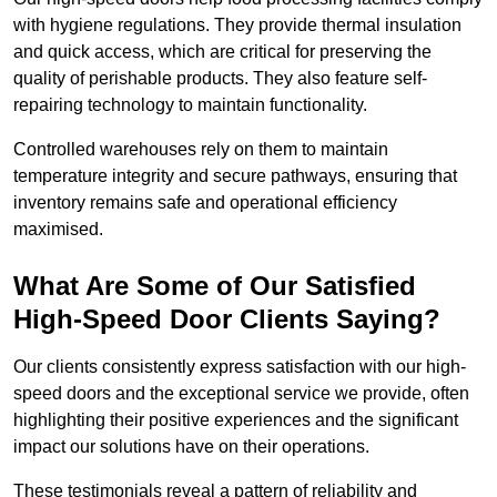
with hygiene regulations. They provide thermal insulation
and quick access, which are critical for preserving the
quality of perishable products. They also feature self-
repairing technology to maintain functionality.
Controlled warehouses rely on them to maintain
temperature integrity and secure pathways, ensuring that
inventory remains safe and operational efficiency
maximised.
What Are Some of Our Satisfied
High-Speed Door Clients Saying?
Our clients consistently express satisfaction with our high-
speed doors and the exceptional service we provide, often
highlighting their positive experiences and the significant
impact our solutions have on their operations.
These testimonials reveal a pattern of reliability and