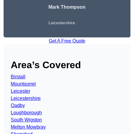
Mark Thompson
Leicestershire
Get A Free Quote
Area’s Covered
Birstall
Mountsorrel
Leicester
Leicestershire
Oadby
Loughborough
South Wigston
Melton Mowbray