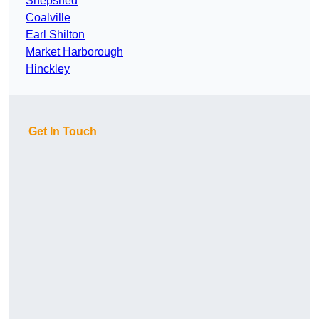
Shepshed
Coalville
Earl Shilton
Market Harborough
Hinckley
Get In Touch