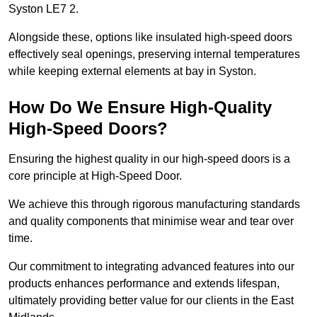
Syston LE7 2.
Alongside these, options like insulated high-speed doors
effectively seal openings, preserving internal temperatures
while keeping external elements at bay in Syston.
How Do We Ensure High-Quality
High-Speed Doors?
Ensuring the highest quality in our high-speed doors is a
core principle at High-Speed Door.
We achieve this through rigorous manufacturing standards
and quality components that minimise wear and tear over
time.
Our commitment to integrating advanced features into our
products enhances performance and extends lifespan,
ultimately providing better value for our clients in the East