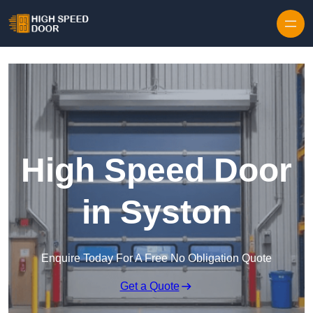
Skip to content
High Speed Door
in Syston
Enquire Today For A Free No Obligation Quote
Get a Quote