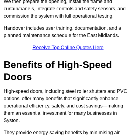
We then prepare the opening, install the frame and
curtain/panels, integrate controls and safety sensors, and
commission the system with full operational testing.
Handover includes user training, documentation, and a
planned maintenance schedule for the East Midlands.
Receive Top Online Quotes Here
Benefits of High-Speed
Doors
High-speed doors, including steel roller shutters and PVC
options, offer many benefits that significantly enhance
operational efficiency, safety, and cost savings—making
them an essential investment for many businesses in
Syston.
They provide energy-saving benefits by minimising air