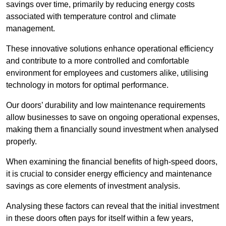
savings over time, primarily by reducing energy costs
associated with temperature control and climate
management.
These innovative solutions enhance operational efficiency
and contribute to a more controlled and comfortable
environment for employees and customers alike, utilising
technology in motors for optimal performance.
Our doors’ durability and low maintenance requirements
allow businesses to save on ongoing operational expenses,
making them a financially sound investment when analysed
properly.
When examining the financial benefits of high-speed doors,
it is crucial to consider energy efficiency and maintenance
savings as core elements of investment analysis.
Analysing these factors can reveal that the initial investment
in these doors often pays for itself within a few years,