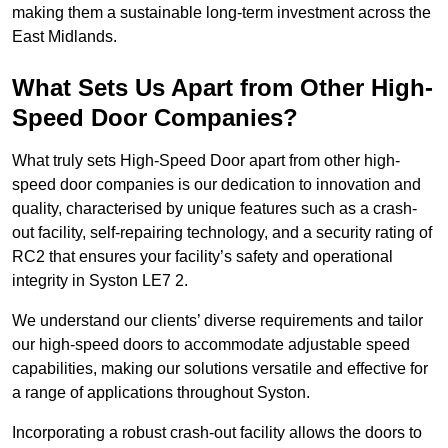
making them a sustainable long-term investment across the
East Midlands.
What Sets Us Apart from Other High-
Speed Door Companies?
What truly sets High-Speed Door apart from other high-
speed door companies is our dedication to innovation and
quality, characterised by unique features such as a crash-
out facility, self-repairing technology, and a security rating of
RC2 that ensures your facility’s safety and operational
integrity in Syston LE7 2.
We understand our clients’ diverse requirements and tailor
our high-speed doors to accommodate adjustable speed
capabilities, making our solutions versatile and effective for
a range of applications throughout Syston.
Incorporating a robust crash-out facility allows the doors to