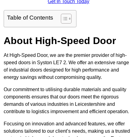
Get In Touch Today
Table of Contents
About High-Speed Door
At High-Speed Door, we are the premier provider of high-
speed doors in Syston LE7 2. We offer an extensive range
of industrial doors designed for high performance and
energy savings without compromising quality.
Our commitment to utilising durable materials and quality
components ensures that our doors meet the rigorous
demands of various industries in Leicestershire and
contribute to logistics improvement and efficient operation.
Focusing on innovation and advanced features, we offer
solutions tailored to our client’s needs, making us a trusted