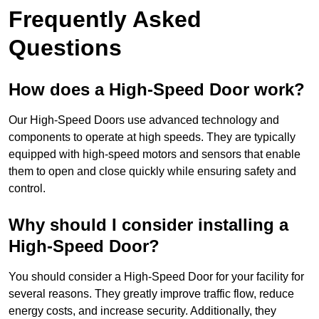
Frequently Asked
Questions
How does a High-Speed Door work?
Our High-Speed Doors use advanced technology and
components to operate at high speeds. They are typically
equipped with high-speed motors and sensors that enable
them to open and close quickly while ensuring safety and
control.
Why should I consider installing a
High-Speed Door?
You should consider a High-Speed Door for your facility for
several reasons. They greatly improve traffic flow, reduce
energy costs, and increase security. Additionally, they