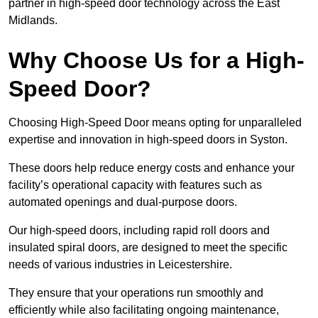
partner in high-speed door technology across the East
Midlands.
Why Choose Us for a High-
Speed Door?
Choosing High-Speed Door means opting for unparalleled
expertise and innovation in high-speed doors in Syston.
These doors help reduce energy costs and enhance your
facility’s operational capacity with features such as
automated openings and dual-purpose doors.
Our high-speed doors, including rapid roll doors and
insulated spiral doors, are designed to meet the specific
needs of various industries in Leicestershire.
They ensure that your operations run smoothly and
efficiently while also facilitating ongoing maintenance,