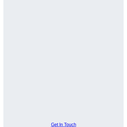
Get In Touch