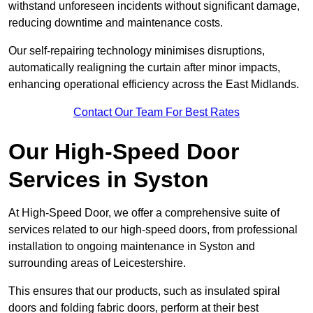
withstand unforeseen incidents without significant damage,
reducing downtime and maintenance costs.
Our self-repairing technology minimises disruptions,
automatically realigning the curtain after minor impacts,
enhancing operational efficiency across the East Midlands.
Contact Our Team For Best Rates
Our High-Speed Door
Services
in Syston
At High-Speed Door, we offer a comprehensive suite of
services related to our high-speed doors, from professional
installation to ongoing maintenance in Syston and
surrounding areas of Leicestershire.
This ensures that our products, such as insulated spiral
doors and folding fabric doors, perform at their best