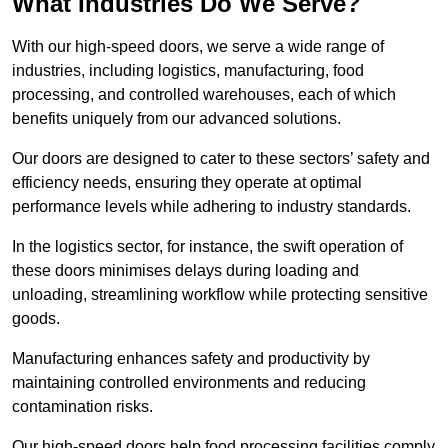
What Industries Do We Serve?
With our high-speed doors, we serve a wide range of
industries, including logistics, manufacturing, food
processing, and controlled warehouses, each of which
benefits uniquely from our advanced solutions.
Our doors are designed to cater to these sectors’ safety and
efficiency needs, ensuring they operate at optimal
performance levels while adhering to industry standards.
In the logistics sector, for instance, the swift operation of
these doors minimises delays during loading and
unloading, streamlining workflow while protecting sensitive
goods.
Manufacturing enhances safety and productivity by
maintaining controlled environments and reducing
contamination risks.
Our high-speed doors help food processing facilities comply