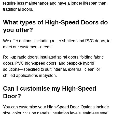
require less maintenance and have a longer lifespan than
traditional doors.
What types of High-Speed Doors do
you offer?
We offer options, including roller shutters and PVC doors, to
meet our customers’ needs.
Roll-up rapid doors, insulated spiral doors, folding fabric
doors, PVC high-speed doors, and bespoke hybrid
solutions—specified to suit internal, external, clean, or
chilled applications in Syston.
Can I customise my High-Speed
Door?
You can customise your High-Speed Door. Options include
size, colour, vision panels, insulation levels, stainless steel