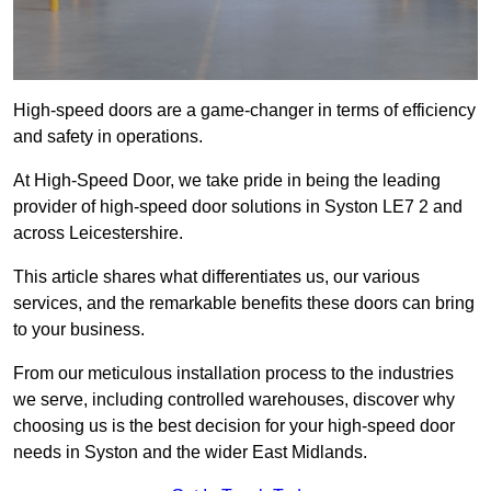
High-speed doors are a game-changer in terms of efficiency
and safety in operations.
At High-Speed Door, we take pride in being the leading
provider of high-speed door solutions in Syston LE7 2 and
across Leicestershire.
This article shares what differentiates us, our various
services, and the remarkable benefits these doors can bring
to your business.
From our meticulous installation process to the industries
we serve, including controlled warehouses, discover why
choosing us is the best decision for your high-speed door
needs in Syston and the wider East Midlands.