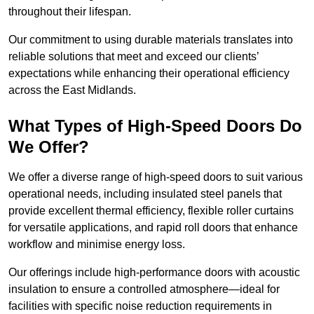
throughout their lifespan.
Our commitment to using durable materials translates into
reliable solutions that meet and exceed our clients’
expectations while enhancing their operational efficiency
across the East Midlands.
What Types of High-Speed Doors Do
We Offer?
We offer a diverse range of high-speed doors to suit various
operational needs, including insulated steel panels that
provide excellent thermal efficiency, flexible roller curtains
for versatile applications, and rapid roll doors that enhance
workflow and minimise energy loss.
Our offerings include high-performance doors with acoustic
insulation to ensure a controlled atmosphere—ideal for
facilities with specific noise reduction requirements in