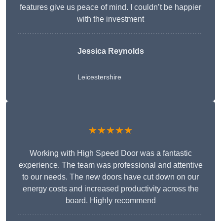
features give us peace of mind. I couldn’t be happier
with the investment
Jessica Reynolds
Leicestershire
★★★★★
Working with High Speed Door was a fantastic
experience. The team was professional and attentive
to our needs. The new doors have cut down on our
energy costs and increased productivity across the
board. Highly recommend