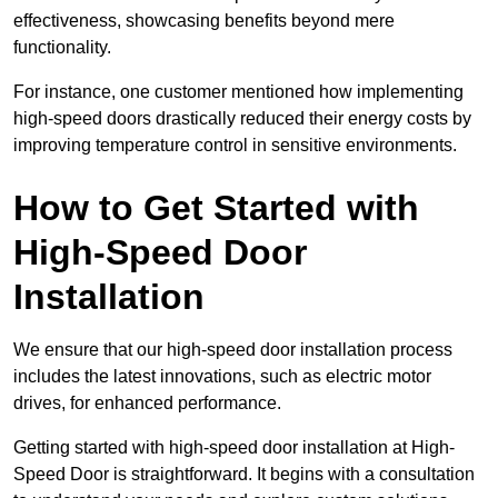
effectiveness, showcasing benefits beyond mere
functionality.
For instance, one customer mentioned how implementing
high-speed doors drastically reduced their energy costs by
improving temperature control in sensitive environments.
How to Get Started with
High-Speed Door
Installation
We ensure that our high-speed door installation process
includes the latest innovations, such as electric motor
drives, for enhanced performance.
Getting started with high-speed door installation at High-
Speed Door is straightforward. It begins with a consultation