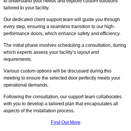
to understand your needs and explore custom solutions
tailored to your facility.
Our dedicated client support team will guide you through
every step, ensuring a seamless transition to our high-
performance doors, which enhance safety and efficiency.
The initial phase involves scheduling a consultation, during
which experts assess your facility’s layout and
requirements.
Various custom options will be discussed during this
meeting to ensure the selected door perfectly meets your
operational demands.
Following the consultation, our support team collaborates
with you to develop a tailored plan that encapsulates all
aspects of the installation process.
Find Out More