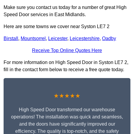
Make sure you contact us today for a number of great High
Speed Door services in East Midlands.
Here are some towns we cover near Syston LE7 2
Birstall
,
Mountsorrel
,
Leicester
,
Leicestershire
,
Oadby
Receive Top Online Quotes Here
For more information on High Speed Door in Syston LE7 2,
fill in the contact form below to receive a free quote today.
★★★★★
High Speed Door transformed our warehouse
operations! The installation was quick and seamless,
and the doors have significantly improved our
efficiency. The quality is top-notch, and the safety