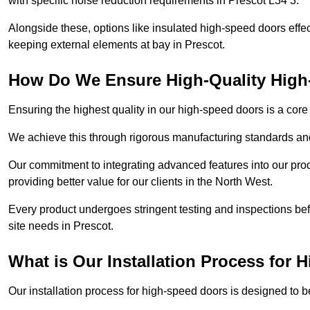
with specific noise reduction requirements in Prescot L34 3.
Alongside these, options like insulated high-speed doors effe
keeping external elements at bay in Prescot.
How Do We Ensure High-Quality Hig
Ensuring the highest quality in our high-speed doors is a cor
We achieve this through rigorous manufacturing standards and
Our commitment to integrating advanced features into our pro
providing better value for our clients in the North West.
Every product undergoes stringent testing and inspections befor
site needs in Prescot.
What is Our Installation Process for
Our installation process for high-speed doors is designed to b