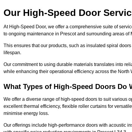
Our High-Speed Door Servi
At High-Speed Door, we offer a comprehensive suite of service
to ongoing maintenance in Prescot and surrounding areas of 
This ensures that our products, such as insulated spiral doors 
lifespan.
Our commitment to using durable materials translates into reli
while enhancing their operational efficiency across the North 
What Types of High-Speed Doors Do 
We offer a diverse range of high-speed doors to suit various o
excellent thermal efficiency, flexible roller curtains for versat
minimise energy loss.
Our offerings include high-performance doors with acoustic ins