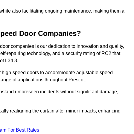
 while also facilitating ongoing maintenance, making them a
-Speed Door Companies?
door companies is our dedication to innovation and quality,
self-repairing technology, and a security rating of RC2 that
cot L34 3.
our high-speed doors to accommodate adjustable speed
a range of applications throughout Prescot.
withstand unforeseen incidents without significant damage,
ally realigning the curtain after minor impacts, enhancing
eam For Best Rates