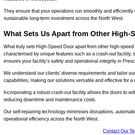
They ensure that your operations run smoothly and efficiently
sustainable long-term investment across the North West.
What Sets Us Apart from Other High
What truly sets High-Speed Door apart from other high-speed 
characterised by unique features such as a crash-out facility, 
ensures your facility’s safety and operational integrity in Pres
We understand our clients’ diverse requirements and tailor 
capabilities, making our solutions versatile and effective for 
Incorporating a robust crash-out facility allows the doors to 
reducing downtime and maintenance costs.
Our self-repairing technology minimises disruptions, automatic
operational efficiency across the North West.
Contact Our T