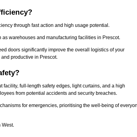
ficiency?
iency through fast action and high usage potential.
 as warehouses and manufacturing facilities in Prescot.
 doors significantly improve the overall logistics of your
 and productive in Prescot.
fety?
acility, full-length safety edges, light curtains, and a high
mployees from potential accidents and security breaches.
hanisms for emergencies, prioritising the well-being of everyo
h West.