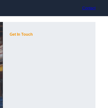
Contact
Get In Touch