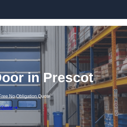
Skip to content
oor in Prescot
Free No Obligation Quote
 Quote