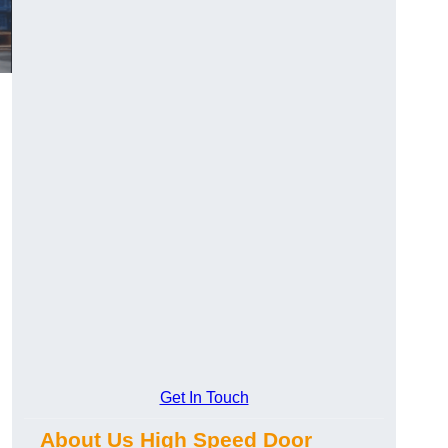
Get In Touch
About Us High Speed Door