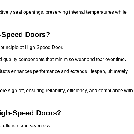
ctively seal openings, preserving internal temperatures while
h-Speed Doors?
e principle at High-Speed Door.
 quality components that minimise wear and tear over time.
ducts enhances performance and extends lifespan, ultimately
e sign-off, ensuring reliability, efficiency, and compliance with
 High-Speed Doors?
e efficient and seamless.