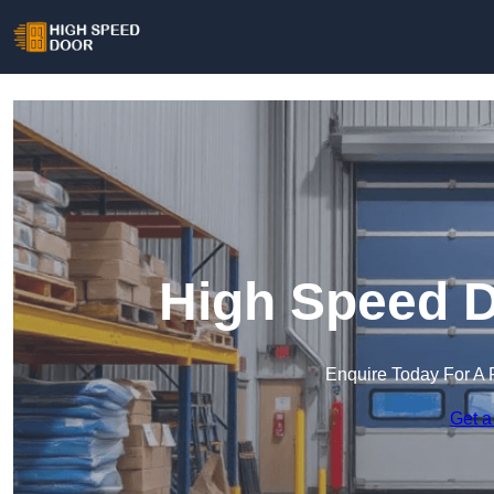
High Speed D
Enquire Today For A 
Get a