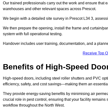
Our trained professionals carry out the work and ensure that ea
warehouses and other relevant spaces across Prescot.
We begin with a detailed site survey in Prescot L34 3, assessin
We then prepare the opening, install the frame and curtain/pa
system with full operational testing.
Handover includes user training, documentation, and a plann
Receive Top O
Benefits of High-Speed Doo
High-speed doors, including steel roller shutters and PVC opti
efficiency, safety, and cost savings—making them an essentia
They provide energy-saving benefits by minimising air permeab
crucial role in pest control, ensuring that your facility remain
workflow throughout the North West.