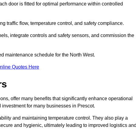
ch door is fitted for optimal performance within controlled
g traffic flow, temperature control, and safety compliance.
nels, integrate controls and safety sensors, and commission the
ed maintenance schedule for the North West.
nline Quotes Here
rs
ons, offer many benefits that significantly enhance operational
l investment for many businesses in Prescot.
ility and maintaining temperature control. They also play a
s secure and hygienic, ultimately leading to improved logistics an