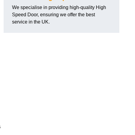
We specialise in providing high-quality High
Speed Door, ensuring we offer the best
service in the UK.
s