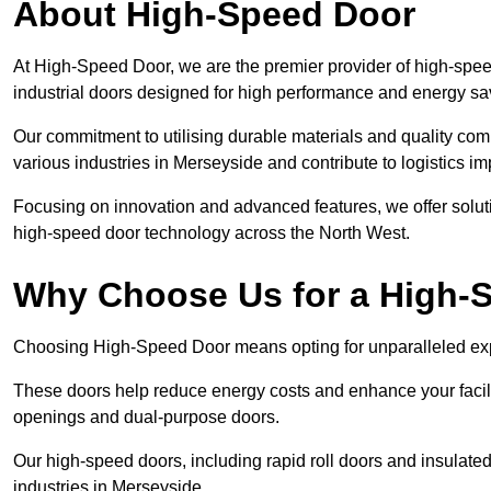
About High-Speed Door
At High-Speed Door, we are the premier provider of high-spee
industrial doors designed for high performance and energy sa
Our commitment to utilising durable materials and quality co
various industries in Merseyside and contribute to logistics i
Focusing on innovation and advanced features, we offer solutio
high-speed door technology across the North West.
Why Choose Us for a High-
Choosing High-Speed Door means opting for unparalleled expe
These doors help reduce energy costs and enhance your facili
openings and dual-purpose doors.
Our high-speed doors, including rapid roll doors and insulated
industries in Merseyside.