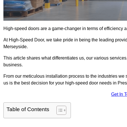
High-speed doors are a game-changer in terms of efficiency an
At High-Speed Door, we take pride in being the leading provi
Merseyside.
This article shares what differentiates us, our various service
business.
From our meticulous installation process to the industries we
us is the best decision for your high-speed door needs in Pre
Get In 
Table of Contents