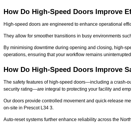
How Do High-Speed Doors Improve Ef
High-speed doors are engineered to enhance operational effic
They allow for smoother transitions in busy environments such
By minimising downtime during opening and closing, high-speed
operations, ensuring that your workflow remains uninterrupted
How Do High-Speed Doors Improve Sa
The safety features of high-speed doors—including a crash-out f
security rating—are integral to protecting your facility and e
Our doors provide controlled movement and quick-release mec
on-site in Prescot L34 3.
Auto-reset systems further enhance reliability across the Nort