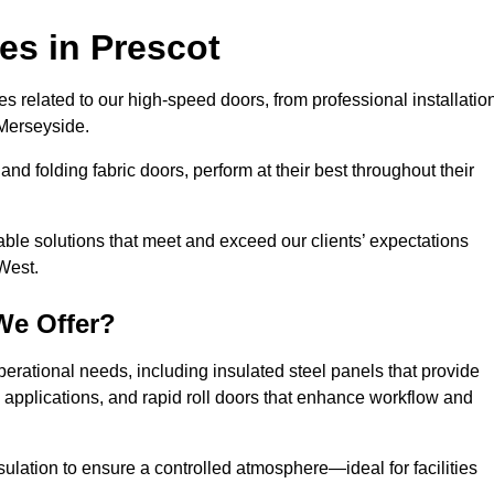
ces
in Prescot
s related to our high-speed doors, from professional installatio
Merseyside.
and folding fabric doors, perform at their best throughout their
able solutions that meet and exceed our clients’ expectations
West.
We Offer?
perational needs, including insulated steel panels that provide
ile applications, and rapid roll doors that enhance workflow and
ulation to ensure a controlled atmosphere—ideal for facilities