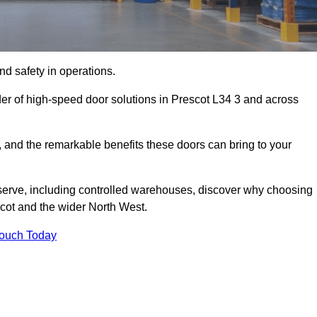
d safety in operations.
der of high-speed door solutions in Prescot L34 3 and across
s, and the remarkable benefits these doors can bring to your
 serve, including controlled warehouses, discover why choosing
scot and the wider North West.
Touch Today