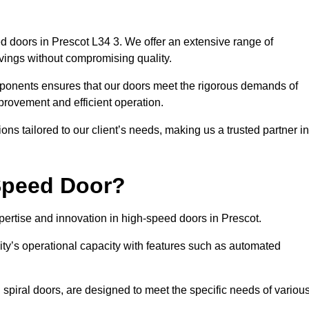
d doors in Prescot L34 3. We offer an extensive range of
vings without compromising quality.
mponents ensures that our doors meet the rigorous demands of
mprovement and efficient operation.
ns tailored to our client’s needs, making us a trusted partner in
Speed Door?
rtise and innovation in high-speed doors in Prescot.
ty’s operational capacity with features such as automated
 spiral doors, are designed to meet the specific needs of variou