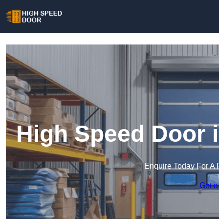
High Speed Door 
Enquire Today For A 
Get a