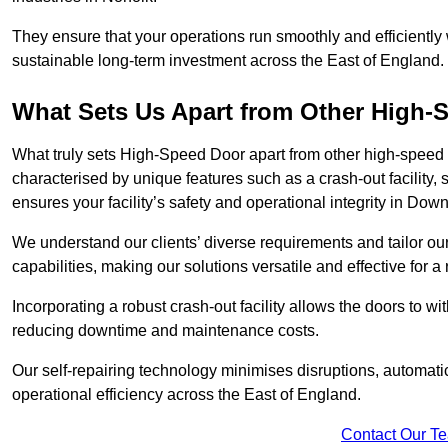
They ensure that your operations run smoothly and efficiently
sustainable long-term investment across the East of England.
What Sets Us Apart from Other High
What truly sets High-Speed Door apart from other high-speed 
characterised by unique features such as a crash-out facility, 
ensures your facility’s safety and operational integrity in D
We understand our clients’ diverse requirements and tailor 
capabilities, making our solutions versatile and effective for
Incorporating a robust crash-out facility allows the doors to 
reducing downtime and maintenance costs.
Our self-repairing technology minimises disruptions, automatic
operational efficiency across the East of England.
Contact Our T