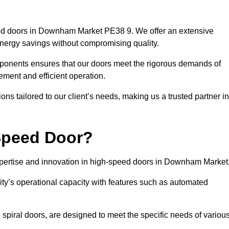
eed doors in Downham Market PE38 9. We offer an extensive
energy savings without compromising quality.
mponents ensures that our doors meet the rigorous demands of
vement and efficient operation.
ns tailored to our client’s needs, making us a trusted partner in
Speed Door?
ertise and innovation in high-speed doors in Downham Market
ty’s operational capacity with features such as automated
 spiral doors, are designed to meet the specific needs of variou