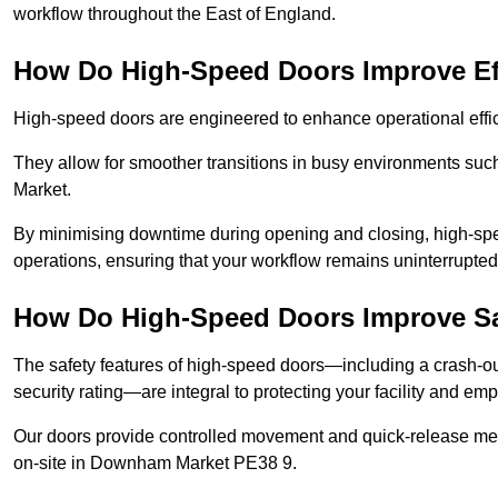
workflow throughout the East of England.
How Do High-Speed Doors Improve Ef
High-speed doors are engineered to enhance operational effic
They allow for smoother transitions in busy environments su
Market.
By minimising downtime during opening and closing, high-speed
operations, ensuring that your workflow remains uninterrupt
How Do High-Speed Doors Improve Sa
The safety features of high-speed doors—including a crash-out f
security rating—are integral to protecting your facility and e
Our doors provide controlled movement and quick-release mec
on-site in Downham Market PE38 9.