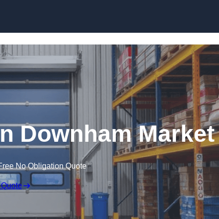
Skip to content
in Downham Market
Free No Obligation Quote
 Quote