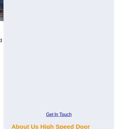
d
Get In Touch
About Us High Speed Door