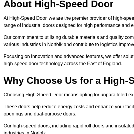
About High-Speed Door
At High-Speed Door, we are the premier provider of high-sp
range of industrial doors designed for high performance and 
Our commitment to utilising durable materials and quality co
various industries in Norfolk and contribute to logistics impro
Focusing on innovation and advanced features, we offer solutio
high-speed door technology across the East of England.
Why Choose Us for a High-
Choosing High-Speed Door means opting for unparalleled exp
These doors help reduce energy costs and enhance your facili
openings and dual-purpose doors.
Our high-speed doors, including rapid roll doors and insulated
industries in Norfolk.