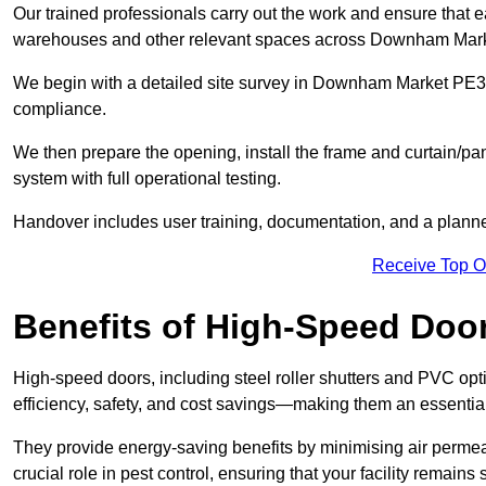
Our trained professionals carry out the work and ensure that ea
warehouses and other relevant spaces across Downham Mark
We begin with a detailed site survey in Downham Market PE38 9
compliance.
We then prepare the opening, install the frame and curtain/pa
system with full operational testing.
Handover includes user training, documentation, and a plann
Receive Top O
Benefits of High-Speed Doo
High-speed doors, including steel roller shutters and PVC opti
efficiency, safety, and cost savings—making them an essenti
They provide energy-saving benefits by minimising air permeab
crucial role in pest control, ensuring that your facility remain