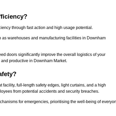
ficiency?
iency through fast action and high usage potential.
ch as warehouses and manufacturing facilities in Downham
 doors significantly improve the overall logistics of your
ed and productive in Downham Market.
fety?
acility, full-length safety edges, light curtains, and a high
mployees from potential accidents and security breaches.
hanisms for emergencies, prioritising the well-being of everyo