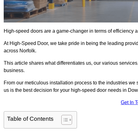
High-speed doors are a game-changer in terms of efficiency an
At High-Speed Door, we take pride in being the leading prov
across Norfolk.
This article shares what differentiates us, our various service
business.
From our meticulous installation process to the industries we
us is the best decision for your high-speed door needs in D
Get In 
Table of Contents