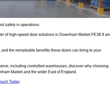
d safety in operations.
ider of high-speed door solutions in Downham Market PE38 9 an
s, and the remarkable benefits these doors can bring to your
 serve, including controlled warehouses, discover why choosing
ownham Market and the wider East of England.
Touch Today