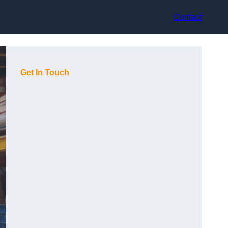
Contact
Get In Touch