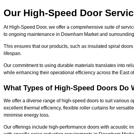
Our High-Speed Door Servi
At High-Speed Door, we offer a comprehensive suite of service
to ongoing maintenance in Downham Market and surrounding 
This ensures that our products, such as insulated spiral doors 
lifespan.
Our commitment to using durable materials translates into reli
while enhancing their operational efficiency across the East o
What Types of High-Speed Doors Do 
We offer a diverse range of high-speed doors to suit various o
excellent thermal efficiency, flexible roller curtains for versat
minimise energy loss.
Our offerings include high-performance doors with acoustic ins