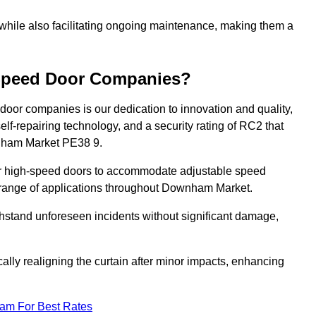
 while also facilitating ongoing maintenance, making them a
-Speed Door Companies?
door companies is our dedication to innovation and quality,
self-repairing technology, and a security rating of RC2 that
ownham Market PE38 9.
our high-speed doors to accommodate adjustable speed
 a range of applications throughout Downham Market.
withstand unforeseen incidents without significant damage,
ally realigning the curtain after minor impacts, enhancing
eam For Best Rates