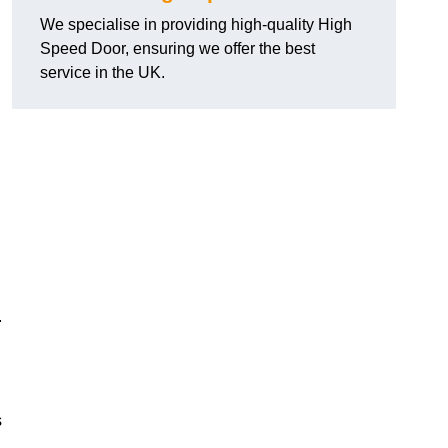
We specialise in providing high-quality High
Speed Door, ensuring we offer the best
service in the UK.
.
s