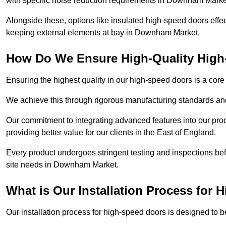
with specific noise reduction requirements in Downham Mark
Alongside these, options like insulated high-speed doors effe
keeping external elements at bay in Downham Market.
How Do We Ensure High-Quality Hig
Ensuring the highest quality in our high-speed doors is a cor
We achieve this through rigorous manufacturing standards and
Our commitment to integrating advanced features into our pro
providing better value for our clients in the East of England.
Every product undergoes stringent testing and inspections befor
site needs in Downham Market.
What is Our Installation Process for
Our installation process for high-speed doors is designed to b