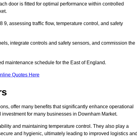
ch door is fitted for optimal performance within controlled
et.
, assessing traffic flow, temperature control, and safety
nels, integrate controls and safety sensors, and commission the
ed maintenance schedule for the East of England.
nline Quotes Here
rs
ons, offer many benefits that significantly enhance operational
al investment for many businesses in Downham Market.
ility and maintaining temperature control. They also play a
s secure and hygienic, ultimately leading to improved logistics an