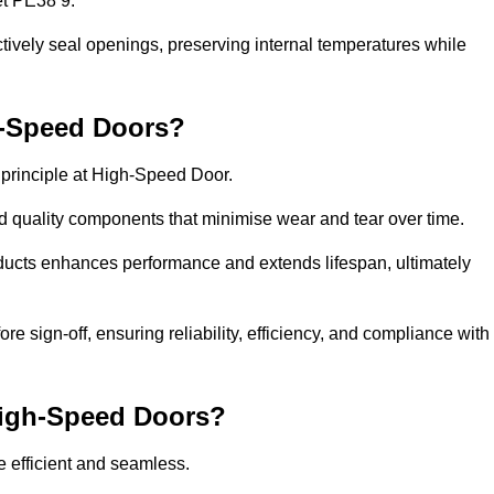
et PE38 9.
ctively seal openings, preserving internal temperatures while
h-Speed Doors?
e principle at High-Speed Door.
 quality components that minimise wear and tear over time.
ducts enhances performance and extends lifespan, ultimately
e sign-off, ensuring reliability, efficiency, and compliance with
 High-Speed Doors?
e efficient and seamless.