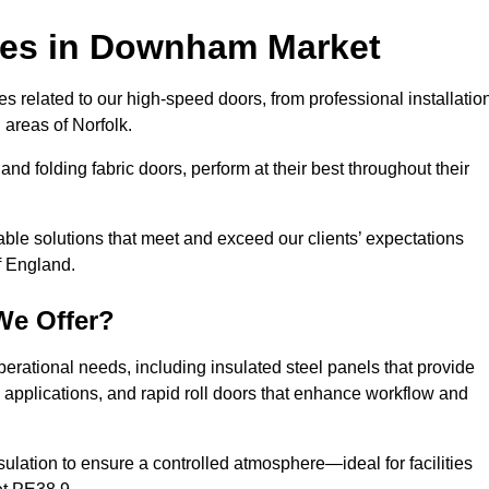
ces
in Downham Market
s related to our high-speed doors, from professional installatio
areas of Norfolk.
and folding fabric doors, perform at their best throughout their
able solutions that meet and exceed our clients’ expectations
f England.
We Offer?
perational needs, including insulated steel panels that provide
ile applications, and rapid roll doors that enhance workflow and
ulation to ensure a controlled atmosphere—ideal for facilities