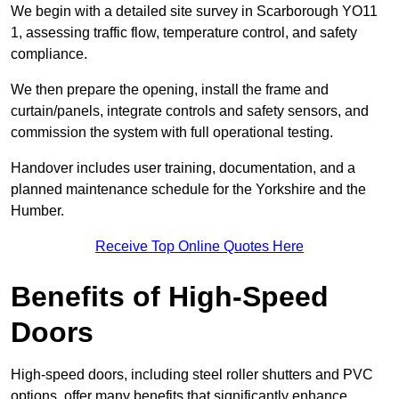
We begin with a detailed site survey in Scarborough YO11
1, assessing traffic flow, temperature control, and safety
compliance.
We then prepare the opening, install the frame and
curtain/panels, integrate controls and safety sensors, and
commission the system with full operational testing.
Handover includes user training, documentation, and a
planned maintenance schedule for the Yorkshire and the
Humber.
Receive Top Online Quotes Here
Benefits of High-Speed
Doors
High-speed doors, including steel roller shutters and PVC
options, offer many benefits that significantly enhance