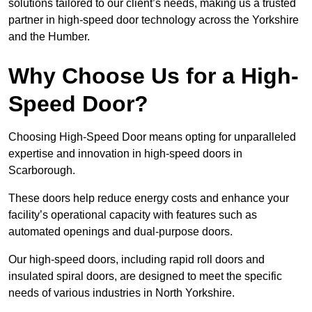
solutions tailored to our client’s needs, making us a trusted
partner in high-speed door technology across the Yorkshire
and the Humber.
Why Choose Us for a High-
Speed Door?
Choosing High-Speed Door means opting for unparalleled
expertise and innovation in high-speed doors in
Scarborough.
These doors help reduce energy costs and enhance your
facility’s operational capacity with features such as
automated openings and dual-purpose doors.
Our high-speed doors, including rapid roll doors and
insulated spiral doors, are designed to meet the specific
needs of various industries in North Yorkshire.