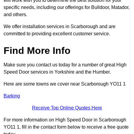
will work with you to determine the best solution for your
specific needs, including our offerings for Bulldoor, Matador,
and others.
We offer installation services in Scarborough and are
committed to providing excellent customer service.
Find More Info
Make sure you contact us today for a number of great High
Speed Door services in Yorkshire and the Humber.
Here are some towns we cover near Scarborough YO11 1
Barking
Receive Top Online Quotes Here
For more information on High Speed Door in Scarborough
YO11 1, fill in the contact form below to receive a free quote