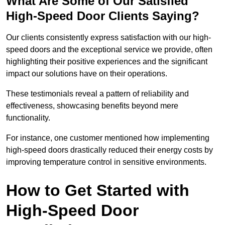
What Are Some of Our Satisfied
High-Speed Door Clients Saying?
Our clients consistently express satisfaction with our high-
speed doors and the exceptional service we provide, often
highlighting their positive experiences and the significant
impact our solutions have on their operations.
These testimonials reveal a pattern of reliability and
effectiveness, showcasing benefits beyond mere
functionality.
For instance, one customer mentioned how implementing
high-speed doors drastically reduced their energy costs by
improving temperature control in sensitive environments.
How to Get Started with
High-Speed Door