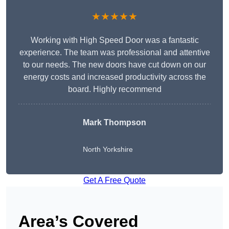
★★★★★
Working with High Speed Door was a fantastic
experience. The team was professional and attentive
to our needs. The new doors have cut down on our
energy costs and increased productivity across the
board. Highly recommend
Mark Thompson
North Yorkshire
Get A Free Quote
Area’s Covered