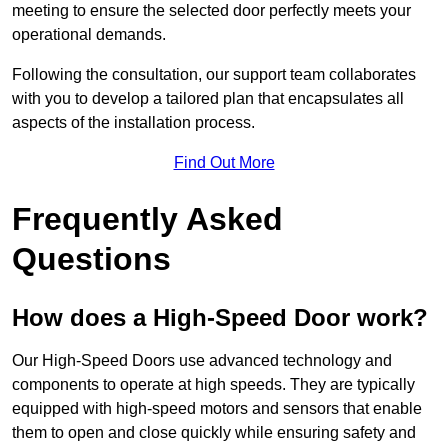
meeting to ensure the selected door perfectly meets your
operational demands.
Following the consultation, our support team collaborates
with you to develop a tailored plan that encapsulates all
aspects of the installation process.
Find Out More
Frequently Asked
Questions
How does a High-Speed Door work?
Our High-Speed Doors use advanced technology and
components to operate at high speeds. They are typically
equipped with high-speed motors and sensors that enable
them to open and close quickly while ensuring safety and