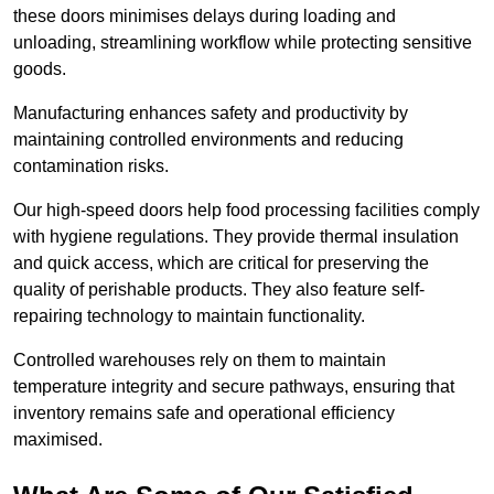
these doors minimises delays during loading and
unloading, streamlining workflow while protecting sensitive
goods.
Manufacturing enhances safety and productivity by
maintaining controlled environments and reducing
contamination risks.
Our high-speed doors help food processing facilities comply
with hygiene regulations. They provide thermal insulation
and quick access, which are critical for preserving the
quality of perishable products. They also feature self-
repairing technology to maintain functionality.
Controlled warehouses rely on them to maintain
temperature integrity and secure pathways, ensuring that
inventory remains safe and operational efficiency
maximised.