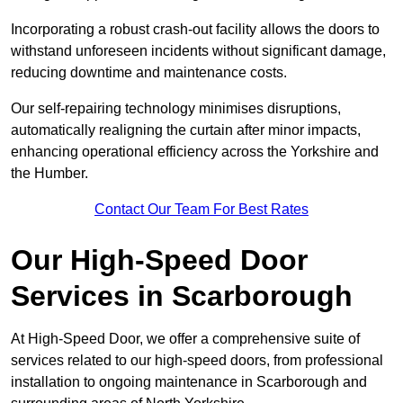
Incorporating a robust crash-out facility allows the doors to
withstand unforeseen incidents without significant damage,
reducing downtime and maintenance costs.
Our self-repairing technology minimises disruptions,
automatically realigning the curtain after minor impacts,
enhancing operational efficiency across the Yorkshire and
the Humber.
Contact Our Team For Best Rates
Our High-Speed Door
Services
in Scarborough
At High-Speed Door, we offer a comprehensive suite of
services related to our high-speed doors, from professional
installation to ongoing maintenance in Scarborough and