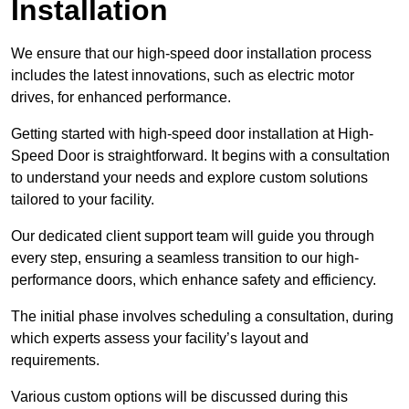
Installation
We ensure that our high-speed door installation process
includes the latest innovations, such as electric motor
drives, for enhanced performance.
Getting started with high-speed door installation at High-
Speed Door is straightforward. It begins with a consultation
to understand your needs and explore custom solutions
tailored to your facility.
Our dedicated client support team will guide you through
every step, ensuring a seamless transition to our high-
performance doors, which enhance safety and efficiency.
The initial phase involves scheduling a consultation, during
which experts assess your facility’s layout and
requirements.
Various custom options will be discussed during this