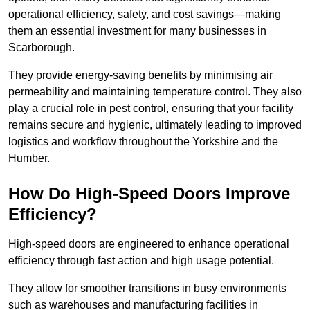
operational efficiency, safety, and cost savings—making
them an essential investment for many businesses in
Scarborough.
They provide energy-saving benefits by minimising air
permeability and maintaining temperature control. They also
play a crucial role in pest control, ensuring that your facility
remains secure and hygienic, ultimately leading to improved
logistics and workflow throughout the Yorkshire and the
Humber.
How Do High-Speed Doors Improve
Efficiency?
High-speed doors are engineered to enhance operational
efficiency through fast action and high usage potential.
They allow for smoother transitions in busy environments
such as warehouses and manufacturing facilities in