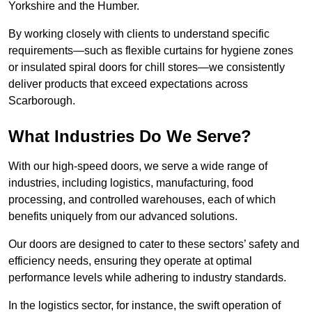
Yorkshire and the Humber.
By working closely with clients to understand specific
requirements—such as flexible curtains for hygiene zones
or insulated spiral doors for chill stores—we consistently
deliver products that exceed expectations across
Scarborough.
What Industries Do We Serve?
With our high-speed doors, we serve a wide range of
industries, including logistics, manufacturing, food
processing, and controlled warehouses, each of which
benefits uniquely from our advanced solutions.
Our doors are designed to cater to these sectors’ safety and
efficiency needs, ensuring they operate at optimal
performance levels while adhering to industry standards.
In the logistics sector, for instance, the swift operation of