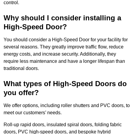
control.
Why should I consider installing a
High-Speed Door?
You should consider a High-Speed Door for your facility for
several reasons. They greatly improve traffic flow, reduce
energy costs, and increase security. Additionally, they
require less maintenance and have a longer lifespan than
traditional doors.
What types of High-Speed Doors do
you offer?
We offer options, including roller shutters and PVC doors, to
meet our customers’ needs.
Roll-up rapid doors, insulated spiral doors, folding fabric
doors, PVC high-speed doors, and bespoke hybrid