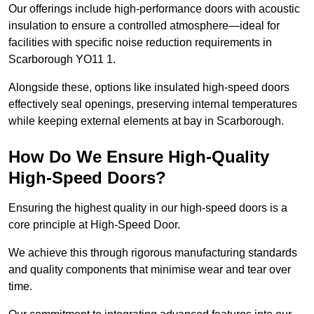
Our offerings include high-performance doors with acoustic
insulation to ensure a controlled atmosphere—ideal for
facilities with specific noise reduction requirements in
Scarborough YO11 1.
Alongside these, options like insulated high-speed doors
effectively seal openings, preserving internal temperatures
while keeping external elements at bay in Scarborough.
How Do We Ensure High-Quality
High-Speed Doors?
Ensuring the highest quality in our high-speed doors is a
core principle at High-Speed Door.
We achieve this through rigorous manufacturing standards
and quality components that minimise wear and tear over
time.