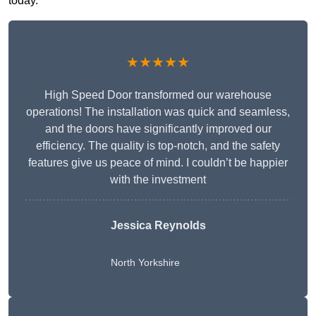
today.
★★★★★
High Speed Door transformed our warehouse
operations! The installation was quick and seamless,
and the doors have significantly improved our
efficiency. The quality is top-notch, and the safety
features give us peace of mind. I couldn’t be happier
with the investment
Jessica Reynolds
North Yorkshire