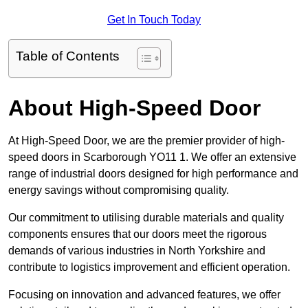
Get In Touch Today
Table of Contents
About High-Speed Door
At High-Speed Door, we are the premier provider of high-
speed doors in Scarborough YO11 1. We offer an extensive
range of industrial doors designed for high performance and
energy savings without compromising quality.
Our commitment to utilising durable materials and quality
components ensures that our doors meet the rigorous
demands of various industries in North Yorkshire and
contribute to logistics improvement and efficient operation.
Focusing on innovation and advanced features, we offer