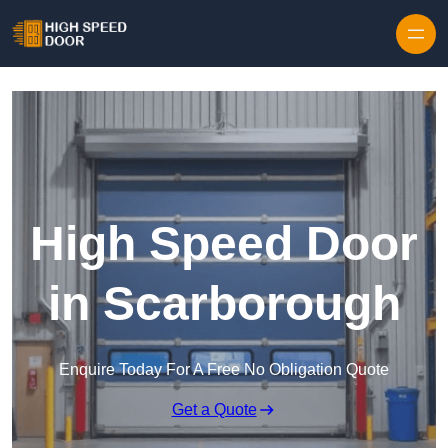
Skip to content
High Speed Door
in Scarborough
Enquire Today For A Free No Obligation Quote
Get a Quote