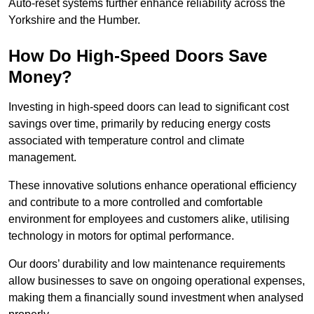
Auto-reset systems further enhance reliability across the
Yorkshire and the Humber.
How Do High-Speed Doors Save
Money?
Investing in high-speed doors can lead to significant cost
savings over time, primarily by reducing energy costs
associated with temperature control and climate
management.
These innovative solutions enhance operational efficiency
and contribute to a more controlled and comfortable
environment for employees and customers alike, utilising
technology in motors for optimal performance.
Our doors’ durability and low maintenance requirements
allow businesses to save on ongoing operational expenses,
making them a financially sound investment when analysed