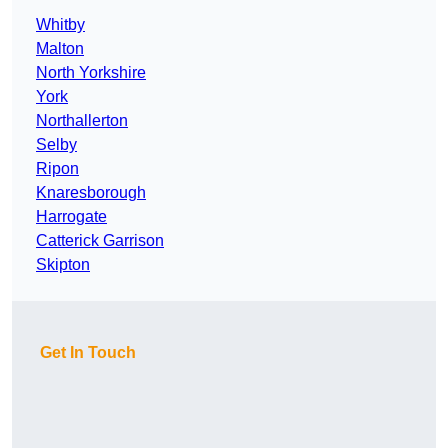
Whitby
Malton
North Yorkshire
York
Northallerton
Selby
Ripon
Knaresborough
Harrogate
Catterick Garrison
Skipton
Get In Touch