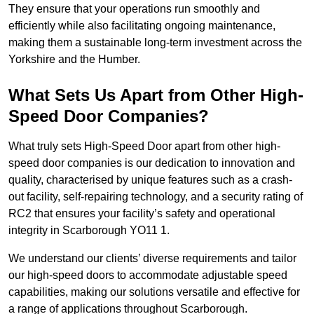
They ensure that your operations run smoothly and
efficiently while also facilitating ongoing maintenance,
making them a sustainable long-term investment across the
Yorkshire and the Humber.
What Sets Us Apart from Other High-
Speed Door Companies?
What truly sets High-Speed Door apart from other high-
speed door companies is our dedication to innovation and
quality, characterised by unique features such as a crash-
out facility, self-repairing technology, and a security rating of
RC2 that ensures your facility’s safety and operational
integrity in Scarborough YO11 1.
We understand our clients’ diverse requirements and tailor
our high-speed doors to accommodate adjustable speed
capabilities, making our solutions versatile and effective for
a range of applications throughout Scarborough.