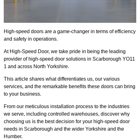
High-speed doors are a game-changer in terms of efficiency
and safety in operations.
At High-Speed Door, we take pride in being the leading
provider of high-speed door solutions in Scarborough YO11
1 and across North Yorkshire.
This article shares what differentiates us, our various
services, and the remarkable benefits these doors can bring
to your business.
From our meticulous installation process to the industries
we serve, including controlled warehouses, discover why
choosing us is the best decision for your high-speed door
needs in Scarborough and the wider Yorkshire and the
Humber.