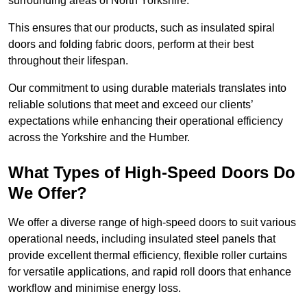
surrounding areas of North Yorkshire.
This ensures that our products, such as insulated spiral
doors and folding fabric doors, perform at their best
throughout their lifespan.
Our commitment to using durable materials translates into
reliable solutions that meet and exceed our clients’
expectations while enhancing their operational efficiency
across the Yorkshire and the Humber.
What Types of High-Speed Doors Do
We Offer?
We offer a diverse range of high-speed doors to suit various
operational needs, including insulated steel panels that
provide excellent thermal efficiency, flexible roller curtains
for versatile applications, and rapid roll doors that enhance
workflow and minimise energy loss.