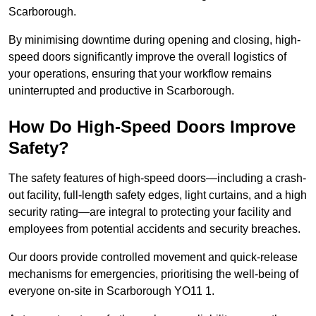
Scarborough.
By minimising downtime during opening and closing, high-
speed doors significantly improve the overall logistics of
your operations, ensuring that your workflow remains
uninterrupted and productive in Scarborough.
How Do High-Speed Doors Improve
Safety?
The safety features of high-speed doors—including a crash-
out facility, full-length safety edges, light curtains, and a high
security rating—are integral to protecting your facility and
employees from potential accidents and security breaches.
Our doors provide controlled movement and quick-release
mechanisms for emergencies, prioritising the well-being of
everyone on-site in Scarborough YO11 1.