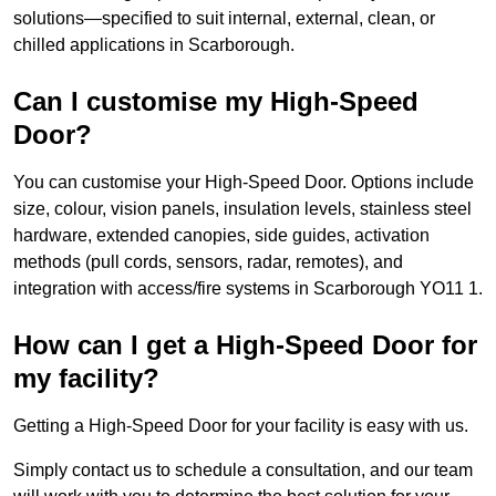
solutions—specified to suit internal, external, clean, or
chilled applications in Scarborough.
Can I customise my High-Speed
Door?
You can customise your High-Speed Door. Options include
size, colour, vision panels, insulation levels, stainless steel
hardware, extended canopies, side guides, activation
methods (pull cords, sensors, radar, remotes), and
integration with access/fire systems in Scarborough YO11 1.
How can I get a High-Speed Door for
my facility?
Getting a High-Speed Door for your facility is easy with us.
Simply contact us to schedule a consultation, and our team