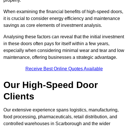
properly.
When examining the financial benefits of high-speed doors,
it is crucial to consider energy efficiency and maintenance
savings as core elements of investment analysis.
Analysing these factors can reveal that the initial investment
in these doors often pays for itself within a few years,
especially when considering minimal wear and tear and low
maintenance, offering businesses a strategic advantage.
Receive Best Online Quotes Available
Our High-Speed Door
Clients
Our extensive experience spans logistics, manufacturing,
food processing, pharmaceuticals, retail distribution, and
controlled warehouses in Scarborough and the wider