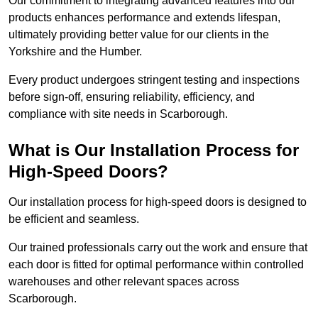
Our commitment to integrating advanced features into our
products enhances performance and extends lifespan,
ultimately providing better value for our clients in the
Yorkshire and the Humber.
Every product undergoes stringent testing and inspections
before sign-off, ensuring reliability, efficiency, and
compliance with site needs in Scarborough.
What is Our Installation Process for
High-Speed Doors?
Our installation process for high-speed doors is designed to
be efficient and seamless.
Our trained professionals carry out the work and ensure that
each door is fitted for optimal performance within controlled
warehouses and other relevant spaces across
Scarborough.