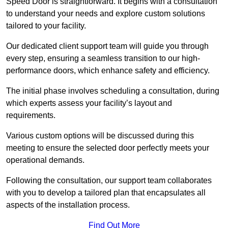
Speed Door is straightforward. It begins with a consultation
to understand your needs and explore custom solutions
tailored to your facility.
Our dedicated client support team will guide you through
every step, ensuring a seamless transition to our high-
performance doors, which enhance safety and efficiency.
The initial phase involves scheduling a consultation, during
which experts assess your facility’s layout and
requirements.
Various custom options will be discussed during this
meeting to ensure the selected door perfectly meets your
operational demands.
Following the consultation, our support team collaborates
with you to develop a tailored plan that encapsulates all
aspects of the installation process.
Find Out More