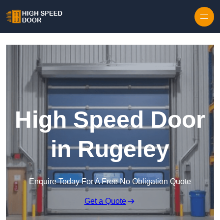
Skip to content
High Speed Door
in Rugeley
Enquire Today For A Free No Obligation Quote
Get a Quote