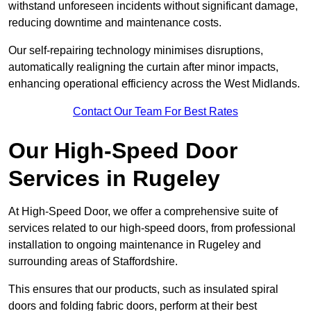
withstand unforeseen incidents without significant damage,
reducing downtime and maintenance costs.
Our self-repairing technology minimises disruptions,
automatically realigning the curtain after minor impacts,
enhancing operational efficiency across the West Midlands.
Contact Our Team For Best Rates
Our High-Speed Door
Services
in Rugeley
At High-Speed Door, we offer a comprehensive suite of
services related to our high-speed doors, from professional
installation to ongoing maintenance in Rugeley and
surrounding areas of Staffordshire.
This ensures that our products, such as insulated spiral
doors and folding fabric doors, perform at their best