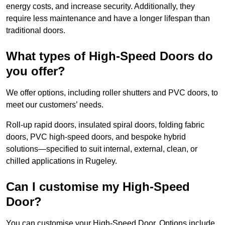
energy costs, and increase security. Additionally, they
require less maintenance and have a longer lifespan than
traditional doors.
What types of High-Speed Doors do
you offer?
We offer options, including roller shutters and PVC doors, to
meet our customers’ needs.
Roll-up rapid doors, insulated spiral doors, folding fabric
doors, PVC high-speed doors, and bespoke hybrid
solutions—specified to suit internal, external, clean, or
chilled applications in Rugeley.
Can I customise my High-Speed
Door?
You can customise your High-Speed Door. Options include