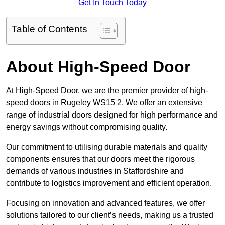
Get In Touch Today
Table of Contents
About High-Speed Door
At High-Speed Door, we are the premier provider of high-
speed doors in Rugeley WS15 2. We offer an extensive
range of industrial doors designed for high performance and
energy savings without compromising quality.
Our commitment to utilising durable materials and quality
components ensures that our doors meet the rigorous
demands of various industries in Staffordshire and
contribute to logistics improvement and efficient operation.
Focusing on innovation and advanced features, we offer
solutions tailored to our client’s needs, making us a trusted