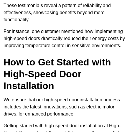
These testimonials reveal a pattern of reliability and
effectiveness, showcasing benefits beyond mere
functionality.
For instance, one customer mentioned how implementing
high-speed doors drastically reduced their energy costs by
improving temperature control in sensitive environments.
How to Get Started with
High-Speed Door
Installation
We ensure that our high-speed door installation process
includes the latest innovations, such as electric motor
drives, for enhanced performance.
Getting started with high-speed door installation at High-