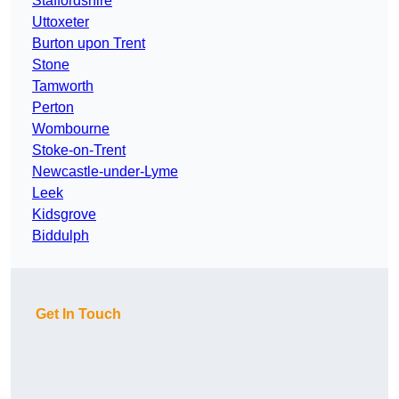
Staffordshire
Uttoxeter
Burton upon Trent
Stone
Tamworth
Perton
Wombourne
Stoke-on-Trent
Newcastle-under-Lyme
Leek
Kidsgrove
Biddulph
Get In Touch