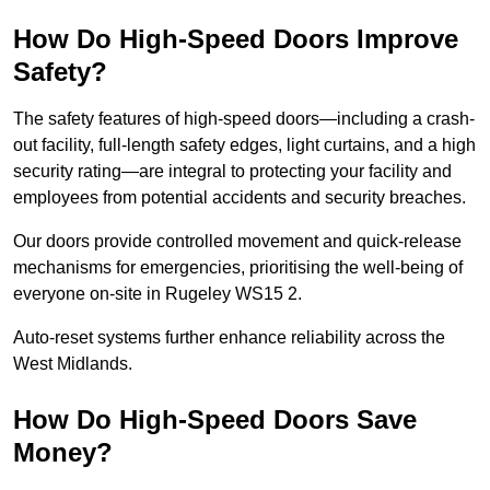
How Do High-Speed Doors Improve
Safety?
The safety features of high-speed doors—including a crash-
out facility, full-length safety edges, light curtains, and a high
security rating—are integral to protecting your facility and
employees from potential accidents and security breaches.
Our doors provide controlled movement and quick-release
mechanisms for emergencies, prioritising the well-being of
everyone on-site in Rugeley WS15 2.
Auto-reset systems further enhance reliability across the
West Midlands.
How Do High-Speed Doors Save
Money?