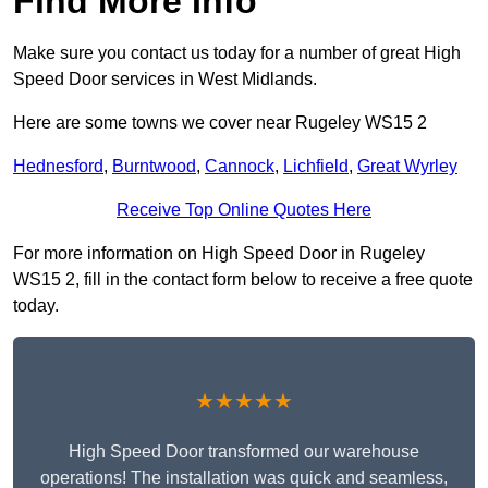
Find More Info
Make sure you contact us today for a number of great High
Speed Door services in West Midlands.
Here are some towns we cover near Rugeley WS15 2
Hednesford
,
Burntwood
,
Cannock
,
Lichfield
,
Great Wyrley
Receive Top Online Quotes Here
For more information on High Speed Door in Rugeley
WS15 2, fill in the contact form below to receive a free quote
today.
★★★★★
High Speed Door transformed our warehouse
operations! The installation was quick and seamless,