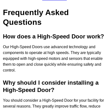
Frequently Asked
Questions
How does a High-Speed Door work?
Our High-Speed Doors use advanced technology and
components to operate at high speeds. They are typically
equipped with high-speed motors and sensors that enable
them to open and close quickly while ensuring safety and
control.
Why should I consider installing a
High-Speed Door?
You should consider a High-Speed Door for your facility for
several reasons. They greatly improve traffic flow, reduce