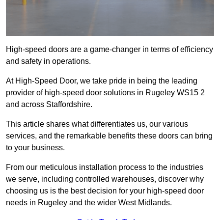
High-speed doors are a game-changer in terms of efficiency
and safety in operations.
At High-Speed Door, we take pride in being the leading
provider of high-speed door solutions in Rugeley WS15 2
and across Staffordshire.
This article shares what differentiates us, our various
services, and the remarkable benefits these doors can bring
to your business.
From our meticulous installation process to the industries
we serve, including controlled warehouses, discover why
choosing us is the best decision for your high-speed door
needs in Rugeley and the wider West Midlands.