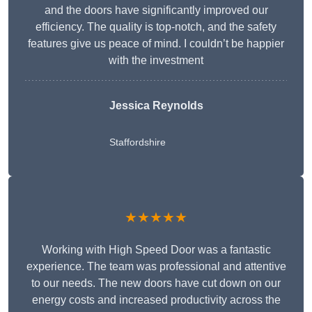
and the doors have significantly improved our
efficiency. The quality is top-notch, and the safety
features give us peace of mind. I couldn’t be happier
with the investment
Jessica Reynolds
Staffordshire
★★★★★
Working with High Speed Door was a fantastic
experience. The team was professional and attentive
to our needs. The new doors have cut down on our
energy costs and increased productivity across the