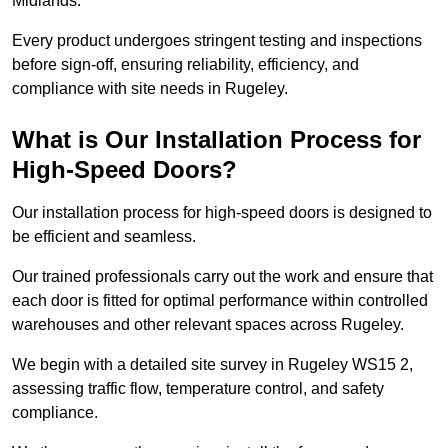
Midlands.
Every product undergoes stringent testing and inspections
before sign-off, ensuring reliability, efficiency, and
compliance with site needs in Rugeley.
What is Our Installation Process for
High-Speed Doors?
Our installation process for high-speed doors is designed to
be efficient and seamless.
Our trained professionals carry out the work and ensure that
each door is fitted for optimal performance within controlled
warehouses and other relevant spaces across Rugeley.
We begin with a detailed site survey in Rugeley WS15 2,
assessing traffic flow, temperature control, and safety
compliance.