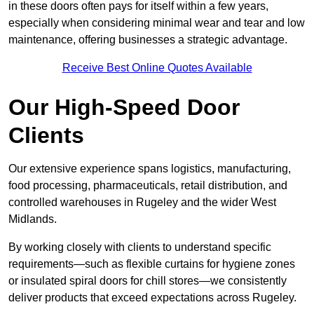
in these doors often pays for itself within a few years,
especially when considering minimal wear and tear and low
maintenance, offering businesses a strategic advantage.
Receive Best Online Quotes Available
Our High-Speed Door
Clients
Our extensive experience spans logistics, manufacturing,
food processing, pharmaceuticals, retail distribution, and
controlled warehouses in Rugeley and the wider West
Midlands.
By working closely with clients to understand specific
requirements—such as flexible curtains for hygiene zones
or insulated spiral doors for chill stores—we consistently
deliver products that exceed expectations across Rugeley.