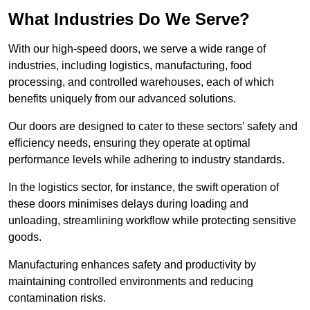
What Industries Do We Serve?
With our high-speed doors, we serve a wide range of
industries, including logistics, manufacturing, food
processing, and controlled warehouses, each of which
benefits uniquely from our advanced solutions.
Our doors are designed to cater to these sectors’ safety and
efficiency needs, ensuring they operate at optimal
performance levels while adhering to industry standards.
In the logistics sector, for instance, the swift operation of
these doors minimises delays during loading and
unloading, streamlining workflow while protecting sensitive
goods.
Manufacturing enhances safety and productivity by
maintaining controlled environments and reducing
contamination risks.