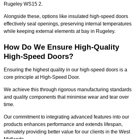
Rugeley WS15 2.
Alongside these, options like insulated high-speed doors
effectively seal openings, preserving internal temperatures
while keeping external elements at bay in Rugeley.
How Do We Ensure High-Quality
High-Speed Doors?
Ensuring the highest quality in our high-speed doors is a
core principle at High-Speed Door.
We achieve this through rigorous manufacturing standards
and quality components that minimise wear and tear over
time.
Our commitment to integrating advanced features into our
products enhances performance and extends lifespan,
ultimately providing better value for our clients in the West