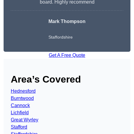
board. Highly recommend
Mark Thompson
Staffordshire
Get A Free Quote
Area’s Covered
Hednesford
Burntwood
Cannock
Lichfield
Great Wyrley
Stafford