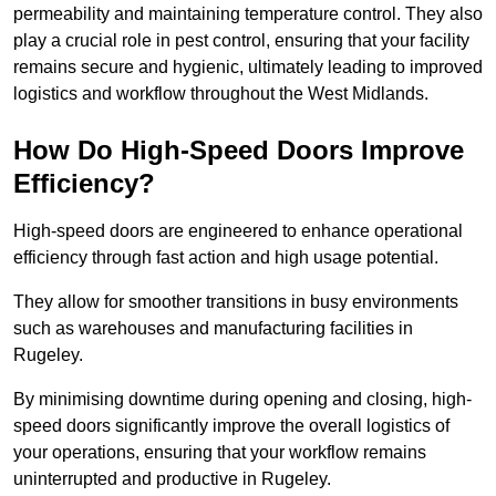
permeability and maintaining temperature control. They also
play a crucial role in pest control, ensuring that your facility
remains secure and hygienic, ultimately leading to improved
logistics and workflow throughout the West Midlands.
How Do High-Speed Doors Improve
Efficiency?
High-speed doors are engineered to enhance operational
efficiency through fast action and high usage potential.
They allow for smoother transitions in busy environments
such as warehouses and manufacturing facilities in
Rugeley.
By minimising downtime during opening and closing, high-
speed doors significantly improve the overall logistics of
your operations, ensuring that your workflow remains
uninterrupted and productive in Rugeley.