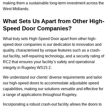
making them a sustainable long-term investment across the
West Midlands.
What Sets Us Apart from Other High-
Speed Door Companies?
What truly sets High-Speed Door apart from other high-
speed door companies is our dedication to innovation and
quality, characterised by unique features such as a crash-
out facility, self-repairing technology, and a security rating of
RC2 that ensures your facility’s safety and operational
integrity in Rugeley WS15 2.
We understand our clients’ diverse requirements and tailor
our high-speed doors to accommodate adjustable speed
capabilities, making our solutions versatile and effective for
a range of applications throughout Rugeley.
Incorporating a robust crash-out facility allows the doors to