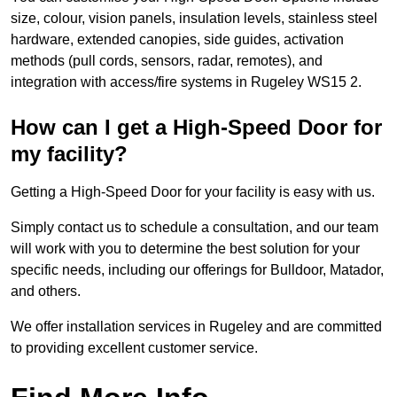
size, colour, vision panels, insulation levels, stainless steel
hardware, extended canopies, side guides, activation
methods (pull cords, sensors, radar, remotes), and
integration with access/fire systems in Rugeley WS15 2.
How can I get a High-Speed Door for
my facility?
Getting a High-Speed Door for your facility is easy with us.
Simply contact us to schedule a consultation, and our team
will work with you to determine the best solution for your
specific needs, including our offerings for Bulldoor, Matador,
and others.
We offer installation services in Rugeley and are committed
to providing excellent customer service.