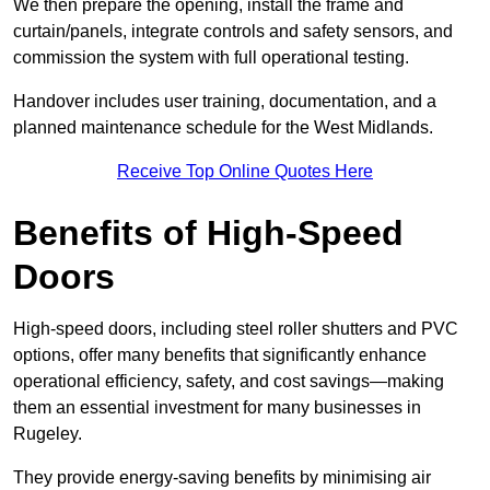
We then prepare the opening, install the frame and
curtain/panels, integrate controls and safety sensors, and
commission the system with full operational testing.
Handover includes user training, documentation, and a
planned maintenance schedule for the West Midlands.
Receive Top Online Quotes Here
Benefits of High-Speed
Doors
High-speed doors, including steel roller shutters and PVC
options, offer many benefits that significantly enhance
operational efficiency, safety, and cost savings—making
them an essential investment for many businesses in
Rugeley.
They provide energy-saving benefits by minimising air