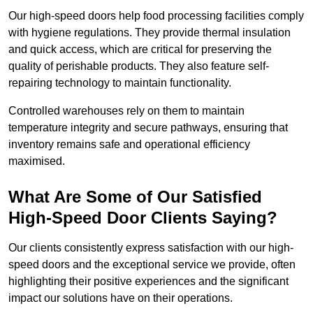
Our high-speed doors help food processing facilities comply
with hygiene regulations. They provide thermal insulation
and quick access, which are critical for preserving the
quality of perishable products. They also feature self-
repairing technology to maintain functionality.
Controlled warehouses rely on them to maintain
temperature integrity and secure pathways, ensuring that
inventory remains safe and operational efficiency
maximised.
What Are Some of Our Satisfied
High-Speed Door Clients Saying?
Our clients consistently express satisfaction with our high-
speed doors and the exceptional service we provide, often
highlighting their positive experiences and the significant
impact our solutions have on their operations.