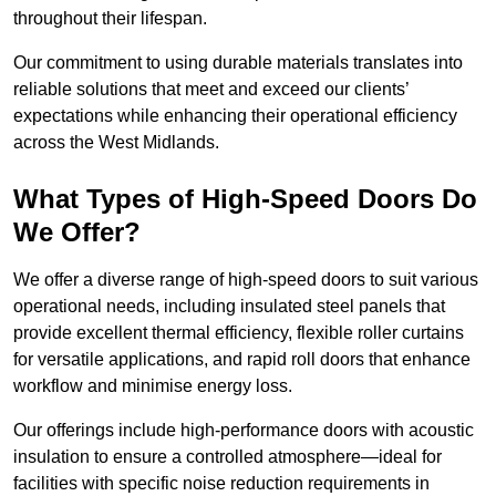
throughout their lifespan.
Our commitment to using durable materials translates into
reliable solutions that meet and exceed our clients’
expectations while enhancing their operational efficiency
across the West Midlands.
What Types of High-Speed Doors Do
We Offer?
We offer a diverse range of high-speed doors to suit various
operational needs, including insulated steel panels that
provide excellent thermal efficiency, flexible roller curtains
for versatile applications, and rapid roll doors that enhance
workflow and minimise energy loss.
Our offerings include high-performance doors with acoustic
insulation to ensure a controlled atmosphere—ideal for
facilities with specific noise reduction requirements in