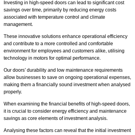
Investing in high-speed doors can lead to significant cost
savings over time, primarily by reducing energy costs
associated with temperature control and climate
management.
These innovative solutions enhance operational efficiency
and contribute to a more controlled and comfortable
environment for employees and customers alike, utilising
technology in motors for optimal performance.
Our doors’ durability and low maintenance requirements
allow businesses to save on ongoing operational expenses,
making them a financially sound investment when analysed
properly.
When examining the financial benefits of high-speed doors,
it is crucial to consider energy efficiency and maintenance
savings as core elements of investment analysis.
Analysing these factors can reveal that the initial investment