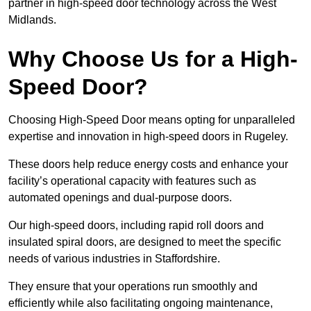
partner in high-speed door technology across the West
Midlands.
Why Choose Us for a High-
Speed Door?
Choosing High-Speed Door means opting for unparalleled
expertise and innovation in high-speed doors in Rugeley.
These doors help reduce energy costs and enhance your
facility’s operational capacity with features such as
automated openings and dual-purpose doors.
Our high-speed doors, including rapid roll doors and
insulated spiral doors, are designed to meet the specific
needs of various industries in Staffordshire.
They ensure that your operations run smoothly and
efficiently while also facilitating ongoing maintenance,