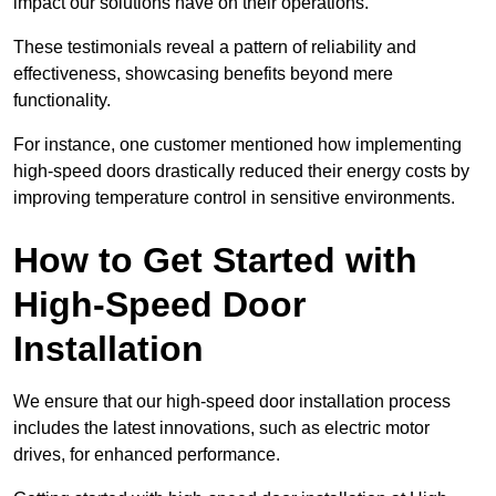
impact our solutions have on their operations.
These testimonials reveal a pattern of reliability and
effectiveness, showcasing benefits beyond mere
functionality.
For instance, one customer mentioned how implementing
high-speed doors drastically reduced their energy costs by
improving temperature control in sensitive environments.
How to Get Started with
High-Speed Door
Installation
We ensure that our high-speed door installation process
includes the latest innovations, such as electric motor
drives, for enhanced performance.