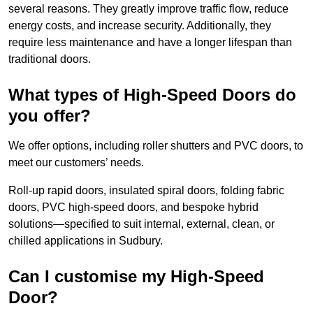
several reasons. They greatly improve traffic flow, reduce
energy costs, and increase security. Additionally, they
require less maintenance and have a longer lifespan than
traditional doors.
What types of High-Speed Doors do
you offer?
We offer options, including roller shutters and PVC doors, to
meet our customers’ needs.
Roll-up rapid doors, insulated spiral doors, folding fabric
doors, PVC high-speed doors, and bespoke hybrid
solutions—specified to suit internal, external, clean, or
chilled applications in Sudbury.
Can I customise my High-Speed
Door?