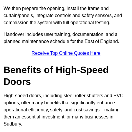
We then prepare the opening, install the frame and
curtain/panels, integrate controls and safety sensors, and
commission the system with full operational testing.
Handover includes user training, documentation, and a
planned maintenance schedule for the East of England.
Receive Top Online Quotes Here
Benefits of High-Speed
Doors
High-speed doors, including steel roller shutters and PVC
options, offer many benefits that significantly enhance
operational efficiency, safety, and cost savings—making
them an essential investment for many businesses in
Sudbury.