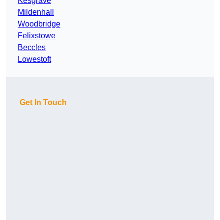
Kesgrave
Mildenhall
Woodbridge
Felixstowe
Beccles
Lowestoft
Get In Touch