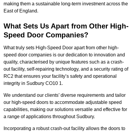
making them a sustainable long-term investment across the
East of England.
What Sets Us Apart from Other High-
Speed Door Companies?
What truly sets High-Speed Door apart from other high-
speed door companies is our dedication to innovation and
quality, characterised by unique features such as a crash-
out facility, self-repairing technology, and a security rating of
RC2 that ensures your facility’s safety and operational
integrity in Sudbury CO10 1.
We understand our clients’ diverse requirements and tailor
our high-speed doors to accommodate adjustable speed
capabilities, making our solutions versatile and effective for
a range of applications throughout Sudbury.
Incorporating a robust crash-out facility allows the doors to