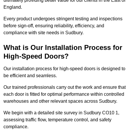
ultimately providing better value for our clients in the East of
England.
Every product undergoes stringent testing and inspections
before sign-off, ensuring reliability, efficiency, and
compliance with site needs in Sudbury.
What is Our Installation Process for
High-Speed Doors?
Our installation process for high-speed doors is designed to
be efficient and seamless.
Our trained professionals carry out the work and ensure that
each door is fitted for optimal performance within controlled
warehouses and other relevant spaces across Sudbury.
We begin with a detailed site survey in Sudbury CO10 1,
assessing traffic flow, temperature control, and safety
compliance.