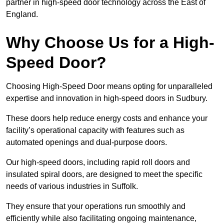
partner in high-speed door technology across the East of
England.
Why Choose Us for a High-
Speed Door?
Choosing High-Speed Door means opting for unparalleled
expertise and innovation in high-speed doors in Sudbury.
These doors help reduce energy costs and enhance your
facility’s operational capacity with features such as
automated openings and dual-purpose doors.
Our high-speed doors, including rapid roll doors and
insulated spiral doors, are designed to meet the specific
needs of various industries in Suffolk.
They ensure that your operations run smoothly and
efficiently while also facilitating ongoing maintenance,