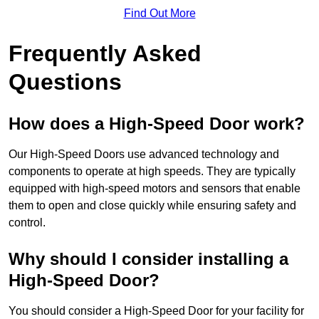
Find Out More
Frequently Asked
Questions
How does a High-Speed Door work?
Our High-Speed Doors use advanced technology and
components to operate at high speeds. They are typically
equipped with high-speed motors and sensors that enable
them to open and close quickly while ensuring safety and
control.
Why should I consider installing a
High-Speed Door?
You should consider a High-Speed Door for your facility for