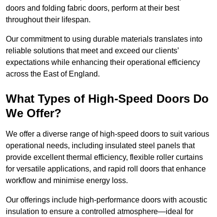
doors and folding fabric doors, perform at their best
throughout their lifespan.
Our commitment to using durable materials translates into
reliable solutions that meet and exceed our clients’
expectations while enhancing their operational efficiency
across the East of England.
What Types of High-Speed Doors Do
We Offer?
We offer a diverse range of high-speed doors to suit various
operational needs, including insulated steel panels that
provide excellent thermal efficiency, flexible roller curtains
for versatile applications, and rapid roll doors that enhance
workflow and minimise energy loss.
Our offerings include high-performance doors with acoustic
insulation to ensure a controlled atmosphere—ideal for