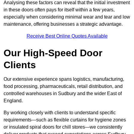
Analysing these factors can reveal that the initial investment
in these doors often pays for itself within a few years,
especially when considering minimal wear and tear and low
maintenance, offering businesses a strategic advantage.
Receive Best Online Quotes Available
Our High-Speed Door
Clients
Our extensive experience spans logistics, manufacturing,
food processing, pharmaceuticals, retail distribution, and
controlled warehouses in Sudbury and the wider East of
England.
By working closely with clients to understand specific
requirements—such as flexible curtains for hygiene zones
or insulated spiral doors for chill stores—we consistently