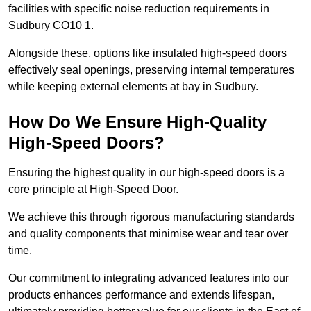
facilities with specific noise reduction requirements in
Sudbury CO10 1.
Alongside these, options like insulated high-speed doors
effectively seal openings, preserving internal temperatures
while keeping external elements at bay in Sudbury.
How Do We Ensure High-Quality
High-Speed Doors?
Ensuring the highest quality in our high-speed doors is a
core principle at High-Speed Door.
We achieve this through rigorous manufacturing standards
and quality components that minimise wear and tear over
time.
Our commitment to integrating advanced features into our
products enhances performance and extends lifespan,