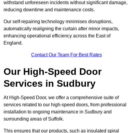
withstand unforeseen incidents without significant damage,
reducing downtime and maintenance costs.
Our self-repairing technology minimises disruptions,
automatically realigning the curtain after minor impacts,
enhancing operational efficiency across the East of
England.
Contact Our Team For Best Rates
Our High-Speed Door
Services
in Sudbury
At High-Speed Door, we offer a comprehensive suite of
services related to our high-speed doors, from professional
installation to ongoing maintenance in Sudbury and
surrounding areas of Suffolk.
This ensures that our products, such as insulated spiral