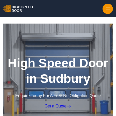
Skip to content
High Speed Door
in Sudbury
Enquire Today For A Free No Obligation Quote
Get a Quote