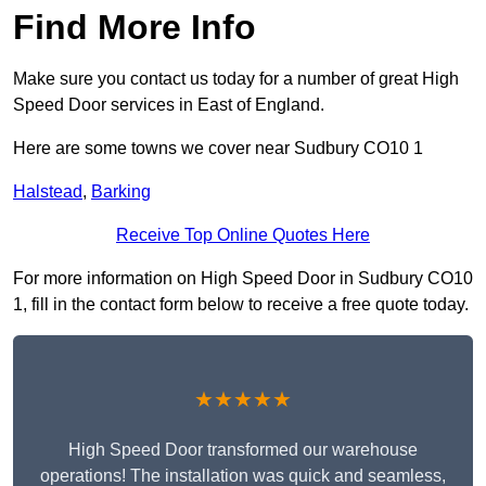
Find More Info
Make sure you contact us today for a number of great High
Speed Door services in East of England.
Here are some towns we cover near Sudbury CO10 1
Halstead
,
Barking
Receive Top Online Quotes Here
For more information on High Speed Door in Sudbury CO10
1, fill in the contact form below to receive a free quote today.
★★★★★
High Speed Door transformed our warehouse
operations! The installation was quick and seamless,