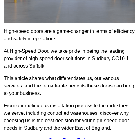
High-speed doors are a game-changer in terms of efficiency
and safety in operations.
At High-Speed Door, we take pride in being the leading
provider of high-speed door solutions in Sudbury CO10 1
and across Suffolk.
This article shares what differentiates us, our various
services, and the remarkable benefits these doors can bring
to your business.
From our meticulous installation process to the industries
we serve, including controlled warehouses, discover why
choosing us is the best decision for your high-speed door
needs in Sudbury and the wider East of England.