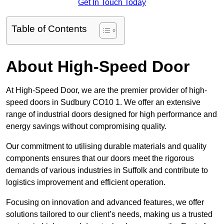
Get In Touch Today
Table of Contents
About High-Speed Door
At High-Speed Door, we are the premier provider of high-
speed doors in Sudbury CO10 1. We offer an extensive
range of industrial doors designed for high performance and
energy savings without compromising quality.
Our commitment to utilising durable materials and quality
components ensures that our doors meet the rigorous
demands of various industries in Suffolk and contribute to
logistics improvement and efficient operation.
Focusing on innovation and advanced features, we offer
solutions tailored to our client’s needs, making us a trusted