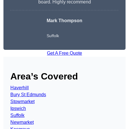
board. Highly recommend
Mark Thompson
Suffolk
Get A Free Quote
Area’s Covered
Haverhill
Bury St Edmunds
Stowmarket
Ipswich
Suffolk
Newmarket