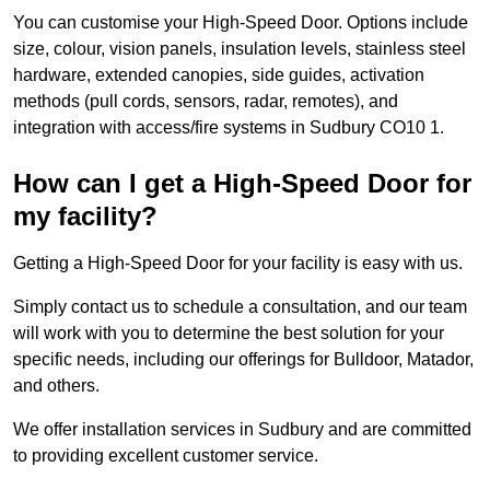
You can customise your High-Speed Door. Options include
size, colour, vision panels, insulation levels, stainless steel
hardware, extended canopies, side guides, activation
methods (pull cords, sensors, radar, remotes), and
integration with access/fire systems in Sudbury CO10 1.
How can I get a High-Speed Door for
my facility?
Getting a High-Speed Door for your facility is easy with us.
Simply contact us to schedule a consultation, and our team
will work with you to determine the best solution for your
specific needs, including our offerings for Bulldoor, Matador,
and others.
We offer installation services in Sudbury and are committed
to providing excellent customer service.