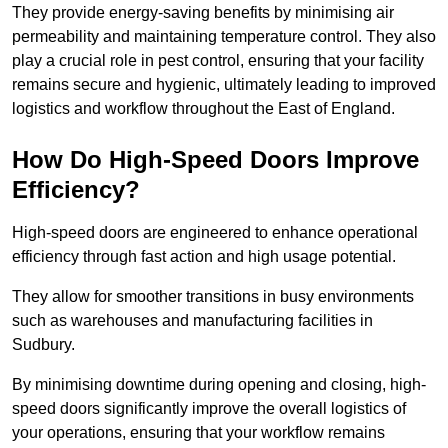
They provide energy-saving benefits by minimising air
permeability and maintaining temperature control. They also
play a crucial role in pest control, ensuring that your facility
remains secure and hygienic, ultimately leading to improved
logistics and workflow throughout the East of England.
How Do High-Speed Doors Improve
Efficiency?
High-speed doors are engineered to enhance operational
efficiency through fast action and high usage potential.
They allow for smoother transitions in busy environments
such as warehouses and manufacturing facilities in
Sudbury.
By minimising downtime during opening and closing, high-
speed doors significantly improve the overall logistics of
your operations, ensuring that your workflow remains