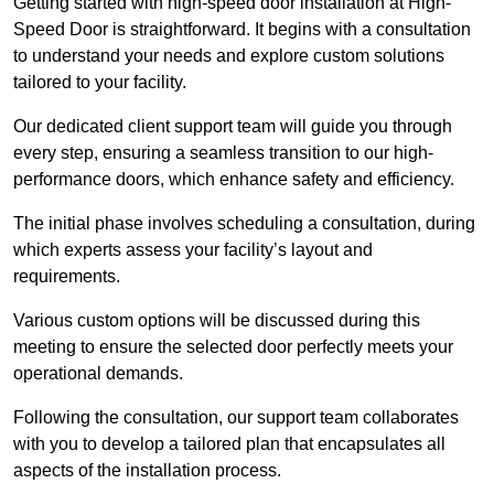
Getting started with high-speed door installation at High-
Speed Door is straightforward. It begins with a consultation
to understand your needs and explore custom solutions
tailored to your facility.
Our dedicated client support team will guide you through
every step, ensuring a seamless transition to our high-
performance doors, which enhance safety and efficiency.
The initial phase involves scheduling a consultation, during
which experts assess your facility’s layout and
requirements.
Various custom options will be discussed during this
meeting to ensure the selected door perfectly meets your
operational demands.
Following the consultation, our support team collaborates
with you to develop a tailored plan that encapsulates all
aspects of the installation process.