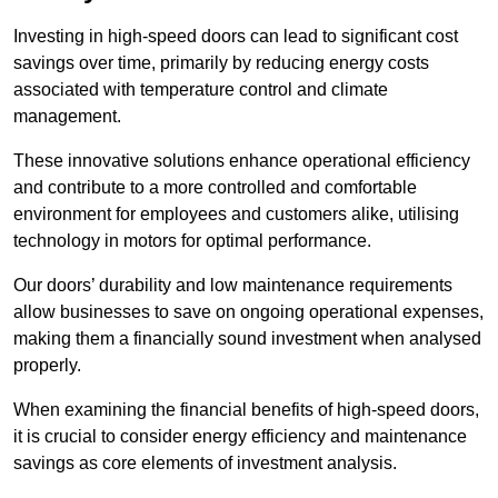
Investing in high-speed doors can lead to significant cost
savings over time, primarily by reducing energy costs
associated with temperature control and climate
management.
These innovative solutions enhance operational efficiency
and contribute to a more controlled and comfortable
environment for employees and customers alike, utilising
technology in motors for optimal performance.
Our doors’ durability and low maintenance requirements
allow businesses to save on ongoing operational expenses,
making them a financially sound investment when analysed
properly.
When examining the financial benefits of high-speed doors,
it is crucial to consider energy efficiency and maintenance
savings as core elements of investment analysis.