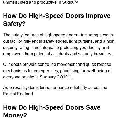
uninterrupted and productive in Sudbury.
How Do High-Speed Doors Improve
Safety?
The safety features of high-speed doors—including a crash-
out facility, full-length safety edges, light curtains, and a high
security rating—are integral to protecting your facility and
employees from potential accidents and security breaches.
Our doors provide controlled movement and quick-release
mechanisms for emergencies, prioritising the well-being of
everyone on-site in Sudbury CO10 1.
Auto-reset systems further enhance reliability across the
East of England.
How Do High-Speed Doors Save
Money?