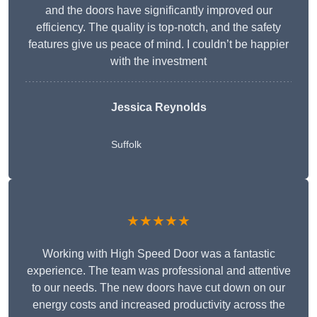
and the doors have significantly improved our
efficiency. The quality is top-notch, and the safety
features give us peace of mind. I couldn’t be happier
with the investment
Jessica Reynolds
Suffolk
★★★★★
Working with High Speed Door was a fantastic
experience. The team was professional and attentive
to our needs. The new doors have cut down on our
energy costs and increased productivity across the