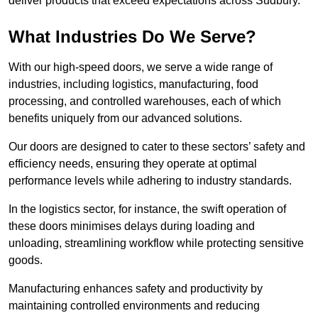
deliver products that exceed expectations across Sudbury.
What Industries Do We Serve?
With our high-speed doors, we serve a wide range of
industries, including logistics, manufacturing, food
processing, and controlled warehouses, each of which
benefits uniquely from our advanced solutions.
Our doors are designed to cater to these sectors’ safety and
efficiency needs, ensuring they operate at optimal
performance levels while adhering to industry standards.
In the logistics sector, for instance, the swift operation of
these doors minimises delays during loading and
unloading, streamlining workflow while protecting sensitive
goods.
Manufacturing enhances safety and productivity by
maintaining controlled environments and reducing