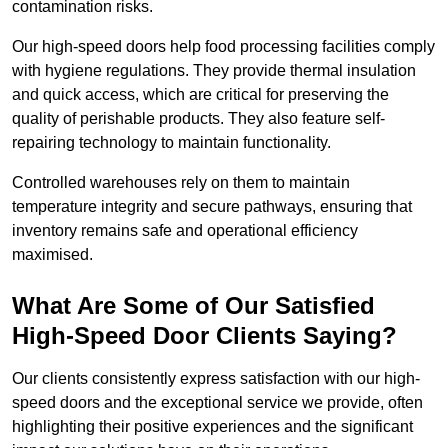
contamination risks.
Our high-speed doors help food processing facilities comply
with hygiene regulations. They provide thermal insulation
and quick access, which are critical for preserving the
quality of perishable products. They also feature self-
repairing technology to maintain functionality.
Controlled warehouses rely on them to maintain
temperature integrity and secure pathways, ensuring that
inventory remains safe and operational efficiency
maximised.
What Are Some of Our Satisfied
High-Speed Door Clients Saying?
Our clients consistently express satisfaction with our high-
speed doors and the exceptional service we provide, often
highlighting their positive experiences and the significant