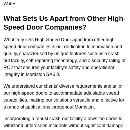
Wales.
What Sets Us Apart from Other High-
Speed Door Companies?
What truly sets High-Speed Door apart from other high-
speed door companies is our dedication to innovation and
quality, characterised by unique features such as a crash-
out facility, self-repairing technology, and a security rating of
RC2 that ensures your facility’s safety and operational
integrity in Morriston SA6 8.
We understand our clients’ diverse requirements and tailor
our high-speed doors to accommodate adjustable speed
capabilities, making our solutions versatile and effective for
a range of applications throughout Morriston.
Incorporating a robust crash-out facility allows the doors to
withstand unforeseen incidents without significant damage,