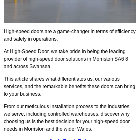
High-speed doors are a game-changer in terms of efficiency
and safety in operations.
At High-Speed Door, we take pride in being the leading
provider of high-speed door solutions in Morriston SA6 8
and across Swansea.
This article shares what differentiates us, our various
services, and the remarkable benefits these doors can bring
to your business.
From our meticulous installation process to the industries
we serve, including controlled warehouses, discover why
choosing us is the best decision for your high-speed door
needs in Morriston and the wider Wales.