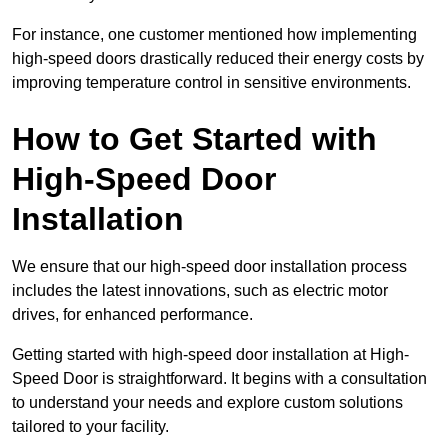
For instance, one customer mentioned how implementing
high-speed doors drastically reduced their energy costs by
improving temperature control in sensitive environments.
How to Get Started with
High-Speed Door
Installation
We ensure that our high-speed door installation process
includes the latest innovations, such as electric motor
drives, for enhanced performance.
Getting started with high-speed door installation at High-
Speed Door is straightforward. It begins with a consultation
to understand your needs and explore custom solutions
tailored to your facility.