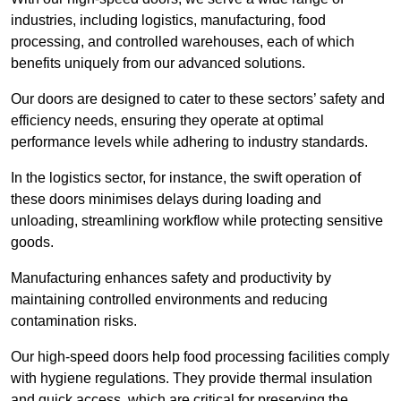
industries, including logistics, manufacturing, food
processing, and controlled warehouses, each of which
benefits uniquely from our advanced solutions.
Our doors are designed to cater to these sectors’ safety and
efficiency needs, ensuring they operate at optimal
performance levels while adhering to industry standards.
In the logistics sector, for instance, the swift operation of
these doors minimises delays during loading and
unloading, streamlining workflow while protecting sensitive
goods.
Manufacturing enhances safety and productivity by
maintaining controlled environments and reducing
contamination risks.
Our high-speed doors help food processing facilities comply
with hygiene regulations. They provide thermal insulation
and quick access, which are critical for preserving the