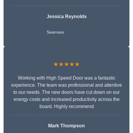
Jessica Reynolds
Swansea
★★★★★
Working with High Speed Door was a fantastic
experience. The team was professional and attentive
to our needs. The new doors have cut down on our
energy costs and increased productivity across the
board. Highly recommend
Mark Thompson