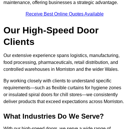
maintenance, offering businesses a strategic advantage.
Receive Best Online Quotes Available
Our High-Speed Door
Clients
Our extensive experience spans logistics, manufacturing,
food processing, pharmaceuticals, retail distribution, and
controlled warehouses in Morriston and the wider Wales.
By working closely with clients to understand specific
requirements—such as flexible curtains for hygiene zones
or insulated spiral doors for chill stores—we consistently
deliver products that exceed expectations across Morriston.
What Industries Do We Serve?
With our high-speed doors, we serve a wide range of