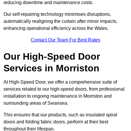
reducing downtime and maintenance costs.
Our self-repairing technology minimises disruptions,
automatically realigning the curtain after minor impacts,
enhancing operational efficiency across the Wales.
Contact Our Team For Best Rates
Our High-Speed Door
Services
in Morriston
At High-Speed Door, we offer a comprehensive suite of
services related to our high-speed doors, from professional
installation to ongoing maintenance in Morriston and
surrounding areas of Swansea.
This ensures that our products, such as insulated spiral
doors and folding fabric doors, perform at their best
throughout their lifespan.