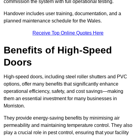
commission the system with full operational testing.
Handover includes user training, documentation, and a
planned maintenance schedule for the Wales.
Receive Top Online Quotes Here
Benefits of High-Speed
Doors
High-speed doors, including steel roller shutters and PVC
options, offer many benefits that significantly enhance
operational efficiency, safety, and cost savings—making
them an essential investment for many businesses in
Morriston.
They provide energy-saving benefits by minimising air
permeability and maintaining temperature control. They also
play a crucial role in pest control, ensuring that your facility