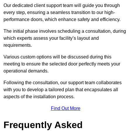
Our dedicated client support team will guide you through
every step, ensuring a seamless transition to our high-
performance doors, which enhance safety and efficiency.
The initial phase involves scheduling a consultation, during
which experts assess your facility’s layout and
requirements.
Various custom options will be discussed during this
meeting to ensure the selected door perfectly meets your
operational demands.
Following the consultation, our support team collaborates
with you to develop a tailored plan that encapsulates all
aspects of the installation process.
Find Out More
Frequently Asked