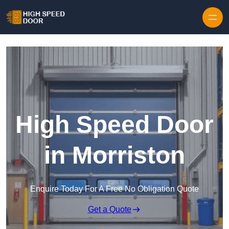
Skip to content
High Speed Door
in Morriston
Enquire Today For A Free No Obligation Quote
Get a Quote