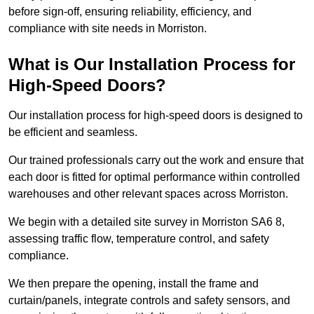
before sign-off, ensuring reliability, efficiency, and
compliance with site needs in Morriston.
What is Our Installation Process for
High-Speed Doors?
Our installation process for high-speed doors is designed to
be efficient and seamless.
Our trained professionals carry out the work and ensure that
each door is fitted for optimal performance within controlled
warehouses and other relevant spaces across Morriston.
We begin with a detailed site survey in Morriston SA6 8,
assessing traffic flow, temperature control, and safety
compliance.
We then prepare the opening, install the frame and
curtain/panels, integrate controls and safety sensors, and