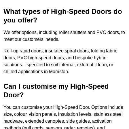
What types of High-Speed Doors do
you offer?
We offer options, including roller shutters and PVC doors, to
meet our customers’ needs.
Roll-up rapid doors, insulated spiral doors, folding fabric
doors, PVC high-speed doors, and bespoke hybrid
solutions—specified to suit internal, external, clean, or
chilled applications in Morriston.
Can I customise my High-Speed
Door?
You can customise your High-Speed Door. Options include
size, colour, vision panels, insulation levels, stainless steel
hardware, extended canopies, side guides, activation
methods (pull cords, sensors, radar, remotes), and