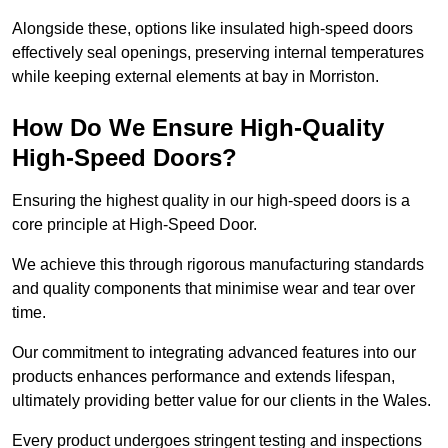
Alongside these, options like insulated high-speed doors
effectively seal openings, preserving internal temperatures
while keeping external elements at bay in Morriston.
How Do We Ensure High-Quality
High-Speed Doors?
Ensuring the highest quality in our high-speed doors is a
core principle at High-Speed Door.
We achieve this through rigorous manufacturing standards
and quality components that minimise wear and tear over
time.
Our commitment to integrating advanced features into our
products enhances performance and extends lifespan,
ultimately providing better value for our clients in the Wales.
Every product undergoes stringent testing and inspections