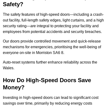
Safety?
The safety features of high-speed doors—including a crash-
out facility, full-length safety edges, light curtains, and a high
security rating—are integral to protecting your facility and
employees from potential accidents and security breaches.
Our doors provide controlled movement and quick-release
mechanisms for emergencies, prioritising the well-being of
everyone on-site in Morriston SA6 8.
Auto-reset systems further enhance reliability across the
Wales.
How Do High-Speed Doors Save
Money?
Investing in high-speed doors can lead to significant cost
savings over time, primarily by reducing energy costs