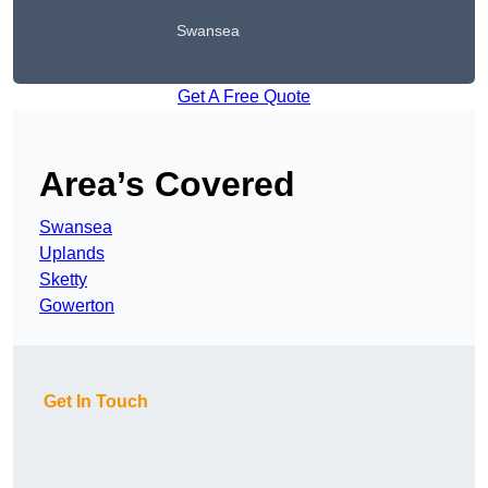
Swansea
Get A Free Quote
Area’s Covered
Swansea
Uplands
Sketty
Gowerton
Get In Touch