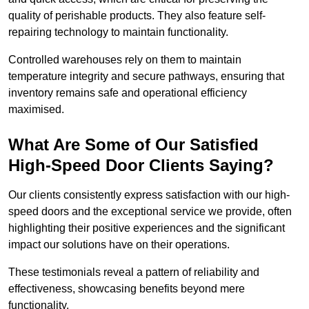
quality of perishable products. They also feature self-
repairing technology to maintain functionality.
Controlled warehouses rely on them to maintain
temperature integrity and secure pathways, ensuring that
inventory remains safe and operational efficiency
maximised.
What Are Some of Our Satisfied
High-Speed Door Clients Saying?
Our clients consistently express satisfaction with our high-
speed doors and the exceptional service we provide, often
highlighting their positive experiences and the significant
impact our solutions have on their operations.
These testimonials reveal a pattern of reliability and
effectiveness, showcasing benefits beyond mere
functionality.