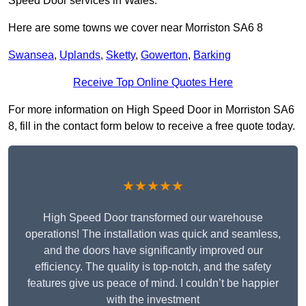
Speed Door services in Wales.
Here are some towns we cover near Morriston SA6 8
Swansea
,
Uplands
,
Sketty
,
Gowerton
,
Barking
Receive Top Online Quotes Here
For more information on High Speed Door in Morriston SA6
8, fill in the contact form below to receive a free quote today.
★★★★★
High Speed Door transformed our warehouse
operations! The installation was quick and seamless,
and the doors have significantly improved our
efficiency. The quality is top-notch, and the safety
features give us peace of mind. I couldn’t be happier
with the investment