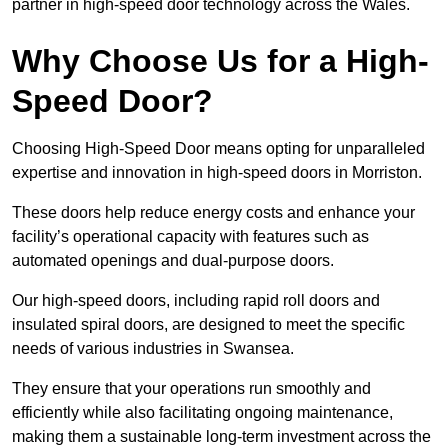
partner in high-speed door technology across the Wales.
Why Choose Us for a High-
Speed Door?
Choosing High-Speed Door means opting for unparalleled
expertise and innovation in high-speed doors in Morriston.
These doors help reduce energy costs and enhance your
facility’s operational capacity with features such as
automated openings and dual-purpose doors.
Our high-speed doors, including rapid roll doors and
insulated spiral doors, are designed to meet the specific
needs of various industries in Swansea.
They ensure that your operations run smoothly and
efficiently while also facilitating ongoing maintenance,
making them a sustainable long-term investment across the