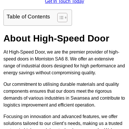
Get In Touch Today
Table of Contents
About High-Speed Door
At High-Speed Door, we are the premier provider of high-
speed doors in Morriston SA6 8. We offer an extensive
range of industrial doors designed for high performance and
energy savings without compromising quality.
Our commitment to utilising durable materials and quality
components ensures that our doors meet the rigorous
demands of various industries in Swansea and contribute to
logistics improvement and efficient operation.
Focusing on innovation and advanced features, we offer
solutions tailored to our client’s needs, making us a trusted