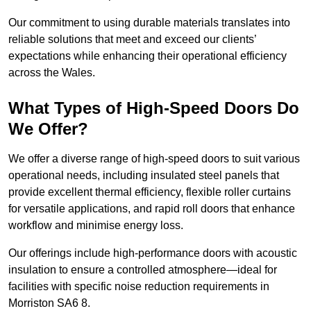
Our commitment to using durable materials translates into
reliable solutions that meet and exceed our clients’
expectations while enhancing their operational efficiency
across the Wales.
What Types of High-Speed Doors Do
We Offer?
We offer a diverse range of high-speed doors to suit various
operational needs, including insulated steel panels that
provide excellent thermal efficiency, flexible roller curtains
for versatile applications, and rapid roll doors that enhance
workflow and minimise energy loss.
Our offerings include high-performance doors with acoustic
insulation to ensure a controlled atmosphere—ideal for
facilities with specific noise reduction requirements in
Morriston SA6 8.