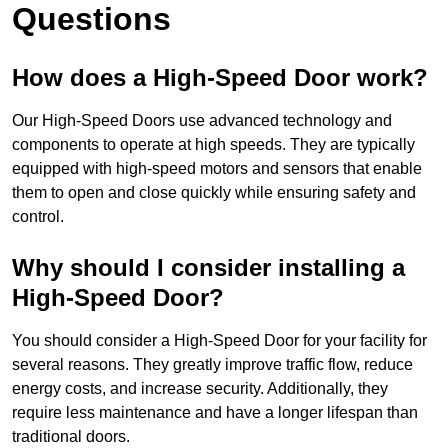
Questions
How does a High-Speed Door work?
Our High-Speed Doors use advanced technology and
components to operate at high speeds. They are typically
equipped with high-speed motors and sensors that enable
them to open and close quickly while ensuring safety and
control.
Why should I consider installing a
High-Speed Door?
You should consider a High-Speed Door for your facility for
several reasons. They greatly improve traffic flow, reduce
energy costs, and increase security. Additionally, they
require less maintenance and have a longer lifespan than
traditional doors.