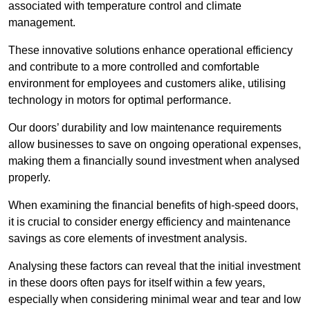
associated with temperature control and climate
management.
These innovative solutions enhance operational efficiency
and contribute to a more controlled and comfortable
environment for employees and customers alike, utilising
technology in motors for optimal performance.
Our doors’ durability and low maintenance requirements
allow businesses to save on ongoing operational expenses,
making them a financially sound investment when analysed
properly.
When examining the financial benefits of high-speed doors,
it is crucial to consider energy efficiency and maintenance
savings as core elements of investment analysis.
Analysing these factors can reveal that the initial investment
in these doors often pays for itself within a few years,
especially when considering minimal wear and tear and low