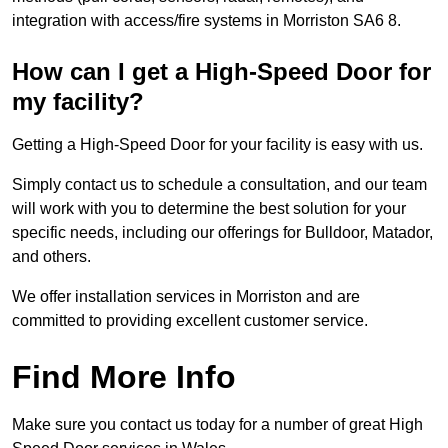
integration with access/fire systems in Morriston SA6 8.
How can I get a High-Speed Door for
my facility?
Getting a High-Speed Door for your facility is easy with us.
Simply contact us to schedule a consultation, and our team
will work with you to determine the best solution for your
specific needs, including our offerings for Bulldoor, Matador,
and others.
We offer installation services in Morriston and are
committed to providing excellent customer service.
Find More Info
Make sure you contact us today for a number of great High