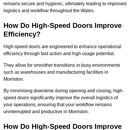
remains secure and hygienic, ultimately leading to improved
logistics and workflow throughout the Wales.
How Do High-Speed Doors Improve
Efficiency?
High-speed doors are engineered to enhance operational
efficiency through fast action and high usage potential.
They allow for smoother transitions in busy environments
such as warehouses and manufacturing facilities in
Morriston.
By minimising downtime during opening and closing, high-
speed doors significantly improve the overall logistics of
your operations, ensuring that your workflow remains
uninterrupted and productive in Morriston.
How Do High-Speed Doors Improve