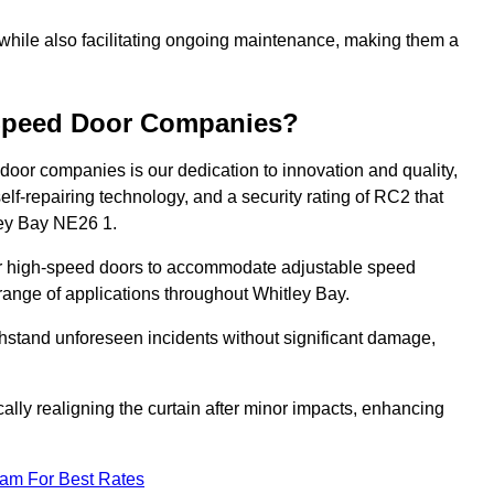
 while also facilitating ongoing maintenance, making them a
-Speed Door Companies?
door companies is our dedication to innovation and quality,
self-repairing technology, and a security rating of RC2 that
tley Bay NE26 1.
our high-speed doors to accommodate adjustable speed
a range of applications throughout Whitley Bay.
withstand unforeseen incidents without significant damage,
ally realigning the curtain after minor impacts, enhancing
eam For Best Rates