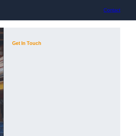
Contact
Get In Touch