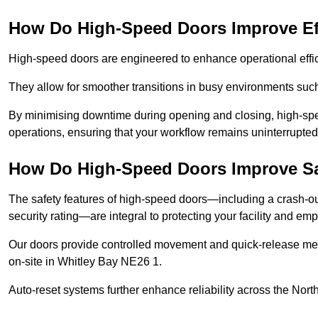
How Do High-Speed Doors Improve Ef
High-speed doors are engineered to enhance operational effic
They allow for smoother transitions in busy environments suc
By minimising downtime during opening and closing, high-speed
operations, ensuring that your workflow remains uninterrupted
How Do High-Speed Doors Improve Sa
The safety features of high-speed doors—including a crash-out f
security rating—are integral to protecting your facility and e
Our doors provide controlled movement and quick-release mec
on-site in Whitley Bay NE26 1.
Auto-reset systems further enhance reliability across the Nort