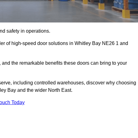
d safety in operations.
der of high-speed door solutions in Whitley Bay NE26 1 and
s, and the remarkable benefits these doors can bring to your
 serve, including controlled warehouses, discover why choosing
tley Bay and the wider North East.
Touch Today