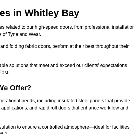
ces
in Whitley Bay
s related to our high-speed doors, from professional installatio
s of Tyne and Wear.
and folding fabric doors, perform at their best throughout their
able solutions that meet and exceed our clients’ expectations
East.
We Offer?
perational needs, including insulated steel panels that provide
ile applications, and rapid roll doors that enhance workflow and
ulation to ensure a controlled atmosphere—ideal for facilities