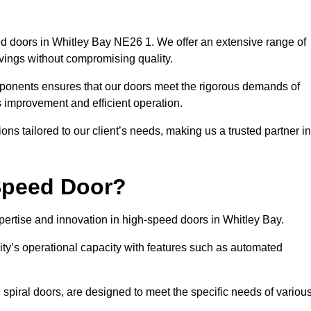
d doors in Whitley Bay NE26 1. We offer an extensive range of
vings without compromising quality.
mponents ensures that our doors meet the rigorous demands of
s improvement and efficient operation.
ns tailored to our client’s needs, making us a trusted partner in
Speed Door?
rtise and innovation in high-speed doors in Whitley Bay.
ty’s operational capacity with features such as automated
 spiral doors, are designed to meet the specific needs of variou