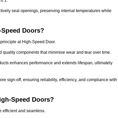
26 1.
ctively seal openings, preserving internal temperatures while
h-Speed Doors?
e principle at High-Speed Door.
 quality components that minimise wear and tear over time.
ducts enhances performance and extends lifespan, ultimately
e sign-off, ensuring reliability, efficiency, and compliance with
 High-Speed Doors?
e efficient and seamless.