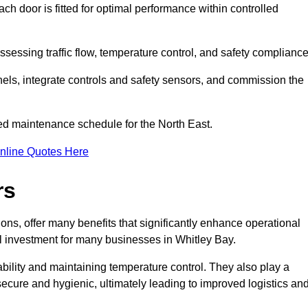
ch door is fitted for optimal performance within controlled
sessing traffic flow, temperature control, and safety compliance
nels, integrate controls and safety sensors, and commission the
ed maintenance schedule for the North East.
nline Quotes Here
rs
ons, offer many benefits that significantly enhance operational
l investment for many businesses in Whitley Bay.
ility and maintaining temperature control. They also play a
s secure and hygienic, ultimately leading to improved logistics an