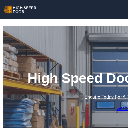
High Speed Doo
Enquire Today For A 
Get a