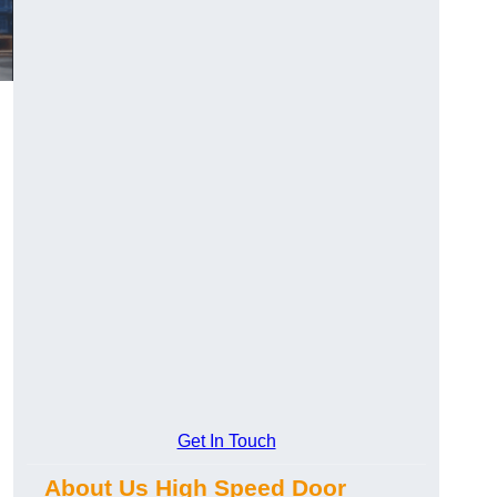
Get In Touch
About Us High Speed Door