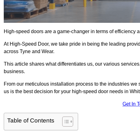
High-speed doors are a game-changer in terms of efficiency an
At High-Speed Door, we take pride in being the leading provi
across Tyne and Wear.
This article shares what differentiates us, our various service
business.
From our meticulous installation process to the industries we
us is the best decision for your high-speed door needs in Whi
Get In 
Table of Contents