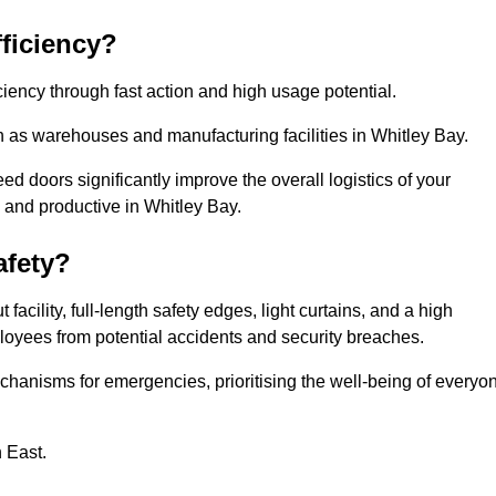
ficiency?
iency through fast action and high usage potential.
h as warehouses and manufacturing facilities in Whitley Bay.
 doors significantly improve the overall logistics of your
 and productive in Whitley Bay.
fety?
acility, full-length safety edges, light curtains, and a high
mployees from potential accidents and security breaches.
hanisms for emergencies, prioritising the well-being of everyo
h East.