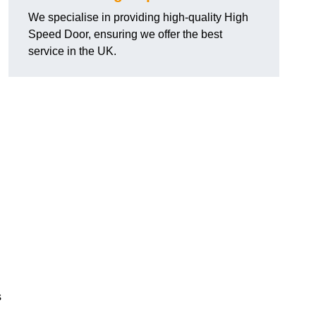
We specialise in providing high-quality High
Speed Door, ensuring we offer the best
service in the UK.
s