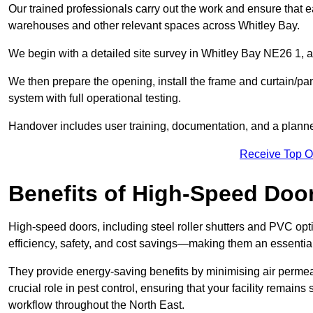
Our trained professionals carry out the work and ensure that ea
warehouses and other relevant spaces across Whitley Bay.
We begin with a detailed site survey in Whitley Bay NE26 1, as
We then prepare the opening, install the frame and curtain/pa
system with full operational testing.
Handover includes user training, documentation, and a plann
Receive Top O
Benefits of High-Speed Doo
High-speed doors, including steel roller shutters and PVC opti
efficiency, safety, and cost savings—making them an essentia
They provide energy-saving benefits by minimising air permeab
crucial role in pest control, ensuring that your facility remain
workflow throughout the North East.