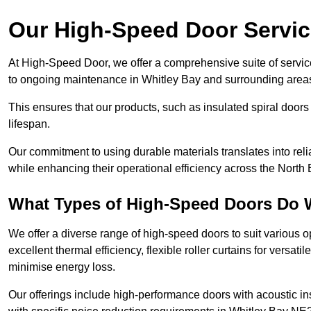
Our High-Speed Door Servi
At High-Speed Door, we offer a comprehensive suite of service
to ongoing maintenance in Whitley Bay and surrounding area
This ensures that our products, such as insulated spiral doors 
lifespan.
Our commitment to using durable materials translates into reli
while enhancing their operational efficiency across the North 
What Types of High-Speed Doors Do 
We offer a diverse range of high-speed doors to suit various o
excellent thermal efficiency, flexible roller curtains for versat
minimise energy loss.
Our offerings include high-performance doors with acoustic ins