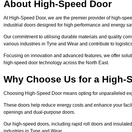
About High-Speed Door
At High-Speed Door, we are the premier provider of high-spee
industrial doors designed for high performance and energy sa
Our commitment to utilising durable materials and quality co
various industries in Tyne and Wear and contribute to logistic
Focusing on innovation and advanced features, we offer solutio
high-speed door technology across the North East.
Why Choose Us for a High-
Choosing High-Speed Door means opting for unparalleled expe
These doors help reduce energy costs and enhance your facili
openings and dual-purpose doors.
Our high-speed doors, including rapid roll doors and insulated
industries in Tyne and Wear.