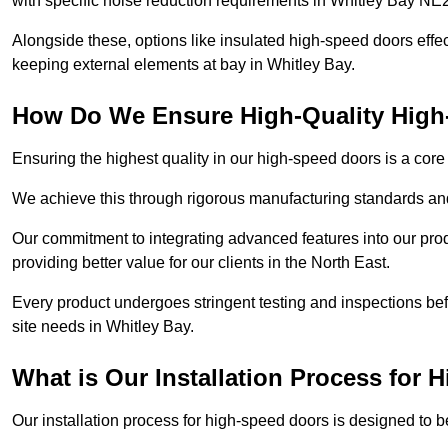
with specific noise reduction requirements in Whitley Bay NE
Alongside these, options like insulated high-speed doors effe
keeping external elements at bay in Whitley Bay.
How Do We Ensure High-Quality Hig
Ensuring the highest quality in our high-speed doors is a cor
We achieve this through rigorous manufacturing standards and
Our commitment to integrating advanced features into our pro
providing better value for our clients in the North East.
Every product undergoes stringent testing and inspections befor
site needs in Whitley Bay.
What is Our Installation Process for
Our installation process for high-speed doors is designed to b