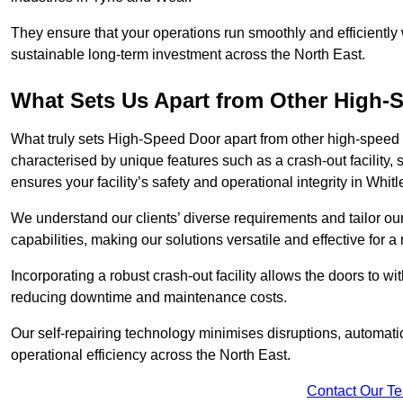
They ensure that your operations run smoothly and efficiently
sustainable long-term investment across the North East.
What Sets Us Apart from Other High
What truly sets High-Speed Door apart from other high-speed 
characterised by unique features such as a crash-out facility, 
ensures your facility’s safety and operational integrity in Whi
We understand our clients’ diverse requirements and tailor 
capabilities, making our solutions versatile and effective for 
Incorporating a robust crash-out facility allows the doors to 
reducing downtime and maintenance costs.
Our self-repairing technology minimises disruptions, automatic
operational efficiency across the North East.
Contact Our T