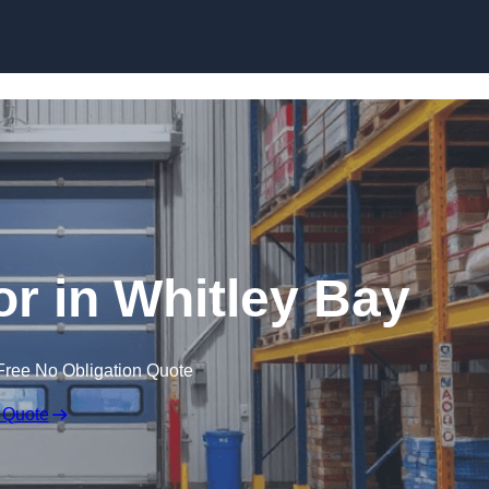
Skip to content
r in Whitley Bay
Free No Obligation Quote
 Quote