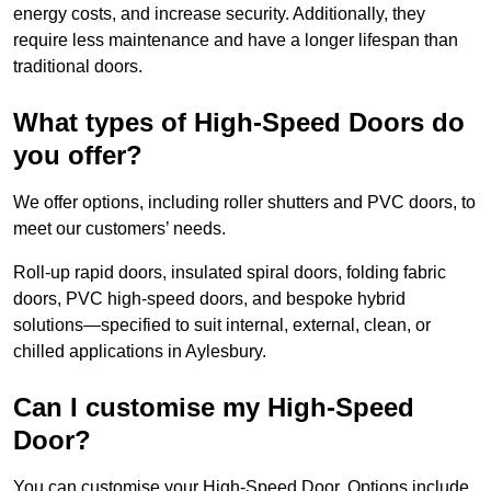
energy costs, and increase security. Additionally, they
require less maintenance and have a longer lifespan than
traditional doors.
What types of High-Speed Doors do
you offer?
We offer options, including roller shutters and PVC doors, to
meet our customers’ needs.
Roll-up rapid doors, insulated spiral doors, folding fabric
doors, PVC high-speed doors, and bespoke hybrid
solutions—specified to suit internal, external, clean, or
chilled applications in Aylesbury.
Can I customise my High-Speed
Door?
You can customise your High-Speed Door. Options include