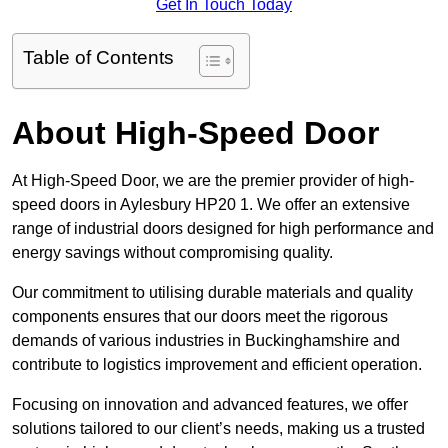
Get In Touch Today
Table of Contents
About High-Speed Door
At High-Speed Door, we are the premier provider of high-
speed doors in Aylesbury HP20 1. We offer an extensive
range of industrial doors designed for high performance and
energy savings without compromising quality.
Our commitment to utilising durable materials and quality
components ensures that our doors meet the rigorous
demands of various industries in Buckinghamshire and
contribute to logistics improvement and efficient operation.
Focusing on innovation and advanced features, we offer
solutions tailored to our client’s needs, making us a trusted