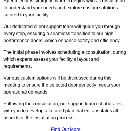
Speed Door is straightforward. It begins with a consultation
to understand your needs and explore custom solutions
tailored to your facility.
Our dedicated client support team will guide you through
every step, ensuring a seamless transition to our high-
performance doors, which enhance safety and efficiency.
The initial phase involves scheduling a consultation, during
which experts assess your facility’s layout and
requirements.
Various custom options will be discussed during this
meeting to ensure the selected door perfectly meets your
operational demands.
Following the consultation, our support team collaborates
with you to develop a tailored plan that encapsulates all
aspects of the installation process.
Find Out More