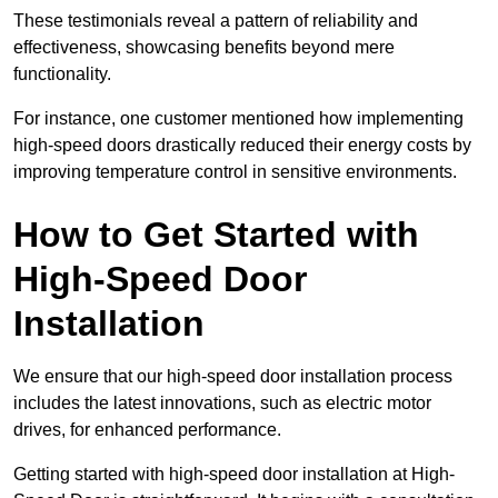
These testimonials reveal a pattern of reliability and
effectiveness, showcasing benefits beyond mere
functionality.
For instance, one customer mentioned how implementing
high-speed doors drastically reduced their energy costs by
improving temperature control in sensitive environments.
How to Get Started with
High-Speed Door
Installation
We ensure that our high-speed door installation process
includes the latest innovations, such as electric motor
drives, for enhanced performance.
Getting started with high-speed door installation at High-