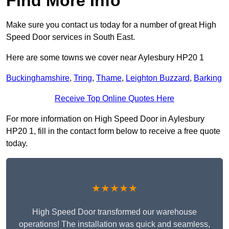
Find More Info
Make sure you contact us today for a number of great High
Speed Door services in South East.
Here are some towns we cover near Aylesbury HP20 1
Buckinghamshire
,
Tring
,
Thame
,
Leighton Buzzard
,
Barking
Receive Top Online Quotes Here
For more information on High Speed Door in Aylesbury
HP20 1, fill in the contact form below to receive a free quote
today.
★★★★★
High Speed Door transformed our warehouse
operations! The installation was quick and seamless,