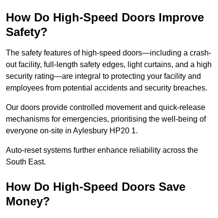
How Do High-Speed Doors Improve
Safety?
The safety features of high-speed doors—including a crash-
out facility, full-length safety edges, light curtains, and a high
security rating—are integral to protecting your facility and
employees from potential accidents and security breaches.
Our doors provide controlled movement and quick-release
mechanisms for emergencies, prioritising the well-being of
everyone on-site in Aylesbury HP20 1.
Auto-reset systems further enhance reliability across the
South East.
How Do High-Speed Doors Save
Money?