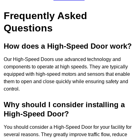
Frequently Asked
Questions
How does a High-Speed Door work?
Our High-Speed Doors use advanced technology and
components to operate at high speeds. They are typically
equipped with high-speed motors and sensors that enable
them to open and close quickly while ensuring safety and
control.
Why should I consider installing a
High-Speed Door?
You should consider a High-Speed Door for your facility for
several reasons. They greatly improve traffic flow, reduce