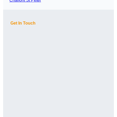
Chalfont St Peter
Get In Touch