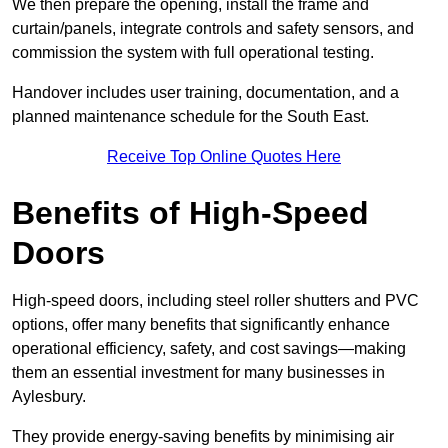
We then prepare the opening, install the frame and
curtain/panels, integrate controls and safety sensors, and
commission the system with full operational testing.
Handover includes user training, documentation, and a
planned maintenance schedule for the South East.
Receive Top Online Quotes Here
Benefits of High-Speed
Doors
High-speed doors, including steel roller shutters and PVC
options, offer many benefits that significantly enhance
operational efficiency, safety, and cost savings—making
them an essential investment for many businesses in
Aylesbury.
They provide energy-saving benefits by minimising air