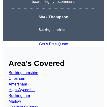
board. Highly recommend
Mark Thompson
Buckinghamshire
Get A Free Quote
Area’s Covered
Buckinghamshire
Chesham
Amersham
High Wycombe
Buckingham
Marlow