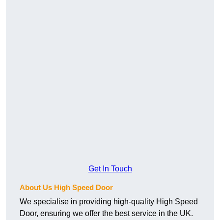
Get In Touch
About Us High Speed Door
We specialise in providing high-quality High Speed
Door, ensuring we offer the best service in the UK.