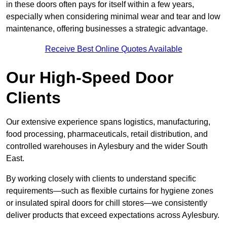
in these doors often pays for itself within a few years,
especially when considering minimal wear and tear and low
maintenance, offering businesses a strategic advantage.
Receive Best Online Quotes Available
Our High-Speed Door
Clients
Our extensive experience spans logistics, manufacturing,
food processing, pharmaceuticals, retail distribution, and
controlled warehouses in Aylesbury and the wider South
East.
By working closely with clients to understand specific
requirements—such as flexible curtains for hygiene zones
or insulated spiral doors for chill stores—we consistently
deliver products that exceed expectations across Aylesbury.