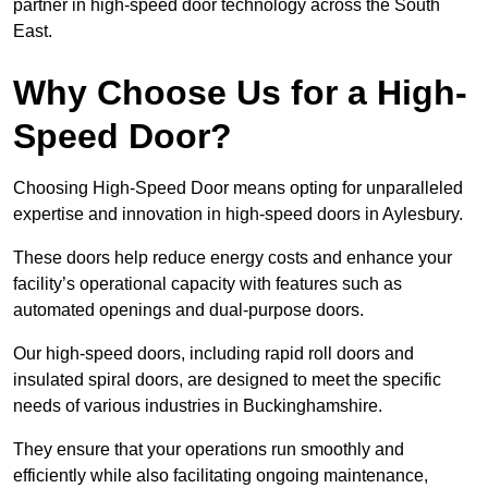
partner in high-speed door technology across the South
East.
Why Choose Us for a High-
Speed Door?
Choosing High-Speed Door means opting for unparalleled
expertise and innovation in high-speed doors in Aylesbury.
These doors help reduce energy costs and enhance your
facility’s operational capacity with features such as
automated openings and dual-purpose doors.
Our high-speed doors, including rapid roll doors and
insulated spiral doors, are designed to meet the specific
needs of various industries in Buckinghamshire.
They ensure that your operations run smoothly and
efficiently while also facilitating ongoing maintenance,