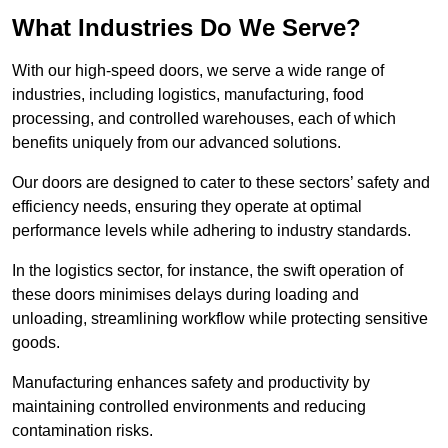
What Industries Do We Serve?
With our high-speed doors, we serve a wide range of
industries, including logistics, manufacturing, food
processing, and controlled warehouses, each of which
benefits uniquely from our advanced solutions.
Our doors are designed to cater to these sectors’ safety and
efficiency needs, ensuring they operate at optimal
performance levels while adhering to industry standards.
In the logistics sector, for instance, the swift operation of
these doors minimises delays during loading and
unloading, streamlining workflow while protecting sensitive
goods.
Manufacturing enhances safety and productivity by
maintaining controlled environments and reducing
contamination risks.