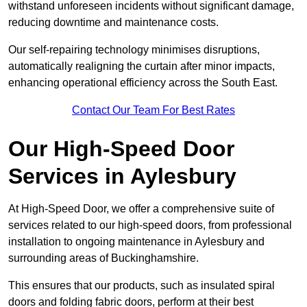
withstand unforeseen incidents without significant damage,
reducing downtime and maintenance costs.
Our self-repairing technology minimises disruptions,
automatically realigning the curtain after minor impacts,
enhancing operational efficiency across the South East.
Contact Our Team For Best Rates
Our High-Speed Door
Services
in Aylesbury
At High-Speed Door, we offer a comprehensive suite of
services related to our high-speed doors, from professional
installation to ongoing maintenance in Aylesbury and
surrounding areas of Buckinghamshire.
This ensures that our products, such as insulated spiral
doors and folding fabric doors, perform at their best