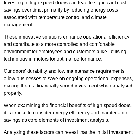
Investing in high-speed doors can lead to significant cost
savings over time, primarily by reducing energy costs
associated with temperature control and climate
management.
These innovative solutions enhance operational efficiency
and contribute to a more controlled and comfortable
environment for employees and customers alike, utilising
technology in motors for optimal performance.
Our doors’ durability and low maintenance requirements
allow businesses to save on ongoing operational expenses,
making them a financially sound investment when analysed
properly.
When examining the financial benefits of high-speed doors,
it is crucial to consider energy efficiency and maintenance
savings as core elements of investment analysis.
Analysing these factors can reveal that the initial investment