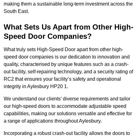
making them a sustainable long-term investment across the
South East.
What Sets Us Apart from Other High-
Speed Door Companies?
What truly sets High-Speed Door apart from other high-
speed door companies is our dedication to innovation and
quality, characterised by unique features such as a crash-
out facility, self-repairing technology, and a security rating of
RC2 that ensures your facility’s safety and operational
integrity in Aylesbury HP20 1.
We understand our clients’ diverse requirements and tailor
our high-speed doors to accommodate adjustable speed
capabilities, making our solutions versatile and effective for
a range of applications throughout Aylesbury.
Incorporating a robust crash-out facility allows the doors to