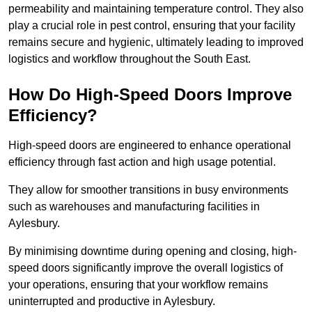
permeability and maintaining temperature control. They also
play a crucial role in pest control, ensuring that your facility
remains secure and hygienic, ultimately leading to improved
logistics and workflow throughout the South East.
How Do High-Speed Doors Improve
Efficiency?
High-speed doors are engineered to enhance operational
efficiency through fast action and high usage potential.
They allow for smoother transitions in busy environments
such as warehouses and manufacturing facilities in
Aylesbury.
By minimising downtime during opening and closing, high-
speed doors significantly improve the overall logistics of
your operations, ensuring that your workflow remains
uninterrupted and productive in Aylesbury.