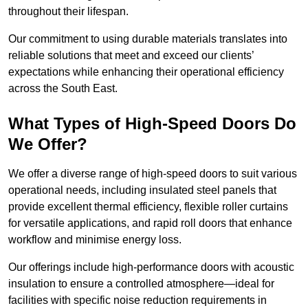
throughout their lifespan.
Our commitment to using durable materials translates into
reliable solutions that meet and exceed our clients’
expectations while enhancing their operational efficiency
across the South East.
What Types of High-Speed Doors Do
We Offer?
We offer a diverse range of high-speed doors to suit various
operational needs, including insulated steel panels that
provide excellent thermal efficiency, flexible roller curtains
for versatile applications, and rapid roll doors that enhance
workflow and minimise energy loss.
Our offerings include high-performance doors with acoustic
insulation to ensure a controlled atmosphere—ideal for
facilities with specific noise reduction requirements in