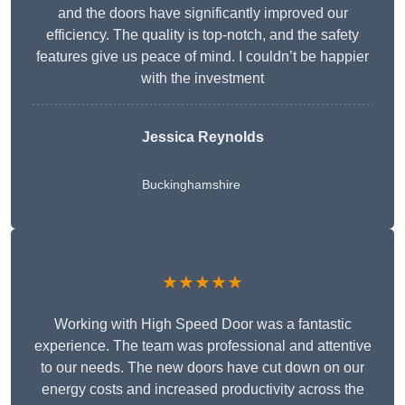
and the doors have significantly improved our
efficiency. The quality is top-notch, and the safety
features give us peace of mind. I couldn’t be happier
with the investment
Jessica Reynolds
Buckinghamshire
★★★★★
Working with High Speed Door was a fantastic
experience. The team was professional and attentive
to our needs. The new doors have cut down on our
energy costs and increased productivity across the