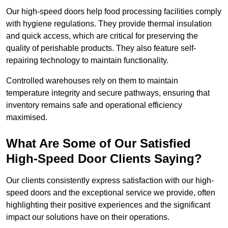
Our high-speed doors help food processing facilities comply
with hygiene regulations. They provide thermal insulation
and quick access, which are critical for preserving the
quality of perishable products. They also feature self-
repairing technology to maintain functionality.
Controlled warehouses rely on them to maintain
temperature integrity and secure pathways, ensuring that
inventory remains safe and operational efficiency
maximised.
What Are Some of Our Satisfied
High-Speed Door Clients Saying?
Our clients consistently express satisfaction with our high-
speed doors and the exceptional service we provide, often
highlighting their positive experiences and the significant
impact our solutions have on their operations.