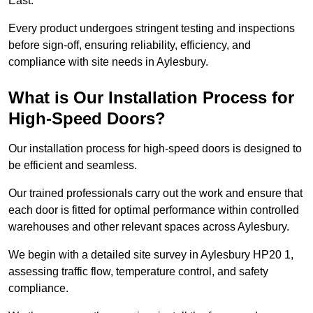
East.
Every product undergoes stringent testing and inspections
before sign-off, ensuring reliability, efficiency, and
compliance with site needs in Aylesbury.
What is Our Installation Process for
High-Speed Doors?
Our installation process for high-speed doors is designed to
be efficient and seamless.
Our trained professionals carry out the work and ensure that
each door is fitted for optimal performance within controlled
warehouses and other relevant spaces across Aylesbury.
We begin with a detailed site survey in Aylesbury HP20 1,
assessing traffic flow, temperature control, and safety
compliance.