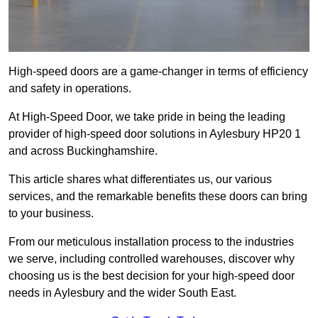
High-speed doors are a game-changer in terms of efficiency
and safety in operations.
At High-Speed Door, we take pride in being the leading
provider of high-speed door solutions in Aylesbury HP20 1
and across Buckinghamshire.
This article shares what differentiates us, our various
services, and the remarkable benefits these doors can bring
to your business.
From our meticulous installation process to the industries
we serve, including controlled warehouses, discover why
choosing us is the best decision for your high-speed door
needs in Aylesbury and the wider South East.