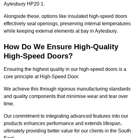
Aylesbury HP20 1.
Alongside these, options like insulated high-speed doors
effectively seal openings, preserving internal temperatures
while keeping external elements at bay in Aylesbury.
How Do We Ensure High-Quality
High-Speed Doors?
Ensuring the highest quality in our high-speed doors is a
core principle at High-Speed Door.
We achieve this through rigorous manufacturing standards
and quality components that minimise wear and tear over
time.
Our commitment to integrating advanced features into our
products enhances performance and extends lifespan,
ultimately providing better value for our clients in the South