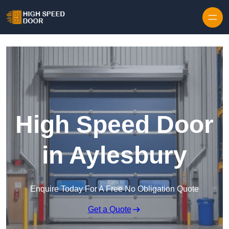
Skip to content
High Speed Door
in Aylesbury
Enquire Today For A Free No Obligation Quote
Get a Quote