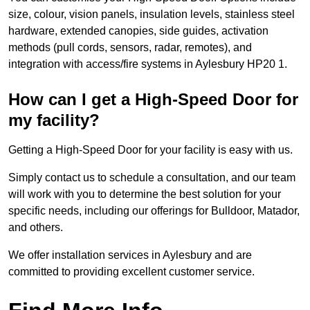
size, colour, vision panels, insulation levels, stainless steel
hardware, extended canopies, side guides, activation
methods (pull cords, sensors, radar, remotes), and
integration with access/fire systems in Aylesbury HP20 1.
How can I get a High-Speed Door for
my facility?
Getting a High-Speed Door for your facility is easy with us.
Simply contact us to schedule a consultation, and our team
will work with you to determine the best solution for your
specific needs, including our offerings for Bulldoor, Matador,
and others.
We offer installation services in Aylesbury and are
committed to providing excellent customer service.