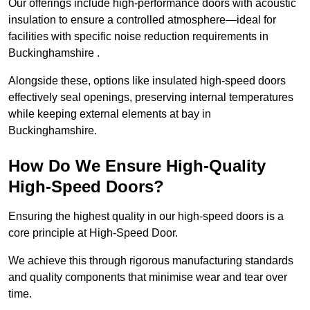
Our offerings include high-performance doors with acoustic
insulation to ensure a controlled atmosphere—ideal for
facilities with specific noise reduction requirements in
Buckinghamshire .
Alongside these, options like insulated high-speed doors
effectively seal openings, preserving internal temperatures
while keeping external elements at bay in
Buckinghamshire.
How Do We Ensure High-Quality
High-Speed Doors?
Ensuring the highest quality in our high-speed doors is a
core principle at High-Speed Door.
We achieve this through rigorous manufacturing standards
and quality components that minimise wear and tear over
time.