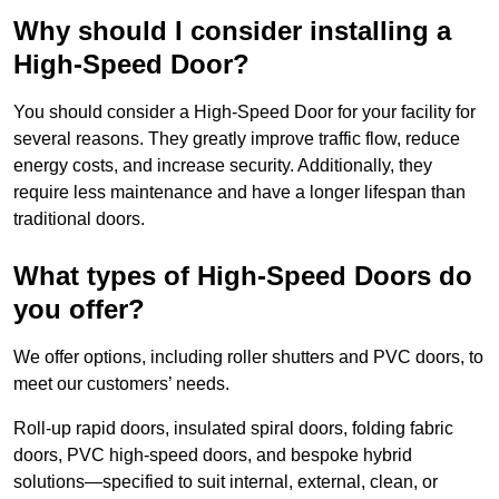
Why should I consider installing a
High-Speed Door?
You should consider a High-Speed Door for your facility for
several reasons. They greatly improve traffic flow, reduce
energy costs, and increase security. Additionally, they
require less maintenance and have a longer lifespan than
traditional doors.
What types of High-Speed Doors do
you offer?
We offer options, including roller shutters and PVC doors, to
meet our customers’ needs.
Roll-up rapid doors, insulated spiral doors, folding fabric
doors, PVC high-speed doors, and bespoke hybrid
solutions—specified to suit internal, external, clean, or