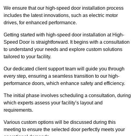
We ensure that our high-speed door installation process
includes the latest innovations, such as electric motor
drives, for enhanced performance.
Getting started with high-speed door installation at High-
Speed Door is straightforward. It begins with a consultation
to understand your needs and explore custom solutions
tailored to your facility.
Our dedicated client support team will guide you through
every step, ensuring a seamless transition to our high-
performance doors, which enhance safety and efficiency.
The initial phase involves scheduling a consultation, during
which experts assess your facility’s layout and
requirements.
Various custom options will be discussed during this
meeting to ensure the selected door perfectly meets your