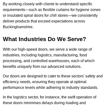
By working closely with clients to understand specific
requirements—such as flexible curtains for hygiene zones
or insulated spiral doors for chill stores—we consistently
deliver products that exceed expectations across
Buckinghamshire.
What Industries Do We Serve?
With our high-speed doors, we serve a wide range of
industries, including logistics, manufacturing, food
processing, and controlled warehouses, each of which
benefits uniquely from our advanced solutions.
Our doors are designed to cater to these sectors’ safety and
efficiency needs, ensuring they operate at optimal
performance levels while adhering to industry standards.
In the logistics sector, for instance, the swift operation of
these doors minimises delays during loading and