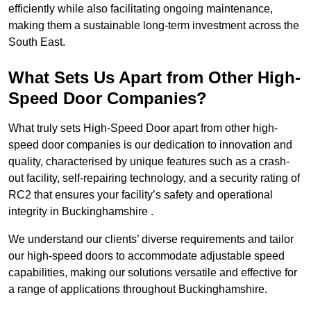
efficiently while also facilitating ongoing maintenance,
making them a sustainable long-term investment across the
South East.
What Sets Us Apart from Other High-
Speed Door Companies?
What truly sets High-Speed Door apart from other high-
speed door companies is our dedication to innovation and
quality, characterised by unique features such as a crash-
out facility, self-repairing technology, and a security rating of
RC2 that ensures your facility’s safety and operational
integrity in Buckinghamshire .
We understand our clients’ diverse requirements and tailor
our high-speed doors to accommodate adjustable speed
capabilities, making our solutions versatile and effective for
a range of applications throughout Buckinghamshire.