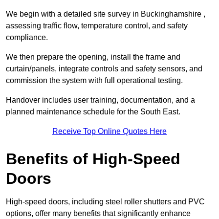
We begin with a detailed site survey in Buckinghamshire ,
assessing traffic flow, temperature control, and safety
compliance.
We then prepare the opening, install the frame and
curtain/panels, integrate controls and safety sensors, and
commission the system with full operational testing.
Handover includes user training, documentation, and a
planned maintenance schedule for the South East.
Receive Top Online Quotes Here
Benefits of High-Speed
Doors
High-speed doors, including steel roller shutters and PVC
options, offer many benefits that significantly enhance