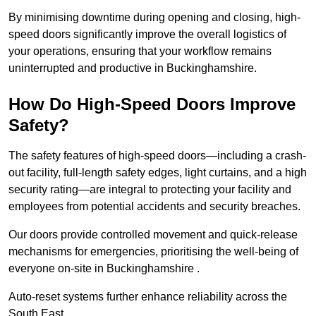
By minimising downtime during opening and closing, high-
speed doors significantly improve the overall logistics of
your operations, ensuring that your workflow remains
uninterrupted and productive in Buckinghamshire.
How Do High-Speed Doors Improve
Safety?
The safety features of high-speed doors—including a crash-
out facility, full-length safety edges, light curtains, and a high
security rating—are integral to protecting your facility and
employees from potential accidents and security breaches.
Our doors provide controlled movement and quick-release
mechanisms for emergencies, prioritising the well-being of
everyone on-site in Buckinghamshire .
Auto-reset systems further enhance reliability across the
South East.