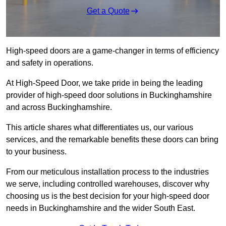
Get a Quote
High-speed doors are a game-changer in terms of efficiency
and safety in operations.
At High-Speed Door, we take pride in being the leading
provider of high-speed door solutions in Buckinghamshire
and across Buckinghamshire.
This article shares what differentiates us, our various
services, and the remarkable benefits these doors can bring
to your business.
From our meticulous installation process to the industries
we serve, including controlled warehouses, discover why
choosing us is the best decision for your high-speed door
needs in Buckinghamshire and the wider South East.