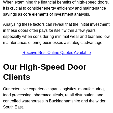
When examining the financial benefits of high-speed doors,
it is crucial to consider energy efficiency and maintenance
savings as core elements of investment analysis.
Analysing these factors can reveal that the initial investment
in these doors often pays for itself within a few years,
especially when considering minimal wear and tear and low
maintenance, offering businesses a strategic advantage.
Receive Best Online Quotes Available
Our High-Speed Door
Clients
Our extensive experience spans logistics, manufacturing,
food processing, pharmaceuticals, retail distribution, and
controlled warehouses in Buckinghamshire and the wider
South East.