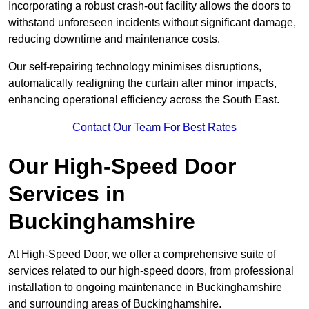
Incorporating a robust crash-out facility allows the doors to
withstand unforeseen incidents without significant damage,
reducing downtime and maintenance costs.
Our self-repairing technology minimises disruptions,
automatically realigning the curtain after minor impacts,
enhancing operational efficiency across the South East.
Contact Our Team For Best Rates
Our High-Speed Door
Services
in
Buckinghamshire
At High-Speed Door, we offer a comprehensive suite of
services related to our high-speed doors, from professional
installation to ongoing maintenance in Buckinghamshire
and surrounding areas of Buckinghamshire.