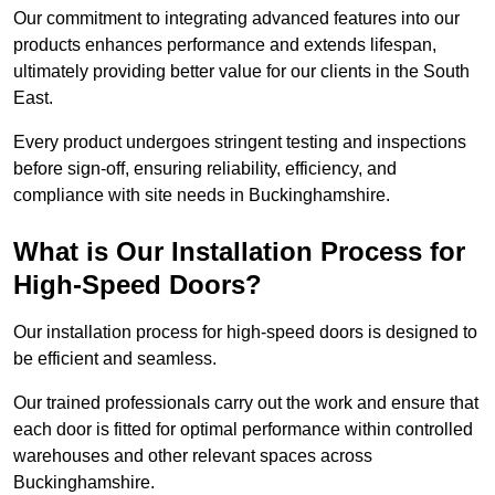
Our commitment to integrating advanced features into our
products enhances performance and extends lifespan,
ultimately providing better value for our clients in the South
East.
Every product undergoes stringent testing and inspections
before sign-off, ensuring reliability, efficiency, and
compliance with site needs in Buckinghamshire.
What is Our Installation Process for
High-Speed Doors?
Our installation process for high-speed doors is designed to
be efficient and seamless.
Our trained professionals carry out the work and ensure that
each door is fitted for optimal performance within controlled
warehouses and other relevant spaces across
Buckinghamshire.