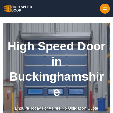
Skip to content
High Speed Door
in
Buckinghamshir
e
Enquire Today For A Free No Obligation Quote