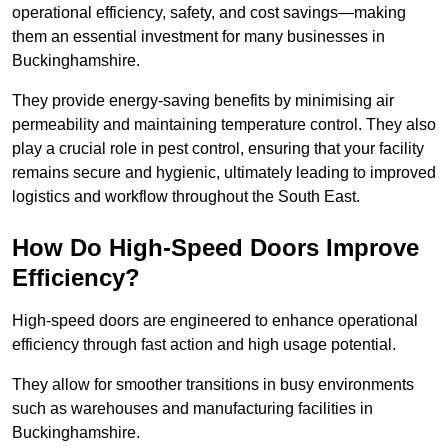
operational efficiency, safety, and cost savings—making
them an essential investment for many businesses in
Buckinghamshire.
They provide energy-saving benefits by minimising air
permeability and maintaining temperature control. They also
play a crucial role in pest control, ensuring that your facility
remains secure and hygienic, ultimately leading to improved
logistics and workflow throughout the South East.
How Do High-Speed Doors Improve
Efficiency?
High-speed doors are engineered to enhance operational
efficiency through fast action and high usage potential.
They allow for smoother transitions in busy environments
such as warehouses and manufacturing facilities in
Buckinghamshire.