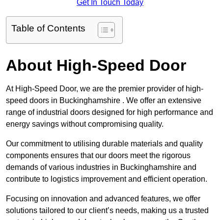
Get In Touch Today
Table of Contents
About High-Speed Door
At High-Speed Door, we are the premier provider of high-
speed doors in Buckinghamshire . We offer an extensive
range of industrial doors designed for high performance and
energy savings without compromising quality.
Our commitment to utilising durable materials and quality
components ensures that our doors meet the rigorous
demands of various industries in Buckinghamshire and
contribute to logistics improvement and efficient operation.
Focusing on innovation and advanced features, we offer
solutions tailored to our client’s needs, making us a trusted