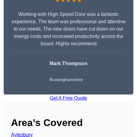
★★★★★
Working with High Speed Door was a fantastic
experience. The team was professional and attentive
to our needs. The new doors have cut down on our
energy costs and increased productivity across the
board. Highly recommend
Mark Thompson
Buckinghamshire
Get A Free Quote
Area’s Covered
Aylesbury