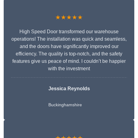
★★★★★
High Speed Door transformed our warehouse
operations! The installation was quick and seamless,
and the doors have significantly improved our
efficiency. The quality is top-notch, and the safety
features give us peace of mind. I couldn’t be happier
with the investment
Jessica Reynolds
Buckinghamshire