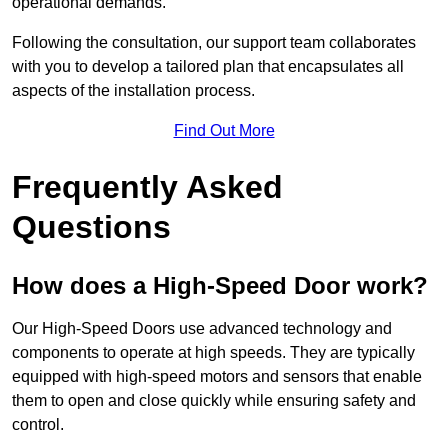
operational demands.
Following the consultation, our support team collaborates
with you to develop a tailored plan that encapsulates all
aspects of the installation process.
Find Out More
Frequently Asked
Questions
How does a High-Speed Door work?
Our High-Speed Doors use advanced technology and
components to operate at high speeds. They are typically
equipped with high-speed motors and sensors that enable
them to open and close quickly while ensuring safety and
control.