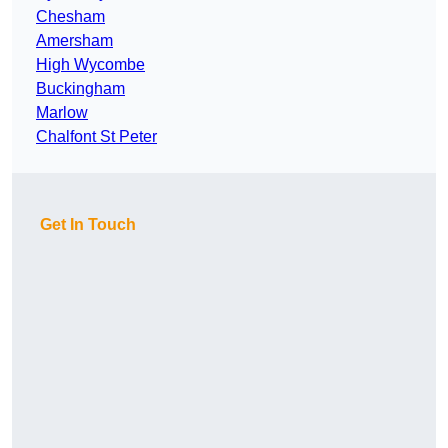
Chesham
Amersham
High Wycombe
Buckingham
Marlow
Chalfont St Peter
Get In Touch