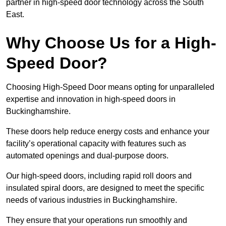
partner in high-speed door technology across the South
East.
Why Choose Us for a High-
Speed Door?
Choosing High-Speed Door means opting for unparalleled
expertise and innovation in high-speed doors in
Buckinghamshire.
These doors help reduce energy costs and enhance your
facility’s operational capacity with features such as
automated openings and dual-purpose doors.
Our high-speed doors, including rapid roll doors and
insulated spiral doors, are designed to meet the specific
needs of various industries in Buckinghamshire.
They ensure that your operations run smoothly and