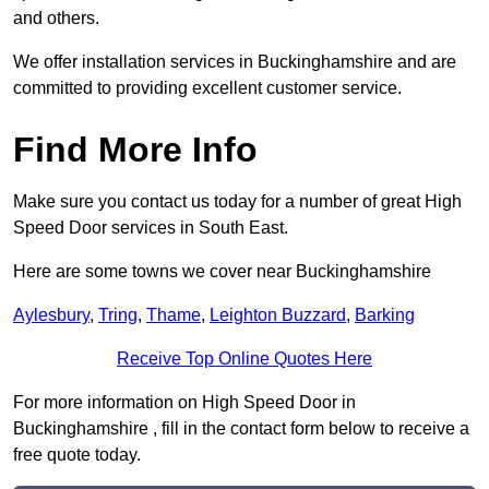
and others.
We offer installation services in Buckinghamshire and are
committed to providing excellent customer service.
Find More Info
Make sure you contact us today for a number of great High
Speed Door services in South East.
Here are some towns we cover near Buckinghamshire
Aylesbury
,
Tring
,
Thame
,
Leighton Buzzard
,
Barking
Receive Top Online Quotes Here
For more information on High Speed Door in
Buckinghamshire , fill in the contact form below to receive a
free quote today.