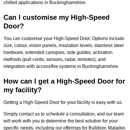
chilled applications in Buckinghamshire.
Can I customise my High-Speed
Door?
You can customise your High-Speed Door. Options include
size, colour, vision panels, insulation levels, stainless steel
hardware, extended canopies, side guides, activation
methods (pull cords, sensors, radar, remotes), and
integration with access/fire systems in Buckinghamshire .
How can I get a High-Speed Door for
my facility?
Getting a High-Speed Door for your facility is easy with us.
Simply contact us to schedule a consultation, and our team
will work with you to determine the best solution for your
specific needs, including our offerings for Bulldoor, Matador,