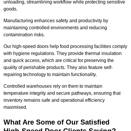
unloading, streamlining workflow while protecting sensitive
goods.
Manufacturing enhances safety and productivity by
maintaining controlled environments and reducing
contamination risks.
Our high-speed doors help food processing facilities comply
with hygiene regulations. They provide thermal insulation
and quick access, which are critical for preserving the
quality of perishable products. They also feature self-
repairing technology to maintain functionality.
Controlled warehouses rely on them to maintain
temperature integrity and secure pathways, ensuring that
inventory remains safe and operational efficiency
maximised.
What Are Some of Our Satisfied
High-Speed Door Clients Saying?