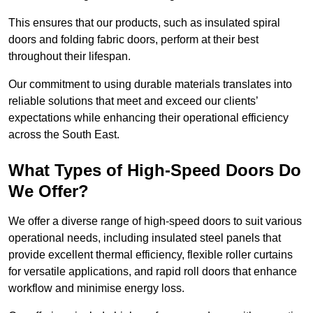
This ensures that our products, such as insulated spiral
doors and folding fabric doors, perform at their best
throughout their lifespan.
Our commitment to using durable materials translates into
reliable solutions that meet and exceed our clients’
expectations while enhancing their operational efficiency
across the South East.
What Types of High-Speed Doors Do
We Offer?
We offer a diverse range of high-speed doors to suit various
operational needs, including insulated steel panels that
provide excellent thermal efficiency, flexible roller curtains
for versatile applications, and rapid roll doors that enhance
workflow and minimise energy loss.