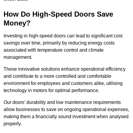
How Do High-Speed Doors Save
Money?
Investing in high-speed doors can lead to significant cost
savings over time, primarily by reducing energy costs
associated with temperature control and climate
management.
These innovative solutions enhance operational efficiency
and contribute to a more controlled and comfortable
environment for employees and customers alike, utilising
technology in motors for optimal performance.
Our doors’ durability and low maintenance requirements
allow businesses to save on ongoing operational expenses,
making them a financially sound investment when analysed
properly.