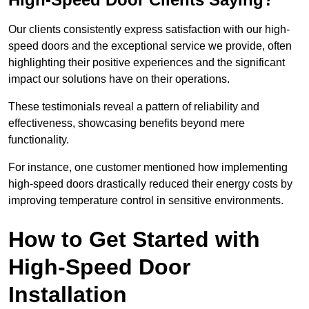
Our clients consistently express satisfaction with our high-
speed doors and the exceptional service we provide, often
highlighting their positive experiences and the significant
impact our solutions have on their operations.
These testimonials reveal a pattern of reliability and
effectiveness, showcasing benefits beyond mere
functionality.
For instance, one customer mentioned how implementing
high-speed doors drastically reduced their energy costs by
improving temperature control in sensitive environments.
How to Get Started with
High-Speed Door
Installation