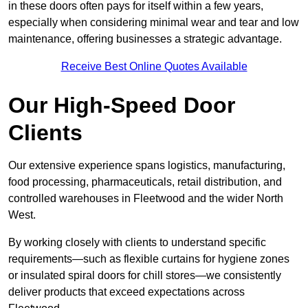
in these doors often pays for itself within a few years,
especially when considering minimal wear and tear and low
maintenance, offering businesses a strategic advantage.
Receive Best Online Quotes Available
Our High-Speed Door
Clients
Our extensive experience spans logistics, manufacturing,
food processing, pharmaceuticals, retail distribution, and
controlled warehouses in Fleetwood and the wider North
West.
By working closely with clients to understand specific
requirements—such as flexible curtains for hygiene zones
or insulated spiral doors for chill stores—we consistently
deliver products that exceed expectations across