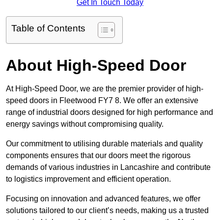
Get In Touch Today
Table of Contents
About High-Speed Door
At High-Speed Door, we are the premier provider of high-
speed doors in Fleetwood FY7 8. We offer an extensive
range of industrial doors designed for high performance and
energy savings without compromising quality.
Our commitment to utilising durable materials and quality
components ensures that our doors meet the rigorous
demands of various industries in Lancashire and contribute
to logistics improvement and efficient operation.
Focusing on innovation and advanced features, we offer
solutions tailored to our client’s needs, making us a trusted