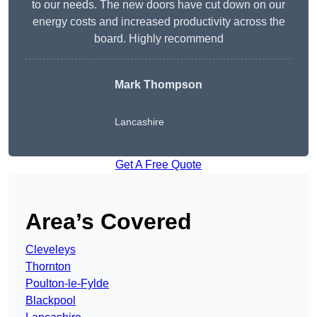
to our needs. The new doors have cut down on our
energy costs and increased productivity across the
board. Highly recommend
Mark Thompson
Lancashire
Get A Free Quote
Area’s Covered
Cleveleys
Thornton
Poulton-le-Fylde
Blackpool