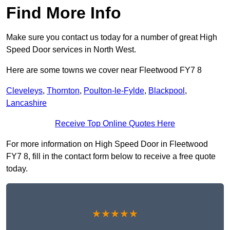
Find More Info
Make sure you contact us today for a number of great High
Speed Door services in North West.
Here are some towns we cover near Fleetwood FY7 8
Cleveleys
,
Thornton
,
Poulton-le-Fylde
,
Blackpool
,
Lancashire
Receive Top Online Quotes Here
For more information on High Speed Door in Fleetwood
FY7 8, fill in the contact form below to receive a free quote
today.
★★★★★