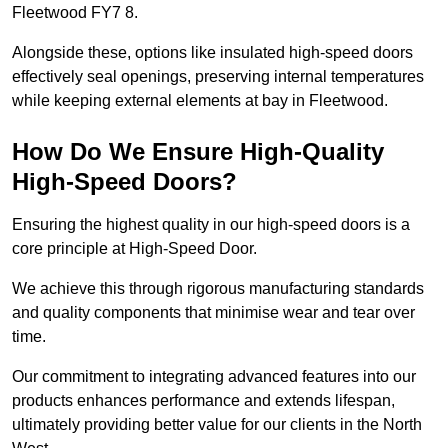
Fleetwood FY7 8.
Alongside these, options like insulated high-speed doors
effectively seal openings, preserving internal temperatures
while keeping external elements at bay in Fleetwood.
How Do We Ensure High-Quality
High-Speed Doors?
Ensuring the highest quality in our high-speed doors is a
core principle at High-Speed Door.
We achieve this through rigorous manufacturing standards
and quality components that minimise wear and tear over
time.
Our commitment to integrating advanced features into our
products enhances performance and extends lifespan,
ultimately providing better value for our clients in the North