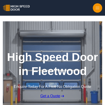
Skip to content
High Speed Door
in Fleetwood
Enquire Today For A Free No Obligation Quote
Get a Quote