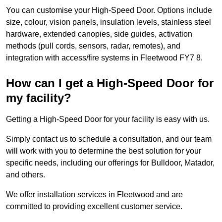
You can customise your High-Speed Door. Options include
size, colour, vision panels, insulation levels, stainless steel
hardware, extended canopies, side guides, activation
methods (pull cords, sensors, radar, remotes), and
integration with access/fire systems in Fleetwood FY7 8.
How can I get a High-Speed Door for
my facility?
Getting a High-Speed Door for your facility is easy with us.
Simply contact us to schedule a consultation, and our team
will work with you to determine the best solution for your
specific needs, including our offerings for Bulldoor, Matador,
and others.
We offer installation services in Fleetwood and are
committed to providing excellent customer service.