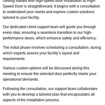
Getting started with high-speed door installation at High-
Speed Door is straightforward. It begins with a consultation
to understand your needs and explore custom solutions
tailored to your facility.
Our dedicated client support team will guide you through
every step, ensuring a seamless transition to our high-
performance doors, which enhance safety and efficiency.
The initial phase involves scheduling a consultation, during
which experts assess your facility’s layout and
requirements.
Various custom options will be discussed during this
meeting to ensure the selected door perfectly meets your
operational demands.
Following the consultation, our support team collaborates
with you to develop a tailored plan that encapsulates all
aspects of the installation process.