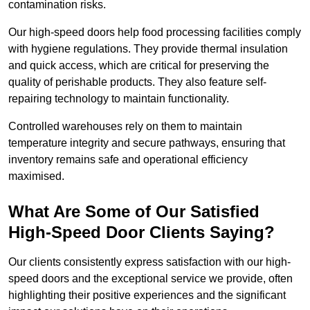
contamination risks.
Our high-speed doors help food processing facilities comply
with hygiene regulations. They provide thermal insulation
and quick access, which are critical for preserving the
quality of perishable products. They also feature self-
repairing technology to maintain functionality.
Controlled warehouses rely on them to maintain
temperature integrity and secure pathways, ensuring that
inventory remains safe and operational efficiency
maximised.
What Are Some of Our Satisfied
High-Speed Door Clients Saying?
Our clients consistently express satisfaction with our high-
speed doors and the exceptional service we provide, often
highlighting their positive experiences and the significant