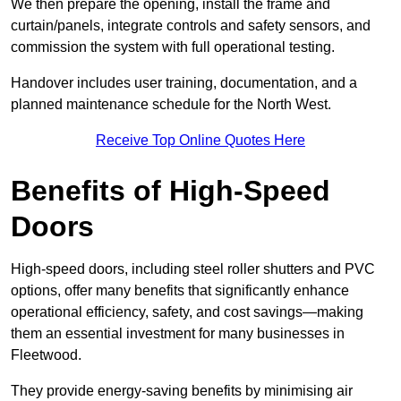
We then prepare the opening, install the frame and
curtain/panels, integrate controls and safety sensors, and
commission the system with full operational testing.
Handover includes user training, documentation, and a
planned maintenance schedule for the North West.
Receive Top Online Quotes Here
Benefits of High-Speed
Doors
High-speed doors, including steel roller shutters and PVC
options, offer many benefits that significantly enhance
operational efficiency, safety, and cost savings—making
them an essential investment for many businesses in
Fleetwood.
They provide energy-saving benefits by minimising air