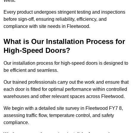
West.
Every product undergoes stringent testing and inspections
before sign-off, ensuring reliability, efficiency, and
compliance with site needs in Fleetwood.
What is Our Installation Process for
High-Speed Doors?
Our installation process for high-speed doors is designed to
be efficient and seamless.
Our trained professionals carry out the work and ensure that
each door is fitted for optimal performance within controlled
warehouses and other relevant spaces across Fleetwood.
We begin with a detailed site survey in Fleetwood FY7 8,
assessing traffic flow, temperature control, and safety
compliance.