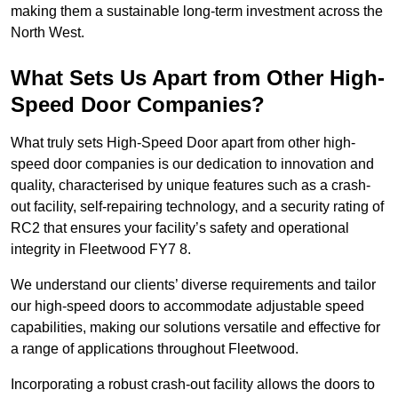
making them a sustainable long-term investment across the
North West.
What Sets Us Apart from Other High-
Speed Door Companies?
What truly sets High-Speed Door apart from other high-
speed door companies is our dedication to innovation and
quality, characterised by unique features such as a crash-
out facility, self-repairing technology, and a security rating of
RC2 that ensures your facility’s safety and operational
integrity in Fleetwood FY7 8.
We understand our clients’ diverse requirements and tailor
our high-speed doors to accommodate adjustable speed
capabilities, making our solutions versatile and effective for
a range of applications throughout Fleetwood.
Incorporating a robust crash-out facility allows the doors to