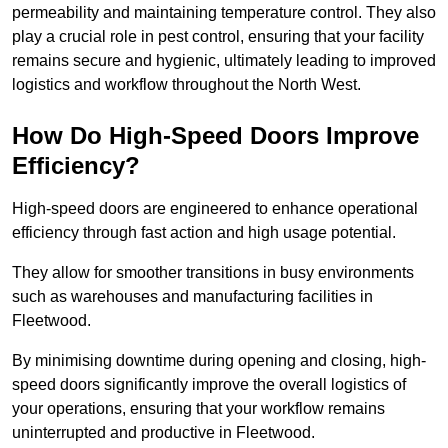
permeability and maintaining temperature control. They also
play a crucial role in pest control, ensuring that your facility
remains secure and hygienic, ultimately leading to improved
logistics and workflow throughout the North West.
How Do High-Speed Doors Improve
Efficiency?
High-speed doors are engineered to enhance operational
efficiency through fast action and high usage potential.
They allow for smoother transitions in busy environments
such as warehouses and manufacturing facilities in
Fleetwood.
By minimising downtime during opening and closing, high-
speed doors significantly improve the overall logistics of
your operations, ensuring that your workflow remains
uninterrupted and productive in Fleetwood.