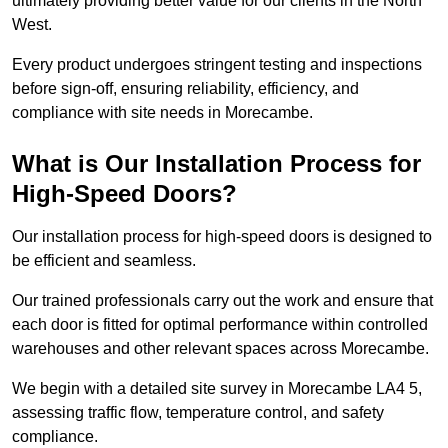
ultimately providing better value for our clients in the North
West.
Every product undergoes stringent testing and inspections
before sign-off, ensuring reliability, efficiency, and
compliance with site needs in Morecambe.
What is Our Installation Process for
High-Speed Doors?
Our installation process for high-speed doors is designed to
be efficient and seamless.
Our trained professionals carry out the work and ensure that
each door is fitted for optimal performance within controlled
warehouses and other relevant spaces across Morecambe.
We begin with a detailed site survey in Morecambe LA4 5,
assessing traffic flow, temperature control, and safety
compliance.