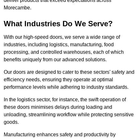
deliver products that exceed expectations across
Morecambe.
What Industries Do We Serve?
With our high-speed doors, we serve a wide range of
industries, including logistics, manufacturing, food
processing, and controlled warehouses, each of which
benefits uniquely from our advanced solutions.
Our doors are designed to cater to these sectors’ safety and
efficiency needs, ensuring they operate at optimal
performance levels while adhering to industry standards.
In the logistics sector, for instance, the swift operation of
these doors minimises delays during loading and
unloading, streamlining workflow while protecting sensitive
goods.
Manufacturing enhances safety and productivity by