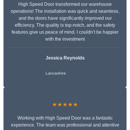
High Speed Door transformed our warehouse
operations! The installation was quick and seamless,
and the doors have significantly improved our
efficiency. The quality is top-notch, and the safety
features give us peace of mind. I couldn’t be happier
with the investment
Jessica Reynolds
Lancashire
★★★★★
Working with High Speed Door was a fantastic
experience. The team was professional and attentive