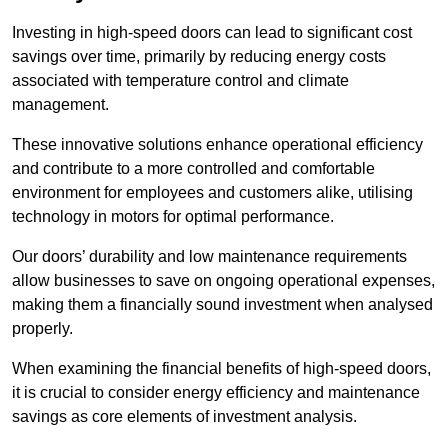
Investing in high-speed doors can lead to significant cost
savings over time, primarily by reducing energy costs
associated with temperature control and climate
management.
These innovative solutions enhance operational efficiency
and contribute to a more controlled and comfortable
environment for employees and customers alike, utilising
technology in motors for optimal performance.
Our doors’ durability and low maintenance requirements
allow businesses to save on ongoing operational expenses,
making them a financially sound investment when analysed
properly.
When examining the financial benefits of high-speed doors,
it is crucial to consider energy efficiency and maintenance
savings as core elements of investment analysis.