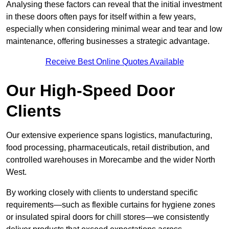
Analysing these factors can reveal that the initial investment
in these doors often pays for itself within a few years,
especially when considering minimal wear and tear and low
maintenance, offering businesses a strategic advantage.
Receive Best Online Quotes Available
Our High-Speed Door
Clients
Our extensive experience spans logistics, manufacturing,
food processing, pharmaceuticals, retail distribution, and
controlled warehouses in Morecambe and the wider North
West.
By working closely with clients to understand specific
requirements—such as flexible curtains for hygiene zones
or insulated spiral doors for chill stores—we consistently