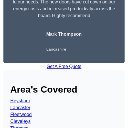
to our needs. The new doors have cut down on our
energy costs and increased productivity across the
board. Highly recommend
Mark Thompson
Lancashire
Get A Free Quote
Area’s Covered
Heysham
Lancaster
Fleetwood
Cleveleys