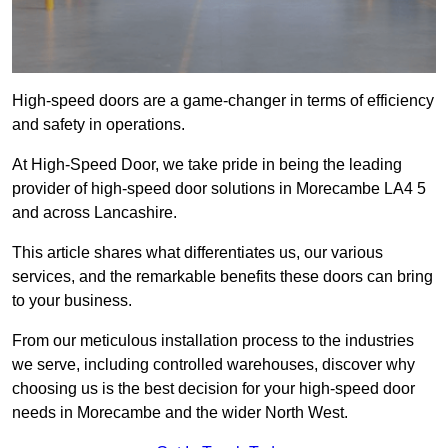
High-speed doors are a game-changer in terms of efficiency
and safety in operations.
At High-Speed Door, we take pride in being the leading
provider of high-speed door solutions in Morecambe LA4 5
and across Lancashire.
This article shares what differentiates us, our various
services, and the remarkable benefits these doors can bring
to your business.
From our meticulous installation process to the industries
we serve, including controlled warehouses, discover why
choosing us is the best decision for your high-speed door
needs in Morecambe and the wider North West.