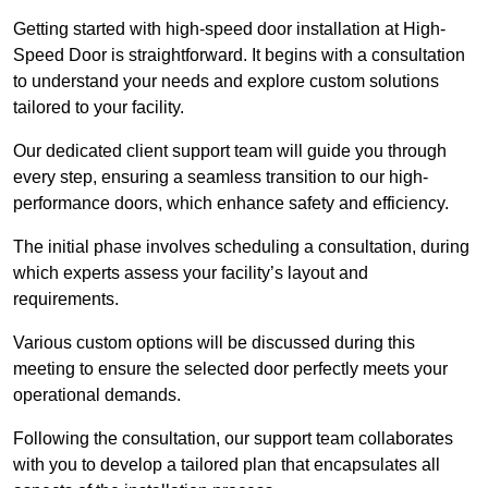
Getting started with high-speed door installation at High-
Speed Door is straightforward. It begins with a consultation
to understand your needs and explore custom solutions
tailored to your facility.
Our dedicated client support team will guide you through
every step, ensuring a seamless transition to our high-
performance doors, which enhance safety and efficiency.
The initial phase involves scheduling a consultation, during
which experts assess your facility’s layout and
requirements.
Various custom options will be discussed during this
meeting to ensure the selected door perfectly meets your
operational demands.
Following the consultation, our support team collaborates
with you to develop a tailored plan that encapsulates all