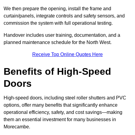
We then prepare the opening, install the frame and
curtain/panels, integrate controls and safety sensors, and
commission the system with full operational testing.
Handover includes user training, documentation, and a
planned maintenance schedule for the North West.
Receive Top Online Quotes Here
Benefits of High-Speed
Doors
High-speed doors, including steel roller shutters and PVC
options, offer many benefits that significantly enhance
operational efficiency, safety, and cost savings—making
them an essential investment for many businesses in
Morecambe.