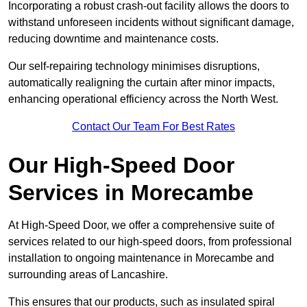
Incorporating a robust crash-out facility allows the doors to
withstand unforeseen incidents without significant damage,
reducing downtime and maintenance costs.
Our self-repairing technology minimises disruptions,
automatically realigning the curtain after minor impacts,
enhancing operational efficiency across the North West.
Contact Our Team For Best Rates
Our High-Speed Door
Services
in Morecambe
At High-Speed Door, we offer a comprehensive suite of
services related to our high-speed doors, from professional
installation to ongoing maintenance in Morecambe and
surrounding areas of Lancashire.
This ensures that our products, such as insulated spiral