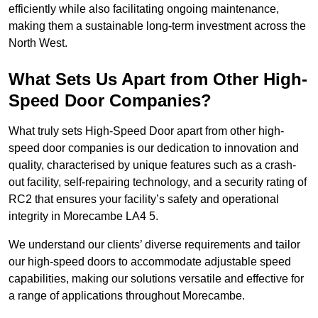
efficiently while also facilitating ongoing maintenance,
making them a sustainable long-term investment across the
North West.
What Sets Us Apart from Other High-
Speed Door Companies?
What truly sets High-Speed Door apart from other high-
speed door companies is our dedication to innovation and
quality, characterised by unique features such as a crash-
out facility, self-repairing technology, and a security rating of
RC2 that ensures your facility’s safety and operational
integrity in Morecambe LA4 5.
We understand our clients’ diverse requirements and tailor
our high-speed doors to accommodate adjustable speed
capabilities, making our solutions versatile and effective for
a range of applications throughout Morecambe.