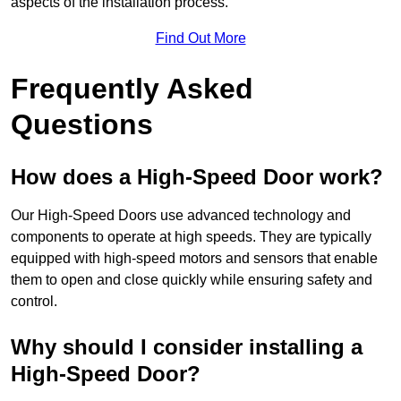
aspects of the installation process.
Find Out More
Frequently Asked
Questions
How does a High-Speed Door work?
Our High-Speed Doors use advanced technology and
components to operate at high speeds. They are typically
equipped with high-speed motors and sensors that enable
them to open and close quickly while ensuring safety and
control.
Why should I consider installing a
High-Speed Door?