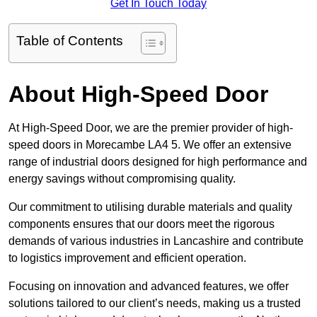
Get In Touch Today
Table of Contents
About High-Speed Door
At High-Speed Door, we are the premier provider of high-
speed doors in Morecambe LA4 5. We offer an extensive
range of industrial doors designed for high performance and
energy savings without compromising quality.
Our commitment to utilising durable materials and quality
components ensures that our doors meet the rigorous
demands of various industries in Lancashire and contribute
to logistics improvement and efficient operation.
Focusing on innovation and advanced features, we offer
solutions tailored to our client’s needs, making us a trusted