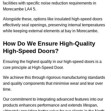
facilities with specific noise reduction requirements in
Morecambe LA4 5.
Alongside these, options like insulated high-speed doors
effectively seal openings, preserving internal temperatures
while keeping external elements at bay in Morecambe.
How Do We Ensure High-Quality
High-Speed Doors?
Ensuring the highest quality in our high-speed doors is a
core principle at High-Speed Door.
We achieve this through rigorous manufacturing standards
and quality components that minimise wear and tear over
time.
Our commitment to integrating advanced features into our
products enhances performance and extends lifespan,