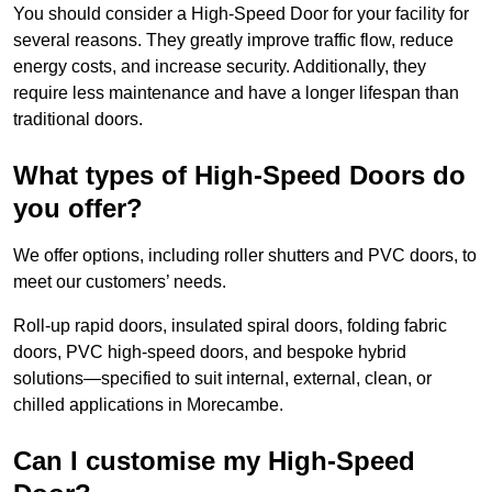
You should consider a High-Speed Door for your facility for
several reasons. They greatly improve traffic flow, reduce
energy costs, and increase security. Additionally, they
require less maintenance and have a longer lifespan than
traditional doors.
What types of High-Speed Doors do
you offer?
We offer options, including roller shutters and PVC doors, to
meet our customers’ needs.
Roll-up rapid doors, insulated spiral doors, folding fabric
doors, PVC high-speed doors, and bespoke hybrid
solutions—specified to suit internal, external, clean, or
chilled applications in Morecambe.
Can I customise my High-Speed