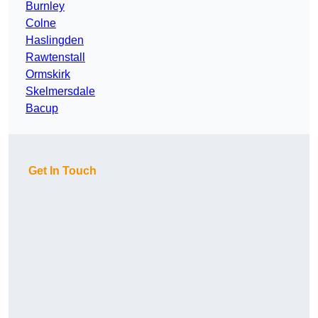
Burnley
Colne
Haslingden
Rawtenstall
Ormskirk
Skelmersdale
Bacup
Get In Touch