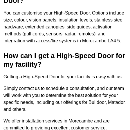
Door?
You can customise your High-Speed Door. Options include
size, colour, vision panels, insulation levels, stainless steel
hardware, extended canopies, side guides, activation
methods (pull cords, sensors, radar, remotes), and
integration with access/fire systems in Morecambe LA4 5.
How can I get a High-Speed Door for
my facility?
Getting a High-Speed Door for your facility is easy with us.
Simply contact us to schedule a consultation, and our team
will work with you to determine the best solution for your
specific needs, including our offerings for Bulldoor, Matador,
and others.
We offer installation services in Morecambe and are
committed to providing excellent customer service.