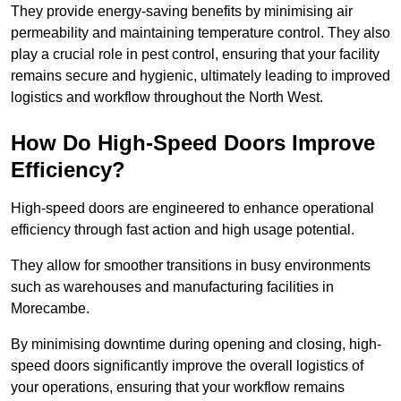
They provide energy-saving benefits by minimising air
permeability and maintaining temperature control. They also
play a crucial role in pest control, ensuring that your facility
remains secure and hygienic, ultimately leading to improved
logistics and workflow throughout the North West.
How Do High-Speed Doors Improve
Efficiency?
High-speed doors are engineered to enhance operational
efficiency through fast action and high usage potential.
They allow for smoother transitions in busy environments
such as warehouses and manufacturing facilities in
Morecambe.
By minimising downtime during opening and closing, high-
speed doors significantly improve the overall logistics of
your operations, ensuring that your workflow remains