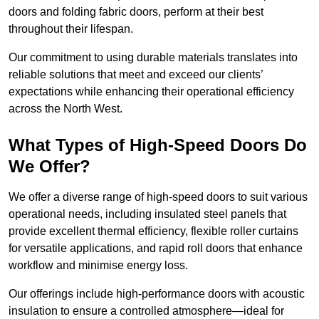
doors and folding fabric doors, perform at their best
throughout their lifespan.
Our commitment to using durable materials translates into
reliable solutions that meet and exceed our clients’
expectations while enhancing their operational efficiency
across the North West.
What Types of High-Speed Doors Do
We Offer?
We offer a diverse range of high-speed doors to suit various
operational needs, including insulated steel panels that
provide excellent thermal efficiency, flexible roller curtains
for versatile applications, and rapid roll doors that enhance
workflow and minimise energy loss.
Our offerings include high-performance doors with acoustic
insulation to ensure a controlled atmosphere—ideal for