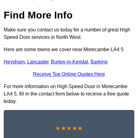
Find More Info
Make sure you contact us today for a number of great High
Speed Door services in North West.
Here are some towns we cover near Morecambe LA4 5
Heysham
,
Lancaster
,
Burton-in-Kendal
,
Barking
Receive Top Online Quotes Here
For more information on High Speed Door in Morecambe
LA4 5, fill in the contact form below to receive a free quote
today.
★★★★★