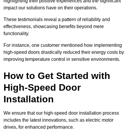
highlighting their positive experiences and the significant
impact our solutions have on their operations.
These testimonials reveal a pattern of reliability and
effectiveness, showcasing benefits beyond mere
functionality.
For instance, one customer mentioned how implementing
high-speed doors drastically reduced their energy costs by
improving temperature control in sensitive environments.
How to Get Started with
High-Speed Door
Installation
We ensure that our high-speed door installation process
includes the latest innovations, such as electric motor
drives, for enhanced performance.