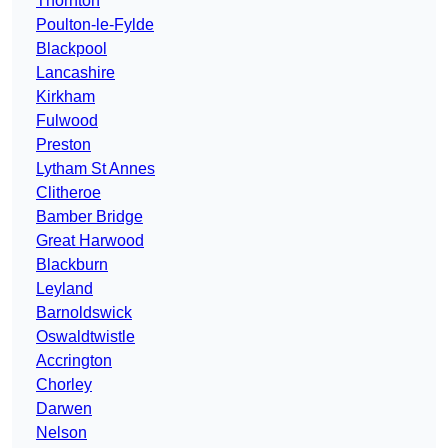
Thornton
Poulton-le-Fylde
Blackpool
Lancashire
Kirkham
Fulwood
Preston
Lytham St Annes
Clitheroe
Bamber Bridge
Great Harwood
Blackburn
Leyland
Barnoldswick
Oswaldtwistle
Accrington
Chorley
Darwen
Nelson