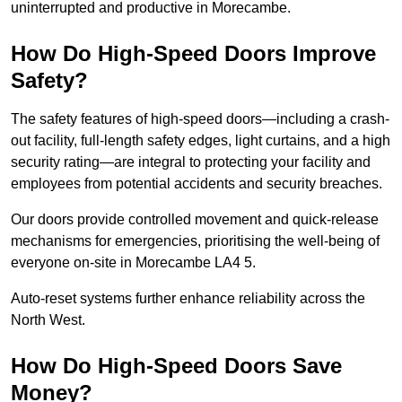
uninterrupted and productive in Morecambe.
How Do High-Speed Doors Improve
Safety?
The safety features of high-speed doors—including a crash-
out facility, full-length safety edges, light curtains, and a high
security rating—are integral to protecting your facility and
employees from potential accidents and security breaches.
Our doors provide controlled movement and quick-release
mechanisms for emergencies, prioritising the well-being of
everyone on-site in Morecambe LA4 5.
Auto-reset systems further enhance reliability across the
North West.
How Do High-Speed Doors Save
Money?