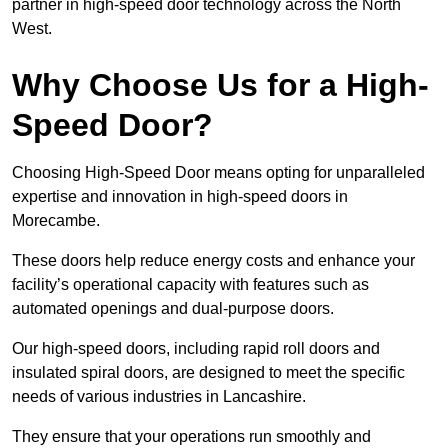
partner in high-speed door technology across the North
West.
Why Choose Us for a High-
Speed Door?
Choosing High-Speed Door means opting for unparalleled
expertise and innovation in high-speed doors in
Morecambe.
These doors help reduce energy costs and enhance your
facility’s operational capacity with features such as
automated openings and dual-purpose doors.
Our high-speed doors, including rapid roll doors and
insulated spiral doors, are designed to meet the specific
needs of various industries in Lancashire.
They ensure that your operations run smoothly and