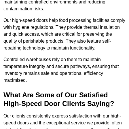
maintaining controlled environments and reducing
contamination risks.
Our high-speed doors help food processing facilities comply
with hygiene regulations. They provide thermal insulation
and quick access, which are critical for preserving the
quality of perishable products. They also feature self-
repairing technology to maintain functionality.
Controlled warehouses rely on them to maintain
temperature integrity and secure pathways, ensuring that
inventory remains safe and operational efficiency
maximised.
What Are Some of Our Satisfied
High-Speed Door Clients Saying?
Our clients consistently express satisfaction with our high-
speed doors and the exceptional service we provide, often