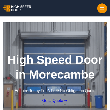
Skip to content
High Speed Door
in Morecambe
Enquire Today For A Free No Obligation Quote
Get a Quote