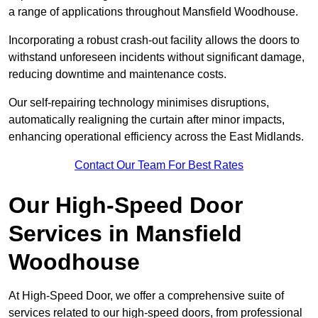
a range of applications throughout Mansfield Woodhouse.
Incorporating a robust crash-out facility allows the doors to
withstand unforeseen incidents without significant damage,
reducing downtime and maintenance costs.
Our self-repairing technology minimises disruptions,
automatically realigning the curtain after minor impacts,
enhancing operational efficiency across the East Midlands.
Contact Our Team For Best Rates
Our High-Speed Door
Services
in Mansfield
Woodhouse
At High-Speed Door, we offer a comprehensive suite of
services related to our high-speed doors, from professional