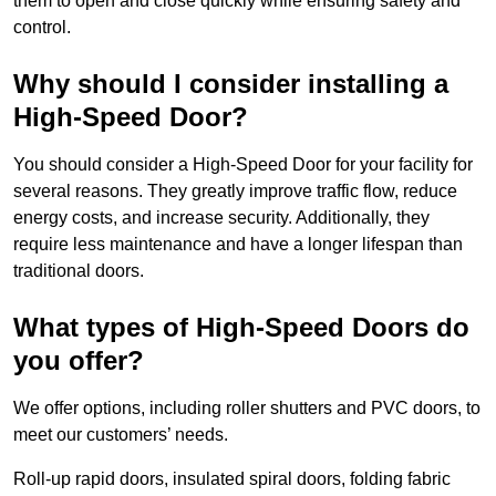
them to open and close quickly while ensuring safety and
control.
Why should I consider installing a
High-Speed Door?
You should consider a High-Speed Door for your facility for
several reasons. They greatly improve traffic flow, reduce
energy costs, and increase security. Additionally, they
require less maintenance and have a longer lifespan than
traditional doors.
What types of High-Speed Doors do
you offer?
We offer options, including roller shutters and PVC doors, to
meet our customers’ needs.
Roll-up rapid doors, insulated spiral doors, folding fabric