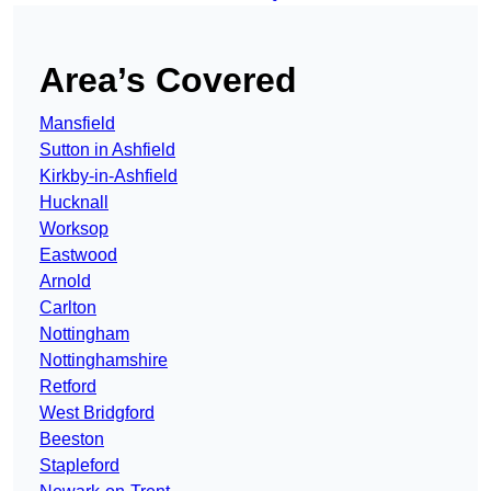
Area’s Covered
Mansfield
Sutton in Ashfield
Kirkby-in-Ashfield
Hucknall
Worksop
Eastwood
Arnold
Carlton
Nottingham
Nottinghamshire
Retford
West Bridgford
Beeston
Stapleford