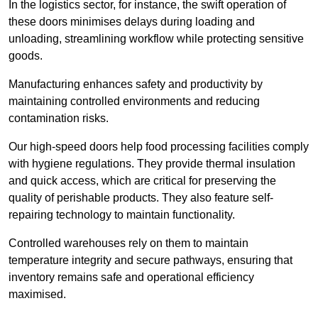
In the logistics sector, for instance, the swift operation of
these doors minimises delays during loading and
unloading, streamlining workflow while protecting sensitive
goods.
Manufacturing enhances safety and productivity by
maintaining controlled environments and reducing
contamination risks.
Our high-speed doors help food processing facilities comply
with hygiene regulations. They provide thermal insulation
and quick access, which are critical for preserving the
quality of perishable products. They also feature self-
repairing technology to maintain functionality.
Controlled warehouses rely on them to maintain
temperature integrity and secure pathways, ensuring that
inventory remains safe and operational efficiency
maximised.