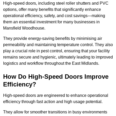
High-speed doors, including steel roller shutters and PVC
options, offer many benefits that significantly enhance
operational efficiency, safety, and cost savings—making
them an essential investment for many businesses in
Mansfield Woodhouse.
They provide energy-saving benefits by minimising air
permeability and maintaining temperature control. They also
play a crucial role in pest control, ensuring that your facility
remains secure and hygienic, ultimately leading to improved
logistics and workflow throughout the East Midlands.
How Do High-Speed Doors Improve
Efficiency?
High-speed doors are engineered to enhance operational
efficiency through fast action and high usage potential.
They allow for smoother transitions in busy environments