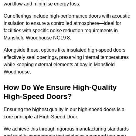
workflow and minimise energy loss.
Our offerings include high-performance doors with acoustic
insulation to ensure a controlled atmosphere—ideal for
facilities with specific noise reduction requirements in
Mansfield Woodhouse NG19 8.
Alongside these, options like insulated high-speed doors
effectively seal openings, preserving internal temperatures
while keeping external elements at bay in Mansfield
Woodhouse.
How Do We Ensure High-Quality
High-Speed Doors?
Ensuring the highest quality in our high-speed doors is a
core principle at High-Speed Door.
We achieve this through rigorous manufacturing standards