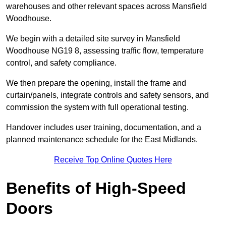
warehouses and other relevant spaces across Mansfield
Woodhouse.
We begin with a detailed site survey in Mansfield
Woodhouse NG19 8, assessing traffic flow, temperature
control, and safety compliance.
We then prepare the opening, install the frame and
curtain/panels, integrate controls and safety sensors, and
commission the system with full operational testing.
Handover includes user training, documentation, and a
planned maintenance schedule for the East Midlands.
Receive Top Online Quotes Here
Benefits of High-Speed
Doors