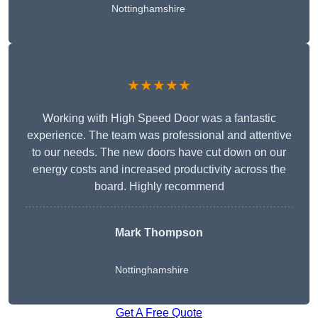
Nottinghamshire
★★★★★
Working with High Speed Door was a fantastic
experience. The team was professional and attentive
to our needs. The new doors have cut down on our
energy costs and increased productivity across the
board. Highly recommend
Mark Thompson
Nottinghamshire
Get A Free Quote