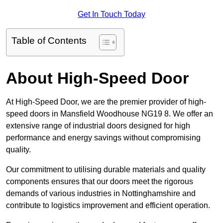
Get In Touch Today
Table of Contents
About High-Speed Door
At High-Speed Door, we are the premier provider of high-
speed doors in Mansfield Woodhouse NG19 8. We offer an
extensive range of industrial doors designed for high
performance and energy savings without compromising
quality.
Our commitment to utilising durable materials and quality
components ensures that our doors meet the rigorous
demands of various industries in Nottinghamshire and
contribute to logistics improvement and efficient operation.