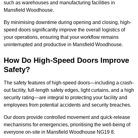
such as warehouses and manufacturing facilities in
Mansfield Woodhouse.
By minimising downtime during opening and closing, high-
speed doors significantly improve the overall logistics of
your operations, ensuring that your workflow remains
uninterrupted and productive in Mansfield Woodhouse.
How Do High-Speed Doors Improve
Safety?
The safety features of high-speed doors—including a crash-
out facility, full-length safety edges, light curtains, and a high
security rating—are integral to protecting your facility and
employees from potential accidents and security breaches.
Our doors provide controlled movement and quick-release
mechanisms for emergencies, prioritising the well-being of
everyone on-site in Mansfield Woodhouse NG19 8.