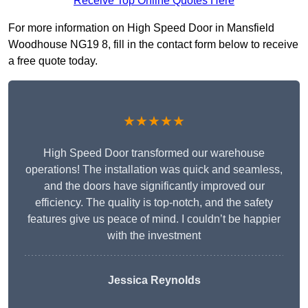
Receive Top Online Quotes Here
For more information on High Speed Door in Mansfield
Woodhouse NG19 8, fill in the contact form below to receive
a free quote today.
★★★★★
High Speed Door transformed our warehouse
operations! The installation was quick and seamless,
and the doors have significantly improved our
efficiency. The quality is top-notch, and the safety
features give us peace of mind. I couldn’t be happier
with the investment
Jessica Reynolds