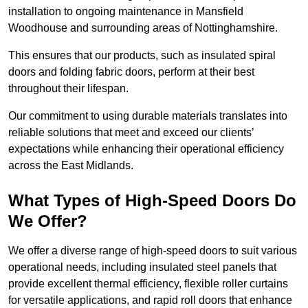
installation to ongoing maintenance in Mansfield
Woodhouse and surrounding areas of Nottinghamshire.
This ensures that our products, such as insulated spiral
doors and folding fabric doors, perform at their best
throughout their lifespan.
Our commitment to using durable materials translates into
reliable solutions that meet and exceed our clients’
expectations while enhancing their operational efficiency
across the East Midlands.
What Types of High-Speed Doors Do
We Offer?
We offer a diverse range of high-speed doors to suit various
operational needs, including insulated steel panels that
provide excellent thermal efficiency, flexible roller curtains
for versatile applications, and rapid roll doors that enhance