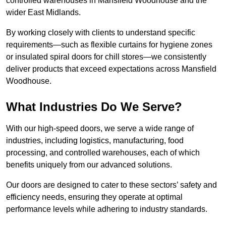
controlled warehouses in Mansfield Woodhouse and the
wider East Midlands.
By working closely with clients to understand specific
requirements—such as flexible curtains for hygiene zones
or insulated spiral doors for chill stores—we consistently
deliver products that exceed expectations across Mansfield
Woodhouse.
What Industries Do We Serve?
With our high-speed doors, we serve a wide range of
industries, including logistics, manufacturing, food
processing, and controlled warehouses, each of which
benefits uniquely from our advanced solutions.
Our doors are designed to cater to these sectors’ safety and
efficiency needs, ensuring they operate at optimal
performance levels while adhering to industry standards.