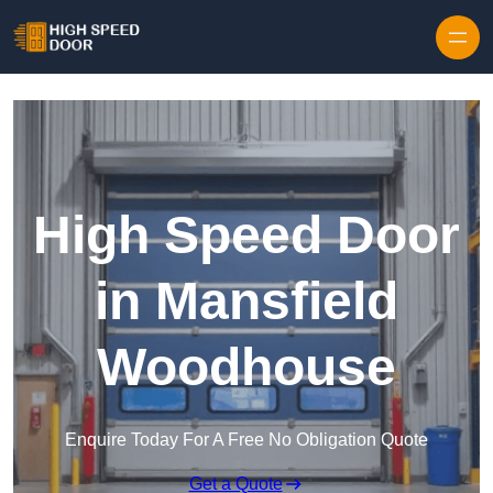
Skip to content
High Speed Door
in Mansfield
Woodhouse
Enquire Today For A Free No Obligation Quote
Get a Quote