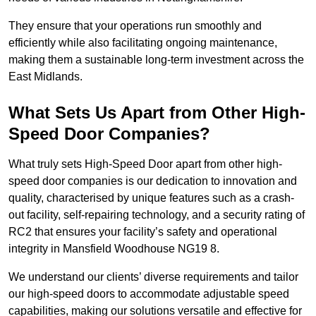
They ensure that your operations run smoothly and
efficiently while also facilitating ongoing maintenance,
making them a sustainable long-term investment across the
East Midlands.
What Sets Us Apart from Other High-
Speed Door Companies?
What truly sets High-Speed Door apart from other high-
speed door companies is our dedication to innovation and
quality, characterised by unique features such as a crash-
out facility, self-repairing technology, and a security rating of
RC2 that ensures your facility’s safety and operational
integrity in Mansfield Woodhouse NG19 8.
We understand our clients’ diverse requirements and tailor
our high-speed doors to accommodate adjustable speed
capabilities, making our solutions versatile and effective for