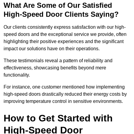
What Are Some of Our Satisfied
High-Speed Door Clients Saying?
Our clients consistently express satisfaction with our high-
speed doors and the exceptional service we provide, often
highlighting their positive experiences and the significant
impact our solutions have on their operations.
These testimonials reveal a pattern of reliability and
effectiveness, showcasing benefits beyond mere
functionality.
For instance, one customer mentioned how implementing
high-speed doors drastically reduced their energy costs by
improving temperature control in sensitive environments.
How to Get Started with
High-Speed Door