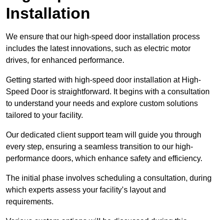
Installation
We ensure that our high-speed door installation process
includes the latest innovations, such as electric motor
drives, for enhanced performance.
Getting started with high-speed door installation at High-
Speed Door is straightforward. It begins with a consultation
to understand your needs and explore custom solutions
tailored to your facility.
Our dedicated client support team will guide you through
every step, ensuring a seamless transition to our high-
performance doors, which enhance safety and efficiency.
The initial phase involves scheduling a consultation, during
which experts assess your facility’s layout and
requirements.