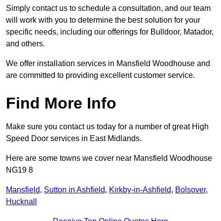
Simply contact us to schedule a consultation, and our team
will work with you to determine the best solution for your
specific needs, including our offerings for Bulldoor, Matador,
and others.
We offer installation services in Mansfield Woodhouse and
are committed to providing excellent customer service.
Find More Info
Make sure you contact us today for a number of great High
Speed Door services in East Midlands.
Here are some towns we cover near Mansfield Woodhouse
NG19 8
Mansfield
,
Sutton in Ashfield
,
Kirkby-in-Ashfield
,
Bolsover
,
Hucknall