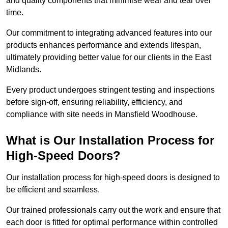
and quality components that minimise wear and tear over
time.
Our commitment to integrating advanced features into our
products enhances performance and extends lifespan,
ultimately providing better value for our clients in the East
Midlands.
Every product undergoes stringent testing and inspections
before sign-off, ensuring reliability, efficiency, and
compliance with site needs in Mansfield Woodhouse.
What is Our Installation Process for
High-Speed Doors?
Our installation process for high-speed doors is designed to
be efficient and seamless.
Our trained professionals carry out the work and ensure that
each door is fitted for optimal performance within controlled