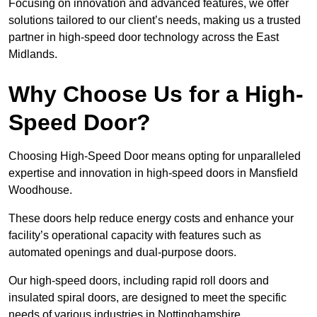
Focusing on innovation and advanced features, we offer
solutions tailored to our client’s needs, making us a trusted
partner in high-speed door technology across the East
Midlands.
Why Choose Us for a High-
Speed Door?
Choosing High-Speed Door means opting for unparalleled
expertise and innovation in high-speed doors in Mansfield
Woodhouse.
These doors help reduce energy costs and enhance your
facility’s operational capacity with features such as
automated openings and dual-purpose doors.
Our high-speed doors, including rapid roll doors and
insulated spiral doors, are designed to meet the specific
needs of various industries in Nottinghamshire.