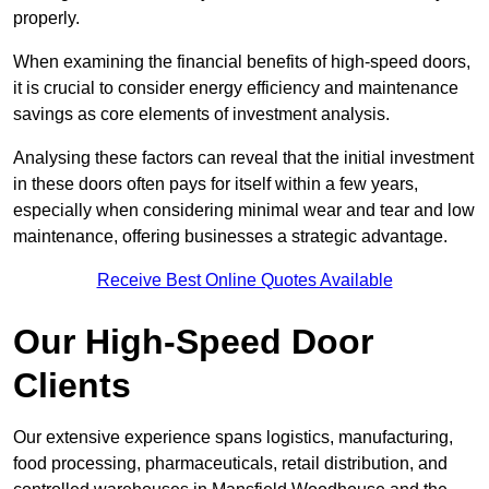
properly.
When examining the financial benefits of high-speed doors,
it is crucial to consider energy efficiency and maintenance
savings as core elements of investment analysis.
Analysing these factors can reveal that the initial investment
in these doors often pays for itself within a few years,
especially when considering minimal wear and tear and low
maintenance, offering businesses a strategic advantage.
Receive Best Online Quotes Available
Our High-Speed Door
Clients
Our extensive experience spans logistics, manufacturing,
food processing, pharmaceuticals, retail distribution, and