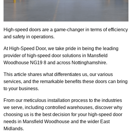
High-speed doors are a game-changer in terms of efficiency
and safety in operations.
At High-Speed Door, we take pride in being the leading
provider of high-speed door solutions in Mansfield
Woodhouse NG19 8 and across Nottinghamshire.
This article shares what differentiates us, our various
services, and the remarkable benefits these doors can bring
to your business.
From our meticulous installation process to the industries
we serve, including controlled warehouses, discover why
choosing us is the best decision for your high-speed door
needs in Mansfield Woodhouse and the wider East
Midlands.