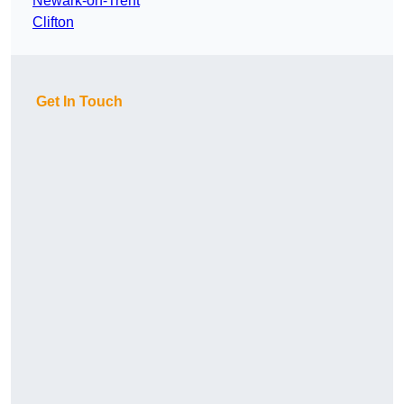
Newark-on-Trent
Clifton
Get In Touch