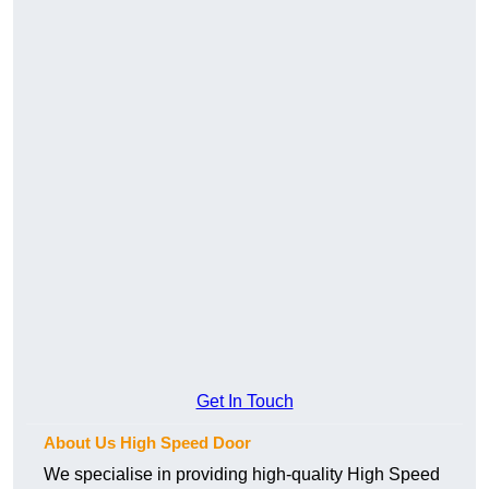
Get In Touch
About Us High Speed Door
We specialise in providing high-quality High Speed