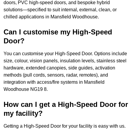
doors, PVC high-speed doors, and bespoke hybrid
solutions—specified to suit internal, external, clean, or
chilled applications in Mansfield Woodhouse.
Can I customise my High-Speed
Door?
You can customise your High-Speed Door. Options include
size, colour, vision panels, insulation levels, stainless steel
hardware, extended canopies, side guides, activation
methods (pull cords, sensors, radar, remotes), and
integration with access/fire systems in Mansfield
Woodhouse NG19 8.
How can I get a High-Speed Door for
my facility?
Getting a High-Speed Door for your facility is easy with us.