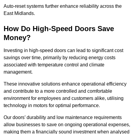
Auto-reset systems further enhance reliability across the
East Midlands.
How Do High-Speed Doors Save
Money?
Investing in high-speed doors can lead to significant cost
savings over time, primarily by reducing energy costs
associated with temperature control and climate
management.
These innovative solutions enhance operational efficiency
and contribute to a more controlled and comfortable
environment for employees and customers alike, utilising
technology in motors for optimal performance.
Our doors’ durability and low maintenance requirements
allow businesses to save on ongoing operational expenses,
making them a financially sound investment when analysed