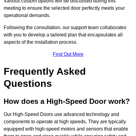
Various custom options will be discussed during this
meeting to ensure the selected door perfectly meets your
operational demands.
Following the consultation, our support team collaborates
with you to develop a tailored plan that encapsulates all
aspects of the installation process.
Find Out More
Frequently Asked
Questions
How does a High-Speed Door work?
Our High-Speed Doors use advanced technology and
components to operate at high speeds. They are typically
equipped with high-speed motors and sensors that enable