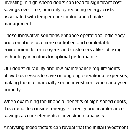
Investing in high-speed doors can lead to significant cost
savings over time, primarily by reducing energy costs
associated with temperature control and climate
management.
These innovative solutions enhance operational efficiency
and contribute to a more controlled and comfortable
environment for employees and customers alike, utilising
technology in motors for optimal performance.
Our doors’ durability and low maintenance requirements
allow businesses to save on ongoing operational expenses,
making them a financially sound investment when analysed
properly.
When examining the financial benefits of high-speed doors,
it is crucial to consider energy efficiency and maintenance
savings as core elements of investment analysis.
Analysing these factors can reveal that the initial investment