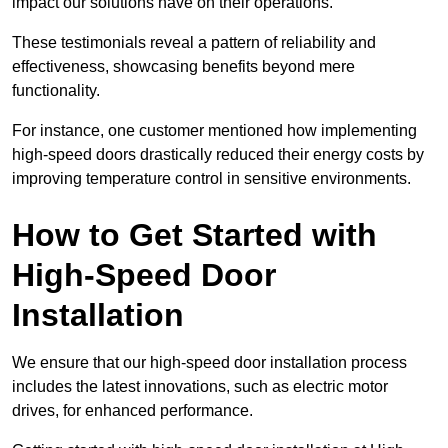
impact our solutions have on their operations.
These testimonials reveal a pattern of reliability and
effectiveness, showcasing benefits beyond mere
functionality.
For instance, one customer mentioned how implementing
high-speed doors drastically reduced their energy costs by
improving temperature control in sensitive environments.
How to Get Started with
High-Speed Door
Installation
We ensure that our high-speed door installation process
includes the latest innovations, such as electric motor
drives, for enhanced performance.