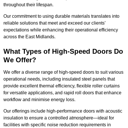
throughout their lifespan.
Our commitment to using durable materials translates into
reliable solutions that meet and exceed our clients’
expectations while enhancing their operational efficiency
across the East Midlands.
What Types of High-Speed Doors Do
We Offer?
We offer a diverse range of high-speed doors to suit various
operational needs, including insulated steel panels that
provide excellent thermal efficiency, flexible roller curtains
for versatile applications, and rapid roll doors that enhance
workflow and minimise energy loss.
Our offerings include high-performance doors with acoustic
insulation to ensure a controlled atmosphere—ideal for
facilities with specific noise reduction requirements in