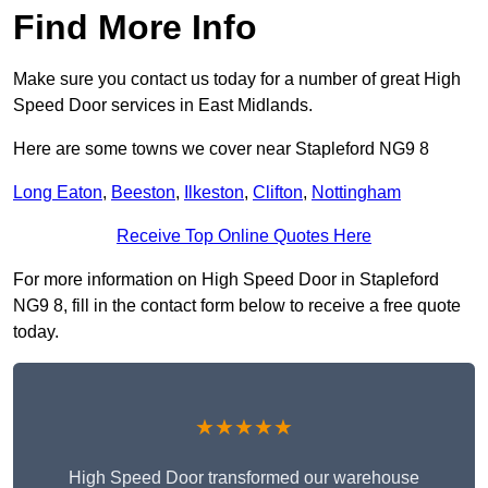
Find More Info
Make sure you contact us today for a number of great High
Speed Door services in East Midlands.
Here are some towns we cover near Stapleford NG9 8
Long Eaton
,
Beeston
,
Ilkeston
,
Clifton
,
Nottingham
Receive Top Online Quotes Here
For more information on High Speed Door in Stapleford
NG9 8, fill in the contact form below to receive a free quote
today.
★★★★★
High Speed Door transformed our warehouse