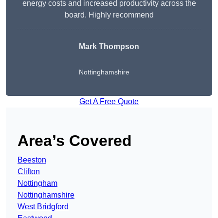
energy costs and increased productivity across the
board. Highly recommend
Mark Thompson
Nottinghamshire
Get A Free Quote
Area’s Covered
Beeston
Clifton
Nottingham
Nottinghamshire
West Bridgford