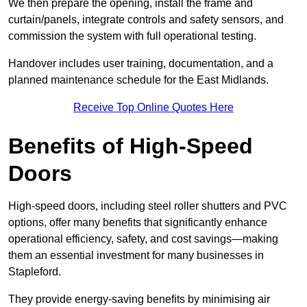
We then prepare the opening, install the frame and
curtain/panels, integrate controls and safety sensors, and
commission the system with full operational testing.
Handover includes user training, documentation, and a
planned maintenance schedule for the East Midlands.
Receive Top Online Quotes Here
Benefits of High-Speed
Doors
High-speed doors, including steel roller shutters and PVC
options, offer many benefits that significantly enhance
operational efficiency, safety, and cost savings—making
them an essential investment for many businesses in
Stapleford.
They provide energy-saving benefits by minimising air