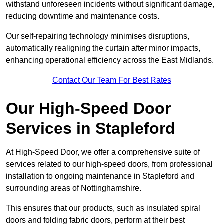
withstand unforeseen incidents without significant damage,
reducing downtime and maintenance costs.
Our self-repairing technology minimises disruptions,
automatically realigning the curtain after minor impacts,
enhancing operational efficiency across the East Midlands.
Contact Our Team For Best Rates
Our High-Speed Door
Services
in Stapleford
At High-Speed Door, we offer a comprehensive suite of
services related to our high-speed doors, from professional
installation to ongoing maintenance in Stapleford and
surrounding areas of Nottinghamshire.
This ensures that our products, such as insulated spiral
doors and folding fabric doors, perform at their best