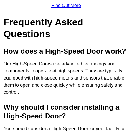
Find Out More
Frequently Asked
Questions
How does a High-Speed Door work?
Our High-Speed Doors use advanced technology and
components to operate at high speeds. They are typically
equipped with high-speed motors and sensors that enable
them to open and close quickly while ensuring safety and
control.
Why should I consider installing a
High-Speed Door?
You should consider a High-Speed Door for your facility for