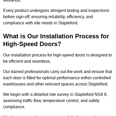
Midlands.
Every product undergoes stringent testing and inspections
before sign-off, ensuring reliability, efficiency, and
compliance with site needs in Stapleford.
What is Our Installation Process for
High-Speed Doors?
Our installation process for high-speed doors is designed to
be efficient and seamless.
Our trained professionals carry out the work and ensure that
each door is fitted for optimal performance within controlled
warehouses and other relevant spaces across Stapleford.
We begin with a detailed site survey in Stapleford NG9 8,
assessing traffic flow, temperature control, and safety
compliance.