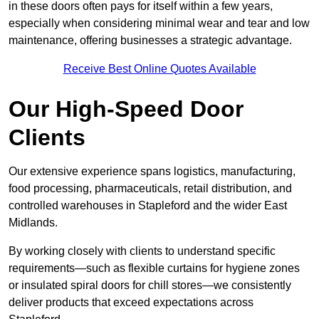
in these doors often pays for itself within a few years,
especially when considering minimal wear and tear and low
maintenance, offering businesses a strategic advantage.
Receive Best Online Quotes Available
Our High-Speed Door
Clients
Our extensive experience spans logistics, manufacturing,
food processing, pharmaceuticals, retail distribution, and
controlled warehouses in Stapleford and the wider East
Midlands.
By working closely with clients to understand specific
requirements—such as flexible curtains for hygiene zones
or insulated spiral doors for chill stores—we consistently
deliver products that exceed expectations across