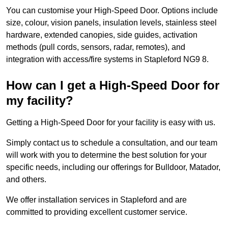
You can customise your High-Speed Door. Options include
size, colour, vision panels, insulation levels, stainless steel
hardware, extended canopies, side guides, activation
methods (pull cords, sensors, radar, remotes), and
integration with access/fire systems in Stapleford NG9 8.
How can I get a High-Speed Door for
my facility?
Getting a High-Speed Door for your facility is easy with us.
Simply contact us to schedule a consultation, and our team
will work with you to determine the best solution for your
specific needs, including our offerings for Bulldoor, Matador,
and others.
We offer installation services in Stapleford and are
committed to providing excellent customer service.