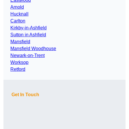
Eastwood
Arnold
Hucknall
Carlton
Kirkby-in-Ashfield
Sutton in Ashfield
Mansfield
Mansfield Woodhouse
Newark-on-Trent
Worksop
Retford
Get In Touch