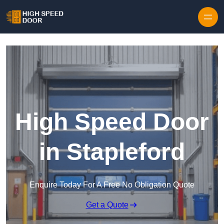
Skip to content
High Speed Door
in Stapleford
Enquire Today For A Free No Obligation Quote
Get a Quote