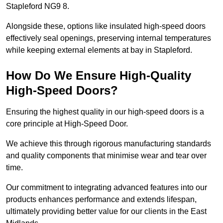
Stapleford NG9 8.
Alongside these, options like insulated high-speed doors
effectively seal openings, preserving internal temperatures
while keeping external elements at bay in Stapleford.
How Do We Ensure High-Quality
High-Speed Doors?
Ensuring the highest quality in our high-speed doors is a
core principle at High-Speed Door.
We achieve this through rigorous manufacturing standards
and quality components that minimise wear and tear over
time.
Our commitment to integrating advanced features into our
products enhances performance and extends lifespan,
ultimately providing better value for our clients in the East