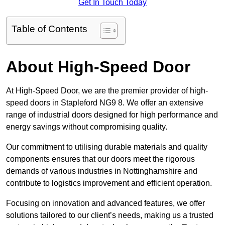
Get In Touch Today
Table of Contents
About High-Speed Door
At High-Speed Door, we are the premier provider of high-
speed doors in Stapleford NG9 8. We offer an extensive
range of industrial doors designed for high performance and
energy savings without compromising quality.
Our commitment to utilising durable materials and quality
components ensures that our doors meet the rigorous
demands of various industries in Nottinghamshire and
contribute to logistics improvement and efficient operation.
Focusing on innovation and advanced features, we offer
solutions tailored to our client’s needs, making us a trusted