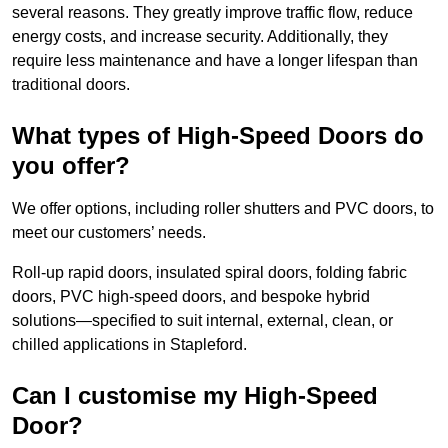
several reasons. They greatly improve traffic flow, reduce
energy costs, and increase security. Additionally, they
require less maintenance and have a longer lifespan than
traditional doors.
What types of High-Speed Doors do
you offer?
We offer options, including roller shutters and PVC doors, to
meet our customers’ needs.
Roll-up rapid doors, insulated spiral doors, folding fabric
doors, PVC high-speed doors, and bespoke hybrid
solutions—specified to suit internal, external, clean, or
chilled applications in Stapleford.
Can I customise my High-Speed
Door?