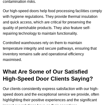
contamination risks.
Our high-speed doors help food processing facilities comply
with hygiene regulations. They provide thermal insulation
and quick access, which are critical for preserving the
quality of perishable products. They also feature self-
repairing technology to maintain functionality.
Controlled warehouses rely on them to maintain
temperature integrity and secure pathways, ensuring that
inventory remains safe and operational efficiency
maximised.
What Are Some of Our Satisfied
High-Speed Door Clients Saying?
Our clients consistently express satisfaction with our high-
speed doors and the exceptional service we provide, often
highlighting their positive experiences and the significant