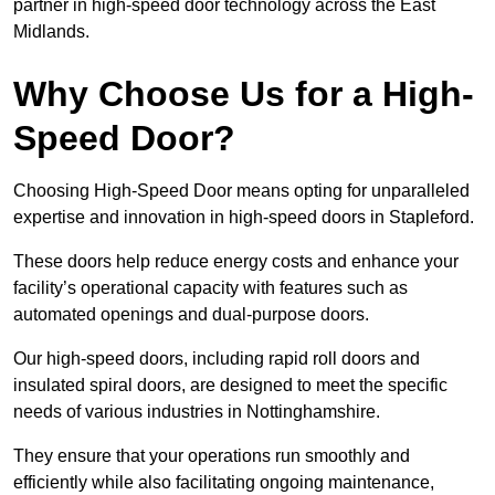
partner in high-speed door technology across the East
Midlands.
Why Choose Us for a High-
Speed Door?
Choosing High-Speed Door means opting for unparalleled
expertise and innovation in high-speed doors in Stapleford.
These doors help reduce energy costs and enhance your
facility’s operational capacity with features such as
automated openings and dual-purpose doors.
Our high-speed doors, including rapid roll doors and
insulated spiral doors, are designed to meet the specific
needs of various industries in Nottinghamshire.
They ensure that your operations run smoothly and
efficiently while also facilitating ongoing maintenance,