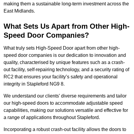
making them a sustainable long-term investment across the
East Midlands.
What Sets Us Apart from Other High-
Speed Door Companies?
What truly sets High-Speed Door apart from other high-
speed door companies is our dedication to innovation and
quality, characterised by unique features such as a crash-
out facility, self-repairing technology, and a security rating of
RC2 that ensures your facility’s safety and operational
integrity in Stapleford NG9 8.
We understand our clients’ diverse requirements and tailor
our high-speed doors to accommodate adjustable speed
capabilities, making our solutions versatile and effective for
a range of applications throughout Stapleford.
Incorporating a robust crash-out facility allows the doors to