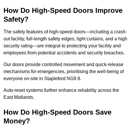
How Do High-Speed Doors Improve
Safety?
The safety features of high-speed doors—including a crash-
out facility, full-length safety edges, light curtains, and a high
security rating—are integral to protecting your facility and
employees from potential accidents and security breaches.
Our doors provide controlled movement and quick-release
mechanisms for emergencies, prioritising the well-being of
everyone on-site in Stapleford NG9 8.
Auto-reset systems further enhance reliability across the
East Midlands.
How Do High-Speed Doors Save
Money?