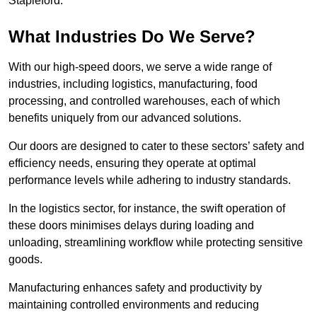
Stapleford.
What Industries Do We Serve?
With our high-speed doors, we serve a wide range of
industries, including logistics, manufacturing, food
processing, and controlled warehouses, each of which
benefits uniquely from our advanced solutions.
Our doors are designed to cater to these sectors’ safety and
efficiency needs, ensuring they operate at optimal
performance levels while adhering to industry standards.
In the logistics sector, for instance, the swift operation of
these doors minimises delays during loading and
unloading, streamlining workflow while protecting sensitive
goods.
Manufacturing enhances safety and productivity by
maintaining controlled environments and reducing