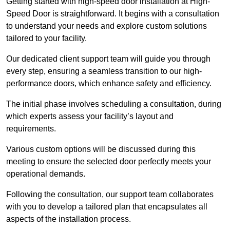
Getting started with high-speed door installation at High-
Speed Door is straightforward. It begins with a consultation
to understand your needs and explore custom solutions
tailored to your facility.
Our dedicated client support team will guide you through
every step, ensuring a seamless transition to our high-
performance doors, which enhance safety and efficiency.
The initial phase involves scheduling a consultation, during
which experts assess your facility’s layout and
requirements.
Various custom options will be discussed during this
meeting to ensure the selected door perfectly meets your
operational demands.
Following the consultation, our support team collaborates
with you to develop a tailored plan that encapsulates all
aspects of the installation process.