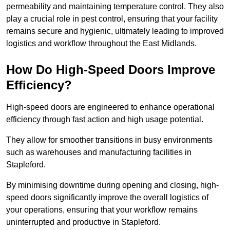
permeability and maintaining temperature control. They also
play a crucial role in pest control, ensuring that your facility
remains secure and hygienic, ultimately leading to improved
logistics and workflow throughout the East Midlands.
How Do High-Speed Doors Improve
Efficiency?
High-speed doors are engineered to enhance operational
efficiency through fast action and high usage potential.
They allow for smoother transitions in busy environments
such as warehouses and manufacturing facilities in
Stapleford.
By minimising downtime during opening and closing, high-
speed doors significantly improve the overall logistics of
your operations, ensuring that your workflow remains
uninterrupted and productive in Stapleford.