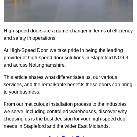
High-speed doors are a game-changer in terms of efficiency
and safety in operations.
At High-Speed Door, we take pride in being the leading
provider of high-speed door solutions in Stapleford NG9 8
and across Nottinghamshire.
This article shares what differentiates us, our various
services, and the remarkable benefits these doors can bring
to your business.
From our meticulous installation process to the industries
we serve, including controlled warehouses, discover why
choosing us is the best decision for your high-speed door
needs in Stapleford and the wider East Midlands.