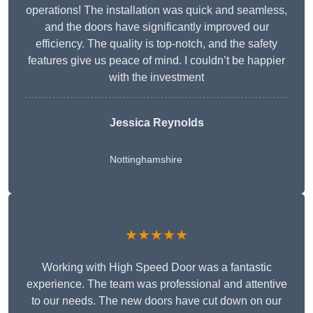
operations! The installation was quick and seamless,
and the doors have significantly improved our
efficiency. The quality is top-notch, and the safety
features give us peace of mind. I couldn’t be happier
with the investment
Jessica Reynolds
Nottinghamshire
★★★★★
Working with High Speed Door was a fantastic
experience. The team was professional and attentive
to our needs. The new doors have cut down on our