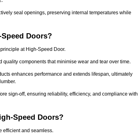
2.
ctively seal openings, preserving internal temperatures while
h-Speed Doors?
e principle at High-Speed Door.
 quality components that minimise wear and tear over time.
ducts enhances performance and extends lifespan, ultimately
 Humber.
e sign-off, ensuring reliability, efficiency, and compliance with
 High-Speed Doors?
e efficient and seamless.