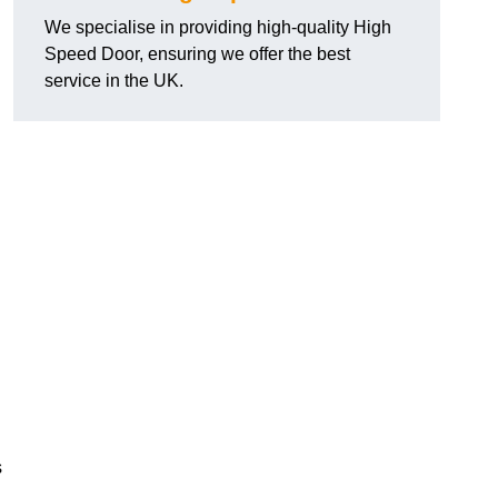
We specialise in providing high-quality High
Speed Door, ensuring we offer the best
service in the UK.
s