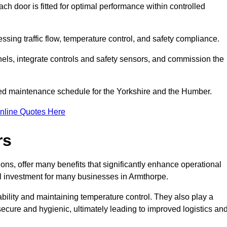
ch door is fitted for optimal performance within controlled
sing traffic flow, temperature control, and safety compliance.
nels, integrate controls and safety sensors, and commission the
ed maintenance schedule for the Yorkshire and the Humber.
nline Quotes Here
rs
ons, offer many benefits that significantly enhance operational
l investment for many businesses in Armthorpe.
ility and maintaining temperature control. They also play a
s secure and hygienic, ultimately leading to improved logistics an