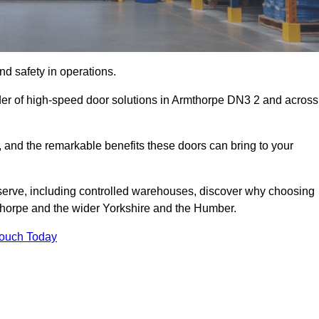
d safety in operations.
der of high-speed door solutions in Armthorpe DN3 2 and across
s, and the remarkable benefits these doors can bring to your
 serve, including controlled warehouses, discover why choosing
mthorpe and the wider Yorkshire and the Humber.
Touch Today