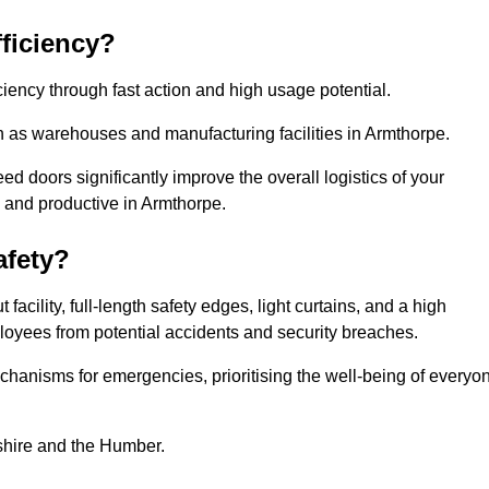
ficiency?
iency through fast action and high usage potential.
h as warehouses and manufacturing facilities in Armthorpe.
 doors significantly improve the overall logistics of your
 and productive in Armthorpe.
fety?
acility, full-length safety edges, light curtains, and a high
mployees from potential accidents and security breaches.
hanisms for emergencies, prioritising the well-being of everyo
kshire and the Humber.