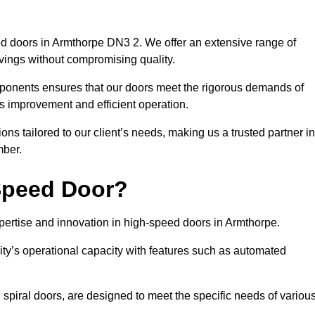
d doors in Armthorpe DN3 2. We offer an extensive range of
vings without compromising quality.
mponents ensures that our doors meet the rigorous demands of
cs improvement and efficient operation.
ns tailored to our client’s needs, making us a trusted partner in
mber.
Speed Door?
rtise and innovation in high-speed doors in Armthorpe.
ty’s operational capacity with features such as automated
 spiral doors, are designed to meet the specific needs of variou