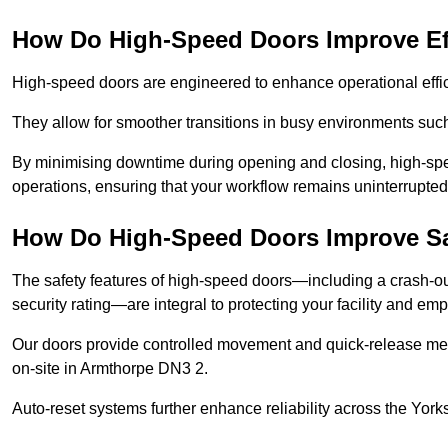
How Do High-Speed Doors Improve Ef
High-speed doors are engineered to enhance operational effic
They allow for smoother transitions in busy environments suc
By minimising downtime during opening and closing, high-speed
operations, ensuring that your workflow remains uninterrupted
How Do High-Speed Doors Improve Sa
The safety features of high-speed doors—including a crash-out f
security rating—are integral to protecting your facility and e
Our doors provide controlled movement and quick-release mec
on-site in Armthorpe DN3 2.
Auto-reset systems further enhance reliability across the Yor