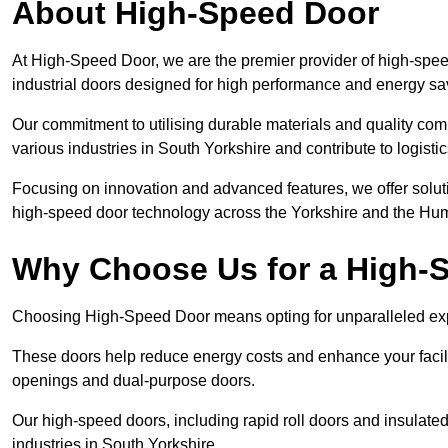
About High-Speed Door
At High-Speed Door, we are the premier provider of high-spee
industrial doors designed for high performance and energy sa
Our commitment to utilising durable materials and quality co
various industries in South Yorkshire and contribute to logisti
Focusing on innovation and advanced features, we offer solutio
high-speed door technology across the Yorkshire and the Hu
Why Choose Us for a High-
Choosing High-Speed Door means opting for unparalleled expe
These doors help reduce energy costs and enhance your facili
openings and dual-purpose doors.
Our high-speed doors, including rapid roll doors and insulated
industries in South Yorkshire.