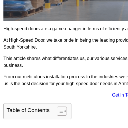
High-speed doors are a game-changer in terms of efficiency an
At High-Speed Door, we take pride in being the leading provi
South Yorkshire.
This article shares what differentiates us, our various service
business.
From our meticulous installation process to the industries we
us is the best decision for your high-speed door needs in Ar
Get In 
Table of Contents