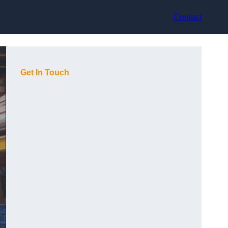
Contact
Get In Touch