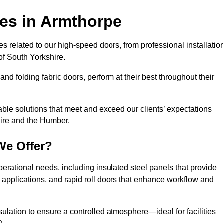
ces
in Armthorpe
s related to our high-speed doors, from professional installatio
f South Yorkshire.
and folding fabric doors, perform at their best throughout their
able solutions that meet and exceed our clients’ expectations
hire and the Humber.
We Offer?
perational needs, including insulated steel panels that provide
ile applications, and rapid roll doors that enhance workflow and
ulation to ensure a controlled atmosphere—ideal for facilities