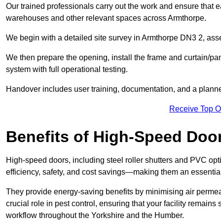
Our trained professionals carry out the work and ensure that ea
warehouses and other relevant spaces across Armthorpe.
We begin with a detailed site survey in Armthorpe DN3 2, asses
We then prepare the opening, install the frame and curtain/pa
system with full operational testing.
Handover includes user training, documentation, and a plann
Receive Top O
Benefits of High-Speed Doo
High-speed doors, including steel roller shutters and PVC opti
efficiency, safety, and cost savings—making them an essentia
They provide energy-saving benefits by minimising air permeab
crucial role in pest control, ensuring that your facility remain
workflow throughout the Yorkshire and the Humber.