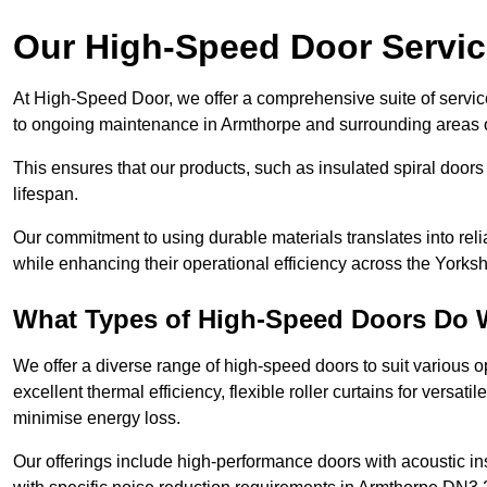
Our High-Speed Door Servi
At High-Speed Door, we offer a comprehensive suite of service
to ongoing maintenance in Armthorpe and surrounding areas o
This ensures that our products, such as insulated spiral doors 
lifespan.
Our commitment to using durable materials translates into reli
while enhancing their operational efficiency across the Yorks
What Types of High-Speed Doors Do 
We offer a diverse range of high-speed doors to suit various o
excellent thermal efficiency, flexible roller curtains for versat
minimise energy loss.
Our offerings include high-performance doors with acoustic ins