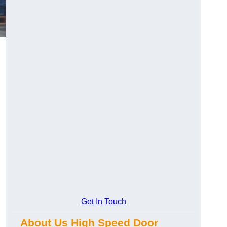
Get In Touch
About Us High Speed Door