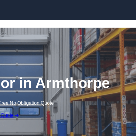
Skip to content
or in Armthorpe
Free No Obligation Quote
 Quote