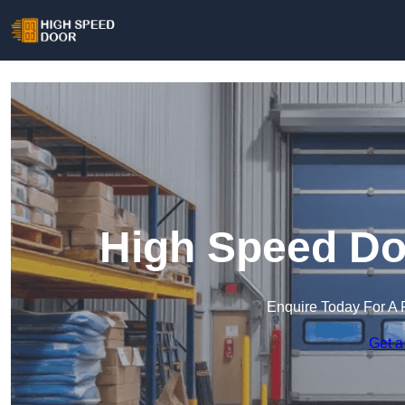
High Speed Do
Enquire Today For A 
Get a