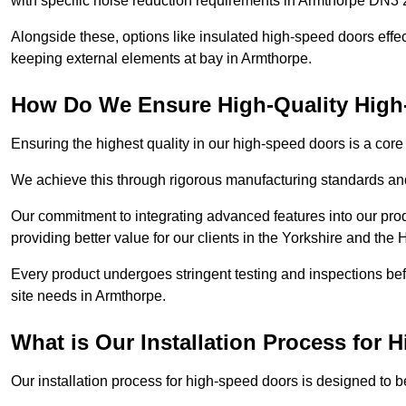
with specific noise reduction requirements in Armthorpe DN3 
Alongside these, options like insulated high-speed doors effe
keeping external elements at bay in Armthorpe.
How Do We Ensure High-Quality Hig
Ensuring the highest quality in our high-speed doors is a cor
We achieve this through rigorous manufacturing standards and
Our commitment to integrating advanced features into our pro
providing better value for our clients in the Yorkshire and the
Every product undergoes stringent testing and inspections befor
site needs in Armthorpe.
What is Our Installation Process for
Our installation process for high-speed doors is designed to b