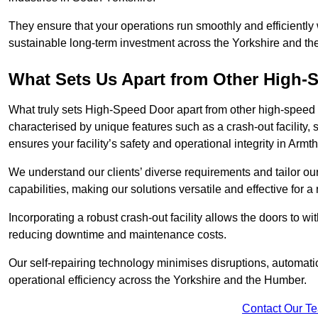
They ensure that your operations run smoothly and efficiently
sustainable long-term investment across the Yorkshire and t
What Sets Us Apart from Other High
What truly sets High-Speed Door apart from other high-speed 
characterised by unique features such as a crash-out facility, 
ensures your facility’s safety and operational integrity in Arm
We understand our clients’ diverse requirements and tailor 
capabilities, making our solutions versatile and effective for 
Incorporating a robust crash-out facility allows the doors to 
reducing downtime and maintenance costs.
Our self-repairing technology minimises disruptions, automatic
operational efficiency across the Yorkshire and the Humber.
Contact Our T