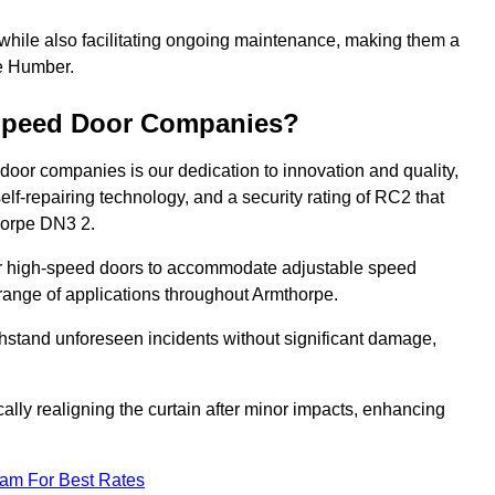
 while also facilitating ongoing maintenance, making them a
he Humber.
-Speed Door Companies?
door companies is our dedication to innovation and quality,
self-repairing technology, and a security rating of RC2 that
thorpe DN3 2.
our high-speed doors to accommodate adjustable speed
a range of applications throughout Armthorpe.
withstand unforeseen incidents without significant damage,
ally realigning the curtain after minor impacts, enhancing
eam For Best Rates