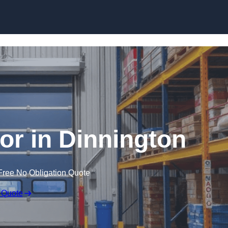
Skip to content
r in Dinnington
Free No Obligation Quote
 Quote