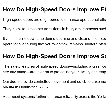
How Do High-Speed Doors Improve Ef
High-speed doors are engineered to enhance operational effic
They allow for smoother transitions in busy environments suc
By minimising downtime during opening and closing, high-speed
operations, ensuring that your workflow remains uninterrupted
How Do High-Speed Doors Improve Sa
The safety features of high-speed doors—including a crash-out f
security rating—are integral to protecting your facility and e
Our doors provide controlled movement and quick-release mec
on-site in Dinnington S25 2.
Auto-reset systems further enhance reliability across the Yor