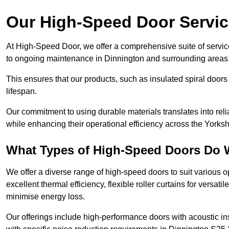
Our High-Speed Door Servi
At High-Speed Door, we offer a comprehensive suite of service
to ongoing maintenance in Dinnington and surrounding areas 
This ensures that our products, such as insulated spiral doors 
lifespan.
Our commitment to using durable materials translates into reli
while enhancing their operational efficiency across the Yorks
What Types of High-Speed Doors Do 
We offer a diverse range of high-speed doors to suit various o
excellent thermal efficiency, flexible roller curtains for versat
minimise energy loss.
Our offerings include high-performance doors with acoustic ins