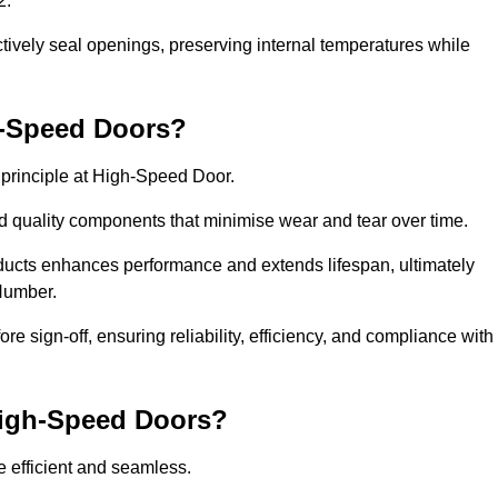
2.
ctively seal openings, preserving internal temperatures while
h-Speed Doors?
e principle at High-Speed Door.
 quality components that minimise wear and tear over time.
ducts enhances performance and extends lifespan, ultimately
 Humber.
e sign-off, ensuring reliability, efficiency, and compliance with
 High-Speed Doors?
e efficient and seamless.