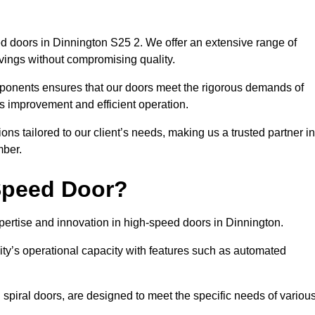
d doors in Dinnington S25 2. We offer an extensive range of
vings without compromising quality.
mponents ensures that our doors meet the rigorous demands of
cs improvement and efficient operation.
ns tailored to our client’s needs, making us a trusted partner in
mber.
Speed Door?
rtise and innovation in high-speed doors in Dinnington.
ty’s operational capacity with features such as automated
 spiral doors, are designed to meet the specific needs of variou