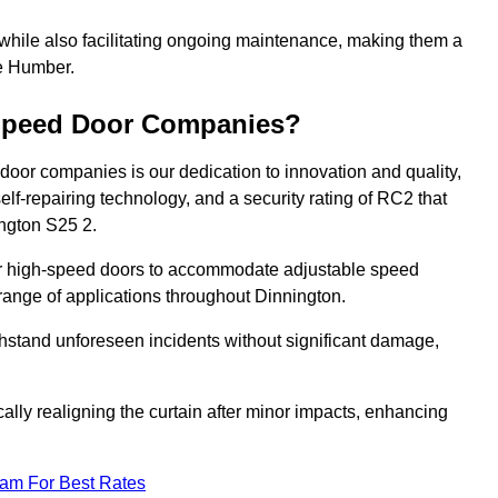
 while also facilitating ongoing maintenance, making them a
he Humber.
-Speed Door Companies?
door companies is our dedication to innovation and quality,
self-repairing technology, and a security rating of RC2 that
ington S25 2.
our high-speed doors to accommodate adjustable speed
a range of applications throughout Dinnington.
withstand unforeseen incidents without significant damage,
ally realigning the curtain after minor impacts, enhancing
eam For Best Rates