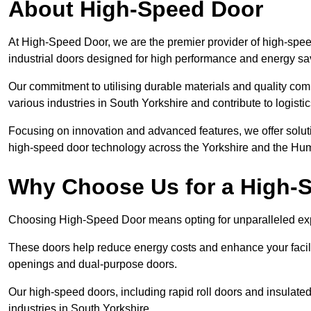
About High-Speed Door
At High-Speed Door, we are the premier provider of high-spee
industrial doors designed for high performance and energy sa
Our commitment to utilising durable materials and quality co
various industries in South Yorkshire and contribute to logisti
Focusing on innovation and advanced features, we offer solutio
high-speed door technology across the Yorkshire and the Hu
Why Choose Us for a High-
Choosing High-Speed Door means opting for unparalleled expe
These doors help reduce energy costs and enhance your facili
openings and dual-purpose doors.
Our high-speed doors, including rapid roll doors and insulated
industries in South Yorkshire.