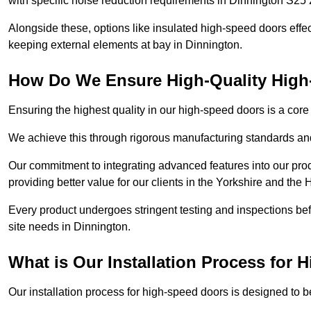
with specific noise reduction requirements in Dinnington S25 
Alongside these, options like insulated high-speed doors effe
keeping external elements at bay in Dinnington.
How Do We Ensure High-Quality Hig
Ensuring the highest quality in our high-speed doors is a cor
We achieve this through rigorous manufacturing standards and
Our commitment to integrating advanced features into our pro
providing better value for our clients in the Yorkshire and the
Every product undergoes stringent testing and inspections befor
site needs in Dinnington.
What is Our Installation Process for
Our installation process for high-speed doors is designed to b