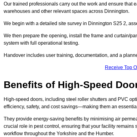
Our trained professionals carry out the work and ensure that ea
warehouses and other relevant spaces across Dinnington.
We begin with a detailed site survey in Dinnington S25 2, asse
We then prepare the opening, install the frame and curtain/pa
system with full operational testing.
Handover includes user training, documentation, and a plann
Receive Top O
Benefits of High-Speed Doo
High-speed doors, including steel roller shutters and PVC opti
efficiency, safety, and cost savings—making them an essentia
They provide energy-saving benefits by minimising air permeab
crucial role in pest control, ensuring that your facility remain
workflow throughout the Yorkshire and the Humber.