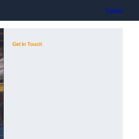
Contact
Get In Touch