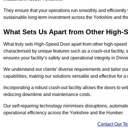
They ensure that your operations run smoothly and efficiently
sustainable long-term investment across the Yorkshire and t
What Sets Us Apart from Other High
What truly sets High-Speed Door apart from other high-speed 
characterised by unique features such as a crash-out facility, 
ensures your facility’s safety and operational integrity in Dinn
We understand our clients’ diverse requirements and tailor 
capabilities, making our solutions versatile and effective for 
Incorporating a robust crash-out facility allows the doors to 
reducing downtime and maintenance costs.
Our self-repairing technology minimises disruptions, automatic
operational efficiency across the Yorkshire and the Humber.
Contact Our T