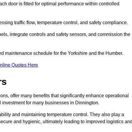
ch door is fitted for optimal performance within controlled
ssing traffic flow, temperature control, and safety compliance.
nels, integrate controls and safety sensors, and commission the
ed maintenance schedule for the Yorkshire and the Humber.
nline Quotes Here
rs
ons, offer many benefits that significantly enhance operational
l investment for many businesses in Dinnington.
ility and maintaining temperature control. They also play a
s secure and hygienic, ultimately leading to improved logistics an