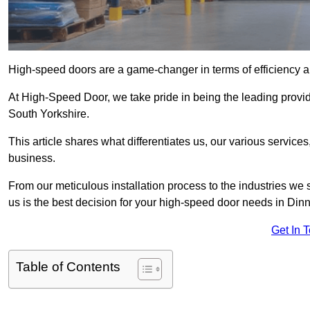
High-speed doors are a game-changer in terms of efficiency an
At High-Speed Door, we take pride in being the leading provi
South Yorkshire.
This article shares what differentiates us, our various service
business.
From our meticulous installation process to the industries we
us is the best decision for your high-speed door needs in Di
Get In 
Table of Contents