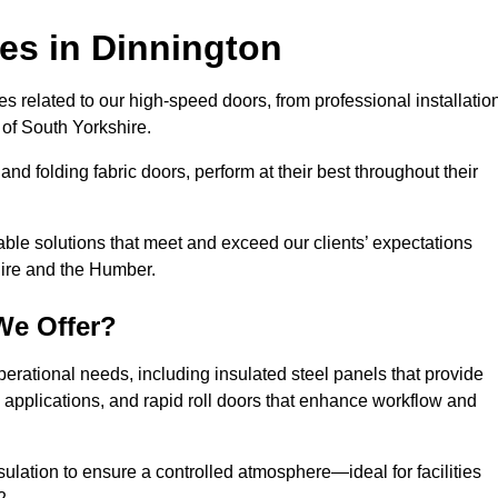
ces
in Dinnington
s related to our high-speed doors, from professional installatio
of South Yorkshire.
and folding fabric doors, perform at their best throughout their
able solutions that meet and exceed our clients’ expectations
hire and the Humber.
We Offer?
perational needs, including insulated steel panels that provide
ile applications, and rapid roll doors that enhance workflow and
ulation to ensure a controlled atmosphere—ideal for facilities