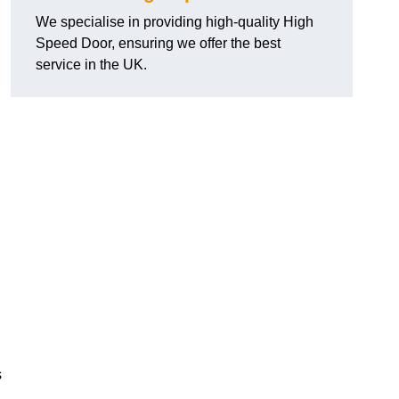
We specialise in providing high-quality High
Speed Door, ensuring we offer the best
service in the UK.
s