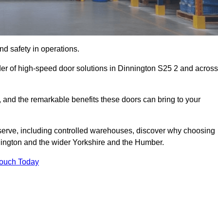
d safety in operations.
der of high-speed door solutions in Dinnington S25 2 and across
s, and the remarkable benefits these doors can bring to your
 serve, including controlled warehouses, discover why choosing
nnington and the wider Yorkshire and the Humber.
Touch Today