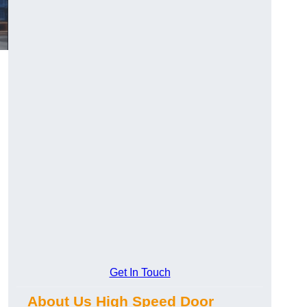
Get In Touch
About Us High Speed Door