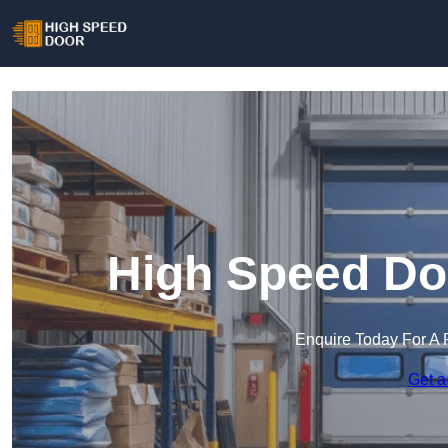
High Speed Doo
Enquire Today For A 
Get a