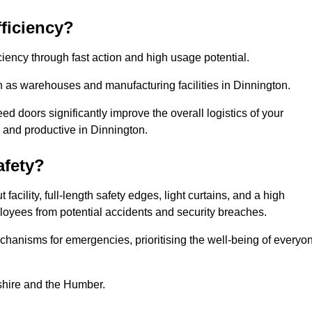
ficiency?
iency through fast action and high usage potential.
h as warehouses and manufacturing facilities in Dinnington.
 doors significantly improve the overall logistics of your
 and productive in Dinnington.
fety?
acility, full-length safety edges, light curtains, and a high
mployees from potential accidents and security breaches.
hanisms for emergencies, prioritising the well-being of everyo
kshire and the Humber.