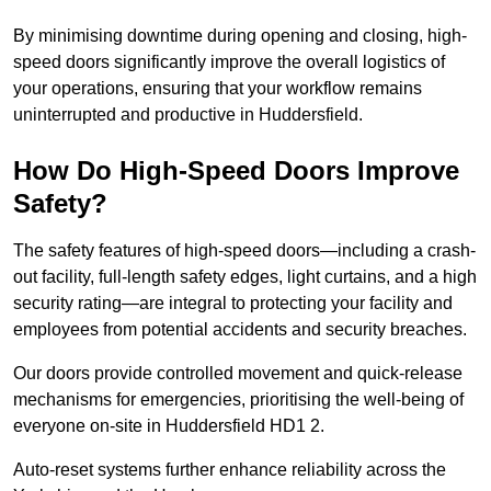
By minimising downtime during opening and closing, high-
speed doors significantly improve the overall logistics of
your operations, ensuring that your workflow remains
uninterrupted and productive in Huddersfield.
How Do High-Speed Doors Improve
Safety?
The safety features of high-speed doors—including a crash-
out facility, full-length safety edges, light curtains, and a high
security rating—are integral to protecting your facility and
employees from potential accidents and security breaches.
Our doors provide controlled movement and quick-release
mechanisms for emergencies, prioritising the well-being of
everyone on-site in Huddersfield HD1 2.
Auto-reset systems further enhance reliability across the