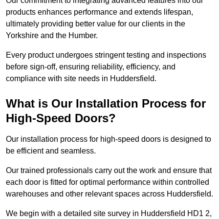
Our commitment to integrating advanced features into our
products enhances performance and extends lifespan,
ultimately providing better value for our clients in the
Yorkshire and the Humber.
Every product undergoes stringent testing and inspections
before sign-off, ensuring reliability, efficiency, and
compliance with site needs in Huddersfield.
What is Our Installation Process for
High-Speed Doors?
Our installation process for high-speed doors is designed to
be efficient and seamless.
Our trained professionals carry out the work and ensure that
each door is fitted for optimal performance within controlled
warehouses and other relevant spaces across Huddersfield.
We begin with a detailed site survey in Huddersfield HD1 2,