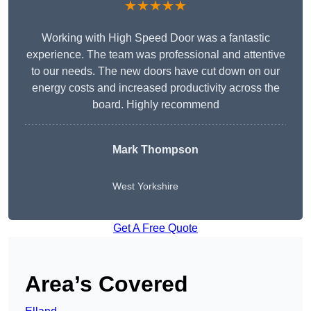
★★★★★
Working with High Speed Door was a fantastic
experience. The team was professional and attentive
to our needs. The new doors have cut down on our
energy costs and increased productivity across the
board. Highly recommend
Mark Thompson
West Yorkshire
Get A Free Quote
Area’s Covered