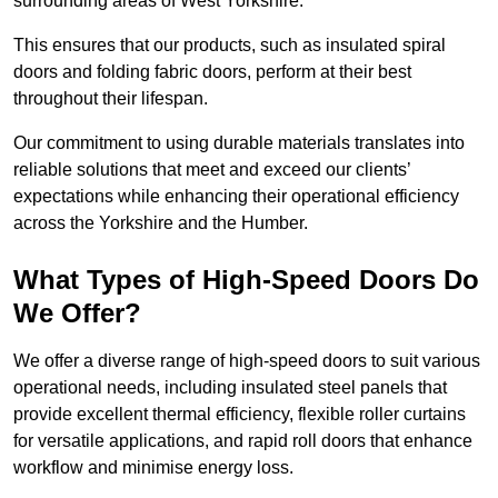
surrounding areas of West Yorkshire.
This ensures that our products, such as insulated spiral
doors and folding fabric doors, perform at their best
throughout their lifespan.
Our commitment to using durable materials translates into
reliable solutions that meet and exceed our clients’
expectations while enhancing their operational efficiency
across the Yorkshire and the Humber.
What Types of High-Speed Doors Do
We Offer?
We offer a diverse range of high-speed doors to suit various
operational needs, including insulated steel panels that
provide excellent thermal efficiency, flexible roller curtains
for versatile applications, and rapid roll doors that enhance
workflow and minimise energy loss.