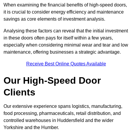
When examining the financial benefits of high-speed doors,
it is crucial to consider energy efficiency and maintenance
savings as core elements of investment analysis.
Analysing these factors can reveal that the initial investment
in these doors often pays for itself within a few years,
especially when considering minimal wear and tear and low
maintenance, offering businesses a strategic advantage.
Receive Best Online Quotes Available
Our High-Speed Door
Clients
Our extensive experience spans logistics, manufacturing,
food processing, pharmaceuticals, retail distribution, and
controlled warehouses in Huddersfield and the wider
Yorkshire and the Humber.