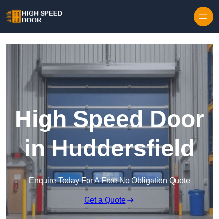
Skip to content
High Speed Door
in Huddersfield
Enquire Today For A Free No Obligation Quote
Get a Quote