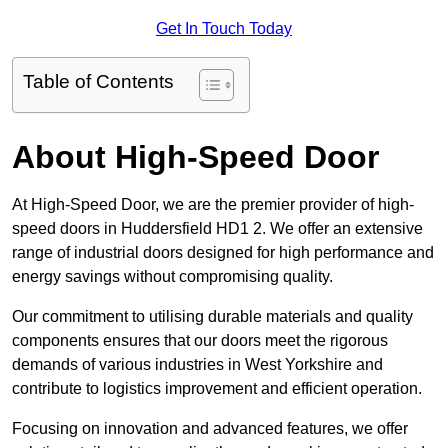
Get In Touch Today
Table of Contents
About High-Speed Door
At High-Speed Door, we are the premier provider of high-
speed doors in Huddersfield HD1 2. We offer an extensive
range of industrial doors designed for high performance and
energy savings without compromising quality.
Our commitment to utilising durable materials and quality
components ensures that our doors meet the rigorous
demands of various industries in West Yorkshire and
contribute to logistics improvement and efficient operation.
Focusing on innovation and advanced features, we offer