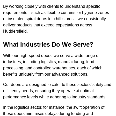
By working closely with clients to understand specific
requirements—such as flexible curtains for hygiene zones
or insulated spiral doors for chill stores—we consistently
deliver products that exceed expectations across
Huddersfield.
What Industries Do We Serve?
With our high-speed doors, we serve a wide range of
industries, including logistics, manufacturing, food
processing, and controlled warehouses, each of which
benefits uniquely from our advanced solutions.
Our doors are designed to cater to these sectors’ safety and
efficiency needs, ensuring they operate at optimal
performance levels while adhering to industry standards.
In the logistics sector, for instance, the swift operation of
these doors minimises delays during loading and