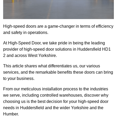
High-speed doors are a game-changer in terms of efficiency
and safety in operations.
At High-Speed Door, we take pride in being the leading
provider of high-speed door solutions in Huddersfield HD1
2 and across West Yorkshire.
This article shares what differentiates us, our various
services, and the remarkable benefits these doors can bring
to your business.
From our meticulous installation process to the industries
we serve, including controlled warehouses, discover why
choosing us is the best decision for your high-speed door
needs in Huddersfield and the wider Yorkshire and the
Humber.