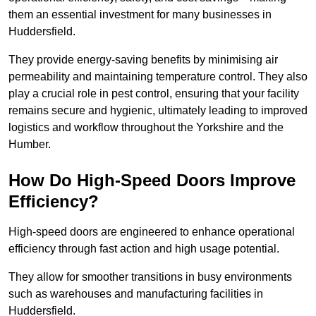
them an essential investment for many businesses in
Huddersfield.
They provide energy-saving benefits by minimising air
permeability and maintaining temperature control. They also
play a crucial role in pest control, ensuring that your facility
remains secure and hygienic, ultimately leading to improved
logistics and workflow throughout the Yorkshire and the
Humber.
How Do High-Speed Doors Improve
Efficiency?
High-speed doors are engineered to enhance operational
efficiency through fast action and high usage potential.
They allow for smoother transitions in busy environments
such as warehouses and manufacturing facilities in
Huddersfield.