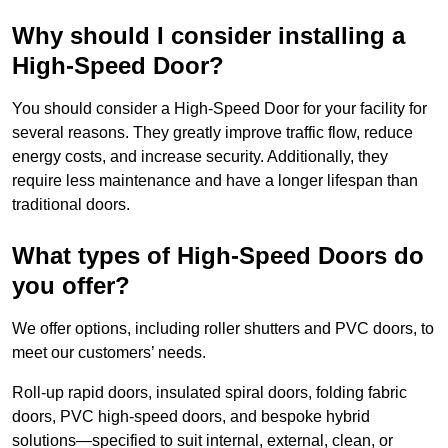
Why should I consider installing a
High-Speed Door?
You should consider a High-Speed Door for your facility for
several reasons. They greatly improve traffic flow, reduce
energy costs, and increase security. Additionally, they
require less maintenance and have a longer lifespan than
traditional doors.
What types of High-Speed Doors do
you offer?
We offer options, including roller shutters and PVC doors, to
meet our customers’ needs.
Roll-up rapid doors, insulated spiral doors, folding fabric
doors, PVC high-speed doors, and bespoke hybrid
solutions—specified to suit internal, external, clean, or