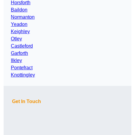
Horsforth
Baildon
Normanton
Yeadon
Keighley
Otley
Castleford
Garforth
Ilkley
Pontefract
Knottingley
Get In Touch