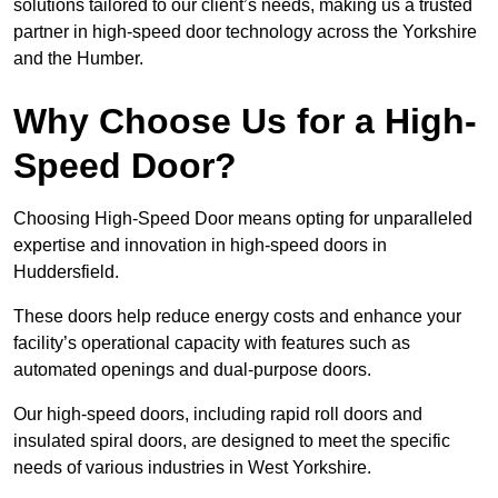
solutions tailored to our client’s needs, making us a trusted
partner in high-speed door technology across the Yorkshire
and the Humber.
Why Choose Us for a High-
Speed Door?
Choosing High-Speed Door means opting for unparalleled
expertise and innovation in high-speed doors in
Huddersfield.
These doors help reduce energy costs and enhance your
facility’s operational capacity with features such as
automated openings and dual-purpose doors.
Our high-speed doors, including rapid roll doors and
insulated spiral doors, are designed to meet the specific
needs of various industries in West Yorkshire.