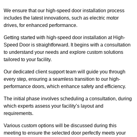
We ensure that our high-speed door installation process
includes the latest innovations, such as electric motor
drives, for enhanced performance.
Getting started with high-speed door installation at High-
Speed Door is straightforward. It begins with a consultation
to understand your needs and explore custom solutions
tailored to your facility.
Our dedicated client support team will guide you through
every step, ensuring a seamless transition to our high-
performance doors, which enhance safety and efficiency.
The initial phase involves scheduling a consultation, during
which experts assess your facility’s layout and
requirements.
Various custom options will be discussed during this
meeting to ensure the selected door perfectly meets your