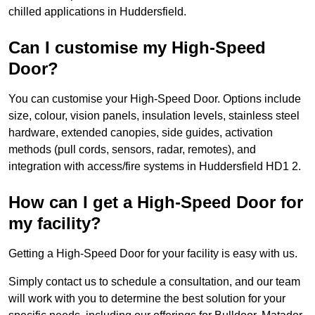
chilled applications in Huddersfield.
Can I customise my High-Speed
Door?
You can customise your High-Speed Door. Options include
size, colour, vision panels, insulation levels, stainless steel
hardware, extended canopies, side guides, activation
methods (pull cords, sensors, radar, remotes), and
integration with access/fire systems in Huddersfield HD1 2.
How can I get a High-Speed Door for
my facility?
Getting a High-Speed Door for your facility is easy with us.
Simply contact us to schedule a consultation, and our team
will work with you to determine the best solution for your