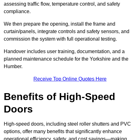
assessing traffic flow, temperature control, and safety
compliance.
We then prepare the opening, install the frame and
curtain/panels, integrate controls and safety sensors, and
commission the system with full operational testing.
Handover includes user training, documentation, and a
planned maintenance schedule for the Yorkshire and the
Humber.
Receive Top Online Quotes Here
Benefits of High-Speed
Doors
High-speed doors, including steel roller shutters and PVC
options, offer many benefits that significantly enhance
operational efficiency, safety, and cost savings—making