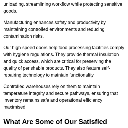
unloading, streamlining workflow while protecting sensitive
goods.
Manufacturing enhances safety and productivity by
maintaining controlled environments and reducing
contamination risks.
Our high-speed doors help food processing facilities comply
with hygiene regulations. They provide thermal insulation
and quick access, which are critical for preserving the
quality of perishable products. They also feature self-
repairing technology to maintain functionality.
Controlled warehouses rely on them to maintain
temperature integrity and secure pathways, ensuring that
inventory remains safe and operational efficiency
maximised.
What Are Some of Our Satisfied