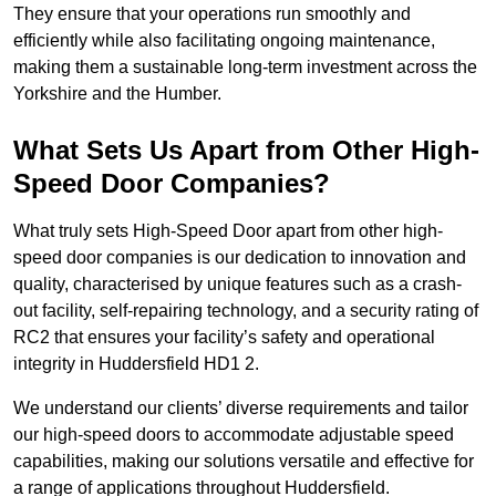
They ensure that your operations run smoothly and
efficiently while also facilitating ongoing maintenance,
making them a sustainable long-term investment across the
Yorkshire and the Humber.
What Sets Us Apart from Other High-
Speed Door Companies?
What truly sets High-Speed Door apart from other high-
speed door companies is our dedication to innovation and
quality, characterised by unique features such as a crash-
out facility, self-repairing technology, and a security rating of
RC2 that ensures your facility’s safety and operational
integrity in Huddersfield HD1 2.
We understand our clients’ diverse requirements and tailor
our high-speed doors to accommodate adjustable speed
capabilities, making our solutions versatile and effective for
a range of applications throughout Huddersfield.