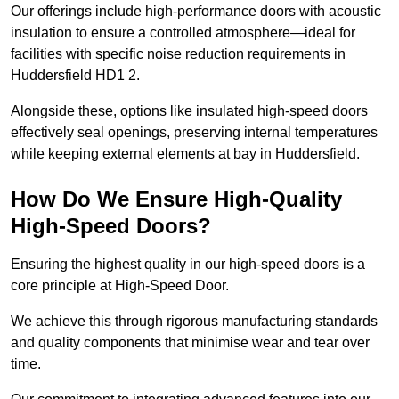
Our offerings include high-performance doors with acoustic
insulation to ensure a controlled atmosphere—ideal for
facilities with specific noise reduction requirements in
Huddersfield HD1 2.
Alongside these, options like insulated high-speed doors
effectively seal openings, preserving internal temperatures
while keeping external elements at bay in Huddersfield.
How Do We Ensure High-Quality
High-Speed Doors?
Ensuring the highest quality in our high-speed doors is a
core principle at High-Speed Door.
We achieve this through rigorous manufacturing standards
and quality components that minimise wear and tear over
time.