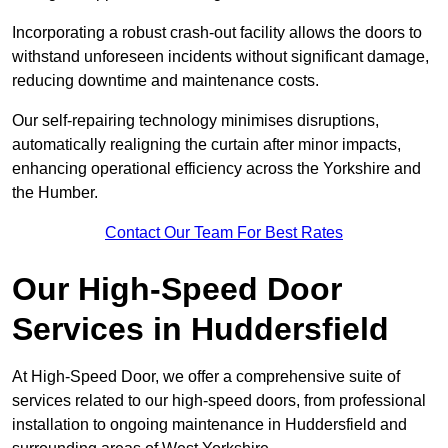
Incorporating a robust crash-out facility allows the doors to
withstand unforeseen incidents without significant damage,
reducing downtime and maintenance costs.
Our self-repairing technology minimises disruptions,
automatically realigning the curtain after minor impacts,
enhancing operational efficiency across the Yorkshire and
the Humber.
Contact Our Team For Best Rates
Our High-Speed Door
Services
in Huddersfield
At High-Speed Door, we offer a comprehensive suite of
services related to our high-speed doors, from professional
installation to ongoing maintenance in Huddersfield and