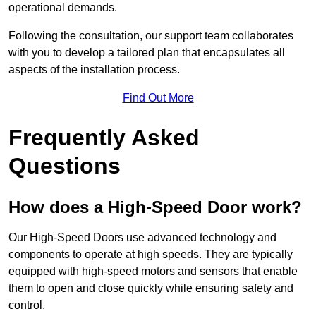
operational demands.
Following the consultation, our support team collaborates
with you to develop a tailored plan that encapsulates all
aspects of the installation process.
Find Out More
Frequently Asked
Questions
How does a High-Speed Door work?
Our High-Speed Doors use advanced technology and
components to operate at high speeds. They are typically
equipped with high-speed motors and sensors that enable
them to open and close quickly while ensuring safety and
control.