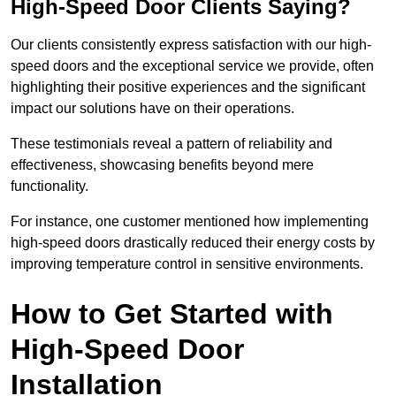
High-Speed Door Clients Saying?
Our clients consistently express satisfaction with our high-
speed doors and the exceptional service we provide, often
highlighting their positive experiences and the significant
impact our solutions have on their operations.
These testimonials reveal a pattern of reliability and
effectiveness, showcasing benefits beyond mere
functionality.
For instance, one customer mentioned how implementing
high-speed doors drastically reduced their energy costs by
improving temperature control in sensitive environments.
How to Get Started with
High-Speed Door
Installation