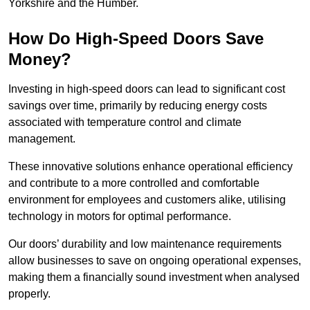
Yorkshire and the Humber.
How Do High-Speed Doors Save
Money?
Investing in high-speed doors can lead to significant cost
savings over time, primarily by reducing energy costs
associated with temperature control and climate
management.
These innovative solutions enhance operational efficiency
and contribute to a more controlled and comfortable
environment for employees and customers alike, utilising
technology in motors for optimal performance.
Our doors’ durability and low maintenance requirements
allow businesses to save on ongoing operational expenses,
making them a financially sound investment when analysed
properly.