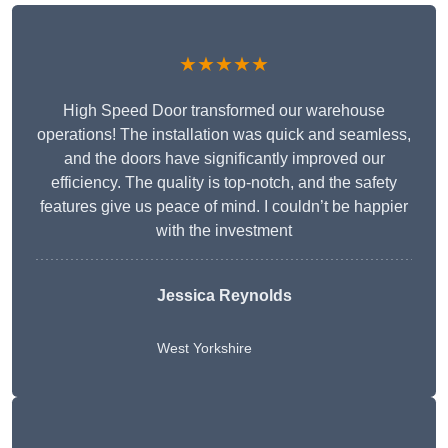
★★★★★
High Speed Door transformed our warehouse
operations! The installation was quick and seamless,
and the doors have significantly improved our
efficiency. The quality is top-notch, and the safety
features give us peace of mind. I couldn’t be happier
with the investment
Jessica Reynolds
West Yorkshire