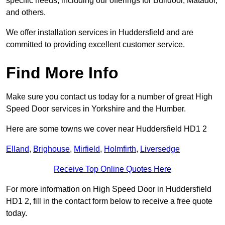
specific needs, including our offerings for Bulldoor, Matador,
and others.
We offer installation services in Huddersfield and are
committed to providing excellent customer service.
Find More Info
Make sure you contact us today for a number of great High
Speed Door services in Yorkshire and the Humber.
Here are some towns we cover near Huddersfield HD1 2
Elland
,
Brighouse
,
Mirfield
,
Holmfirth
,
Liversedge
Receive Top Online Quotes Here
For more information on High Speed Door in Huddersfield
HD1 2, fill in the contact form below to receive a free quote
today.