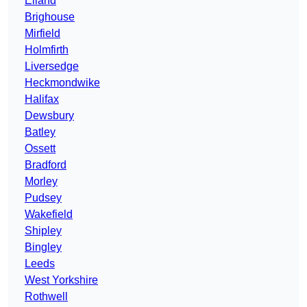
Elland
Brighouse
Mirfield
Holmfirth
Liversedge
Heckmondwike
Halifax
Dewsbury
Batley
Ossett
Bradford
Morley
Pudsey
Wakefield
Shipley
Bingley
Leeds
West Yorkshire
Rothwell