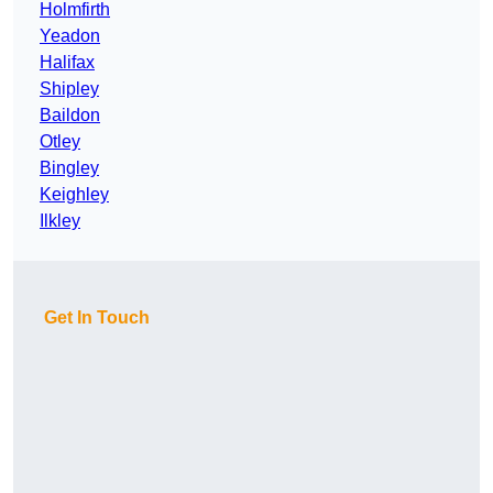
Holmfirth
Yeadon
Halifax
Shipley
Baildon
Otley
Bingley
Keighley
Ilkley
Get In Touch