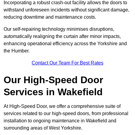
Incorporating a robust crash-out facility allows the doors to
withstand unforeseen incidents without significant damage,
reducing downtime and maintenance costs.
Our self-repairing technology minimises disruptions,
automatically realigning the curtain after minor impacts,
enhancing operational efficiency across the Yorkshire and
the Humber.
Contact Our Team For Best Rates
Our High-Speed Door
Services
in Wakefield
At High-Speed Door, we offer a comprehensive suite of
services related to our high-speed doors, from professional
installation to ongoing maintenance in Wakefield and
surrounding areas of West Yorkshire.