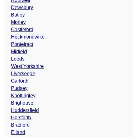
Rothwell
Dewsbury
Batley
Morley
Castleford
Heckmondwike
Pontefract
Mirfield
Leeds
West Yorkshire
Liversedge
Garforth
Pudsey
Knottingley
Brighouse
Huddersfield
Horsforth
Bradford
Elland