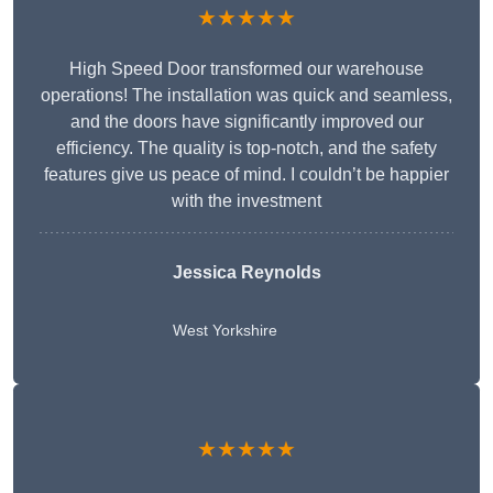
★★★★★
High Speed Door transformed our warehouse
operations! The installation was quick and seamless,
and the doors have significantly improved our
efficiency. The quality is top-notch, and the safety
features give us peace of mind. I couldn’t be happier
with the investment
Jessica Reynolds
West Yorkshire
★★★★★