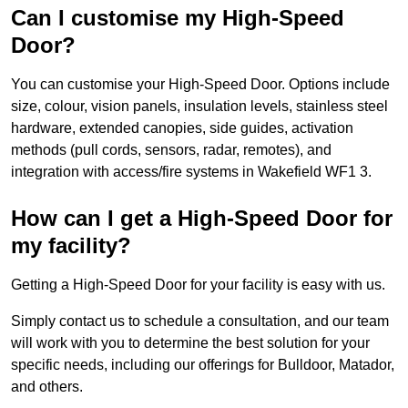
Can I customise my High-Speed
Door?
You can customise your High-Speed Door. Options include
size, colour, vision panels, insulation levels, stainless steel
hardware, extended canopies, side guides, activation
methods (pull cords, sensors, radar, remotes), and
integration with access/fire systems in Wakefield WF1 3.
How can I get a High-Speed Door for
my facility?
Getting a High-Speed Door for your facility is easy with us.
Simply contact us to schedule a consultation, and our team
will work with you to determine the best solution for your
specific needs, including our offerings for Bulldoor, Matador,
and others.