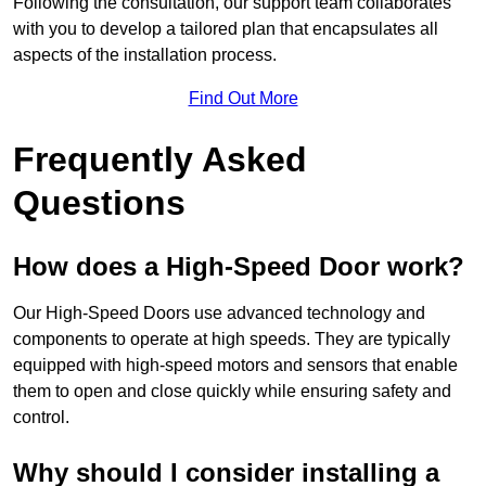
Following the consultation, our support team collaborates
with you to develop a tailored plan that encapsulates all
aspects of the installation process.
Find Out More
Frequently Asked
Questions
How does a High-Speed Door work?
Our High-Speed Doors use advanced technology and
components to operate at high speeds. They are typically
equipped with high-speed motors and sensors that enable
them to open and close quickly while ensuring safety and
control.
Why should I consider installing a