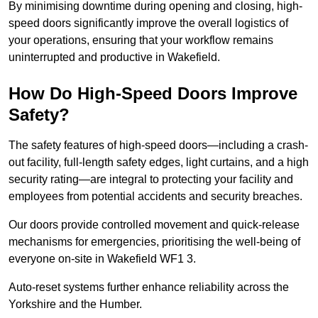
By minimising downtime during opening and closing, high-
speed doors significantly improve the overall logistics of
your operations, ensuring that your workflow remains
uninterrupted and productive in Wakefield.
How Do High-Speed Doors Improve
Safety?
The safety features of high-speed doors—including a crash-
out facility, full-length safety edges, light curtains, and a high
security rating—are integral to protecting your facility and
employees from potential accidents and security breaches.
Our doors provide controlled movement and quick-release
mechanisms for emergencies, prioritising the well-being of
everyone on-site in Wakefield WF1 3.
Auto-reset systems further enhance reliability across the
Yorkshire and the Humber.