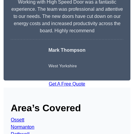
Working with High Speed Door was a fantastic
experience. The team was professional and attentive
to our needs. The new doors have cut down on our
energy costs and increased productivity across the
board. Highly recommend
Mark Thompson
West Yorkshire
Get A Free Quote
Area’s Covered
Ossett
Normanton