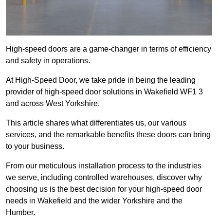
High-speed doors are a game-changer in terms of efficiency
and safety in operations.
At High-Speed Door, we take pride in being the leading
provider of high-speed door solutions in Wakefield WF1 3
and across West Yorkshire.
This article shares what differentiates us, our various
services, and the remarkable benefits these doors can bring
to your business.
From our meticulous installation process to the industries
we serve, including controlled warehouses, discover why
choosing us is the best decision for your high-speed door
needs in Wakefield and the wider Yorkshire and the
Humber.