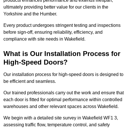
products enhances performance and extends lifespan,
ultimately providing better value for our clients in the
Yorkshire and the Humber.
Every product undergoes stringent testing and inspections
before sign-off, ensuring reliability, efficiency, and
compliance with site needs in Wakefield.
What is Our Installation Process for
High-Speed Doors?
Our installation process for high-speed doors is designed to
be efficient and seamless.
Our trained professionals carry out the work and ensure that
each door is fitted for optimal performance within controlled
warehouses and other relevant spaces across Wakefield.
We begin with a detailed site survey in Wakefield WF1 3,
assessing traffic flow, temperature control, and safety