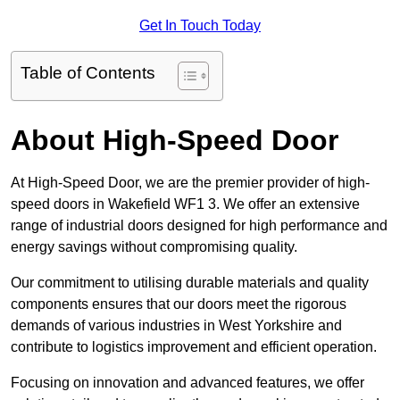
Get In Touch Today
Table of Contents
About High-Speed Door
At High-Speed Door, we are the premier provider of high-
speed doors in Wakefield WF1 3. We offer an extensive
range of industrial doors designed for high performance and
energy savings without compromising quality.
Our commitment to utilising durable materials and quality
components ensures that our doors meet the rigorous
demands of various industries in West Yorkshire and
contribute to logistics improvement and efficient operation.
Focusing on innovation and advanced features, we offer