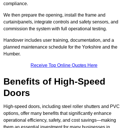
compliance.
We then prepare the opening, install the frame and
curtain/panels, integrate controls and safety sensors, and
commission the system with full operational testing.
Handover includes user training, documentation, and a
planned maintenance schedule for the Yorkshire and the
Humber.
Receive Top Online Quotes Here
Benefits of High-Speed
Doors
High-speed doors, including steel roller shutters and PVC
options, offer many benefits that significantly enhance
operational efficiency, safety, and cost savings—making
them an essential investment for many businesses in