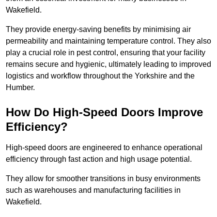
Wakefield.
They provide energy-saving benefits by minimising air
permeability and maintaining temperature control. They also
play a crucial role in pest control, ensuring that your facility
remains secure and hygienic, ultimately leading to improved
logistics and workflow throughout the Yorkshire and the
Humber.
How Do High-Speed Doors Improve
Efficiency?
High-speed doors are engineered to enhance operational
efficiency through fast action and high usage potential.
They allow for smoother transitions in busy environments
such as warehouses and manufacturing facilities in
Wakefield.