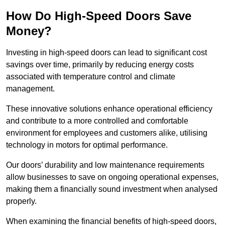
How Do High-Speed Doors Save
Money?
Investing in high-speed doors can lead to significant cost
savings over time, primarily by reducing energy costs
associated with temperature control and climate
management.
These innovative solutions enhance operational efficiency
and contribute to a more controlled and comfortable
environment for employees and customers alike, utilising
technology in motors for optimal performance.
Our doors’ durability and low maintenance requirements
allow businesses to save on ongoing operational expenses,
making them a financially sound investment when analysed
properly.
When examining the financial benefits of high-speed doors,