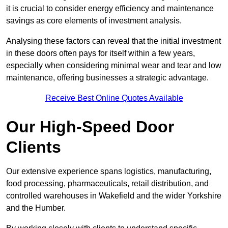
it is crucial to consider energy efficiency and maintenance
savings as core elements of investment analysis.
Analysing these factors can reveal that the initial investment
in these doors often pays for itself within a few years,
especially when considering minimal wear and tear and low
maintenance, offering businesses a strategic advantage.
Receive Best Online Quotes Available
Our High-Speed Door
Clients
Our extensive experience spans logistics, manufacturing,
food processing, pharmaceuticals, retail distribution, and
controlled warehouses in Wakefield and the wider Yorkshire
and the Humber.