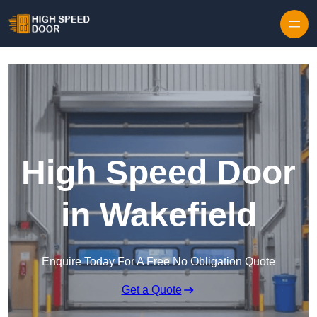
Skip to content
High Speed Door
in Wakefield
Enquire Today For A Free No Obligation Quote
Get a Quote