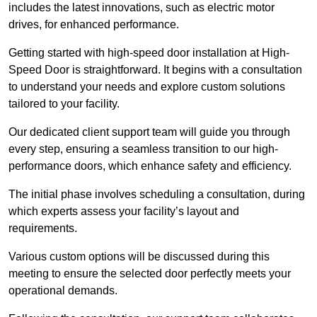
includes the latest innovations, such as electric motor
drives, for enhanced performance.
Getting started with high-speed door installation at High-
Speed Door is straightforward. It begins with a consultation
to understand your needs and explore custom solutions
tailored to your facility.
Our dedicated client support team will guide you through
every step, ensuring a seamless transition to our high-
performance doors, which enhance safety and efficiency.
The initial phase involves scheduling a consultation, during
which experts assess your facility’s layout and
requirements.
Various custom options will be discussed during this
meeting to ensure the selected door perfectly meets your
operational demands.