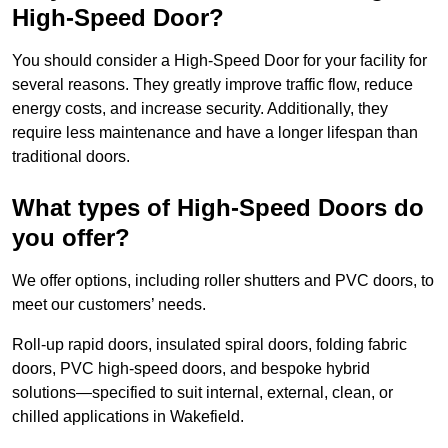
High-Speed Door?
You should consider a High-Speed Door for your facility for
several reasons. They greatly improve traffic flow, reduce
energy costs, and increase security. Additionally, they
require less maintenance and have a longer lifespan than
traditional doors.
What types of High-Speed Doors do
you offer?
We offer options, including roller shutters and PVC doors, to
meet our customers’ needs.
Roll-up rapid doors, insulated spiral doors, folding fabric
doors, PVC high-speed doors, and bespoke hybrid
solutions—specified to suit internal, external, clean, or
chilled applications in Wakefield.