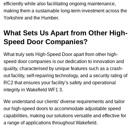
efficiently while also facilitating ongoing maintenance,
making them a sustainable long-term investment across the
Yorkshire and the Humber.
What Sets Us Apart from Other High-
Speed Door Companies?
What truly sets High-Speed Door apart from other high-
speed door companies is our dedication to innovation and
quality, characterised by unique features such as a crash-
out facility, self-repairing technology, and a security rating of
RC2 that ensures your facility’s safety and operational
integrity in Wakefield WF1 3.
We understand our clients’ diverse requirements and tailor
our high-speed doors to accommodate adjustable speed
capabilities, making our solutions versatile and effective for
a range of applications throughout Wakefield.