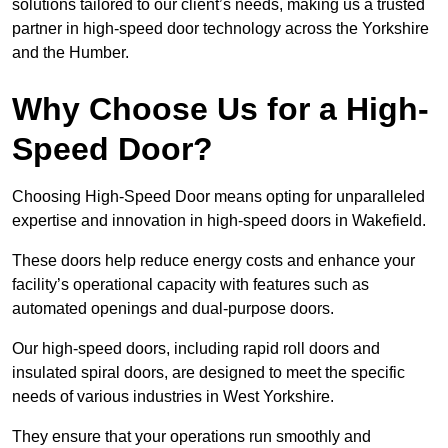
solutions tailored to our client’s needs, making us a trusted
partner in high-speed door technology across the Yorkshire
and the Humber.
Why Choose Us for a High-
Speed Door?
Choosing High-Speed Door means opting for unparalleled
expertise and innovation in high-speed doors in Wakefield.
These doors help reduce energy costs and enhance your
facility’s operational capacity with features such as
automated openings and dual-purpose doors.
Our high-speed doors, including rapid roll doors and
insulated spiral doors, are designed to meet the specific
needs of various industries in West Yorkshire.
They ensure that your operations run smoothly and