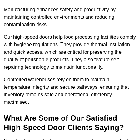
Manufacturing enhances safety and productivity by
maintaining controlled environments and reducing
contamination risks.
Our high-speed doors help food processing facilities comply
with hygiene regulations. They provide thermal insulation
and quick access, which are critical for preserving the
quality of perishable products. They also feature self-
repairing technology to maintain functionality.
Controlled warehouses rely on them to maintain
temperature integrity and secure pathways, ensuring that
inventory remains safe and operational efficiency
maximised.
What Are Some of Our Satisfied
High-Speed Door Clients Saying?