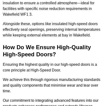
insulation to ensure a controlled atmosphere—ideal for
facilities with specific noise reduction requirements in
Wakefield WF1 3.
Alongside these, options like insulated high-speed doors
effectively seal openings, preserving internal temperatures
while keeping external elements at bay in Wakefield.
How Do We Ensure High-Quality
High-Speed Doors?
Ensuring the highest quality in our high-speed doors is a
core principle at High-Speed Door.
We achieve this through rigorous manufacturing standards
and quality components that minimise wear and tear over
time.
Our commitment to integrating advanced features into our