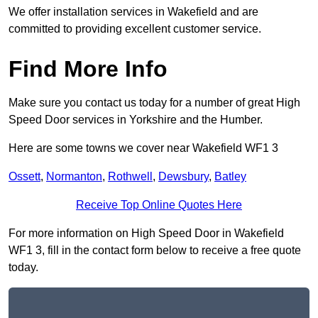
We offer installation services in Wakefield and are
committed to providing excellent customer service.
Find More Info
Make sure you contact us today for a number of great High
Speed Door services in Yorkshire and the Humber.
Here are some towns we cover near Wakefield WF1 3
Ossett
,
Normanton
,
Rothwell
,
Dewsbury
,
Batley
Receive Top Online Quotes Here
For more information on High Speed Door in Wakefield
WF1 3, fill in the contact form below to receive a free quote
today.