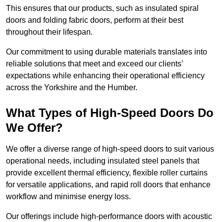
This ensures that our products, such as insulated spiral
doors and folding fabric doors, perform at their best
throughout their lifespan.
Our commitment to using durable materials translates into
reliable solutions that meet and exceed our clients’
expectations while enhancing their operational efficiency
across the Yorkshire and the Humber.
What Types of High-Speed Doors Do
We Offer?
We offer a diverse range of high-speed doors to suit various
operational needs, including insulated steel panels that
provide excellent thermal efficiency, flexible roller curtains
for versatile applications, and rapid roll doors that enhance
workflow and minimise energy loss.
Our offerings include high-performance doors with acoustic