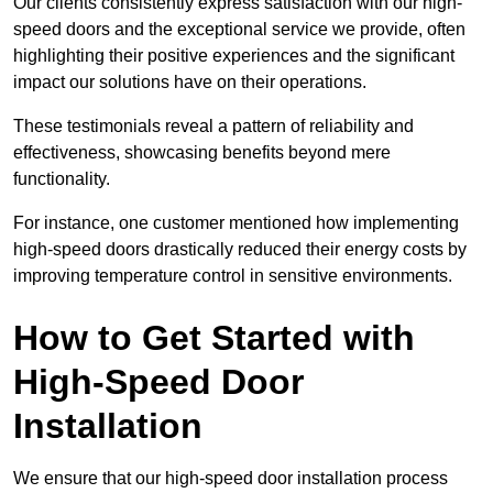
Our clients consistently express satisfaction with our high-
speed doors and the exceptional service we provide, often
highlighting their positive experiences and the significant
impact our solutions have on their operations.
These testimonials reveal a pattern of reliability and
effectiveness, showcasing benefits beyond mere
functionality.
For instance, one customer mentioned how implementing
high-speed doors drastically reduced their energy costs by
improving temperature control in sensitive environments.
How to Get Started with
High-Speed Door
Installation
We ensure that our high-speed door installation process