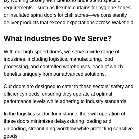
By working closely with clients to understand specific
requirements—such as flexible curtains for hygiene zones
or insulated spiral doors for chill stores—we consistently
deliver products that exceed expectations across Wakefield.
What Industries Do We Serve?
With our high-speed doors, we serve a wide range of
industries, including logistics, manufacturing, food
processing, and controlled warehouses, each of which
benefits uniquely from our advanced solutions.
Our doors are designed to cater to these sectors’ safety and
efficiency needs, ensuring they operate at optimal
performance levels while adhering to industry standards.
In the logistics sector, for instance, the swift operation of
these doors minimises delays during loading and
unloading, streamlining workflow while protecting sensitive
goods.