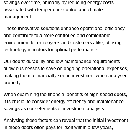
savings over time, primarily by reducing energy costs
associated with temperature control and climate
management.
These innovative solutions enhance operational efficiency
and contribute to a more controlled and comfortable
environment for employees and customers alike, utilising
technology in motors for optimal performance.
Our doors’ durability and low maintenance requirements
allow businesses to save on ongoing operational expenses,
making them a financially sound investment when analysed
properly.
When examining the financial benefits of high-speed doors,
it is crucial to consider energy efficiency and maintenance
savings as core elements of investment analysis.
Analysing these factors can reveal that the initial investment
in these doors often pays for itself within a few years,