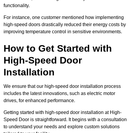
functionality.
For instance, one customer mentioned how implementing
high-speed doors drastically reduced their energy costs by
improving temperature control in sensitive environments.
How to Get Started with
High-Speed Door
Installation
We ensure that our high-speed door installation process
includes the latest innovations, such as electric motor
drives, for enhanced performance.
Getting started with high-speed door installation at High-
Speed Door is straightforward. It begins with a consultation
to understand your needs and explore custom solutions