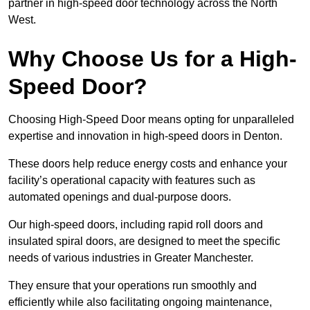
partner in high-speed door technology across the North
West.
Why Choose Us for a High-
Speed Door?
Choosing High-Speed Door means opting for unparalleled
expertise and innovation in high-speed doors in Denton.
These doors help reduce energy costs and enhance your
facility’s operational capacity with features such as
automated openings and dual-purpose doors.
Our high-speed doors, including rapid roll doors and
insulated spiral doors, are designed to meet the specific
needs of various industries in Greater Manchester.
They ensure that your operations run smoothly and
efficiently while also facilitating ongoing maintenance,