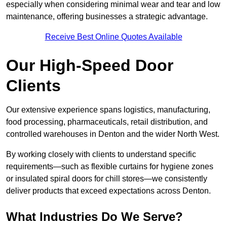
especially when considering minimal wear and tear and low
maintenance, offering businesses a strategic advantage.
Receive Best Online Quotes Available
Our High-Speed Door
Clients
Our extensive experience spans logistics, manufacturing,
food processing, pharmaceuticals, retail distribution, and
controlled warehouses in Denton and the wider North West.
By working closely with clients to understand specific
requirements—such as flexible curtains for hygiene zones
or insulated spiral doors for chill stores—we consistently
deliver products that exceed expectations across Denton.
What Industries Do We Serve?