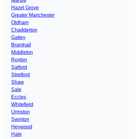
Marple
Hazel Grove
Greater Manchester
Oldham
Chadderton
Gatley
Bramhall
Middleton
Royton
Salford
Stretford
Shaw
Sale
Eccles
Whitefield
Urmston
Swinton
Heywood
Hale