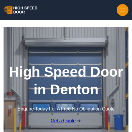
Skip to content
High Speed Door
in Denton
Enquire Today For A Free No Obligation Quote
Get a Quote