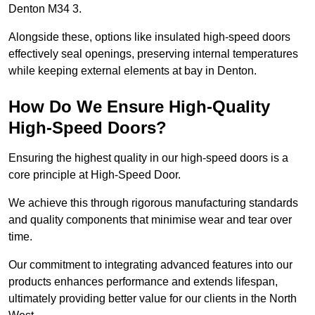
Denton M34 3.
Alongside these, options like insulated high-speed doors
effectively seal openings, preserving internal temperatures
while keeping external elements at bay in Denton.
How Do We Ensure High-Quality
High-Speed Doors?
Ensuring the highest quality in our high-speed doors is a
core principle at High-Speed Door.
We achieve this through rigorous manufacturing standards
and quality components that minimise wear and tear over
time.
Our commitment to integrating advanced features into our
products enhances performance and extends lifespan,
ultimately providing better value for our clients in the North