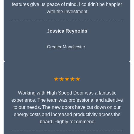
features give us peace of mind. I couldn’t be happier
with the investment
Jessica Reynolds
Greater Manchester
★★★★★
Working with High Speed Door was a fantastic
experience. The team was professional and attentive
to our needs. The new doors have cut down on our
energy costs and increased productivity across the
board. Highly recommend