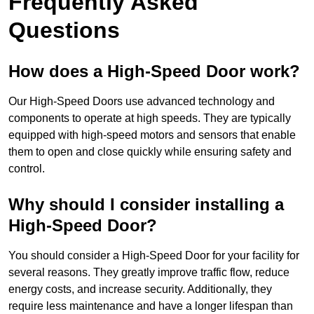
Frequently Asked
Questions
How does a High-Speed Door work?
Our High-Speed Doors use advanced technology and
components to operate at high speeds. They are typically
equipped with high-speed motors and sensors that enable
them to open and close quickly while ensuring safety and
control.
Why should I consider installing a
High-Speed Door?
You should consider a High-Speed Door for your facility for
several reasons. They greatly improve traffic flow, reduce
energy costs, and increase security. Additionally, they
require less maintenance and have a longer lifespan than