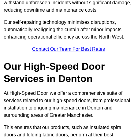
withstand unforeseen incidents without significant damage,
reducing downtime and maintenance costs.
Our self-repairing technology minimises disruptions,
automatically realigning the curtain after minor impacts,
enhancing operational efficiency across the North West.
Contact Our Team For Best Rates
Our High-Speed Door
Services
in Denton
At High-Speed Door, we offer a comprehensive suite of
services related to our high-speed doors, from professional
installation to ongoing maintenance in Denton and
surrounding areas of Greater Manchester.
This ensures that our products, such as insulated spiral
doors and folding fabric doors, perform at their best