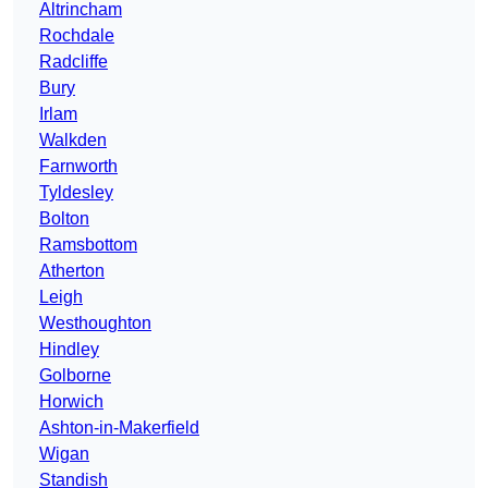
Altrincham
Rochdale
Radcliffe
Bury
Irlam
Walkden
Farnworth
Tyldesley
Bolton
Ramsbottom
Atherton
Leigh
Westhoughton
Hindley
Golborne
Horwich
Ashton-in-Makerfield
Wigan
Standish