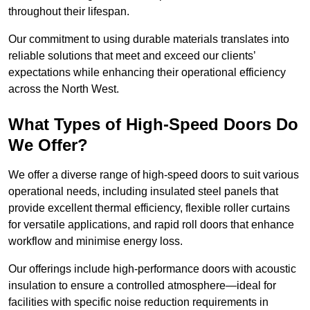
throughout their lifespan.
Our commitment to using durable materials translates into
reliable solutions that meet and exceed our clients’
expectations while enhancing their operational efficiency
across the North West.
What Types of High-Speed Doors Do
We Offer?
We offer a diverse range of high-speed doors to suit various
operational needs, including insulated steel panels that
provide excellent thermal efficiency, flexible roller curtains
for versatile applications, and rapid roll doors that enhance
workflow and minimise energy loss.
Our offerings include high-performance doors with acoustic
insulation to ensure a controlled atmosphere—ideal for
facilities with specific noise reduction requirements in