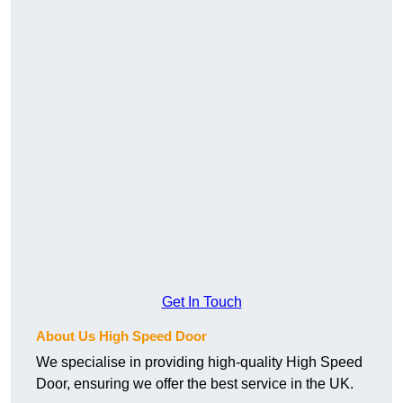
Get In Touch
About Us High Speed Door
We specialise in providing high-quality High Speed
Door, ensuring we offer the best service in the UK.