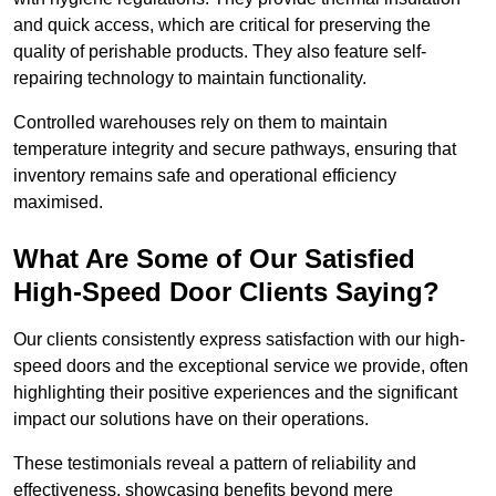
and quick access, which are critical for preserving the
quality of perishable products. They also feature self-
repairing technology to maintain functionality.
Controlled warehouses rely on them to maintain
temperature integrity and secure pathways, ensuring that
inventory remains safe and operational efficiency
maximised.
What Are Some of Our Satisfied
High-Speed Door Clients Saying?
Our clients consistently express satisfaction with our high-
speed doors and the exceptional service we provide, often
highlighting their positive experiences and the significant
impact our solutions have on their operations.
These testimonials reveal a pattern of reliability and
effectiveness, showcasing benefits beyond mere