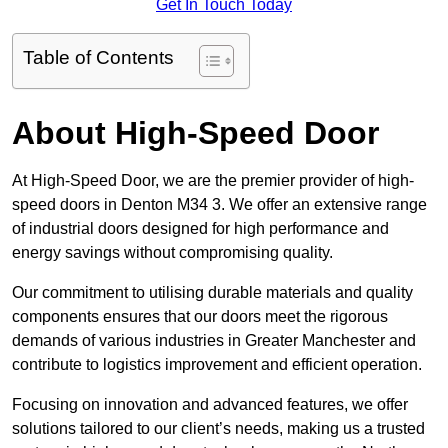
Get In Touch Today
Table of Contents
About High-Speed Door
At High-Speed Door, we are the premier provider of high-
speed doors in Denton M34 3. We offer an extensive range
of industrial doors designed for high performance and
energy savings without compromising quality.
Our commitment to utilising durable materials and quality
components ensures that our doors meet the rigorous
demands of various industries in Greater Manchester and
contribute to logistics improvement and efficient operation.
Focusing on innovation and advanced features, we offer
solutions tailored to our client’s needs, making us a trusted