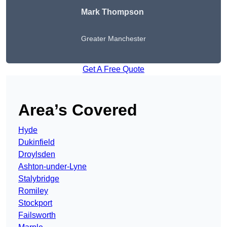
Mark Thompson
Greater Manchester
Get A Free Quote
Area’s Covered
Hyde
Dukinfield
Droylsden
Ashton-under-Lyne
Stalybridge
Romiley
Stockport
Failsworth