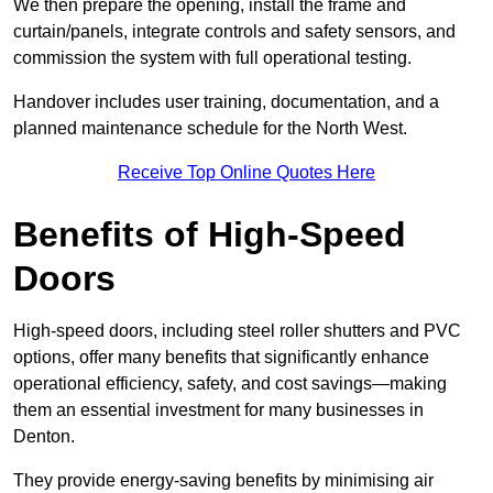
We then prepare the opening, install the frame and
curtain/panels, integrate controls and safety sensors, and
commission the system with full operational testing.
Handover includes user training, documentation, and a
planned maintenance schedule for the North West.
Receive Top Online Quotes Here
Benefits of High-Speed
Doors
High-speed doors, including steel roller shutters and PVC
options, offer many benefits that significantly enhance
operational efficiency, safety, and cost savings—making
them an essential investment for many businesses in
Denton.
They provide energy-saving benefits by minimising air