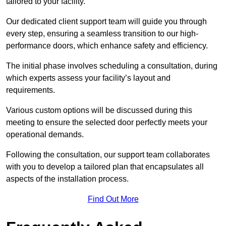
tailored to your facility.
Our dedicated client support team will guide you through
every step, ensuring a seamless transition to our high-
performance doors, which enhance safety and efficiency.
The initial phase involves scheduling a consultation, during
which experts assess your facility’s layout and
requirements.
Various custom options will be discussed during this
meeting to ensure the selected door perfectly meets your
operational demands.
Following the consultation, our support team collaborates
with you to develop a tailored plan that encapsulates all
aspects of the installation process.
Find Out More