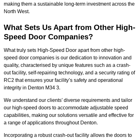
making them a sustainable long-term investment across the
North West.
What Sets Us Apart from Other High-
Speed Door Companies?
What truly sets High-Speed Door apart from other high-
speed door companies is our dedication to innovation and
quality, characterised by unique features such as a crash-
out facility, self-repairing technology, and a security rating of
RC2 that ensures your facility’s safety and operational
integrity in Denton M34 3.
We understand our clients’ diverse requirements and tailor
our high-speed doors to accommodate adjustable speed
capabilities, making our solutions versatile and effective for
a range of applications throughout Denton.
Incorporating a robust crash-out facility allows the doors to