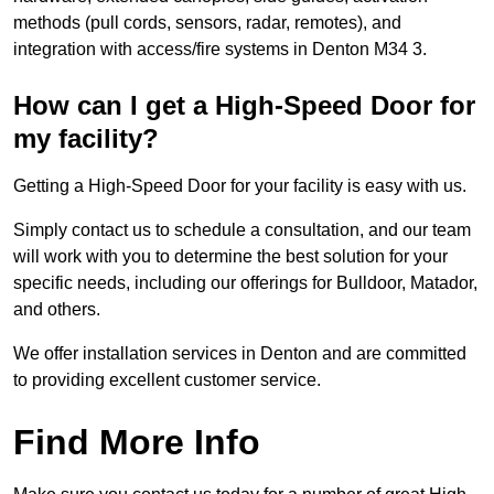
methods (pull cords, sensors, radar, remotes), and
integration with access/fire systems in Denton M34 3.
How can I get a High-Speed Door for
my facility?
Getting a High-Speed Door for your facility is easy with us.
Simply contact us to schedule a consultation, and our team
will work with you to determine the best solution for your
specific needs, including our offerings for Bulldoor, Matador,
and others.
We offer installation services in Denton and are committed
to providing excellent customer service.
Find More Info