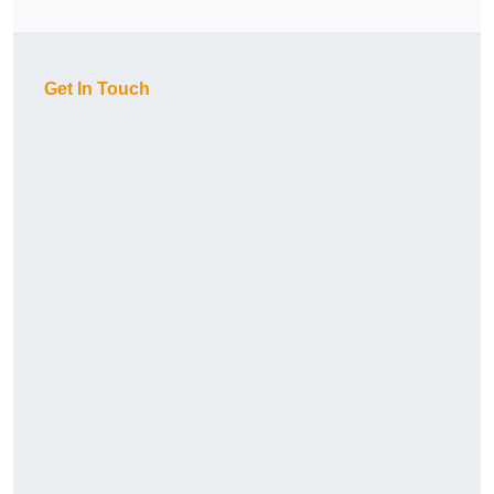
Get In Touch