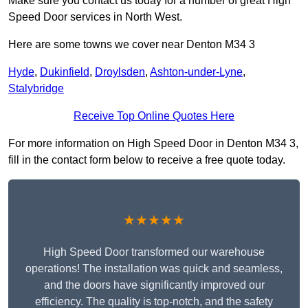
Make sure you contact us today for a number of great High
Speed Door services in North West.
Here are some towns we cover near Denton M34 3
Hyde
,
Dukinfield
,
Droylsden
,
Ashton-under-Lyne
,
Stalybridge
Receive Top Online Quotes Here
For more information on High Speed Door in Denton M34 3,
fill in the contact form below to receive a free quote today.
★★★★★
High Speed Door transformed our warehouse
operations! The installation was quick and seamless,
and the doors have significantly improved our
efficiency. The quality is top-notch, and the safety