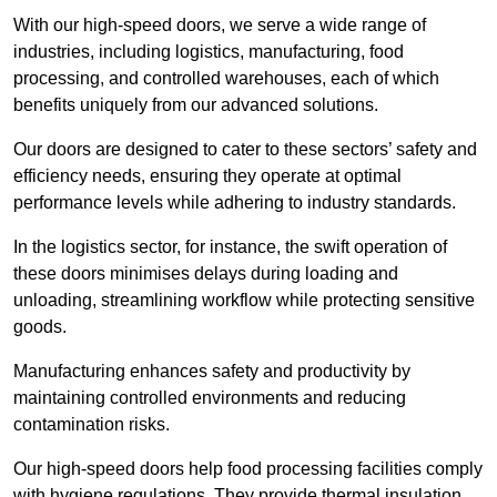
With our high-speed doors, we serve a wide range of
industries, including logistics, manufacturing, food
processing, and controlled warehouses, each of which
benefits uniquely from our advanced solutions.
Our doors are designed to cater to these sectors’ safety and
efficiency needs, ensuring they operate at optimal
performance levels while adhering to industry standards.
In the logistics sector, for instance, the swift operation of
these doors minimises delays during loading and
unloading, streamlining workflow while protecting sensitive
goods.
Manufacturing enhances safety and productivity by
maintaining controlled environments and reducing
contamination risks.
Our high-speed doors help food processing facilities comply
with hygiene regulations. They provide thermal insulation