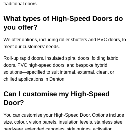
traditional doors.
What types of High-Speed Doors do
you offer?
We offer options, including roller shutters and PVC doors, to
meet our customers’ needs.
Roll-up rapid doors, insulated spiral doors, folding fabric
doors, PVC high-speed doors, and bespoke hybrid
solutions—specified to suit internal, external, clean, or
chilled applications in Denton.
Can I customise my High-Speed
Door?
You can customise your High-Speed Door. Options include
size, colour, vision panels, insulation levels, stainless steel
hardware, extended canopies, side guides, activation