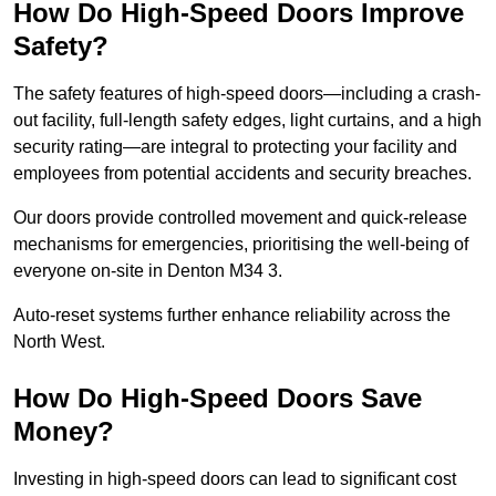
How Do High-Speed Doors Improve
Safety?
The safety features of high-speed doors—including a crash-
out facility, full-length safety edges, light curtains, and a high
security rating—are integral to protecting your facility and
employees from potential accidents and security breaches.
Our doors provide controlled movement and quick-release
mechanisms for emergencies, prioritising the well-being of
everyone on-site in Denton M34 3.
Auto-reset systems further enhance reliability across the
North West.
How Do High-Speed Doors Save
Money?
Investing in high-speed doors can lead to significant cost