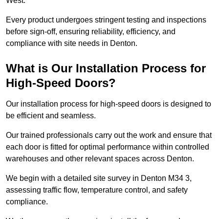
West.
Every product undergoes stringent testing and inspections
before sign-off, ensuring reliability, efficiency, and
compliance with site needs in Denton.
What is Our Installation Process for
High-Speed Doors?
Our installation process for high-speed doors is designed to
be efficient and seamless.
Our trained professionals carry out the work and ensure that
each door is fitted for optimal performance within controlled
warehouses and other relevant spaces across Denton.
We begin with a detailed site survey in Denton M34 3,
assessing traffic flow, temperature control, and safety
compliance.