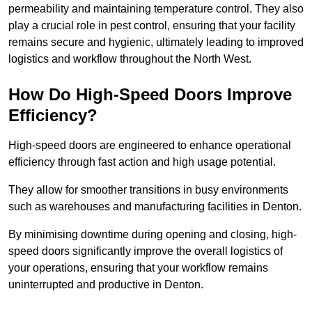
permeability and maintaining temperature control. They also
play a crucial role in pest control, ensuring that your facility
remains secure and hygienic, ultimately leading to improved
logistics and workflow throughout the North West.
How Do High-Speed Doors Improve
Efficiency?
High-speed doors are engineered to enhance operational
efficiency through fast action and high usage potential.
They allow for smoother transitions in busy environments
such as warehouses and manufacturing facilities in Denton.
By minimising downtime during opening and closing, high-
speed doors significantly improve the overall logistics of
your operations, ensuring that your workflow remains
uninterrupted and productive in Denton.