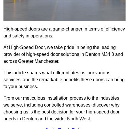
High-speed doors are a game-changer in terms of efficiency
and safety in operations.
At High-Speed Door, we take pride in being the leading
provider of high-speed door solutions in Denton M34 3 and
across Greater Manchester.
This article shares what differentiates us, our various
services, and the remarkable benefits these doors can bring
to your business.
From our meticulous installation process to the industries
we serve, including controlled warehouses, discover why
choosing us is the best decision for your high-speed door
needs in Denton and the wider North West.