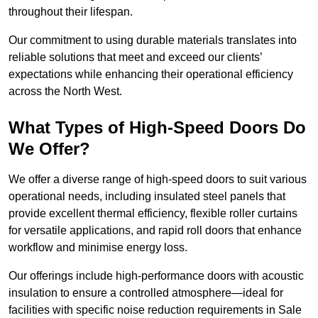
throughout their lifespan.
Our commitment to using durable materials translates into
reliable solutions that meet and exceed our clients’
expectations while enhancing their operational efficiency
across the North West.
What Types of High-Speed Doors Do
We Offer?
We offer a diverse range of high-speed doors to suit various
operational needs, including insulated steel panels that
provide excellent thermal efficiency, flexible roller curtains
for versatile applications, and rapid roll doors that enhance
workflow and minimise energy loss.
Our offerings include high-performance doors with acoustic
insulation to ensure a controlled atmosphere—ideal for
facilities with specific noise reduction requirements in Sale