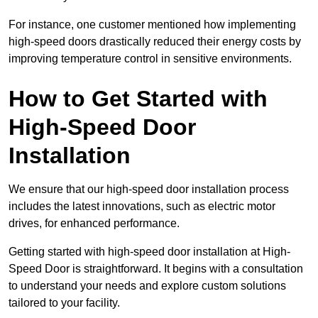
For instance, one customer mentioned how implementing
high-speed doors drastically reduced their energy costs by
improving temperature control in sensitive environments.
How to Get Started with
High-Speed Door
Installation
We ensure that our high-speed door installation process
includes the latest innovations, such as electric motor
drives, for enhanced performance.
Getting started with high-speed door installation at High-
Speed Door is straightforward. It begins with a consultation
to understand your needs and explore custom solutions
tailored to your facility.