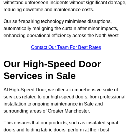
withstand unforeseen incidents without significant damage,
reducing downtime and maintenance costs.
Our self-repairing technology minimises disruptions,
automatically realigning the curtain after minor impacts,
enhancing operational efficiency across the North West.
Contact Our Team For Best Rates
Our High-Speed Door
Services
in Sale
At High-Speed Door, we offer a comprehensive suite of
services related to our high-speed doors, from professional
installation to ongoing maintenance in Sale and
surrounding areas of Greater Manchester.
This ensures that our products, such as insulated spiral
doors and folding fabric doors, perform at their best