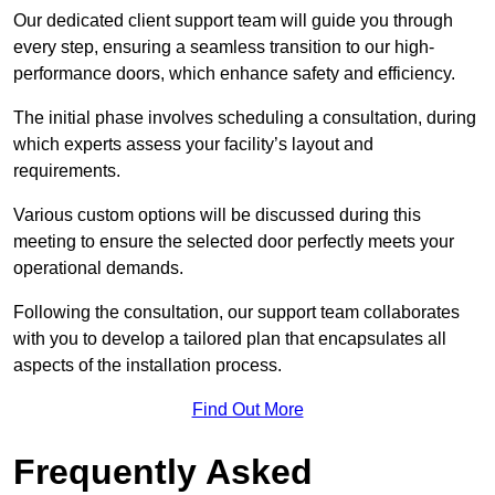
Our dedicated client support team will guide you through
every step, ensuring a seamless transition to our high-
performance doors, which enhance safety and efficiency.
The initial phase involves scheduling a consultation, during
which experts assess your facility’s layout and
requirements.
Various custom options will be discussed during this
meeting to ensure the selected door perfectly meets your
operational demands.
Following the consultation, our support team collaborates
with you to develop a tailored plan that encapsulates all
aspects of the installation process.
Find Out More
Frequently Asked