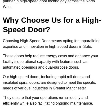
partner in high-speed door technology across the North
West.
Why Choose Us for a High-
Speed Door?
Choosing High-Speed Door means opting for unparalleled
expertise and innovation in high-speed doors in Sale.
These doors help reduce energy costs and enhance your
facility’s operational capacity with features such as
automated openings and dual-purpose doors.
Our high-speed doors, including rapid roll doors and
insulated spiral doors, are designed to meet the specific
needs of various industries in Greater Manchester.
They ensure that your operations run smoothly and
efficiently while also facilitating ongoing maintenance,