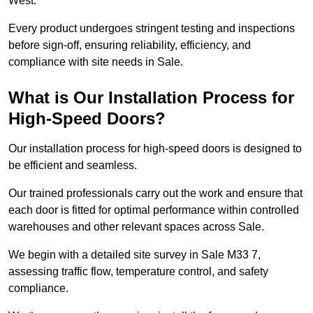
West.
Every product undergoes stringent testing and inspections
before sign-off, ensuring reliability, efficiency, and
compliance with site needs in Sale.
What is Our Installation Process for
High-Speed Doors?
Our installation process for high-speed doors is designed to
be efficient and seamless.
Our trained professionals carry out the work and ensure that
each door is fitted for optimal performance within controlled
warehouses and other relevant spaces across Sale.
We begin with a detailed site survey in Sale M33 7,
assessing traffic flow, temperature control, and safety
compliance.