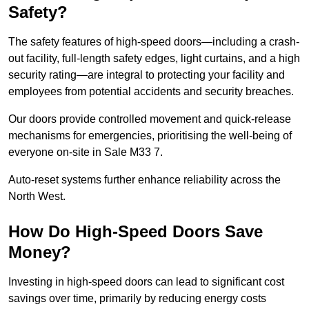
Safety?
The safety features of high-speed doors—including a crash-
out facility, full-length safety edges, light curtains, and a high
security rating—are integral to protecting your facility and
employees from potential accidents and security breaches.
Our doors provide controlled movement and quick-release
mechanisms for emergencies, prioritising the well-being of
everyone on-site in Sale M33 7.
Auto-reset systems further enhance reliability across the
North West.
How Do High-Speed Doors Save
Money?
Investing in high-speed doors can lead to significant cost
savings over time, primarily by reducing energy costs