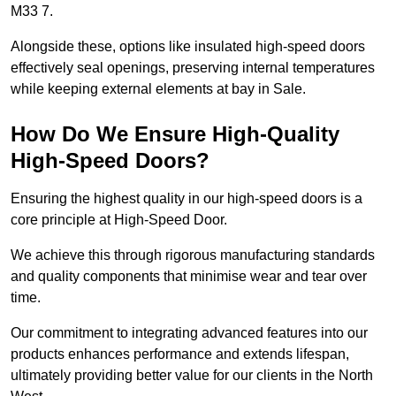
M33 7.
Alongside these, options like insulated high-speed doors
effectively seal openings, preserving internal temperatures
while keeping external elements at bay in Sale.
How Do We Ensure High-Quality
High-Speed Doors?
Ensuring the highest quality in our high-speed doors is a
core principle at High-Speed Door.
We achieve this through rigorous manufacturing standards
and quality components that minimise wear and tear over
time.
Our commitment to integrating advanced features into our
products enhances performance and extends lifespan,
ultimately providing better value for our clients in the North