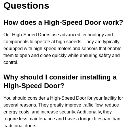
Questions
How does a High-Speed Door work?
Our High-Speed Doors use advanced technology and
components to operate at high speeds. They are typically
equipped with high-speed motors and sensors that enable
them to open and close quickly while ensuring safety and
control.
Why should I consider installing a
High-Speed Door?
You should consider a High-Speed Door for your facility for
several reasons. They greatly improve traffic flow, reduce
energy costs, and increase security. Additionally, they
require less maintenance and have a longer lifespan than
traditional doors.