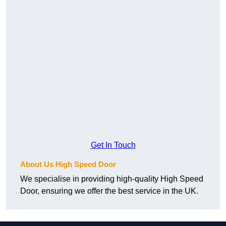
Get In Touch
About Us High Speed Door
We specialise in providing high-quality High Speed
Door, ensuring we offer the best service in the UK.