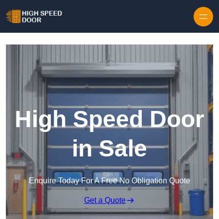
Skip to content
High Speed Door
in Sale
Enquire Today For A Free No Obligation Quote
Get a Quote