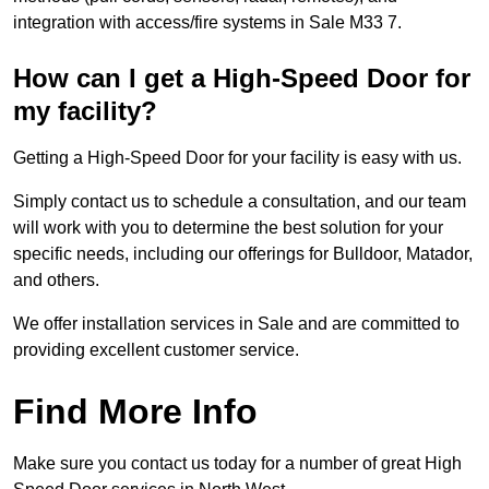
integration with access/fire systems in Sale M33 7.
How can I get a High-Speed Door for
my facility?
Getting a High-Speed Door for your facility is easy with us.
Simply contact us to schedule a consultation, and our team
will work with you to determine the best solution for your
specific needs, including our offerings for Bulldoor, Matador,
and others.
We offer installation services in Sale and are committed to
providing excellent customer service.
Find More Info
Make sure you contact us today for a number of great High