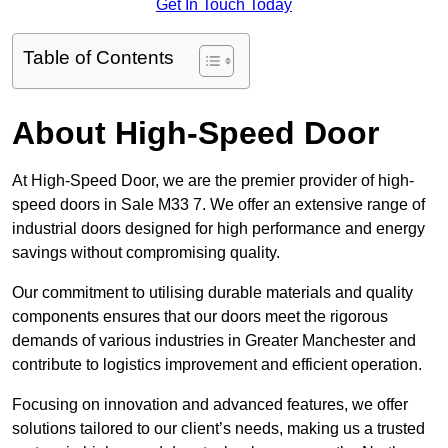
Get In Touch Today
Table of Contents
About High-Speed Door
At High-Speed Door, we are the premier provider of high-
speed doors in Sale M33 7. We offer an extensive range of
industrial doors designed for high performance and energy
savings without compromising quality.
Our commitment to utilising durable materials and quality
components ensures that our doors meet the rigorous
demands of various industries in Greater Manchester and
contribute to logistics improvement and efficient operation.
Focusing on innovation and advanced features, we offer
solutions tailored to our client’s needs, making us a trusted