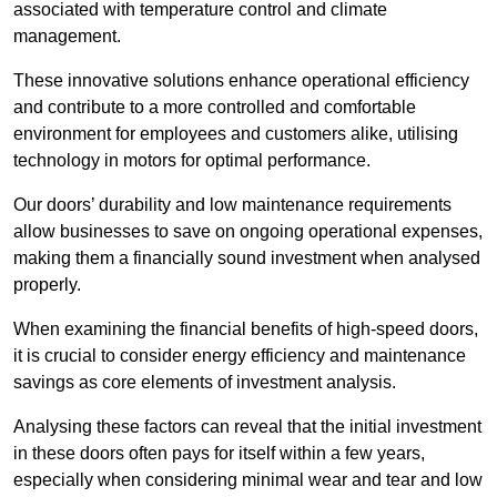
associated with temperature control and climate
management.
These innovative solutions enhance operational efficiency
and contribute to a more controlled and comfortable
environment for employees and customers alike, utilising
technology in motors for optimal performance.
Our doors’ durability and low maintenance requirements
allow businesses to save on ongoing operational expenses,
making them a financially sound investment when analysed
properly.
When examining the financial benefits of high-speed doors,
it is crucial to consider energy efficiency and maintenance
savings as core elements of investment analysis.
Analysing these factors can reveal that the initial investment
in these doors often pays for itself within a few years,
especially when considering minimal wear and tear and low