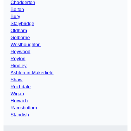
Chadderton
Bolton
Bury
Stalybridge
Oldham
Golborne
Westhoughton
Heywood
Royton
Hindley
Ashton-in-Makerfield
Shaw
Rochdale
Wigan
Horwich
Ramsbottom
Standish