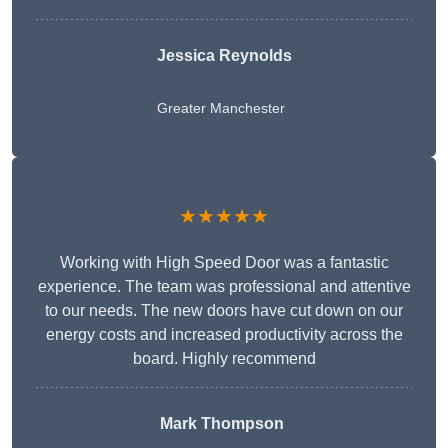
Jessica Reynolds
Greater Manchester
★★★★★
Working with High Speed Door was a fantastic
experience. The team was professional and attentive
to our needs. The new doors have cut down on our
energy costs and increased productivity across the
board. Highly recommend
Mark Thompson