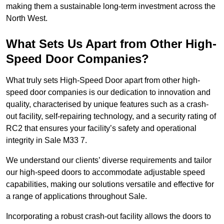
making them a sustainable long-term investment across the
North West.
What Sets Us Apart from Other High-
Speed Door Companies?
What truly sets High-Speed Door apart from other high-
speed door companies is our dedication to innovation and
quality, characterised by unique features such as a crash-
out facility, self-repairing technology, and a security rating of
RC2 that ensures your facility’s safety and operational
integrity in Sale M33 7.
We understand our clients’ diverse requirements and tailor
our high-speed doors to accommodate adjustable speed
capabilities, making our solutions versatile and effective for
a range of applications throughout Sale.
Incorporating a robust crash-out facility allows the doors to