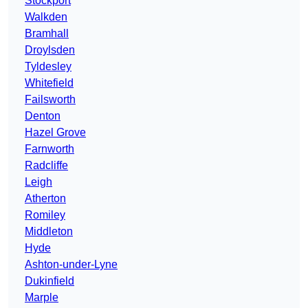
Stockport
Walkden
Bramhall
Droylsden
Tyldesley
Whitefield
Failsworth
Denton
Hazel Grove
Farnworth
Radcliffe
Leigh
Atherton
Romiley
Middleton
Hyde
Ashton-under-Lyne
Dukinfield
Marple