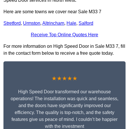
Speed Door services in North West.
Here are some towns we cover near Sale M33 7
Stretford
,
Urmston
,
Altrincham
,
Hale
,
Salford
Receive Top Online Quotes Here
For more information on High Speed Door in Sale M33 7, fill
in the contact form below to receive a free quote today.
★★★★★
High Speed Door transformed our warehouse
operations! The installation was quick and seamless,
and the doors have significantly improved our
efficiency. The quality is top-notch, and the safety
features give us peace of mind. I couldn’t be happier
with the investment