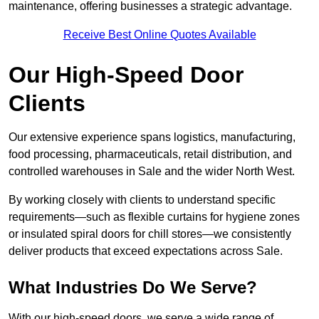
maintenance, offering businesses a strategic advantage.
Receive Best Online Quotes Available
Our High-Speed Door
Clients
Our extensive experience spans logistics, manufacturing,
food processing, pharmaceuticals, retail distribution, and
controlled warehouses in Sale and the wider North West.
By working closely with clients to understand specific
requirements—such as flexible curtains for hygiene zones
or insulated spiral doors for chill stores—we consistently
deliver products that exceed expectations across Sale.
What Industries Do We Serve?
With our high-speed doors, we serve a wide range of