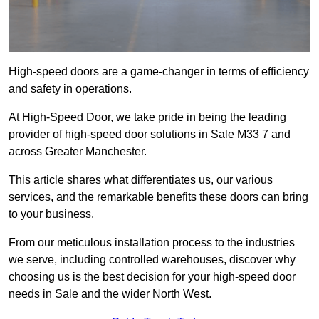
High-speed doors are a game-changer in terms of efficiency
and safety in operations.
At High-Speed Door, we take pride in being the leading
provider of high-speed door solutions in Sale M33 7 and
across Greater Manchester.
This article shares what differentiates us, our various
services, and the remarkable benefits these doors can bring
to your business.
From our meticulous installation process to the industries
we serve, including controlled warehouses, discover why
choosing us is the best decision for your high-speed door
needs in Sale and the wider North West.