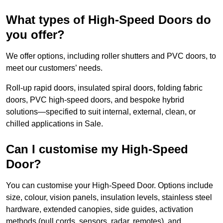
What types of High-Speed Doors do
you offer?
We offer options, including roller shutters and PVC doors, to
meet our customers’ needs.
Roll-up rapid doors, insulated spiral doors, folding fabric
doors, PVC high-speed doors, and bespoke hybrid
solutions—specified to suit internal, external, clean, or
chilled applications in Sale.
Can I customise my High-Speed
Door?
You can customise your High-Speed Door. Options include
size, colour, vision panels, insulation levels, stainless steel
hardware, extended canopies, side guides, activation
methods (pull cords, sensors, radar, remotes), and