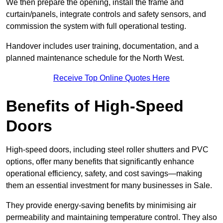
We then prepare the opening, install the frame and
curtain/panels, integrate controls and safety sensors, and
commission the system with full operational testing.
Handover includes user training, documentation, and a
planned maintenance schedule for the North West.
Receive Top Online Quotes Here
Benefits of High-Speed
Doors
High-speed doors, including steel roller shutters and PVC
options, offer many benefits that significantly enhance
operational efficiency, safety, and cost savings—making
them an essential investment for many businesses in Sale.
They provide energy-saving benefits by minimising air
permeability and maintaining temperature control. They also