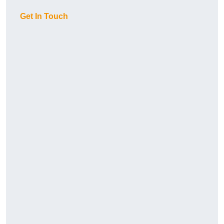
Get In Touch