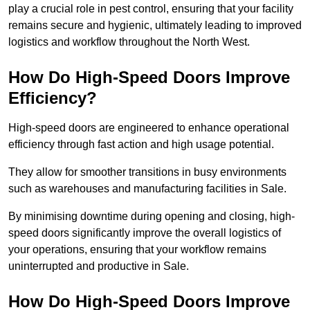
play a crucial role in pest control, ensuring that your facility
remains secure and hygienic, ultimately leading to improved
logistics and workflow throughout the North West.
How Do High-Speed Doors Improve
Efficiency?
High-speed doors are engineered to enhance operational
efficiency through fast action and high usage potential.
They allow for smoother transitions in busy environments
such as warehouses and manufacturing facilities in Sale.
By minimising downtime during opening and closing, high-
speed doors significantly improve the overall logistics of
your operations, ensuring that your workflow remains
uninterrupted and productive in Sale.
How Do High-Speed Doors Improve