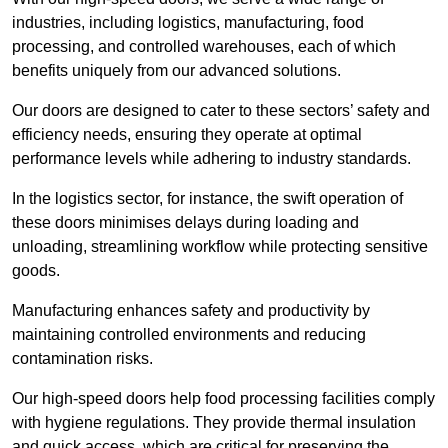
industries, including logistics, manufacturing, food
processing, and controlled warehouses, each of which
benefits uniquely from our advanced solutions.
Our doors are designed to cater to these sectors’ safety and
efficiency needs, ensuring they operate at optimal
performance levels while adhering to industry standards.
In the logistics sector, for instance, the swift operation of
these doors minimises delays during loading and
unloading, streamlining workflow while protecting sensitive
goods.
Manufacturing enhances safety and productivity by
maintaining controlled environments and reducing
contamination risks.
Our high-speed doors help food processing facilities comply
with hygiene regulations. They provide thermal insulation
and quick access, which are critical for preserving the