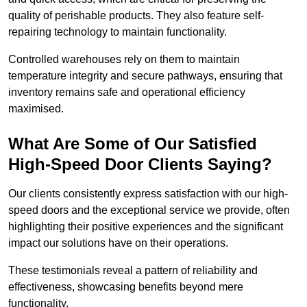
quality of perishable products. They also feature self-
repairing technology to maintain functionality.
Controlled warehouses rely on them to maintain
temperature integrity and secure pathways, ensuring that
inventory remains safe and operational efficiency
maximised.
What Are Some of Our Satisfied
High-Speed Door Clients Saying?
Our clients consistently express satisfaction with our high-
speed doors and the exceptional service we provide, often
highlighting their positive experiences and the significant
impact our solutions have on their operations.
These testimonials reveal a pattern of reliability and
effectiveness, showcasing benefits beyond mere
functionality.