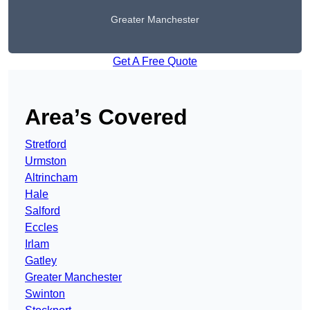
Greater Manchester
Get A Free Quote
Area’s Covered
Stretford
Urmston
Altrincham
Hale
Salford
Eccles
Irlam
Gatley
Greater Manchester
Swinton