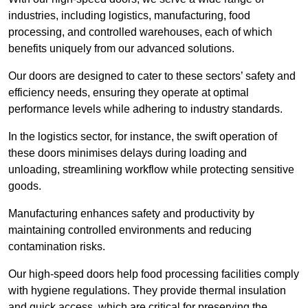
industries, including logistics, manufacturing, food
processing, and controlled warehouses, each of which
benefits uniquely from our advanced solutions.
Our doors are designed to cater to these sectors’ safety and
efficiency needs, ensuring they operate at optimal
performance levels while adhering to industry standards.
In the logistics sector, for instance, the swift operation of
these doors minimises delays during loading and
unloading, streamlining workflow while protecting sensitive
goods.
Manufacturing enhances safety and productivity by
maintaining controlled environments and reducing
contamination risks.
Our high-speed doors help food processing facilities comply
with hygiene regulations. They provide thermal insulation
and quick access, which are critical for preserving the