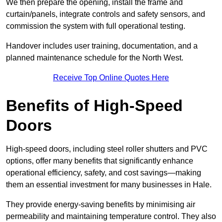
We then prepare the opening, install the frame and
curtain/panels, integrate controls and safety sensors, and
commission the system with full operational testing.
Handover includes user training, documentation, and a
planned maintenance schedule for the North West.
Receive Top Online Quotes Here
Benefits of High-Speed
Doors
High-speed doors, including steel roller shutters and PVC
options, offer many benefits that significantly enhance
operational efficiency, safety, and cost savings—making
them an essential investment for many businesses in Hale.
They provide energy-saving benefits by minimising air
permeability and maintaining temperature control. They also