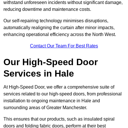
withstand unforeseen incidents without significant damage,
reducing downtime and maintenance costs.
Our self-repairing technology minimises disruptions,
automatically realigning the curtain after minor impacts,
enhancing operational efficiency across the North West.
Contact Our Team For Best Rates
Our High-Speed Door
Services
in Hale
At High-Speed Door, we offer a comprehensive suite of
services related to our high-speed doors, from professional
installation to ongoing maintenance in Hale and
surrounding areas of Greater Manchester.
This ensures that our products, such as insulated spiral
doors and folding fabric doors, perform at their best