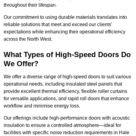
throughout their lifespan.
Our commitment to using durable materials translates into
reliable solutions that meet and exceed our clients’
expectations while enhancing their operational efficiency
across the North West.
What Types of High-Speed Doors Do
We Offer?
We offer a diverse range of high-speed doors to suit various
operational needs, including insulated steel panels that
provide excellent thermal efficiency, flexible roller curtains
for versatile applications, and rapid roll doors that enhance
workflow and minimise energy loss.
Our offerings include high-performance doors with acoustic
insulation to ensure a controlled atmosphere—ideal for
facilities with specific noise reduction requirements in Hale