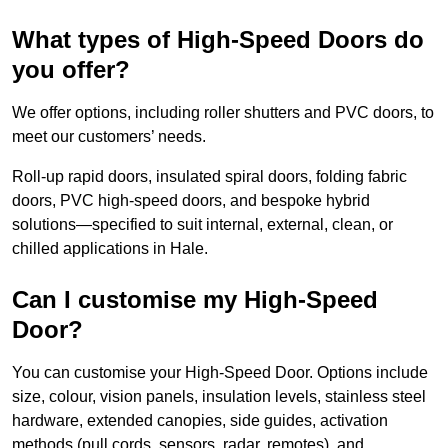
What types of High-Speed Doors do
you offer?
We offer options, including roller shutters and PVC doors, to
meet our customers’ needs.
Roll-up rapid doors, insulated spiral doors, folding fabric
doors, PVC high-speed doors, and bespoke hybrid
solutions—specified to suit internal, external, clean, or
chilled applications in Hale.
Can I customise my High-Speed
Door?
You can customise your High-Speed Door. Options include
size, colour, vision panels, insulation levels, stainless steel
hardware, extended canopies, side guides, activation
methods (pull cords, sensors, radar, remotes), and