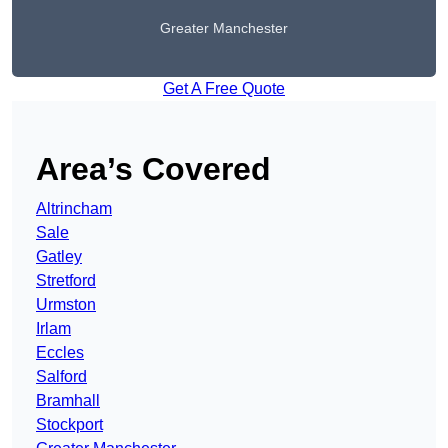
Greater Manchester
Get A Free Quote
Area’s Covered
Altrincham
Sale
Gatley
Stretford
Urmston
Irlam
Eccles
Salford
Bramhall
Stockport