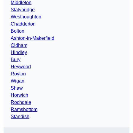
Middleton
Stalybridge
Westhoughton
Chadderton
Bolton
Ashton-in-Makerfield
Oldham
Hindley
Bury
Heywood
Royton
Wigan
Shaw
Horwich
Rochdale
Ramsbottom
Standish