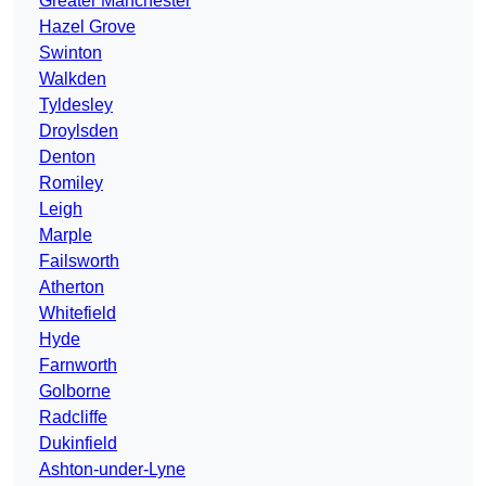
Greater Manchester
Hazel Grove
Swinton
Walkden
Tyldesley
Droylsden
Denton
Romiley
Leigh
Marple
Failsworth
Atherton
Whitefield
Hyde
Farnworth
Golborne
Radcliffe
Dukinfield
Ashton-under-Lyne