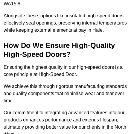
WA15 8.
Alongside these, options like insulated high-speed doors
effectively seal openings, preserving internal temperatures
while keeping external elements at bay in Hale.
How Do We Ensure High-Quality
High-Speed Doors?
Ensuring the highest quality in our high-speed doors is a
core principle at High-Speed Door.
We achieve this through rigorous manufacturing standards
and quality components that minimise wear and tear over
time.
Our commitment to integrating advanced features into our
products enhances performance and extends lifespan,
ultimately providing better value for our clients in the North