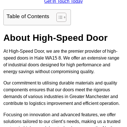
Get In Touch Today
Table of Contents
About High-Speed Door
At High-Speed Door, we are the premier provider of high-
speed doors in Hale WA15 8. We offer an extensive range
of industrial doors designed for high performance and
energy savings without compromising quality.
Our commitment to utilising durable materials and quality
components ensures that our doors meet the rigorous
demands of various industries in Greater Manchester and
contribute to logistics improvement and efficient operation.
Focusing on innovation and advanced features, we offer
solutions tailored to our client’s needs, making us a trusted