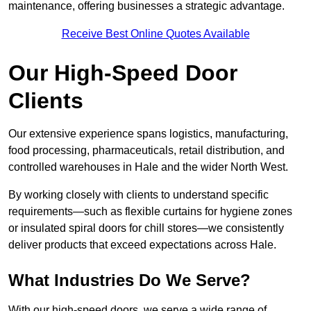
maintenance, offering businesses a strategic advantage.
Receive Best Online Quotes Available
Our High-Speed Door
Clients
Our extensive experience spans logistics, manufacturing,
food processing, pharmaceuticals, retail distribution, and
controlled warehouses in Hale and the wider North West.
By working closely with clients to understand specific
requirements—such as flexible curtains for hygiene zones
or insulated spiral doors for chill stores—we consistently
deliver products that exceed expectations across Hale.
What Industries Do We Serve?
With our high-speed doors, we serve a wide range of