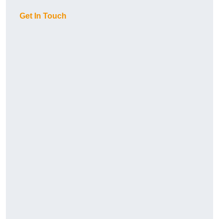
Get In Touch