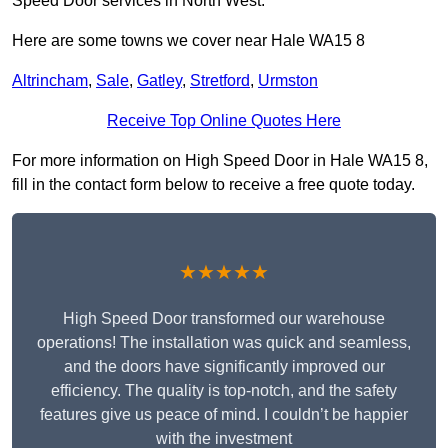
Speed Door services in North West.
Here are some towns we cover near Hale WA15 8
Altrincham
,
Sale
,
Gatley
,
Stretford
,
Urmston
Receive Top Online Quotes Here
For more information on High Speed Door in Hale WA15 8,
fill in the contact form below to receive a free quote today.
★★★★★
High Speed Door transformed our warehouse
operations! The installation was quick and seamless,
and the doors have significantly improved our
efficiency. The quality is top-notch, and the safety
features give us peace of mind. I couldn’t be happier
with the investment