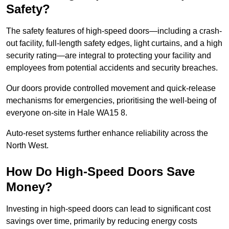
Safety?
The safety features of high-speed doors—including a crash-
out facility, full-length safety edges, light curtains, and a high
security rating—are integral to protecting your facility and
employees from potential accidents and security breaches.
Our doors provide controlled movement and quick-release
mechanisms for emergencies, prioritising the well-being of
everyone on-site in Hale WA15 8.
Auto-reset systems further enhance reliability across the
North West.
How Do High-Speed Doors Save
Money?
Investing in high-speed doors can lead to significant cost
savings over time, primarily by reducing energy costs