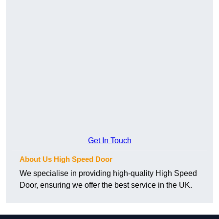
Get In Touch
About Us High Speed Door
We specialise in providing high-quality High Speed
Door, ensuring we offer the best service in the UK.