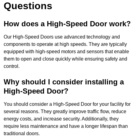
Questions
How does a High-Speed Door work?
Our High-Speed Doors use advanced technology and
components to operate at high speeds. They are typically
equipped with high-speed motors and sensors that enable
them to open and close quickly while ensuring safety and
control.
Why should I consider installing a
High-Speed Door?
You should consider a High-Speed Door for your facility for
several reasons. They greatly improve traffic flow, reduce
energy costs, and increase security. Additionally, they
require less maintenance and have a longer lifespan than
traditional doors.