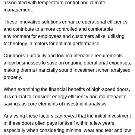
associated with temperature control and climate
management.
These innovative solutions enhance operational efficiency
and contribute to a more controlled and comfortable
environment for employees and customers alike, utilising
technology in motors for optimal performance.
Our doors’ durability and low maintenance requirements
allow businesses to save on ongoing operational expenses,
making them a financially sound investment when analysed
properly.
When examining the financial benefits of high-speed doors,
it is crucial to consider energy efficiency and maintenance
savings as core elements of investment analysis.
Analysing these factors can reveal that the initial investment
in these doors often pays for itself within a few years,
especially when considering minimal wear and tear and low