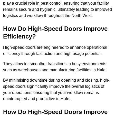
play a crucial role in pest control, ensuring that your facility
remains secure and hygienic, ultimately leading to improved
logistics and workflow throughout the North West.
How Do High-Speed Doors Improve
Efficiency?
High-speed doors are engineered to enhance operational
efficiency through fast action and high usage potential.
They allow for smoother transitions in busy environments
such as warehouses and manufacturing facilities in Hale.
By minimising downtime during opening and closing, high-
speed doors significantly improve the overall logistics of
your operations, ensuring that your workflow remains
uninterrupted and productive in Hale.
How Do High-Speed Doors Improve