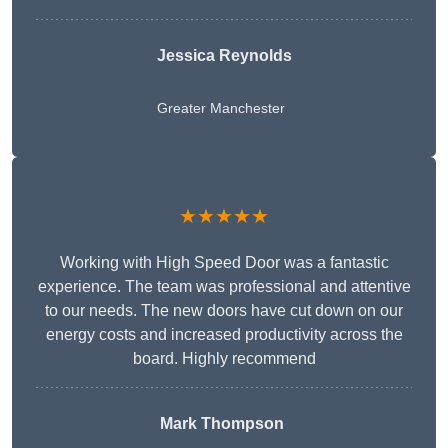
Jessica Reynolds
Greater Manchester
★★★★★
Working with High Speed Door was a fantastic
experience. The team was professional and attentive
to our needs. The new doors have cut down on our
energy costs and increased productivity across the
board. Highly recommend
Mark Thompson