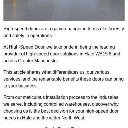
High-speed doors are a game-changer in terms of efficiency
and safety in operations.
At High-Speed Door, we take pride in being the leading
provider of high-speed door solutions in Hale WA15 8 and
across Greater Manchester.
This article shares what differentiates us, our various
services, and the remarkable benefits these doors can bring
to your business.
From our meticulous installation process to the industries
we serve, including controlled warehouses, discover why
choosing us is the best decision for your high-speed door
needs in Hale and the wider North West.