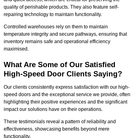
quality of perishable products. They also feature self-
repairing technology to maintain functionality.
Controlled warehouses rely on them to maintain
temperature integrity and secure pathways, ensuring that
inventory remains safe and operational efficiency
maximised.
What Are Some of Our Satisfied
High-Speed Door Clients Saying?
Our clients consistently express satisfaction with our high-
speed doors and the exceptional service we provide, often
highlighting their positive experiences and the significant
impact our solutions have on their operations.
These testimonials reveal a pattern of reliability and
effectiveness, showcasing benefits beyond mere
functionality.