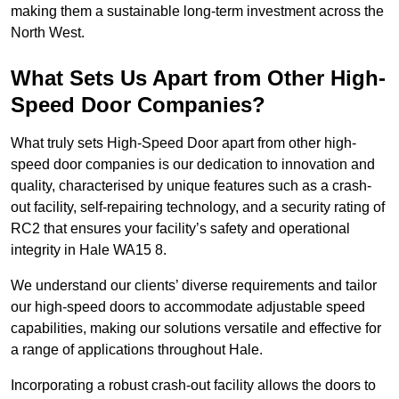
making them a sustainable long-term investment across the
North West.
What Sets Us Apart from Other High-
Speed Door Companies?
What truly sets High-Speed Door apart from other high-
speed door companies is our dedication to innovation and
quality, characterised by unique features such as a crash-
out facility, self-repairing technology, and a security rating of
RC2 that ensures your facility’s safety and operational
integrity in Hale WA15 8.
We understand our clients’ diverse requirements and tailor
our high-speed doors to accommodate adjustable speed
capabilities, making our solutions versatile and effective for
a range of applications throughout Hale.
Incorporating a robust crash-out facility allows the doors to