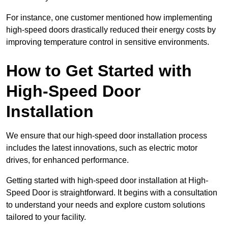
For instance, one customer mentioned how implementing
high-speed doors drastically reduced their energy costs by
improving temperature control in sensitive environments.
How to Get Started with
High-Speed Door
Installation
We ensure that our high-speed door installation process
includes the latest innovations, such as electric motor
drives, for enhanced performance.
Getting started with high-speed door installation at High-
Speed Door is straightforward. It begins with a consultation
to understand your needs and explore custom solutions
tailored to your facility.