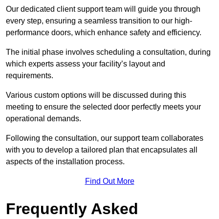
Our dedicated client support team will guide you through
every step, ensuring a seamless transition to our high-
performance doors, which enhance safety and efficiency.
The initial phase involves scheduling a consultation, during
which experts assess your facility’s layout and
requirements.
Various custom options will be discussed during this
meeting to ensure the selected door perfectly meets your
operational demands.
Following the consultation, our support team collaborates
with you to develop a tailored plan that encapsulates all
aspects of the installation process.
Find Out More
Frequently Asked