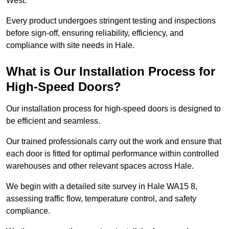
West.
Every product undergoes stringent testing and inspections
before sign-off, ensuring reliability, efficiency, and
compliance with site needs in Hale.
What is Our Installation Process for
High-Speed Doors?
Our installation process for high-speed doors is designed to
be efficient and seamless.
Our trained professionals carry out the work and ensure that
each door is fitted for optimal performance within controlled
warehouses and other relevant spaces across Hale.
We begin with a detailed site survey in Hale WA15 8,
assessing traffic flow, temperature control, and safety
compliance.