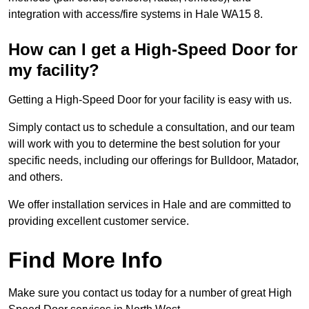
integration with access/fire systems in Hale WA15 8.
How can I get a High-Speed Door for
my facility?
Getting a High-Speed Door for your facility is easy with us.
Simply contact us to schedule a consultation, and our team
will work with you to determine the best solution for your
specific needs, including our offerings for Bulldoor, Matador,
and others.
We offer installation services in Hale and are committed to
providing excellent customer service.
Find More Info
Make sure you contact us today for a number of great High