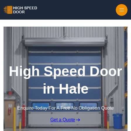
Skip to content
High Speed Door
in Hale
Enquire Today For A Free No Obligation Quote
Get a Quote