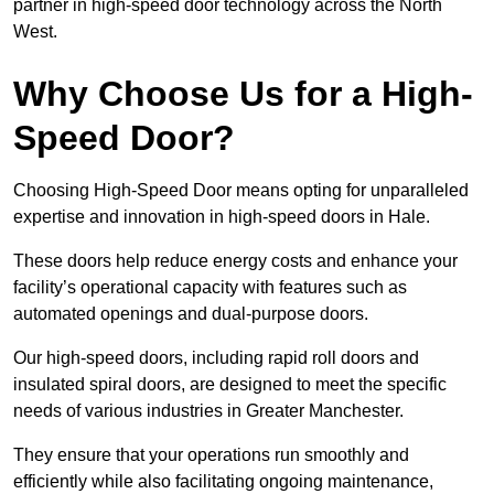
partner in high-speed door technology across the North
West.
Why Choose Us for a High-
Speed Door?
Choosing High-Speed Door means opting for unparalleled
expertise and innovation in high-speed doors in Hale.
These doors help reduce energy costs and enhance your
facility’s operational capacity with features such as
automated openings and dual-purpose doors.
Our high-speed doors, including rapid roll doors and
insulated spiral doors, are designed to meet the specific
needs of various industries in Greater Manchester.
They ensure that your operations run smoothly and
efficiently while also facilitating ongoing maintenance,