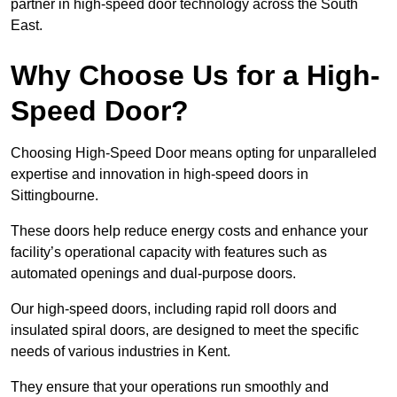
partner in high-speed door technology across the South
East.
Why Choose Us for a High-
Speed Door?
Choosing High-Speed Door means opting for unparalleled
expertise and innovation in high-speed doors in
Sittingbourne.
These doors help reduce energy costs and enhance your
facility’s operational capacity with features such as
automated openings and dual-purpose doors.
Our high-speed doors, including rapid roll doors and
insulated spiral doors, are designed to meet the specific
needs of various industries in Kent.
They ensure that your operations run smoothly and