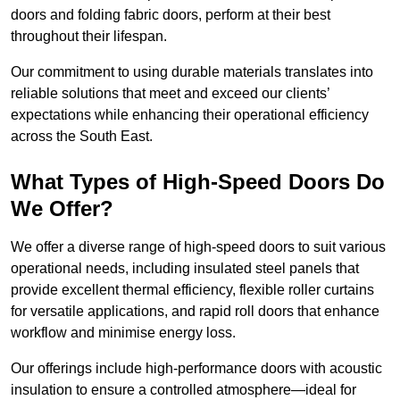
doors and folding fabric doors, perform at their best
throughout their lifespan.
Our commitment to using durable materials translates into
reliable solutions that meet and exceed our clients’
expectations while enhancing their operational efficiency
across the South East.
What Types of High-Speed Doors Do
We Offer?
We offer a diverse range of high-speed doors to suit various
operational needs, including insulated steel panels that
provide excellent thermal efficiency, flexible roller curtains
for versatile applications, and rapid roll doors that enhance
workflow and minimise energy loss.
Our offerings include high-performance doors with acoustic
insulation to ensure a controlled atmosphere—ideal for