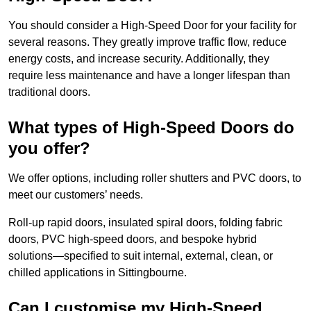
You should consider a High-Speed Door for your facility for
several reasons. They greatly improve traffic flow, reduce
energy costs, and increase security. Additionally, they
require less maintenance and have a longer lifespan than
traditional doors.
What types of High-Speed Doors do
you offer?
We offer options, including roller shutters and PVC doors, to
meet our customers’ needs.
Roll-up rapid doors, insulated spiral doors, folding fabric
doors, PVC high-speed doors, and bespoke hybrid
solutions—specified to suit internal, external, clean, or
chilled applications in Sittingbourne.
Can I customise my High-Speed