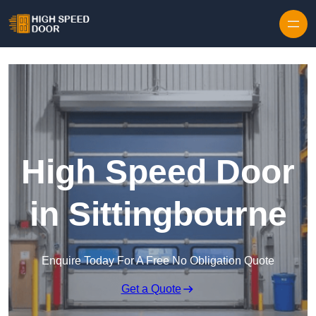
Skip to content
High Speed Door
in Sittingbourne
Enquire Today For A Free No Obligation Quote
Get a Quote