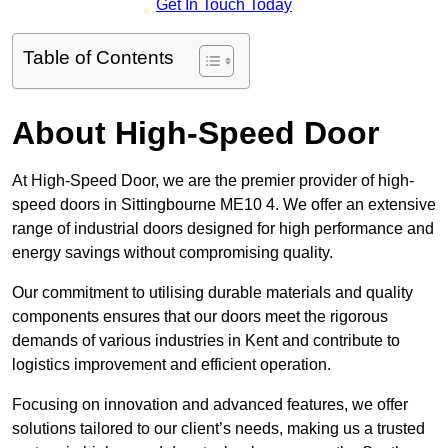
Get In Touch Today
Table of Contents
About High-Speed Door
At High-Speed Door, we are the premier provider of high-
speed doors in Sittingbourne ME10 4. We offer an extensive
range of industrial doors designed for high performance and
energy savings without compromising quality.
Our commitment to utilising durable materials and quality
components ensures that our doors meet the rigorous
demands of various industries in Kent and contribute to
logistics improvement and efficient operation.
Focusing on innovation and advanced features, we offer
solutions tailored to our client’s needs, making us a trusted