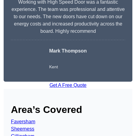
Working with High Speed Door was a fantastic
experience. The team was professional and attentive
to our needs. The new doors have cut down on our
energy costs and increased productivity across the
board. Highly recommend
Mark Thompson
Kent
Get A Free Quote
Area’s Covered
Faversham
Sheerness