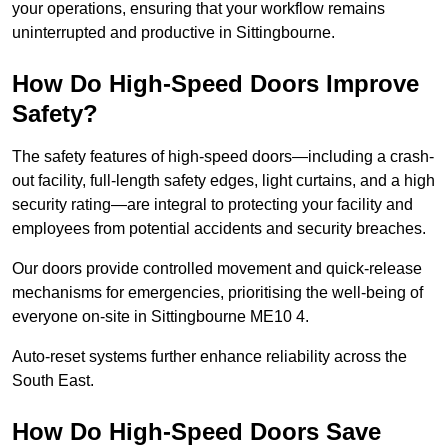
your operations, ensuring that your workflow remains
uninterrupted and productive in Sittingbourne.
How Do High-Speed Doors Improve
Safety?
The safety features of high-speed doors—including a crash-
out facility, full-length safety edges, light curtains, and a high
security rating—are integral to protecting your facility and
employees from potential accidents and security breaches.
Our doors provide controlled movement and quick-release
mechanisms for emergencies, prioritising the well-being of
everyone on-site in Sittingbourne ME10 4.
Auto-reset systems further enhance reliability across the
South East.
How Do High-Speed Doors Save