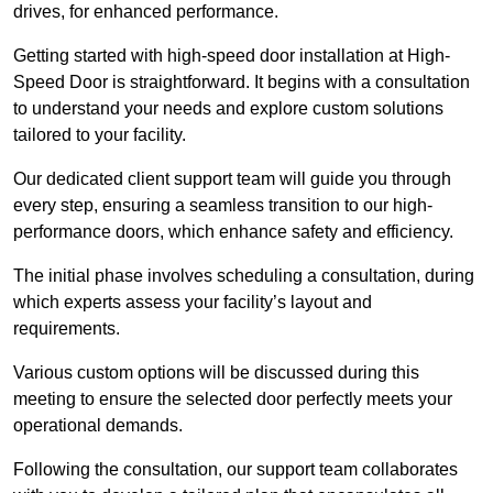
drives, for enhanced performance.
Getting started with high-speed door installation at High-
Speed Door is straightforward. It begins with a consultation
to understand your needs and explore custom solutions
tailored to your facility.
Our dedicated client support team will guide you through
every step, ensuring a seamless transition to our high-
performance doors, which enhance safety and efficiency.
The initial phase involves scheduling a consultation, during
which experts assess your facility’s layout and
requirements.
Various custom options will be discussed during this
meeting to ensure the selected door perfectly meets your
operational demands.
Following the consultation, our support team collaborates