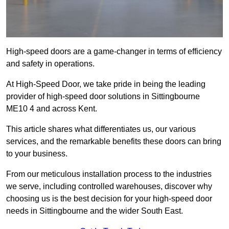
High-speed doors are a game-changer in terms of efficiency
and safety in operations.
At High-Speed Door, we take pride in being the leading
provider of high-speed door solutions in Sittingbourne
ME10 4 and across Kent.
This article shares what differentiates us, our various
services, and the remarkable benefits these doors can bring
to your business.
From our meticulous installation process to the industries
we serve, including controlled warehouses, discover why
choosing us is the best decision for your high-speed door
needs in Sittingbourne and the wider South East.