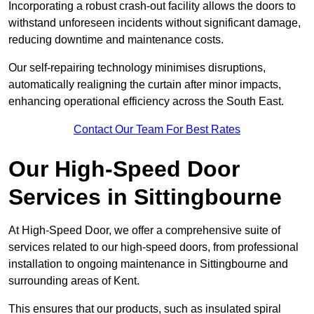
Incorporating a robust crash-out facility allows the doors to
withstand unforeseen incidents without significant damage,
reducing downtime and maintenance costs.
Our self-repairing technology minimises disruptions,
automatically realigning the curtain after minor impacts,
enhancing operational efficiency across the South East.
Contact Our Team For Best Rates
Our High-Speed Door
Services
in Sittingbourne
At High-Speed Door, we offer a comprehensive suite of
services related to our high-speed doors, from professional
installation to ongoing maintenance in Sittingbourne and
surrounding areas of Kent.
This ensures that our products, such as insulated spiral