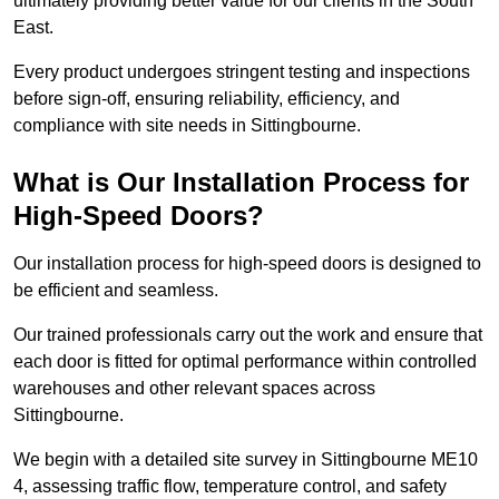
ultimately providing better value for our clients in the South
East.
Every product undergoes stringent testing and inspections
before sign-off, ensuring reliability, efficiency, and
compliance with site needs in Sittingbourne.
What is Our Installation Process for
High-Speed Doors?
Our installation process for high-speed doors is designed to
be efficient and seamless.
Our trained professionals carry out the work and ensure that
each door is fitted for optimal performance within controlled
warehouses and other relevant spaces across
Sittingbourne.
We begin with a detailed site survey in Sittingbourne ME10
4, assessing traffic flow, temperature control, and safety