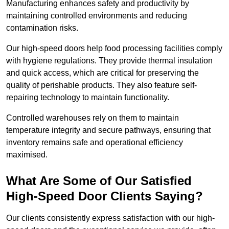
Manufacturing enhances safety and productivity by
maintaining controlled environments and reducing
contamination risks.
Our high-speed doors help food processing facilities comply
with hygiene regulations. They provide thermal insulation
and quick access, which are critical for preserving the
quality of perishable products. They also feature self-
repairing technology to maintain functionality.
Controlled warehouses rely on them to maintain
temperature integrity and secure pathways, ensuring that
inventory remains safe and operational efficiency
maximised.
What Are Some of Our Satisfied
High-Speed Door Clients Saying?
Our clients consistently express satisfaction with our high-