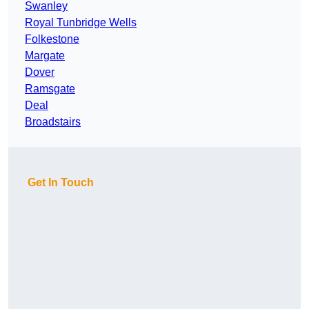
Swanley
Royal Tunbridge Wells
Folkestone
Margate
Dover
Ramsgate
Deal
Broadstairs
Get In Touch