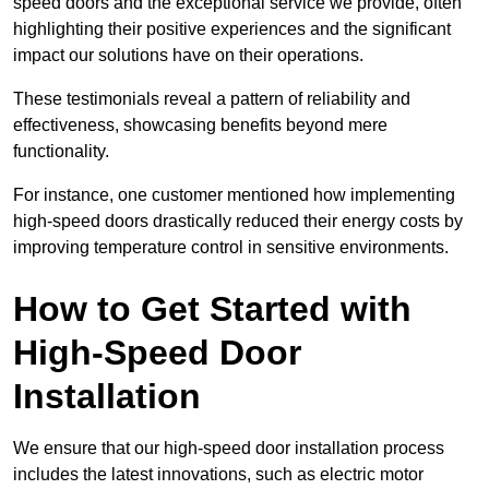
speed doors and the exceptional service we provide, often
highlighting their positive experiences and the significant
impact our solutions have on their operations.
These testimonials reveal a pattern of reliability and
effectiveness, showcasing benefits beyond mere
functionality.
For instance, one customer mentioned how implementing
high-speed doors drastically reduced their energy costs by
improving temperature control in sensitive environments.
How to Get Started with
High-Speed Door
Installation
We ensure that our high-speed door installation process
includes the latest innovations, such as electric motor