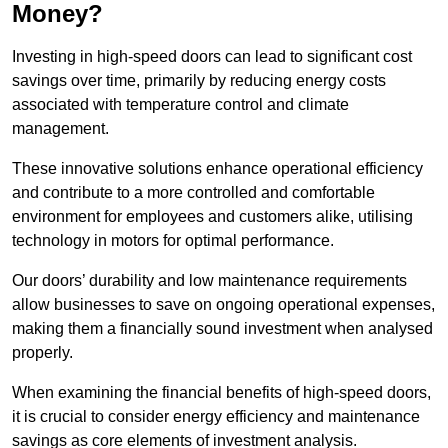
Money?
Investing in high-speed doors can lead to significant cost
savings over time, primarily by reducing energy costs
associated with temperature control and climate
management.
These innovative solutions enhance operational efficiency
and contribute to a more controlled and comfortable
environment for employees and customers alike, utilising
technology in motors for optimal performance.
Our doors’ durability and low maintenance requirements
allow businesses to save on ongoing operational expenses,
making them a financially sound investment when analysed
properly.
When examining the financial benefits of high-speed doors,
it is crucial to consider energy efficiency and maintenance
savings as core elements of investment analysis.