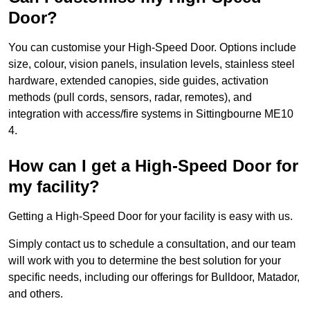
Door?
You can customise your High-Speed Door. Options include
size, colour, vision panels, insulation levels, stainless steel
hardware, extended canopies, side guides, activation
methods (pull cords, sensors, radar, remotes), and
integration with access/fire systems in Sittingbourne ME10
4.
How can I get a High-Speed Door for
my facility?
Getting a High-Speed Door for your facility is easy with us.
Simply contact us to schedule a consultation, and our team
will work with you to determine the best solution for your
specific needs, including our offerings for Bulldoor, Matador,
and others.