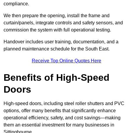
compliance.
We then prepare the opening, install the frame and
curtain/panels, integrate controls and safety sensors, and
commission the system with full operational testing.
Handover includes user training, documentation, and a
planned maintenance schedule for the South East.
Receive Top Online Quotes Here
Benefits of High-Speed
Doors
High-speed doors, including steel roller shutters and PVC
options, offer many benefits that significantly enhance
operational efficiency, safety, and cost savings—making
them an essential investment for many businesses in
Sittingbourne.