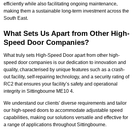
efficiently while also facilitating ongoing maintenance,
making them a sustainable long-term investment across the
South East.
What Sets Us Apart from Other High-
Speed Door Companies?
What truly sets High-Speed Door apart from other high-
speed door companies is our dedication to innovation and
quality, characterised by unique features such as a crash-
out facility, self-repairing technology, and a security rating of
RC2 that ensures your facility’s safety and operational
integrity in Sittingbourne ME10 4.
We understand our clients’ diverse requirements and tailor
our high-speed doors to accommodate adjustable speed
capabilities, making our solutions versatile and effective for
a range of applications throughout Sittingbourne.