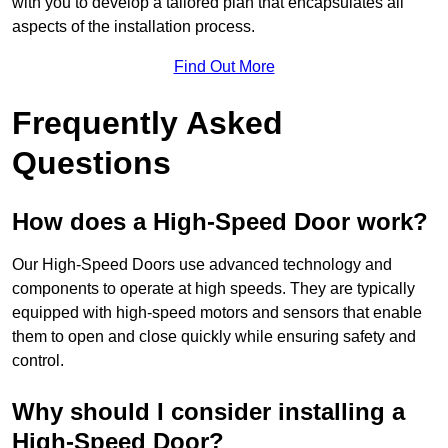
with you to develop a tailored plan that encapsulates all
aspects of the installation process.
Find Out More
Frequently Asked
Questions
How does a High-Speed Door work?
Our High-Speed Doors use advanced technology and
components to operate at high speeds. They are typically
equipped with high-speed motors and sensors that enable
them to open and close quickly while ensuring safety and
control.
Why should I consider installing a
High-Speed Door?