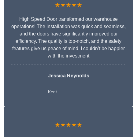
★★★★★
High Speed Door transformed our warehouse
operations! The installation was quick and seamless,
and the doors have significantly improved our
efficiency. The quality is top-notch, and the safety
features give us peace of mind. I couldn’t be happier
with the investment
Jessica Reynolds
Kent
★★★★★