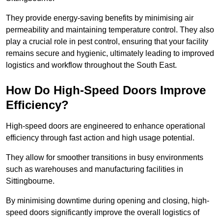
They provide energy-saving benefits by minimising air
permeability and maintaining temperature control. They also
play a crucial role in pest control, ensuring that your facility
remains secure and hygienic, ultimately leading to improved
logistics and workflow throughout the South East.
How Do High-Speed Doors Improve
Efficiency?
High-speed doors are engineered to enhance operational
efficiency through fast action and high usage potential.
They allow for smoother transitions in busy environments
such as warehouses and manufacturing facilities in
Sittingbourne.
By minimising downtime during opening and closing, high-
speed doors significantly improve the overall logistics of