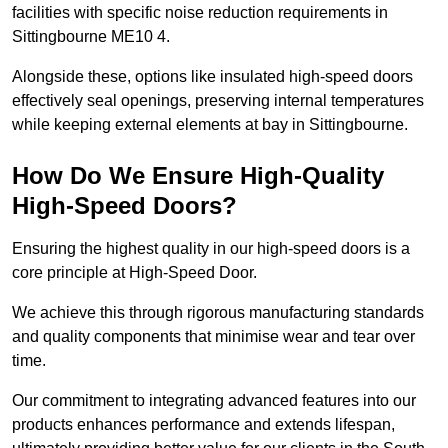
facilities with specific noise reduction requirements in
Sittingbourne ME10 4.
Alongside these, options like insulated high-speed doors
effectively seal openings, preserving internal temperatures
while keeping external elements at bay in Sittingbourne.
How Do We Ensure High-Quality
High-Speed Doors?
Ensuring the highest quality in our high-speed doors is a
core principle at High-Speed Door.
We achieve this through rigorous manufacturing standards
and quality components that minimise wear and tear over
time.
Our commitment to integrating advanced features into our
products enhances performance and extends lifespan,