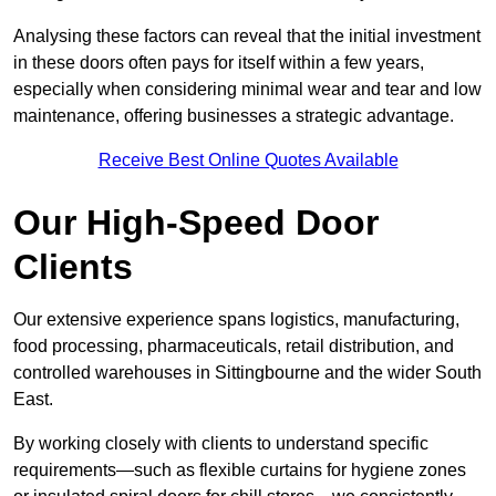
Analysing these factors can reveal that the initial investment
in these doors often pays for itself within a few years,
especially when considering minimal wear and tear and low
maintenance, offering businesses a strategic advantage.
Receive Best Online Quotes Available
Our High-Speed Door
Clients
Our extensive experience spans logistics, manufacturing,
food processing, pharmaceuticals, retail distribution, and
controlled warehouses in Sittingbourne and the wider South
East.
By working closely with clients to understand specific
requirements—such as flexible curtains for hygiene zones