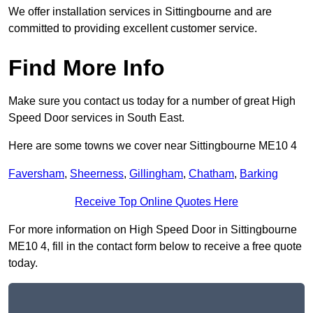
We offer installation services in Sittingbourne and are
committed to providing excellent customer service.
Find More Info
Make sure you contact us today for a number of great High
Speed Door services in South East.
Here are some towns we cover near Sittingbourne ME10 4
Faversham
,
Sheerness
,
Gillingham
,
Chatham
,
Barking
Receive Top Online Quotes Here
For more information on High Speed Door in Sittingbourne
ME10 4, fill in the contact form below to receive a free quote
today.