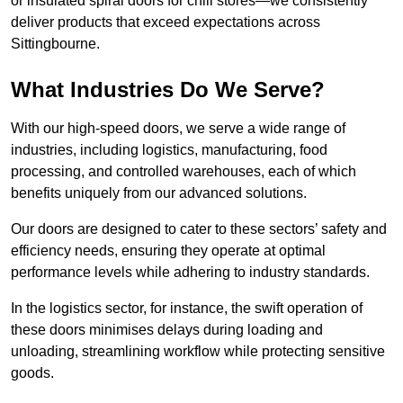
or insulated spiral doors for chill stores—we consistently
deliver products that exceed expectations across
Sittingbourne.
What Industries Do We Serve?
With our high-speed doors, we serve a wide range of
industries, including logistics, manufacturing, food
processing, and controlled warehouses, each of which
benefits uniquely from our advanced solutions.
Our doors are designed to cater to these sectors’ safety and
efficiency needs, ensuring they operate at optimal
performance levels while adhering to industry standards.
In the logistics sector, for instance, the swift operation of
these doors minimises delays during loading and
unloading, streamlining workflow while protecting sensitive
goods.