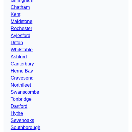
Gillingham
Chatham
Kent
Maidstone
Rochester
Aylesford
Ditton
Whitstable
Ashford
Canterbury
Herne Bay
Gravesend
Northfleet
Swanscombe
Tonbridge
Dartford
Hythe
Sevenoaks
Southborough