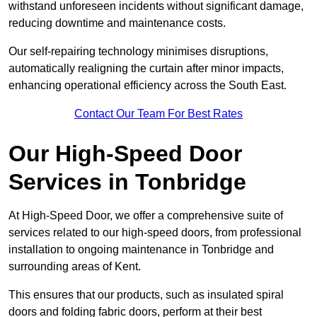
withstand unforeseen incidents without significant damage,
reducing downtime and maintenance costs.
Our self-repairing technology minimises disruptions,
automatically realigning the curtain after minor impacts,
enhancing operational efficiency across the South East.
Contact Our Team For Best Rates
Our High-Speed Door
Services
in Tonbridge
At High-Speed Door, we offer a comprehensive suite of
services related to our high-speed doors, from professional
installation to ongoing maintenance in Tonbridge and
surrounding areas of Kent.
This ensures that our products, such as insulated spiral
doors and folding fabric doors, perform at their best