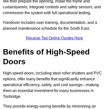
We then prepare the opening, install the frame and
curtain/panels, integrate controls and safety sensors, and
commission the system with full operational testing.
Handover includes user training, documentation, and a
planned maintenance schedule for the South East.
Receive Top Online Quotes Here
Benefits of High-Speed
Doors
High-speed doors, including steel roller shutters and PVC
options, offer many benefits that significantly enhance
operational efficiency, safety, and cost savings—making
them an essential investment for many businesses in
Tonbridge.
They provide energy-saving benefits by minimising air