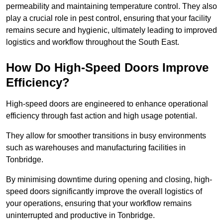
permeability and maintaining temperature control. They also
play a crucial role in pest control, ensuring that your facility
remains secure and hygienic, ultimately leading to improved
logistics and workflow throughout the South East.
How Do High-Speed Doors Improve
Efficiency?
High-speed doors are engineered to enhance operational
efficiency through fast action and high usage potential.
They allow for smoother transitions in busy environments
such as warehouses and manufacturing facilities in
Tonbridge.
By minimising downtime during opening and closing, high-
speed doors significantly improve the overall logistics of
your operations, ensuring that your workflow remains
uninterrupted and productive in Tonbridge.