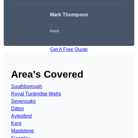
Mark Thompson
Kent
Get A Free Quote
Area’s Covered
Southborough
Royal Tunbridge Wells
Sevenoaks
Ditton
Aylesford
Kent
Maidstone