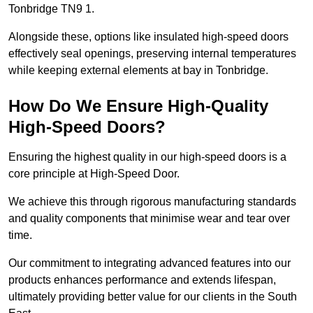
Tonbridge TN9 1.
Alongside these, options like insulated high-speed doors
effectively seal openings, preserving internal temperatures
while keeping external elements at bay in Tonbridge.
How Do We Ensure High-Quality
High-Speed Doors?
Ensuring the highest quality in our high-speed doors is a
core principle at High-Speed Door.
We achieve this through rigorous manufacturing standards
and quality components that minimise wear and tear over
time.
Our commitment to integrating advanced features into our
products enhances performance and extends lifespan,
ultimately providing better value for our clients in the South