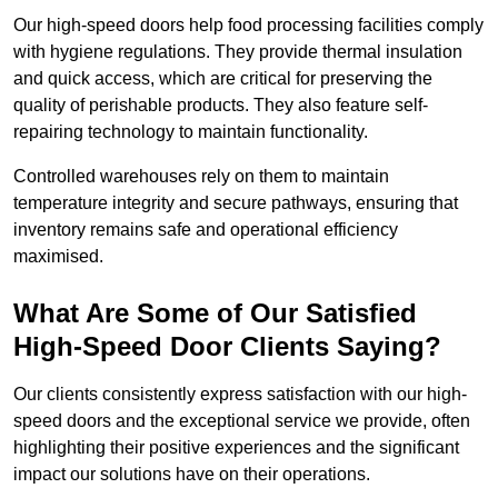
Our high-speed doors help food processing facilities comply
with hygiene regulations. They provide thermal insulation
and quick access, which are critical for preserving the
quality of perishable products. They also feature self-
repairing technology to maintain functionality.
Controlled warehouses rely on them to maintain
temperature integrity and secure pathways, ensuring that
inventory remains safe and operational efficiency
maximised.
What Are Some of Our Satisfied
High-Speed Door Clients Saying?
Our clients consistently express satisfaction with our high-
speed doors and the exceptional service we provide, often
highlighting their positive experiences and the significant
impact our solutions have on their operations.