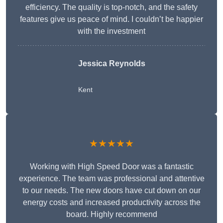
efficiency. The quality is top-notch, and the safety
features give us peace of mind. I couldn’t be happier
with the investment
Jessica Reynolds
Kent
★★★★★
Working with High Speed Door was a fantastic
experience. The team was professional and attentive
to our needs. The new doors have cut down on our
energy costs and increased productivity across the
board. Highly recommend