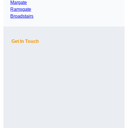
Margate
Ramsgate
Broadstairs
Get In Touch