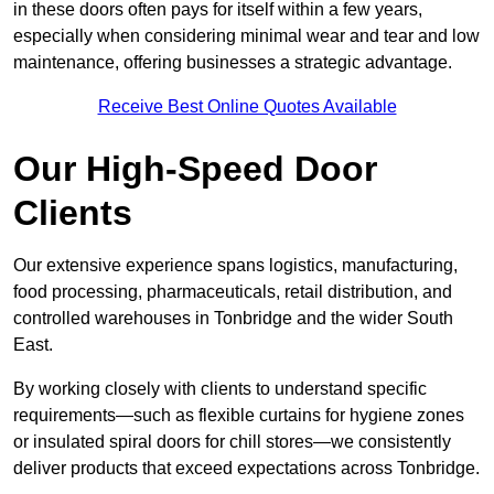
in these doors often pays for itself within a few years,
especially when considering minimal wear and tear and low
maintenance, offering businesses a strategic advantage.
Receive Best Online Quotes Available
Our High-Speed Door
Clients
Our extensive experience spans logistics, manufacturing,
food processing, pharmaceuticals, retail distribution, and
controlled warehouses in Tonbridge and the wider South
East.
By working closely with clients to understand specific
requirements—such as flexible curtains for hygiene zones
or insulated spiral doors for chill stores—we consistently
deliver products that exceed expectations across Tonbridge.