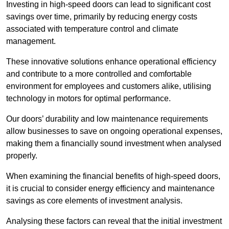
Investing in high-speed doors can lead to significant cost
savings over time, primarily by reducing energy costs
associated with temperature control and climate
management.
These innovative solutions enhance operational efficiency
and contribute to a more controlled and comfortable
environment for employees and customers alike, utilising
technology in motors for optimal performance.
Our doors’ durability and low maintenance requirements
allow businesses to save on ongoing operational expenses,
making them a financially sound investment when analysed
properly.
When examining the financial benefits of high-speed doors,
it is crucial to consider energy efficiency and maintenance
savings as core elements of investment analysis.
Analysing these factors can reveal that the initial investment