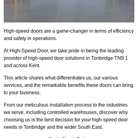
High-speed doors are a game-changer in terms of efficiency
and safety in operations.
At High-Speed Door, we take pride in being the leading
provider of high-speed door solutions in Tonbridge TN9 1
and across Kent.
This article shares what differentiates us, our various
services, and the remarkable benefits these doors can bring
to your business.
From our meticulous installation process to the industries
we serve, including controlled warehouses, discover why
choosing us is the best decision for your high-speed door
needs in Tonbridge and the wider South East.