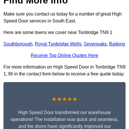
Find More Info
Make sure you contact us today for a number of great High
Speed Door services in South East.
Here are some towns we cover near Tonbridge TN9 1
Southborough
,
Royal Tunbridge Wells
,
Sevenoaks
,
Barking
Receive Top Online Quotes Here
For more information on High Speed Door in Tonbridge TN9
1, fill in the contact form below to receive a free quote today.
★★★★★
High Speed Door transformed our warehouse
operations! The installation was quick and seamless,
and the doors have significantly improved our