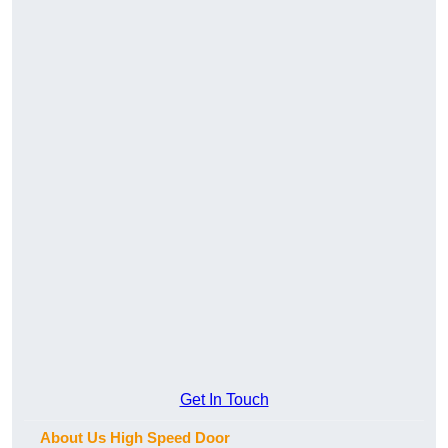
Get In Touch
About Us High Speed Door