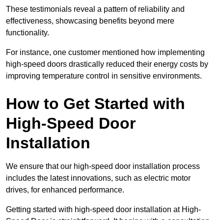
These testimonials reveal a pattern of reliability and
effectiveness, showcasing benefits beyond mere
functionality.
For instance, one customer mentioned how implementing
high-speed doors drastically reduced their energy costs by
improving temperature control in sensitive environments.
How to Get Started with
High-Speed Door
Installation
We ensure that our high-speed door installation process
includes the latest innovations, such as electric motor
drives, for enhanced performance.
Getting started with high-speed door installation at High-