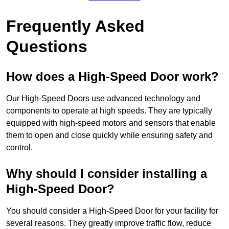
Frequently Asked
Questions
How does a High-Speed Door work?
Our High-Speed Doors use advanced technology and
components to operate at high speeds. They are typically
equipped with high-speed motors and sensors that enable
them to open and close quickly while ensuring safety and
control.
Why should I consider installing a
High-Speed Door?
You should consider a High-Speed Door for your facility for
several reasons. They greatly improve traffic flow, reduce