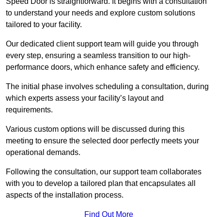
Speed Door is straightforward. It begins with a consultation
to understand your needs and explore custom solutions
tailored to your facility.
Our dedicated client support team will guide you through
every step, ensuring a seamless transition to our high-
performance doors, which enhance safety and efficiency.
The initial phase involves scheduling a consultation, during
which experts assess your facility’s layout and
requirements.
Various custom options will be discussed during this
meeting to ensure the selected door perfectly meets your
operational demands.
Following the consultation, our support team collaborates
with you to develop a tailored plan that encapsulates all
aspects of the installation process.
Find Out More