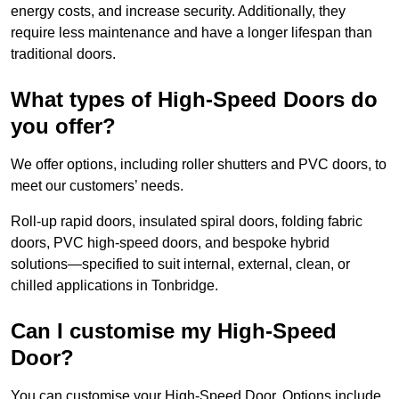
energy costs, and increase security. Additionally, they
require less maintenance and have a longer lifespan than
traditional doors.
What types of High-Speed Doors do
you offer?
We offer options, including roller shutters and PVC doors, to
meet our customers’ needs.
Roll-up rapid doors, insulated spiral doors, folding fabric
doors, PVC high-speed doors, and bespoke hybrid
solutions—specified to suit internal, external, clean, or
chilled applications in Tonbridge.
Can I customise my High-Speed
Door?
You can customise your High-Speed Door. Options include