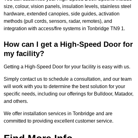
size, colour, vision panels, insulation levels, stainless steel
hardware, extended canopies, side guides, activation
methods (pull cords, sensors, radar, remotes), and
integration with access/fire systems in Tonbridge TN9 1.
How can I get a High-Speed Door for
my facility?
Getting a High-Speed Door for your facility is easy with us.
Simply contact us to schedule a consultation, and our team
will work with you to determine the best solution for your
specific needs, including our offerings for Bulldoor, Matador,
and others.
We offer installation services in Tonbridge and are
committed to providing excellent customer service.