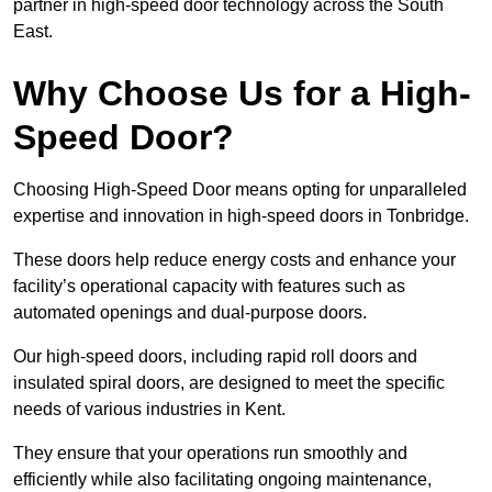
partner in high-speed door technology across the South
East.
Why Choose Us for a High-
Speed Door?
Choosing High-Speed Door means opting for unparalleled
expertise and innovation in high-speed doors in Tonbridge.
These doors help reduce energy costs and enhance your
facility’s operational capacity with features such as
automated openings and dual-purpose doors.
Our high-speed doors, including rapid roll doors and
insulated spiral doors, are designed to meet the specific
needs of various industries in Kent.
They ensure that your operations run smoothly and
efficiently while also facilitating ongoing maintenance,