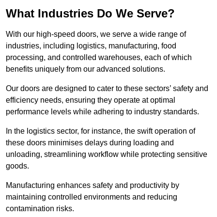
What Industries Do We Serve?
With our high-speed doors, we serve a wide range of
industries, including logistics, manufacturing, food
processing, and controlled warehouses, each of which
benefits uniquely from our advanced solutions.
Our doors are designed to cater to these sectors’ safety and
efficiency needs, ensuring they operate at optimal
performance levels while adhering to industry standards.
In the logistics sector, for instance, the swift operation of
these doors minimises delays during loading and
unloading, streamlining workflow while protecting sensitive
goods.
Manufacturing enhances safety and productivity by
maintaining controlled environments and reducing
contamination risks.