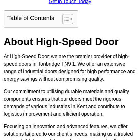
Get In Touch Today
Table of Contents
About High-Speed Door
At High-Speed Door, we are the premier provider of high-
speed doors in Tonbridge TN9 1. We offer an extensive
range of industrial doors designed for high performance and
energy savings without compromising quality.
Our commitment to utilising durable materials and quality
components ensures that our doors meet the rigorous
demands of various industries in Kent and contribute to
logistics improvement and efficient operation.
Focusing on innovation and advanced features, we offer
solutions tailored to our client’s needs, making us a trusted