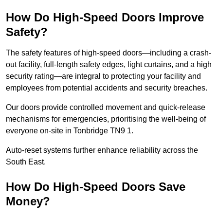
How Do High-Speed Doors Improve
Safety?
The safety features of high-speed doors—including a crash-
out facility, full-length safety edges, light curtains, and a high
security rating—are integral to protecting your facility and
employees from potential accidents and security breaches.
Our doors provide controlled movement and quick-release
mechanisms for emergencies, prioritising the well-being of
everyone on-site in Tonbridge TN9 1.
Auto-reset systems further enhance reliability across the
South East.
How Do High-Speed Doors Save
Money?