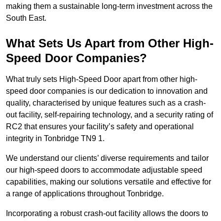
making them a sustainable long-term investment across the
South East.
What Sets Us Apart from Other High-
Speed Door Companies?
What truly sets High-Speed Door apart from other high-
speed door companies is our dedication to innovation and
quality, characterised by unique features such as a crash-
out facility, self-repairing technology, and a security rating of
RC2 that ensures your facility’s safety and operational
integrity in Tonbridge TN9 1.
We understand our clients’ diverse requirements and tailor
our high-speed doors to accommodate adjustable speed
capabilities, making our solutions versatile and effective for
a range of applications throughout Tonbridge.
Incorporating a robust crash-out facility allows the doors to