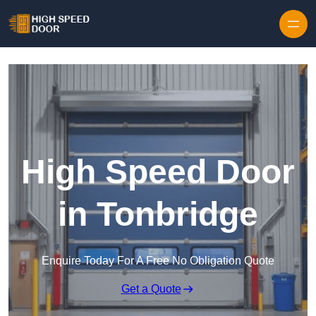
Skip to content
High Speed Door
in Tonbridge
Enquire Today For A Free No Obligation Quote
Get a Quote