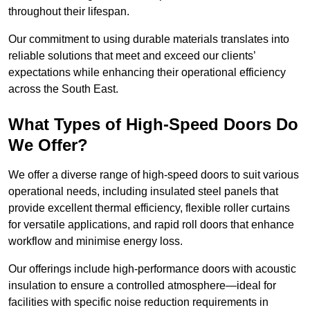
throughout their lifespan.
Our commitment to using durable materials translates into
reliable solutions that meet and exceed our clients’
expectations while enhancing their operational efficiency
across the South East.
What Types of High-Speed Doors Do
We Offer?
We offer a diverse range of high-speed doors to suit various
operational needs, including insulated steel panels that
provide excellent thermal efficiency, flexible roller curtains
for versatile applications, and rapid roll doors that enhance
workflow and minimise energy loss.
Our offerings include high-performance doors with acoustic
insulation to ensure a controlled atmosphere—ideal for
facilities with specific noise reduction requirements in