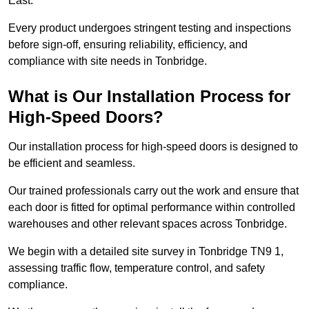
East.
Every product undergoes stringent testing and inspections
before sign-off, ensuring reliability, efficiency, and
compliance with site needs in Tonbridge.
What is Our Installation Process for
High-Speed Doors?
Our installation process for high-speed doors is designed to
be efficient and seamless.
Our trained professionals carry out the work and ensure that
each door is fitted for optimal performance within controlled
warehouses and other relevant spaces across Tonbridge.
We begin with a detailed site survey in Tonbridge TN9 1,
assessing traffic flow, temperature control, and safety
compliance.