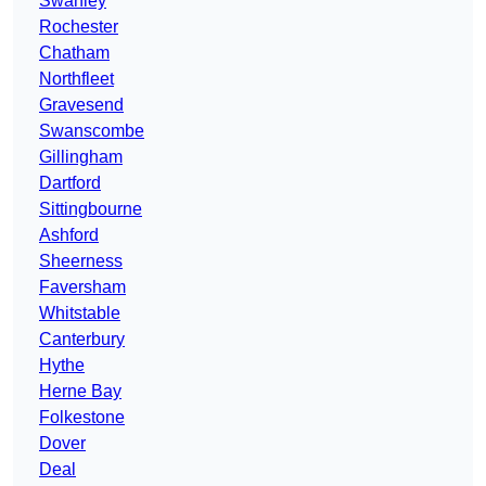
Swanley
Rochester
Chatham
Northfleet
Gravesend
Swanscombe
Gillingham
Dartford
Sittingbourne
Ashford
Sheerness
Faversham
Whitstable
Canterbury
Hythe
Herne Bay
Folkestone
Dover
Deal