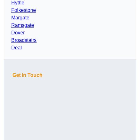
Hythe
Folkestone
Margate
Ramsgate
Dover
Broadstairs
Deal
Get In Touch