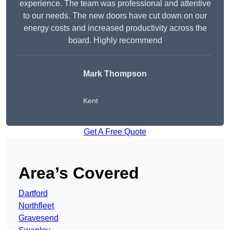
experience. The team was professional and attentive
to our needs. The new doors have cut down on our
energy costs and increased productivity across the
board. Highly recommend
Mark Thompson
Kent
Get A Free Quote
Area’s Covered
Dartford
Northfleet
Gravesend