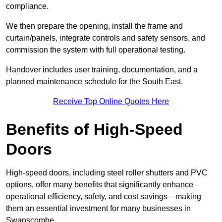
compliance.
We then prepare the opening, install the frame and
curtain/panels, integrate controls and safety sensors, and
commission the system with full operational testing.
Handover includes user training, documentation, and a
planned maintenance schedule for the South East.
Receive Top Online Quotes Here
Benefits of High-Speed
Doors
High-speed doors, including steel roller shutters and PVC
options, offer many benefits that significantly enhance
operational efficiency, safety, and cost savings—making
them an essential investment for many businesses in
Swanscombe.