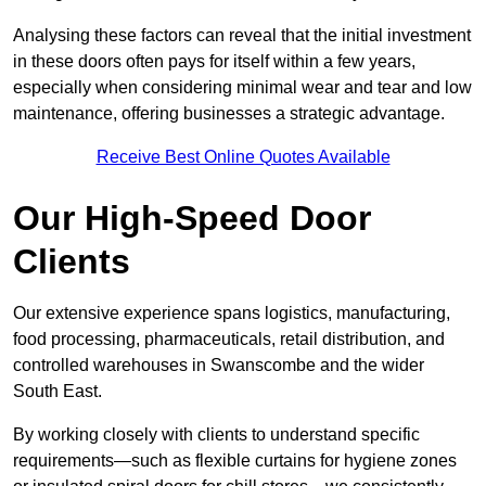
Analysing these factors can reveal that the initial investment
in these doors often pays for itself within a few years,
especially when considering minimal wear and tear and low
maintenance, offering businesses a strategic advantage.
Receive Best Online Quotes Available
Our High-Speed Door
Clients
Our extensive experience spans logistics, manufacturing,
food processing, pharmaceuticals, retail distribution, and
controlled warehouses in Swanscombe and the wider
South East.
By working closely with clients to understand specific
requirements—such as flexible curtains for hygiene zones