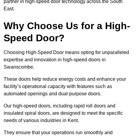
partner in high-speed door technology across the South
East.
Why Choose Us for a High-
Speed Door?
Choosing High-Speed Door means opting for unparalleled
expertise and innovation in high-speed doors in
Swanscombe.
These doors help reduce energy costs and enhance your
facility’s operational capacity with features such as
automated openings and dual-purpose doors.
Our high-speed doors, including rapid roll doors and
insulated spiral doors, are designed to meet the specific
needs of various industries in Kent.
They ensure that your operations run smoothly and