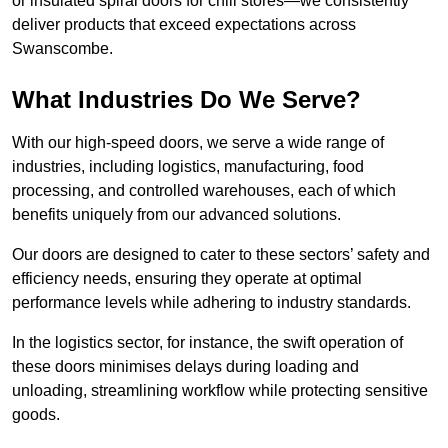
or insulated spiral doors for chill stores—we consistently
deliver products that exceed expectations across
Swanscombe.
What Industries Do We Serve?
With our high-speed doors, we serve a wide range of
industries, including logistics, manufacturing, food
processing, and controlled warehouses, each of which
benefits uniquely from our advanced solutions.
Our doors are designed to cater to these sectors’ safety and
efficiency needs, ensuring they operate at optimal
performance levels while adhering to industry standards.
In the logistics sector, for instance, the swift operation of
these doors minimises delays during loading and
unloading, streamlining workflow while protecting sensitive
goods.