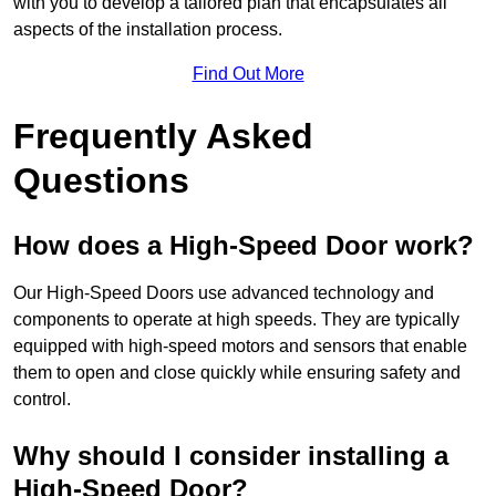
with you to develop a tailored plan that encapsulates all
aspects of the installation process.
Find Out More
Frequently Asked
Questions
How does a High-Speed Door work?
Our High-Speed Doors use advanced technology and
components to operate at high speeds. They are typically
equipped with high-speed motors and sensors that enable
them to open and close quickly while ensuring safety and
control.
Why should I consider installing a
High-Speed Door?