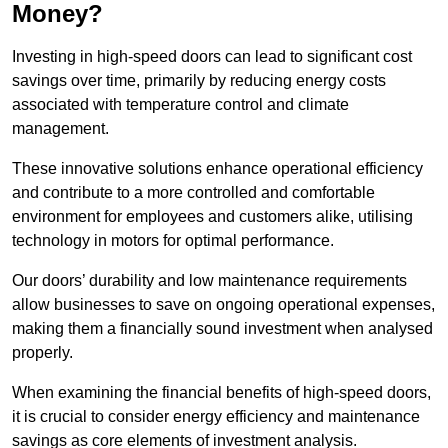
Money?
Investing in high-speed doors can lead to significant cost
savings over time, primarily by reducing energy costs
associated with temperature control and climate
management.
These innovative solutions enhance operational efficiency
and contribute to a more controlled and comfortable
environment for employees and customers alike, utilising
technology in motors for optimal performance.
Our doors’ durability and low maintenance requirements
allow businesses to save on ongoing operational expenses,
making them a financially sound investment when analysed
properly.
When examining the financial benefits of high-speed doors,
it is crucial to consider energy efficiency and maintenance
savings as core elements of investment analysis.