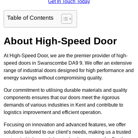
Get In Touch Today
Table of Contents
About High-Speed Door
At High-Speed Door, we are the premier provider of high-
speed doors in Swanscombe DA9 9. We offer an extensive
range of industrial doors designed for high performance and
energy savings without compromising quality.
Our commitment to utilising durable materials and quality
components ensures that our doors meet the rigorous
demands of various industries in Kent and contribute to
logistics improvement and efficient operation.
Focusing on innovation and advanced features, we offer
solutions tailored to our client’s needs, making us a trusted