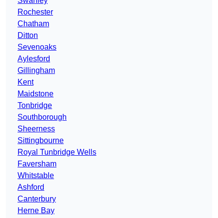
Swanley
Rochester
Chatham
Ditton
Sevenoaks
Aylesford
Gillingham
Kent
Maidstone
Tonbridge
Southborough
Sheerness
Sittingbourne
Royal Tunbridge Wells
Faversham
Whitstable
Ashford
Canterbury
Herne Bay