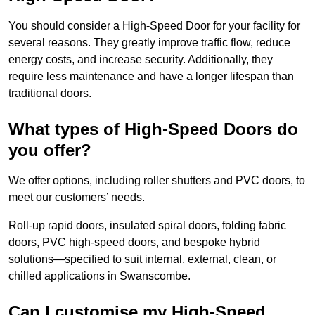
You should consider a High-Speed Door for your facility for
several reasons. They greatly improve traffic flow, reduce
energy costs, and increase security. Additionally, they
require less maintenance and have a longer lifespan than
traditional doors.
What types of High-Speed Doors do
you offer?
We offer options, including roller shutters and PVC doors, to
meet our customers’ needs.
Roll-up rapid doors, insulated spiral doors, folding fabric
doors, PVC high-speed doors, and bespoke hybrid
solutions—specified to suit internal, external, clean, or
chilled applications in Swanscombe.
Can I customise my High-Speed