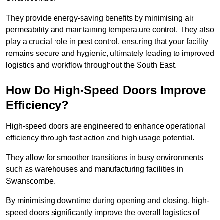
They provide energy-saving benefits by minimising air
permeability and maintaining temperature control. They also
play a crucial role in pest control, ensuring that your facility
remains secure and hygienic, ultimately leading to improved
logistics and workflow throughout the South East.
How Do High-Speed Doors Improve
Efficiency?
High-speed doors are engineered to enhance operational
efficiency through fast action and high usage potential.
They allow for smoother transitions in busy environments
such as warehouses and manufacturing facilities in
Swanscombe.
By minimising downtime during opening and closing, high-
speed doors significantly improve the overall logistics of