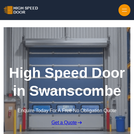
Skip to content
High Speed Door
in Swanscombe
Enquire Today For A Free No Obligation Quote
Get a Quote