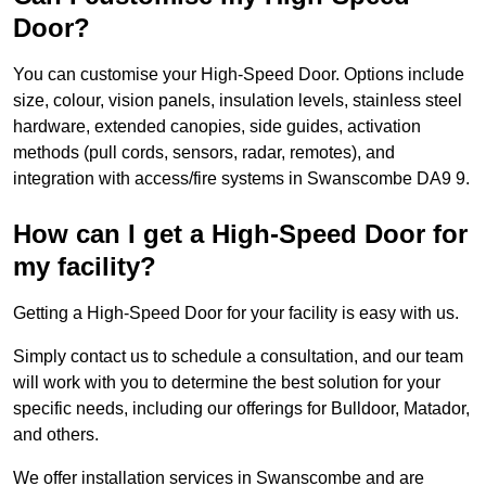
Door?
You can customise your High-Speed Door. Options include
size, colour, vision panels, insulation levels, stainless steel
hardware, extended canopies, side guides, activation
methods (pull cords, sensors, radar, remotes), and
integration with access/fire systems in Swanscombe DA9 9.
How can I get a High-Speed Door for
my facility?
Getting a High-Speed Door for your facility is easy with us.
Simply contact us to schedule a consultation, and our team
will work with you to determine the best solution for your
specific needs, including our offerings for Bulldoor, Matador,
and others.
We offer installation services in Swanscombe and are