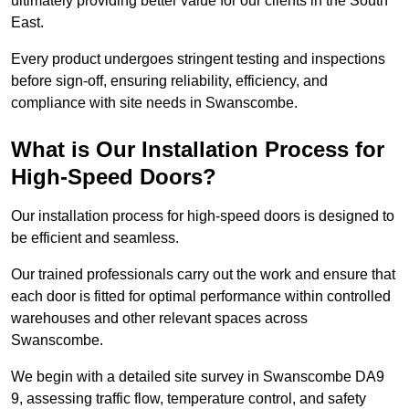
ultimately providing better value for our clients in the South
East.
Every product undergoes stringent testing and inspections
before sign-off, ensuring reliability, efficiency, and
compliance with site needs in Swanscombe.
What is Our Installation Process for
High-Speed Doors?
Our installation process for high-speed doors is designed to
be efficient and seamless.
Our trained professionals carry out the work and ensure that
each door is fitted for optimal performance within controlled
warehouses and other relevant spaces across
Swanscombe.
We begin with a detailed site survey in Swanscombe DA9
9, assessing traffic flow, temperature control, and safety