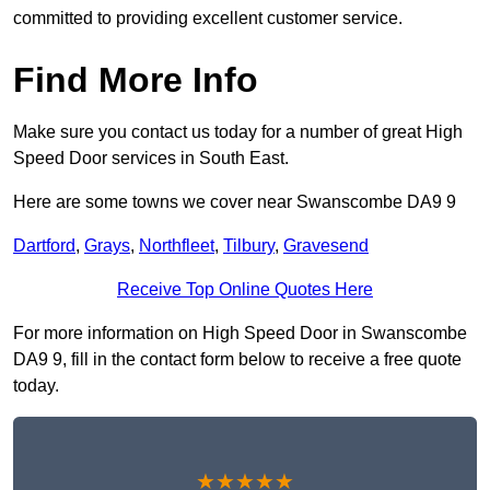
committed to providing excellent customer service.
Find More Info
Make sure you contact us today for a number of great High
Speed Door services in South East.
Here are some towns we cover near Swanscombe DA9 9
Dartford
,
Grays
,
Northfleet
,
Tilbury
,
Gravesend
Receive Top Online Quotes Here
For more information on High Speed Door in Swanscombe
DA9 9, fill in the contact form below to receive a free quote
today.
★★★★★