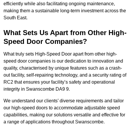
efficiently while also facilitating ongoing maintenance,
making them a sustainable long-term investment across the
South East.
What Sets Us Apart from Other High-
Speed Door Companies?
What truly sets High-Speed Door apart from other high-
speed door companies is our dedication to innovation and
quality, characterised by unique features such as a crash-
out facility, self-repairing technology, and a security rating of
RC2 that ensures your facility’s safety and operational
integrity in Swanscombe DA9 9.
We understand our clients’ diverse requirements and tailor
our high-speed doors to accommodate adjustable speed
capabilities, making our solutions versatile and effective for
a range of applications throughout Swanscombe.