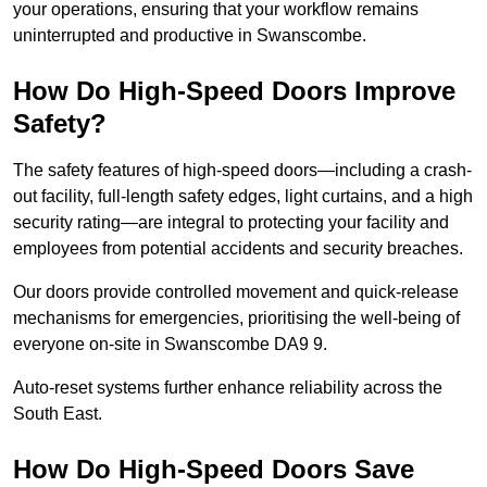
your operations, ensuring that your workflow remains
uninterrupted and productive in Swanscombe.
How Do High-Speed Doors Improve
Safety?
The safety features of high-speed doors—including a crash-
out facility, full-length safety edges, light curtains, and a high
security rating—are integral to protecting your facility and
employees from potential accidents and security breaches.
Our doors provide controlled movement and quick-release
mechanisms for emergencies, prioritising the well-being of
everyone on-site in Swanscombe DA9 9.
Auto-reset systems further enhance reliability across the
South East.
How Do High-Speed Doors Save