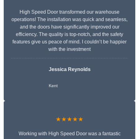
High Speed Door transformed our warehouse
operations! The installation was quick and seamless,
and the doors have significantly improved our
efficiency. The quality is top-notch, and the safety
features give us peace of mind. I couldn’t be happier
with the investment
Jessica Reynolds
Kent
★★★★★
Working with High Speed Door was a fantastic