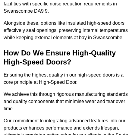
facilities with specific noise reduction requirements in
Swanscombe DA9 9.
Alongside these, options like insulated high-speed doors
effectively seal openings, preserving internal temperatures
while keeping external elements at bay in Swanscombe.
How Do We Ensure High-Quality
High-Speed Doors?
Ensuring the highest quality in our high-speed doors is a
core principle at High-Speed Door.
We achieve this through rigorous manufacturing standards
and quality components that minimise wear and tear over
time.
Our commitment to integrating advanced features into our
products enhances performance and extends lifespan,