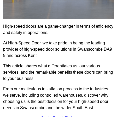
High-speed doors are a game-changer in terms of efficiency
and safety in operations.
At High-Speed Door, we take pride in being the leading
provider of high-speed door solutions in Swanscombe DA9
9 and across Kent.
This article shares what differentiates us, our various
services, and the remarkable benefits these doors can bring
to your business.
From our meticulous installation process to the industries
we serve, including controlled warehouses, discover why
choosing us is the best decision for your high-speed door
needs in Swanscombe and the wider South East.