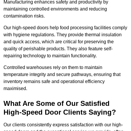
Manufacturing enhances safety and productivity by
maintaining controlled environments and reducing
contamination risks.
Our high-speed doors help food processing facilities comply
with hygiene regulations. They provide thermal insulation
and quick access, which are critical for preserving the
quality of perishable products. They also feature self-
repairing technology to maintain functionality.
Controlled warehouses rely on them to maintain
temperature integrity and secure pathways, ensuring that
inventory remains safe and operational efficiency
maximised.
What Are Some of Our Satisfied
High-Speed Door Clients Saying?
Our clients consistently express satisfaction with our high-