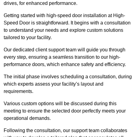
drives, for enhanced performance.
Getting started with high-speed door installation at High-
Speed Door is straightforward. It begins with a consultation
to understand your needs and explore custom solutions
tailored to your facility.
Our dedicated client support team will guide you through
every step, ensuring a seamless transition to our high-
performance doors, which enhance safety and efficiency.
The initial phase involves scheduling a consultation, during
which experts assess your facility’s layout and
requirements.
Various custom options will be discussed during this
meeting to ensure the selected door perfectly meets your
operational demands.
Following the consultation, our support team collaborates