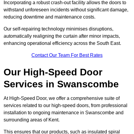
Incorporating a robust crash-out facility allows the doors to
withstand unforeseen incidents without significant damage,
reducing downtime and maintenance costs.
Our self-repairing technology minimises disruptions,
automatically realigning the curtain after minor impacts,
enhancing operational efficiency across the South East.
Contact Our Team For Best Rates
Our High-Speed Door
Services
in Swanscombe
At High-Speed Door, we offer a comprehensive suite of
services related to our high-speed doors, from professional
installation to ongoing maintenance in Swanscombe and
surrounding areas of Kent.
This ensures that our products, such as insulated spiral