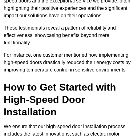
speed doors and the exceptional service we provide, often
highlighting their positive experiences and the significant
impact our solutions have on their operations.
These testimonials reveal a pattern of reliability and
effectiveness, showcasing benefits beyond mere
functionality.
For instance, one customer mentioned how implementing
high-speed doors drastically reduced their energy costs by
improving temperature control in sensitive environments.
How to Get Started with
High-Speed Door
Installation
We ensure that our high-speed door installation process
includes the latest innovations, such as electric motor