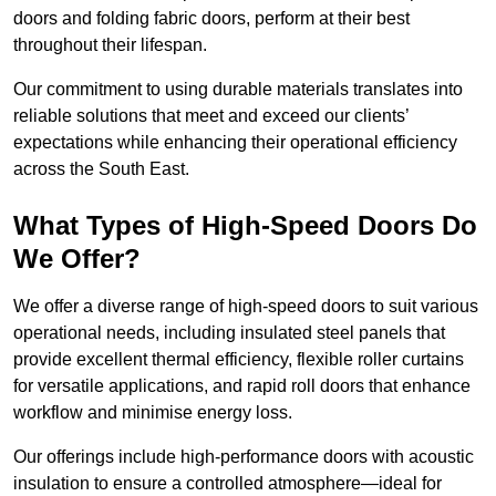
doors and folding fabric doors, perform at their best
throughout their lifespan.
Our commitment to using durable materials translates into
reliable solutions that meet and exceed our clients’
expectations while enhancing their operational efficiency
across the South East.
What Types of High-Speed Doors Do
We Offer?
We offer a diverse range of high-speed doors to suit various
operational needs, including insulated steel panels that
provide excellent thermal efficiency, flexible roller curtains
for versatile applications, and rapid roll doors that enhance
workflow and minimise energy loss.
Our offerings include high-performance doors with acoustic
insulation to ensure a controlled atmosphere—ideal for