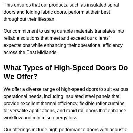
This ensures that our products, such as insulated spiral
doors and folding fabric doors, perform at their best
throughout their lifespan.
Our commitment to using durable materials translates into
reliable solutions that meet and exceed our clients’
expectations while enhancing their operational efficiency
across the East Midlands.
What Types of High-Speed Doors Do
We Offer?
We offer a diverse range of high-speed doors to suit various
operational needs, including insulated steel panels that
provide excellent thermal efficiency, flexible roller curtains
for versatile applications, and rapid roll doors that enhance
workflow and minimise energy loss.
Our offerings include high-performance doors with acoustic