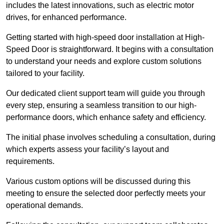
includes the latest innovations, such as electric motor
drives, for enhanced performance.
Getting started with high-speed door installation at High-
Speed Door is straightforward. It begins with a consultation
to understand your needs and explore custom solutions
tailored to your facility.
Our dedicated client support team will guide you through
every step, ensuring a seamless transition to our high-
performance doors, which enhance safety and efficiency.
The initial phase involves scheduling a consultation, during
which experts assess your facility’s layout and
requirements.
Various custom options will be discussed during this
meeting to ensure the selected door perfectly meets your
operational demands.