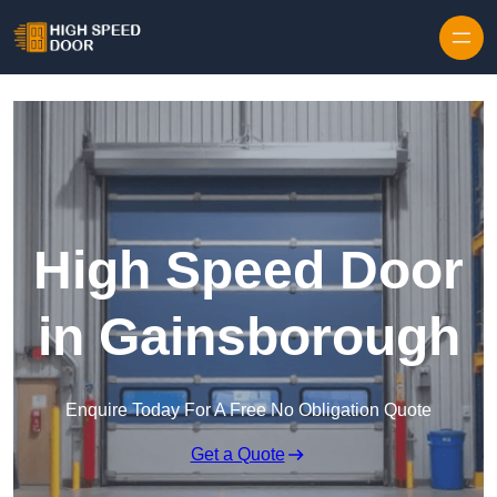
Skip to content
High Speed Door
in Gainsborough
Enquire Today For A Free No Obligation Quote
Get a Quote