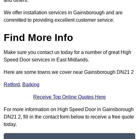
and others.
We offer installation services in Gainsborough and are
committed to providing excellent customer service.
Find More Info
Make sure you contact us today for a number of great High
Speed Door services in East Midlands.
Here are some towns we cover near Gainsborough DN21 2
Retford
,
Barking
Receive Top Online Quotes Here
For more information on High Speed Door in Gainsborough
DN21 2, fill in the contact form below to receive a free quote
today.