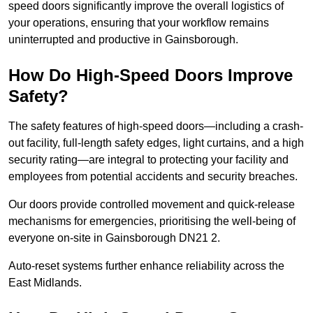
speed doors significantly improve the overall logistics of
your operations, ensuring that your workflow remains
uninterrupted and productive in Gainsborough.
How Do High-Speed Doors Improve
Safety?
The safety features of high-speed doors—including a crash-
out facility, full-length safety edges, light curtains, and a high
security rating—are integral to protecting your facility and
employees from potential accidents and security breaches.
Our doors provide controlled movement and quick-release
mechanisms for emergencies, prioritising the well-being of
everyone on-site in Gainsborough DN21 2.
Auto-reset systems further enhance reliability across the
East Midlands.