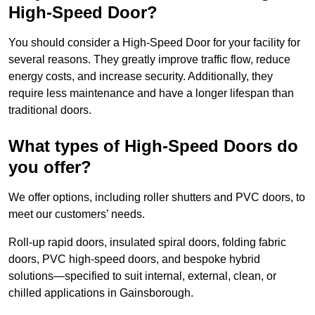
High-Speed Door?
You should consider a High-Speed Door for your facility for
several reasons. They greatly improve traffic flow, reduce
energy costs, and increase security. Additionally, they
require less maintenance and have a longer lifespan than
traditional doors.
What types of High-Speed Doors do
you offer?
We offer options, including roller shutters and PVC doors, to
meet our customers’ needs.
Roll-up rapid doors, insulated spiral doors, folding fabric
doors, PVC high-speed doors, and bespoke hybrid
solutions—specified to suit internal, external, clean, or
chilled applications in Gainsborough.