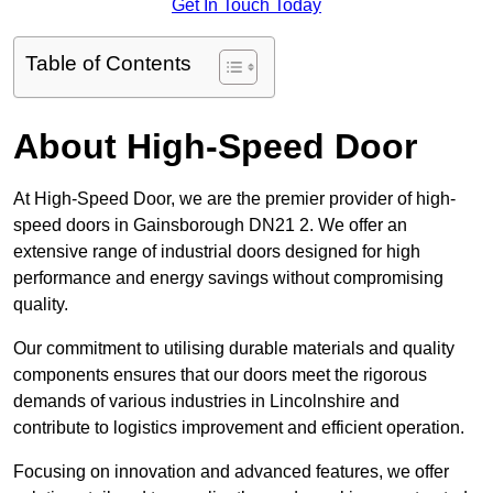
Get In Touch Today
Table of Contents
About High-Speed Door
At High-Speed Door, we are the premier provider of high-
speed doors in Gainsborough DN21 2. We offer an
extensive range of industrial doors designed for high
performance and energy savings without compromising
quality.
Our commitment to utilising durable materials and quality
components ensures that our doors meet the rigorous
demands of various industries in Lincolnshire and
contribute to logistics improvement and efficient operation.
Focusing on innovation and advanced features, we offer