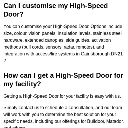
Can I customise my High-Speed
Door?
You can customise your High-Speed Door. Options include
size, colour, vision panels, insulation levels, stainless steel
hardware, extended canopies, side guides, activation
methods (pull cords, sensors, radar, remotes), and
integration with access/fire systems in Gainsborough DN21
2.
How can I get a High-Speed Door for
my facility?
Getting a High-Speed Door for your facility is easy with us.
Simply contact us to schedule a consultation, and our team
will work with you to determine the best solution for your
specific needs, including our offerings for Bulldoor, Matador,