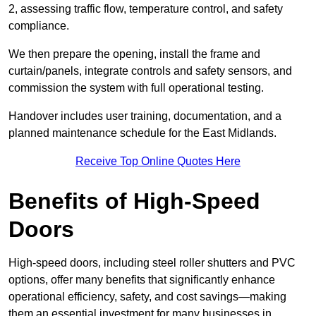
2, assessing traffic flow, temperature control, and safety
compliance.
We then prepare the opening, install the frame and
curtain/panels, integrate controls and safety sensors, and
commission the system with full operational testing.
Handover includes user training, documentation, and a
planned maintenance schedule for the East Midlands.
Receive Top Online Quotes Here
Benefits of High-Speed
Doors
High-speed doors, including steel roller shutters and PVC
options, offer many benefits that significantly enhance
operational efficiency, safety, and cost savings—making
them an essential investment for many businesses in