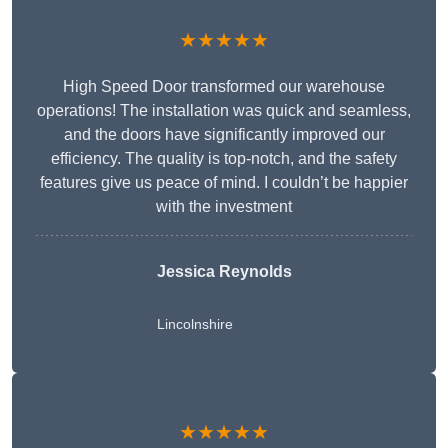
★★★★★
High Speed Door transformed our warehouse
operations! The installation was quick and seamless,
and the doors have significantly improved our
efficiency. The quality is top-notch, and the safety
features give us peace of mind. I couldn’t be happier
with the investment
Jessica Reynolds
Lincolnshire
★★★★★