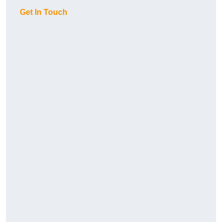
Get In Touch