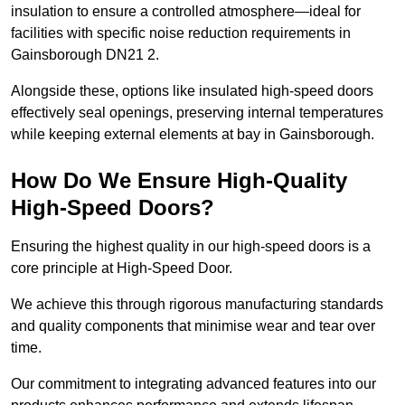
insulation to ensure a controlled atmosphere—ideal for
facilities with specific noise reduction requirements in
Gainsborough DN21 2.
Alongside these, options like insulated high-speed doors
effectively seal openings, preserving internal temperatures
while keeping external elements at bay in Gainsborough.
How Do We Ensure High-Quality
High-Speed Doors?
Ensuring the highest quality in our high-speed doors is a
core principle at High-Speed Door.
We achieve this through rigorous manufacturing standards
and quality components that minimise wear and tear over
time.
Our commitment to integrating advanced features into our