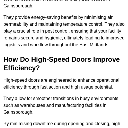
Gainsborough.
They provide energy-saving benefits by minimising air
permeability and maintaining temperature control. They also
play a crucial role in pest control, ensuring that your facility
remains secure and hygienic, ultimately leading to improved
logistics and workflow throughout the East Midlands.
How Do High-Speed Doors Improve
Efficiency?
High-speed doors are engineered to enhance operational
efficiency through fast action and high usage potential.
They allow for smoother transitions in busy environments
such as warehouses and manufacturing facilities in
Gainsborough.
By minimising downtime during opening and closing, high-