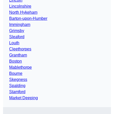
Lincoln
Lincolnshire
North Hykeham
Barton-upon-Humber
Immingham
Grimsby
Sleaford
Louth
Cleethorpes
Grantham
Boston
Mablethorpe
Bourne
Skegness
Spalding
Stamford
Market Deeping