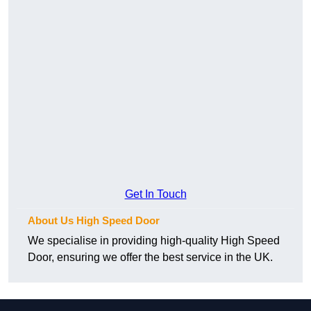
Get In Touch
About Us High Speed Door
We specialise in providing high-quality High Speed
Door, ensuring we offer the best service in the UK.