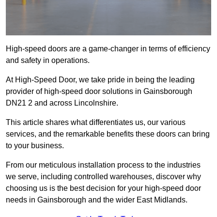
High-speed doors are a game-changer in terms of efficiency
and safety in operations.
At High-Speed Door, we take pride in being the leading
provider of high-speed door solutions in Gainsborough
DN21 2 and across Lincolnshire.
This article shares what differentiates us, our various
services, and the remarkable benefits these doors can bring
to your business.
From our meticulous installation process to the industries
we serve, including controlled warehouses, discover why
choosing us is the best decision for your high-speed door
needs in Gainsborough and the wider East Midlands.