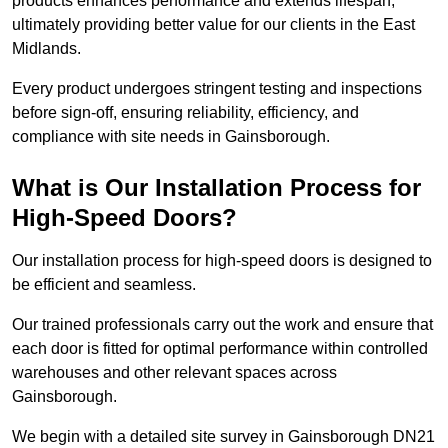
products enhances performance and extends lifespan,
ultimately providing better value for our clients in the East
Midlands.
Every product undergoes stringent testing and inspections
before sign-off, ensuring reliability, efficiency, and
compliance with site needs in Gainsborough.
What is Our Installation Process for
High-Speed Doors?
Our installation process for high-speed doors is designed to
be efficient and seamless.
Our trained professionals carry out the work and ensure that
each door is fitted for optimal performance within controlled
warehouses and other relevant spaces across
Gainsborough.
We begin with a detailed site survey in Gainsborough DN21