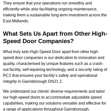
They ensure that your operations run smoothly and
efficiently while also facilitating ongoing maintenance,
making them a sustainable long-term investment across the
East Midlands.
What Sets Us Apart from Other High-
Speed Door Companies?
What truly sets High-Speed Door apart from other high-
speed door companies is our dedication to innovation and
quality, characterised by unique features such as a crash-
out facility, self-repairing technology, and a security rating of
RC2 that ensures your facility’s safety and operational
integrity in Gainsborough DN21 2.
We understand our clients’ diverse requirements and tailor
our high-speed doors to accommodate adjustable speed
capabilities, making our solutions versatile and effective for
a range of applications throughout Gainsborough.