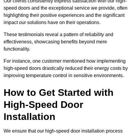
Our clients consistently express satisfaction with our high-
speed doors and the exceptional service we provide, often
highlighting their positive experiences and the significant
impact our solutions have on their operations.
These testimonials reveal a pattern of reliability and
effectiveness, showcasing benefits beyond mere
functionality.
For instance, one customer mentioned how implementing
high-speed doors drastically reduced their energy costs by
improving temperature control in sensitive environments.
How to Get Started with
High-Speed Door
Installation
We ensure that our high-speed door installation process