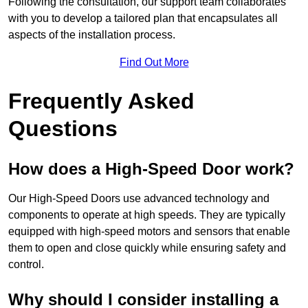
Following the consultation, our support team collaborates
with you to develop a tailored plan that encapsulates all
aspects of the installation process.
Find Out More
Frequently Asked
Questions
How does a High-Speed Door work?
Our High-Speed Doors use advanced technology and
components to operate at high speeds. They are typically
equipped with high-speed motors and sensors that enable
them to open and close quickly while ensuring safety and
control.
Why should I consider installing a