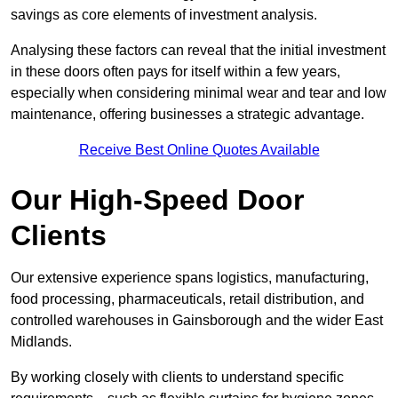
savings as core elements of investment analysis.
Analysing these factors can reveal that the initial investment
in these doors often pays for itself within a few years,
especially when considering minimal wear and tear and low
maintenance, offering businesses a strategic advantage.
Receive Best Online Quotes Available
Our High-Speed Door
Clients
Our extensive experience spans logistics, manufacturing,
food processing, pharmaceuticals, retail distribution, and
controlled warehouses in Gainsborough and the wider East
Midlands.
By working closely with clients to understand specific