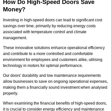
How Do High-Speed Doors Save
Money?
Investing in high-speed doors can lead to significant cost
savings over time, primarily by reducing energy costs
associated with temperature control and climate
management.
These innovative solutions enhance operational efficiency
and contribute to a more controlled and comfortable
environment for employees and customers alike, utilising
technology in motors for optimal performance.
Our doors’ durability and low maintenance requirements
allow businesses to save on ongoing operational expenses,
making them a financially sound investment when analysed
properly.
When examining the financial benefits of high-speed doors,
it is crucial to consider energy efficiency and maintenance