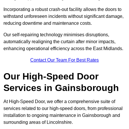
Incorporating a robust crash-out facility allows the doors to
withstand unforeseen incidents without significant damage,
reducing downtime and maintenance costs.
Our self-repairing technology minimises disruptions,
automatically realigning the curtain after minor impacts,
enhancing operational efficiency across the East Midlands.
Contact Our Team For Best Rates
Our High-Speed Door
Services
in Gainsborough
At High-Speed Door, we offer a comprehensive suite of
services related to our high-speed doors, from professional
installation to ongoing maintenance in Gainsborough and
surrounding areas of Lincolnshire.