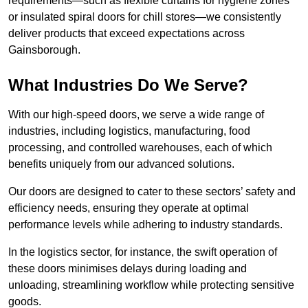
requirements—such as flexible curtains for hygiene zones
or insulated spiral doors for chill stores—we consistently
deliver products that exceed expectations across
Gainsborough.
What Industries Do We Serve?
With our high-speed doors, we serve a wide range of
industries, including logistics, manufacturing, food
processing, and controlled warehouses, each of which
benefits uniquely from our advanced solutions.
Our doors are designed to cater to these sectors’ safety and
efficiency needs, ensuring they operate at optimal
performance levels while adhering to industry standards.
In the logistics sector, for instance, the swift operation of
these doors minimises delays during loading and
unloading, streamlining workflow while protecting sensitive
goods.