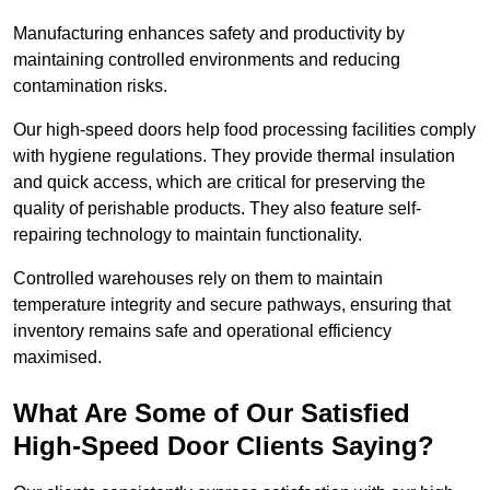
Manufacturing enhances safety and productivity by
maintaining controlled environments and reducing
contamination risks.
Our high-speed doors help food processing facilities comply
with hygiene regulations. They provide thermal insulation
and quick access, which are critical for preserving the
quality of perishable products. They also feature self-
repairing technology to maintain functionality.
Controlled warehouses rely on them to maintain
temperature integrity and secure pathways, ensuring that
inventory remains safe and operational efficiency
maximised.
What Are Some of Our Satisfied
High-Speed Door Clients Saying?