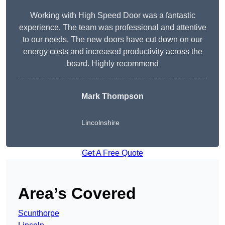
Working with High Speed Door was a fantastic
experience. The team was professional and attentive
to our needs. The new doors have cut down on our
energy costs and increased productivity across the
board. Highly recommend
Mark Thompson
Lincolnshire
Get A Free Quote
Area’s Covered
Scunthorpe