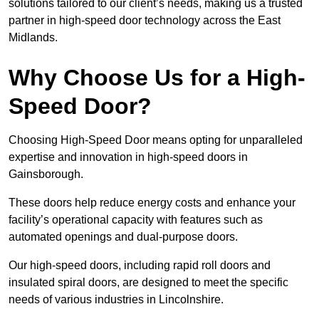
solutions tailored to our client’s needs, making us a trusted
partner in high-speed door technology across the East
Midlands.
Why Choose Us for a High-
Speed Door?
Choosing High-Speed Door means opting for unparalleled
expertise and innovation in high-speed doors in
Gainsborough.
These doors help reduce energy costs and enhance your
facility’s operational capacity with features such as
automated openings and dual-purpose doors.
Our high-speed doors, including rapid roll doors and
insulated spiral doors, are designed to meet the specific
needs of various industries in Lincolnshire.