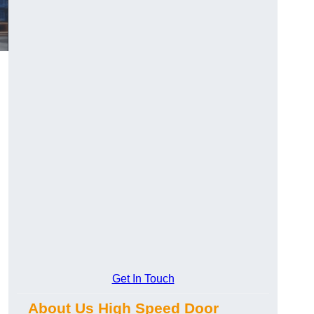
Get In Touch
About Us High Speed Door