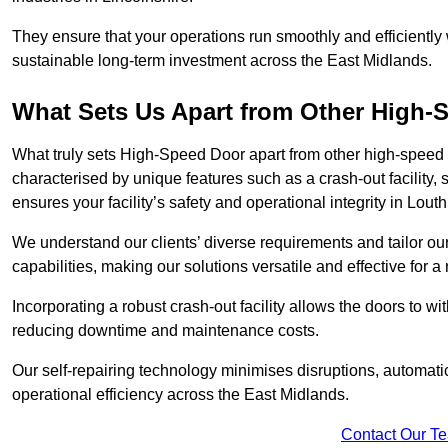
They ensure that your operations run smoothly and efficiently
sustainable long-term investment across the East Midlands.
What Sets Us Apart from Other High
What truly sets High-Speed Door apart from other high-speed 
characterised by unique features such as a crash-out facility, 
ensures your facility’s safety and operational integrity in Lout
We understand our clients’ diverse requirements and tailor 
capabilities, making our solutions versatile and effective for 
Incorporating a robust crash-out facility allows the doors to 
reducing downtime and maintenance costs.
Our self-repairing technology minimises disruptions, automatic
operational efficiency across the East Midlands.
Contact Our T