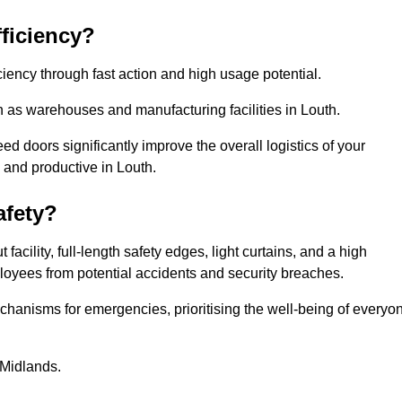
ficiency?
iency through fast action and high usage potential.
h as warehouses and manufacturing facilities in Louth.
 doors significantly improve the overall logistics of your
 and productive in Louth.
fety?
acility, full-length safety edges, light curtains, and a high
mployees from potential accidents and security breaches.
hanisms for emergencies, prioritising the well-being of everyo
 Midlands.