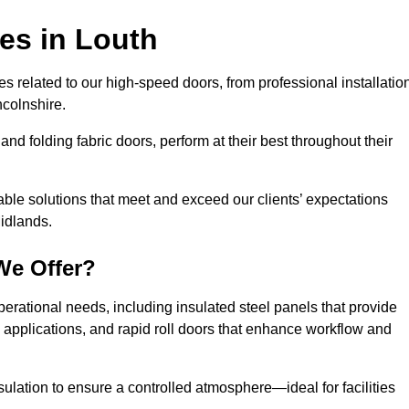
ces
in Louth
s related to our high-speed doors, from professional installatio
colnshire.
and folding fabric doors, perform at their best throughout their
able solutions that meet and exceed our clients’ expectations
Midlands.
We Offer?
perational needs, including insulated steel panels that provide
ile applications, and rapid roll doors that enhance workflow and
ulation to ensure a controlled atmosphere—ideal for facilities