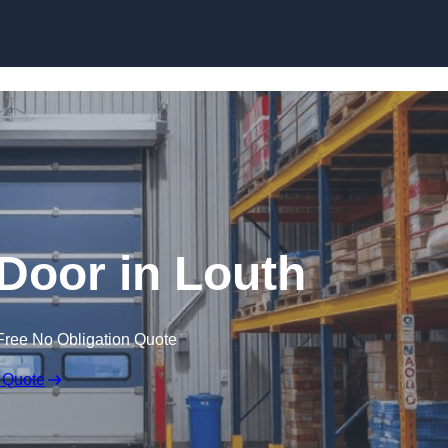
Skip to content
Door in Louth
Free No Obligation Quote
 Quote