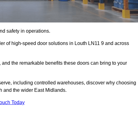
d safety in operations.
der of high-speed door solutions in Louth LN11 9 and across
s, and the remarkable benefits these doors can bring to your
 serve, including controlled warehouses, discover why choosing
th and the wider East Midlands.
Touch Today