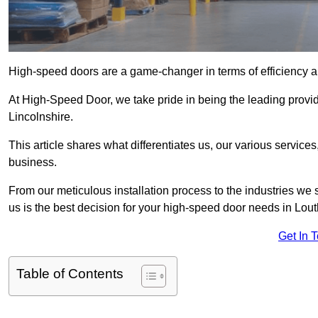
High-speed doors are a game-changer in terms of efficiency an
At High-Speed Door, we take pride in being the leading provi
Lincolnshire.
This article shares what differentiates us, our various service
business.
From our meticulous installation process to the industries we
us is the best decision for your high-speed door needs in Lou
Get In 
Table of Contents