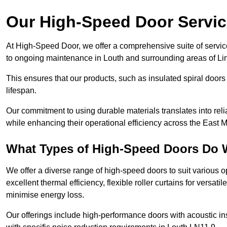
Our High-Speed Door Servi
At High-Speed Door, we offer a comprehensive suite of service
to ongoing maintenance in Louth and surrounding areas of Lin
This ensures that our products, such as insulated spiral doors 
lifespan.
Our commitment to using durable materials translates into reli
while enhancing their operational efficiency across the East 
What Types of High-Speed Doors Do 
We offer a diverse range of high-speed doors to suit various o
excellent thermal efficiency, flexible roller curtains for versat
minimise energy loss.
Our offerings include high-performance doors with acoustic ins