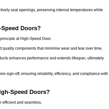
ctively seal openings, preserving internal temperatures while
h-Speed Doors?
e principle at High-Speed Door.
 quality components that minimise wear and tear over time.
ducts enhances performance and extends lifespan, ultimately
e sign-off, ensuring reliability, efficiency, and compliance with
 High-Speed Doors?
e efficient and seamless.