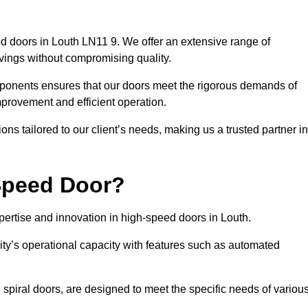
d doors in Louth LN11 9. We offer an extensive range of
vings without compromising quality.
mponents ensures that our doors meet the rigorous demands of
improvement and efficient operation.
ns tailored to our client’s needs, making us a trusted partner in
Speed Door?
rtise and innovation in high-speed doors in Louth.
ty’s operational capacity with features such as automated
 spiral doors, are designed to meet the specific needs of variou