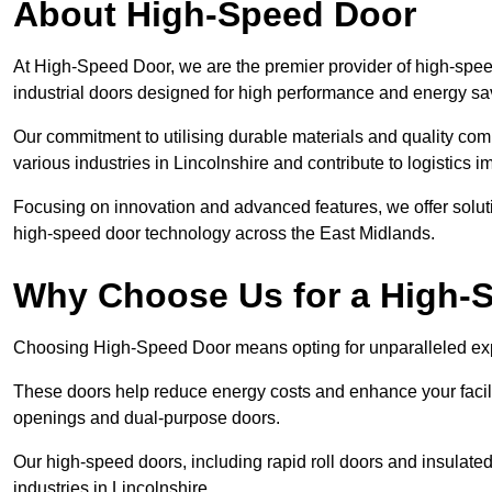
About High-Speed Door
At High-Speed Door, we are the premier provider of high-spee
industrial doors designed for high performance and energy sa
Our commitment to utilising durable materials and quality co
various industries in Lincolnshire and contribute to logistics 
Focusing on innovation and advanced features, we offer solutio
high-speed door technology across the East Midlands.
Why Choose Us for a High-
Choosing High-Speed Door means opting for unparalleled expe
These doors help reduce energy costs and enhance your facili
openings and dual-purpose doors.
Our high-speed doors, including rapid roll doors and insulated
industries in Lincolnshire.