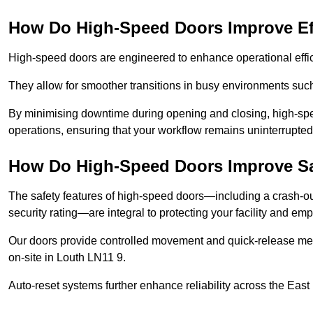
How Do High-Speed Doors Improve Ef
High-speed doors are engineered to enhance operational effic
They allow for smoother transitions in busy environments suc
By minimising downtime during opening and closing, high-speed
operations, ensuring that your workflow remains uninterrupted
How Do High-Speed Doors Improve Sa
The safety features of high-speed doors—including a crash-out f
security rating—are integral to protecting your facility and e
Our doors provide controlled movement and quick-release mec
on-site in Louth LN11 9.
Auto-reset systems further enhance reliability across the East