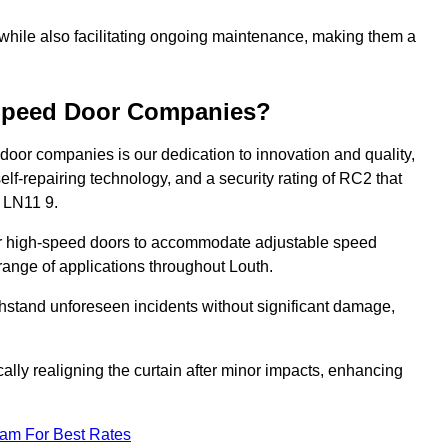
 while also facilitating ongoing maintenance, making them a
-Speed Door Companies?
door companies is our dedication to innovation and quality,
self-repairing technology, and a security rating of RC2 that
h LN11 9.
our high-speed doors to accommodate adjustable speed
a range of applications throughout Louth.
withstand unforeseen incidents without significant damage,
ally realigning the curtain after minor impacts, enhancing
eam For Best Rates