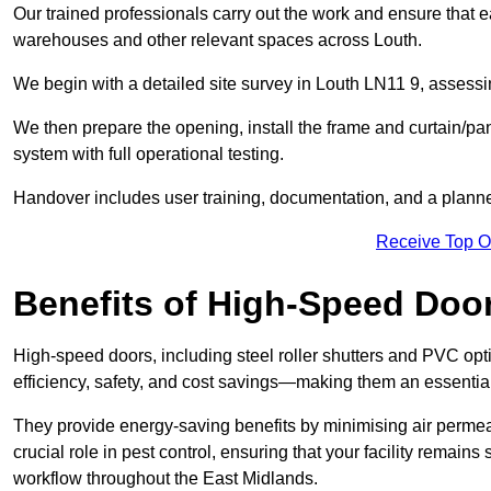
Our trained professionals carry out the work and ensure that ea
warehouses and other relevant spaces across Louth.
We begin with a detailed site survey in Louth LN11 9, assessin
We then prepare the opening, install the frame and curtain/pa
system with full operational testing.
Handover includes user training, documentation, and a plann
Receive Top O
Benefits of High-Speed Doo
High-speed doors, including steel roller shutters and PVC opti
efficiency, safety, and cost savings—making them an essentia
They provide energy-saving benefits by minimising air permeab
crucial role in pest control, ensuring that your facility remain
workflow throughout the East Midlands.