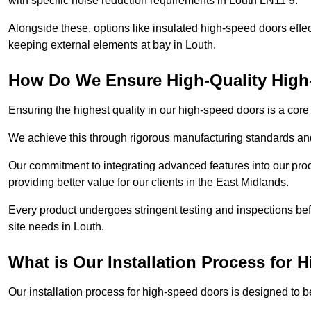
with specific noise reduction requirements in Louth LN11 9.
Alongside these, options like insulated high-speed doors effe
keeping external elements at bay in Louth.
How Do We Ensure High-Quality Hig
Ensuring the highest quality in our high-speed doors is a cor
We achieve this through rigorous manufacturing standards and
Our commitment to integrating advanced features into our pro
providing better value for our clients in the East Midlands.
Every product undergoes stringent testing and inspections befor
site needs in Louth.
What is Our Installation Process for
Our installation process for high-speed doors is designed to b