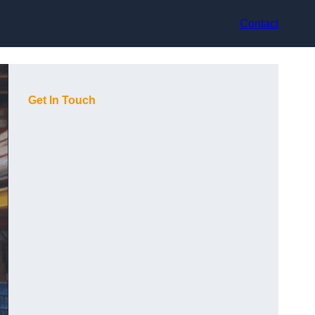
Contact
Get In Touch