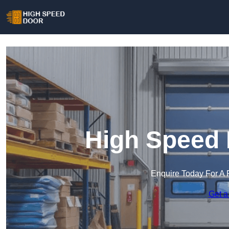
High Speed 
Enquire Today For A 
Get a