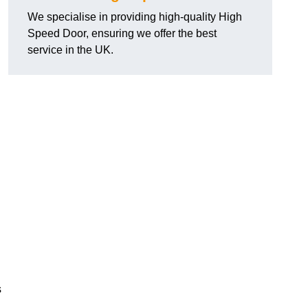
We specialise in providing high-quality High
Speed Door, ensuring we offer the best
service in the UK.
s