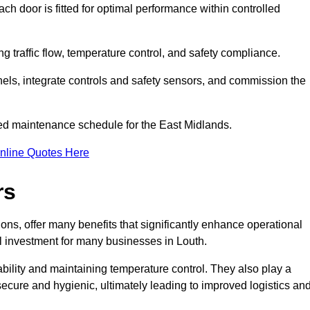
ch door is fitted for optimal performance within controlled
g traffic flow, temperature control, and safety compliance.
nels, integrate controls and safety sensors, and commission the
ed maintenance schedule for the East Midlands.
nline Quotes Here
rs
ons, offer many benefits that significantly enhance operational
l investment for many businesses in Louth.
ility and maintaining temperature control. They also play a
s secure and hygienic, ultimately leading to improved logistics an