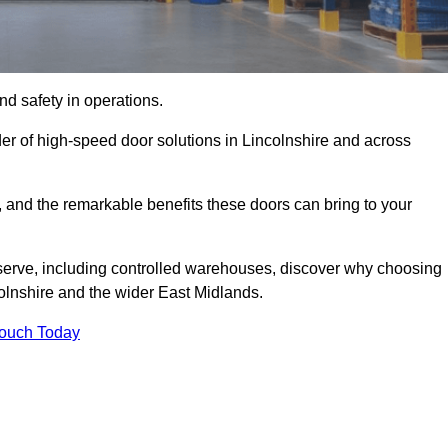
d safety in operations.
er of high-speed door solutions in Lincolnshire and across
s, and the remarkable benefits these doors can bring to your
 serve, including controlled warehouses, discover why choosing
colnshire and the wider East Midlands.
Touch Today