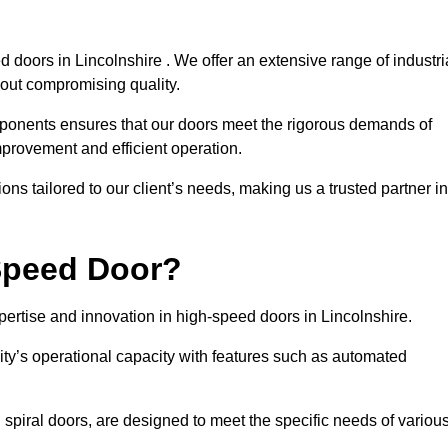
 doors in Lincolnshire . We offer an extensive range of industri
out compromising quality.
mponents ensures that our doors meet the rigorous demands of
improvement and efficient operation.
ns tailored to our client’s needs, making us a trusted partner in
Speed Door?
rtise and innovation in high-speed doors in Lincolnshire.
ty’s operational capacity with features such as automated
 spiral doors, are designed to meet the specific needs of variou