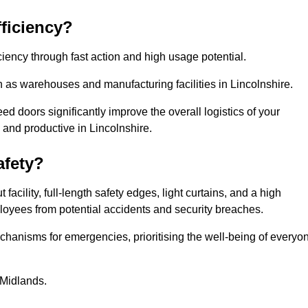
ficiency?
iency through fast action and high usage potential.
 as warehouses and manufacturing facilities in Lincolnshire.
 doors significantly improve the overall logistics of your
 and productive in Lincolnshire.
fety?
acility, full-length safety edges, light curtains, and a high
mployees from potential accidents and security breaches.
hanisms for emergencies, prioritising the well-being of everyo
 Midlands.