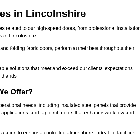
ces
in Lincolnshire
s related to our high-speed doors, from professional installatio
 of Lincolnshire.
and folding fabric doors, perform at their best throughout their
able solutions that meet and exceed our clients’ expectations
Midlands.
We Offer?
perational needs, including insulated steel panels that provide
ile applications, and rapid roll doors that enhance workflow and
ulation to ensure a controlled atmosphere—ideal for facilities