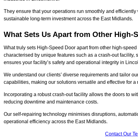
They ensure that your operations run smoothly and efficiently
sustainable long-term investment across the East Midlands.
What Sets Us Apart from Other High
What truly sets High-Speed Door apart from other high-speed 
characterised by unique features such as a crash-out facility, 
ensures your facility’s safety and operational integrity in Linco
We understand our clients’ diverse requirements and tailor 
capabilities, making our solutions versatile and effective for a
Incorporating a robust crash-out facility allows the doors to 
reducing downtime and maintenance costs.
Our self-repairing technology minimises disruptions, automatic
operational efficiency across the East Midlands.
Contact Our T