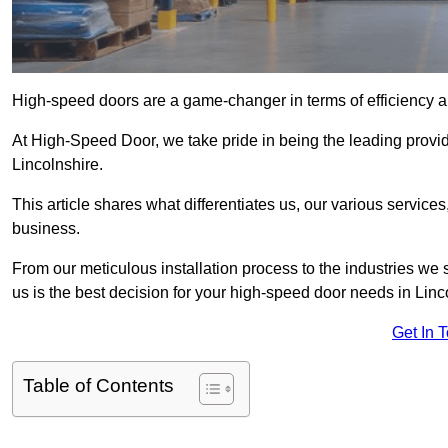
High-speed doors are a game-changer in terms of efficiency an
At High-Speed Door, we take pride in being the leading provid
Lincolnshire.
This article shares what differentiates us, our various service
business.
From our meticulous installation process to the industries we
us is the best decision for your high-speed door needs in Lin
Get In 
Table of Contents