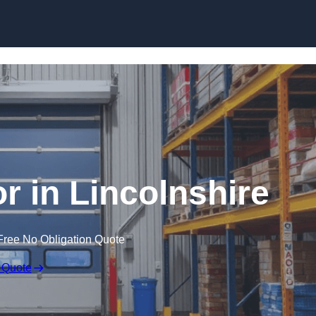
Skip to content
r in Lincolnshire
Free No Obligation Quote
 Quote