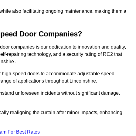
 while also facilitating ongoing maintenance, making them a
-Speed Door Companies?
door companies is our dedication to innovation and quality,
self-repairing technology, and a security rating of RC2 that
lnshire .
our high-speed doors to accommodate adjustable speed
 range of applications throughout Lincolnshire.
withstand unforeseen incidents without significant damage,
ally realigning the curtain after minor impacts, enhancing
eam For Best Rates