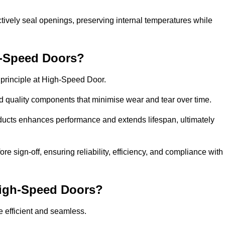
ctively seal openings, preserving internal temperatures while
h-Speed Doors?
e principle at High-Speed Door.
 quality components that minimise wear and tear over time.
ducts enhances performance and extends lifespan, ultimately
e sign-off, ensuring reliability, efficiency, and compliance with
 High-Speed Doors?
e efficient and seamless.