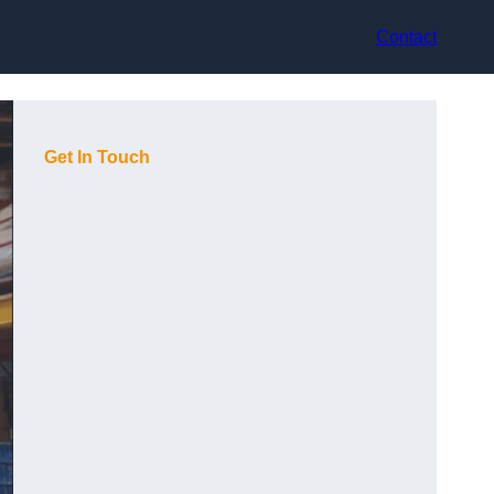
Contact
Get In Touch