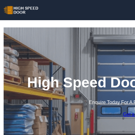
High Speed Doo
Enquire Today For A 
Get a