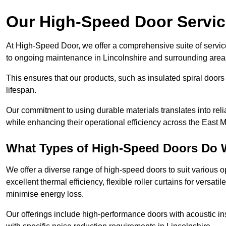
Our High-Speed Door Servi
At High-Speed Door, we offer a comprehensive suite of service
to ongoing maintenance in Lincolnshire and surrounding areas
This ensures that our products, such as insulated spiral doors 
lifespan.
Our commitment to using durable materials translates into reli
while enhancing their operational efficiency across the East 
What Types of High-Speed Doors Do 
We offer a diverse range of high-speed doors to suit various o
excellent thermal efficiency, flexible roller curtains for versat
minimise energy loss.
Our offerings include high-performance doors with acoustic ins