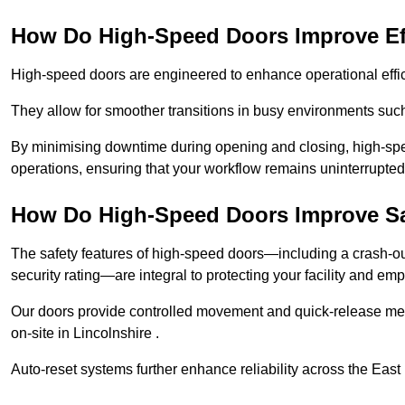
How Do High-Speed Doors Improve Ef
High-speed doors are engineered to enhance operational effic
They allow for smoother transitions in busy environments such
By minimising downtime during opening and closing, high-speed
operations, ensuring that your workflow remains uninterrupted
How Do High-Speed Doors Improve Sa
The safety features of high-speed doors—including a crash-out f
security rating—are integral to protecting your facility and e
Our doors provide controlled movement and quick-release mec
on-site in Lincolnshire .
Auto-reset systems further enhance reliability across the East