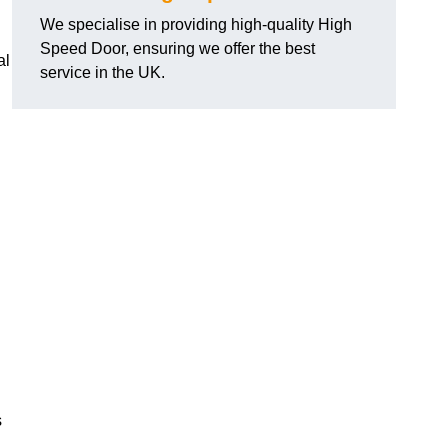
We specialise in providing high-quality High
Speed Door, ensuring we offer the best
al
service in the UK.
s