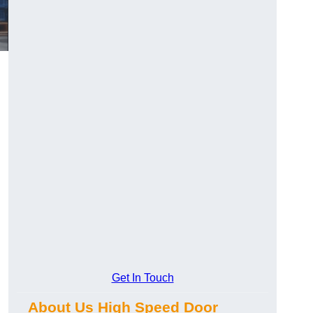
Get In Touch
About Us High Speed Door