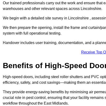
Our trained professionals carry out the work and ensure that ea
warehouses and other relevant spaces across Lincolnshire.
We begin with a detailed site survey in Lincolnshire , assessin
We then prepare the opening, install the frame and curtain/pa
system with full operational testing.
Handover includes user training, documentation, and a plann
Receive Top O
Benefits of High-Speed Doo
High-speed doors, including steel roller shutters and PVC opti
efficiency, safety, and cost savings—making them an essentia
They provide energy-saving benefits by minimising air permeab
crucial role in pest control, ensuring that your facility remain
workflow throughout the East Midlands.