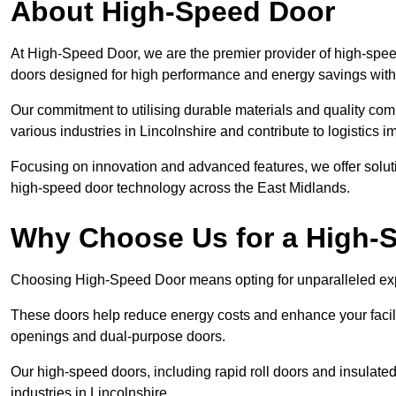
About High-Speed Door
At High-Speed Door, we are the premier provider of high-speed
doors designed for high performance and energy savings with
Our commitment to utilising durable materials and quality co
various industries in Lincolnshire and contribute to logistics 
Focusing on innovation and advanced features, we offer solutio
high-speed door technology across the East Midlands.
Why Choose Us for a High-
Choosing High-Speed Door means opting for unparalleled expe
These doors help reduce energy costs and enhance your facili
openings and dual-purpose doors.
Our high-speed doors, including rapid roll doors and insulated
industries in Lincolnshire.