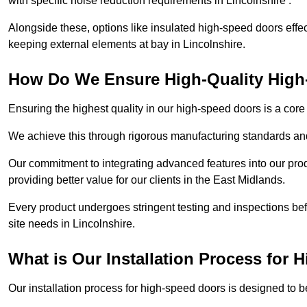
with specific noise reduction requirements in Lincolnshire .
Alongside these, options like insulated high-speed doors effe
keeping external elements at bay in Lincolnshire.
How Do We Ensure High-Quality Hig
Ensuring the highest quality in our high-speed doors is a cor
We achieve this through rigorous manufacturing standards and
Our commitment to integrating advanced features into our pro
providing better value for our clients in the East Midlands.
Every product undergoes stringent testing and inspections befor
site needs in Lincolnshire.
What is Our Installation Process for
Our installation process for high-speed doors is designed to b