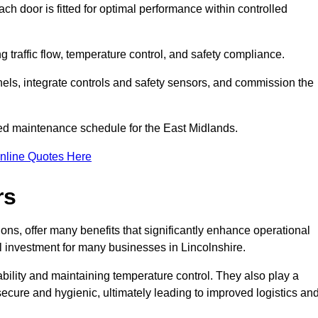
ch door is fitted for optimal performance within controlled
g traffic flow, temperature control, and safety compliance.
nels, integrate controls and safety sensors, and commission the
ed maintenance schedule for the East Midlands.
nline Quotes Here
rs
ons, offer many benefits that significantly enhance operational
l investment for many businesses in Lincolnshire.
ility and maintaining temperature control. They also play a
s secure and hygienic, ultimately leading to improved logistics an