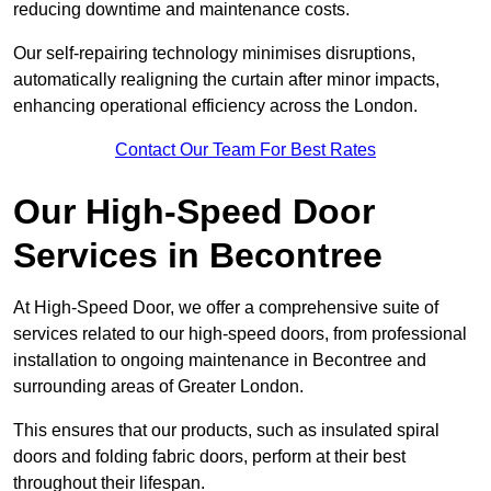
reducing downtime and maintenance costs.
Our self-repairing technology minimises disruptions,
automatically realigning the curtain after minor impacts,
enhancing operational efficiency across the London.
Contact Our Team For Best Rates
Our High-Speed Door
Services
in Becontree
At High-Speed Door, we offer a comprehensive suite of
services related to our high-speed doors, from professional
installation to ongoing maintenance in Becontree and
surrounding areas of Greater London.
This ensures that our products, such as insulated spiral
doors and folding fabric doors, perform at their best
throughout their lifespan.