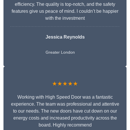
efficiency. The quality is top-notch, and the safety
features give us peace of mind. I couldn’t be happier
with the investment
Jessica Reynolds
Greater London
★★★★★
Working with High Speed Door was a fantastic
experience. The team was professional and attentive
to our needs. The new doors have cut down on our
energy costs and increased productivity across the
board. Highly recommend