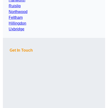
Hanworth
Ruislip
Northwood
Feltham
Hillingdon
Uxbridge
Get In Touch