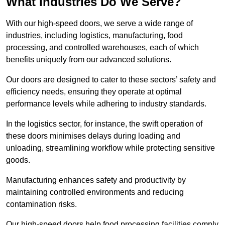
What Industries Do We Serve?
With our high-speed doors, we serve a wide range of
industries, including logistics, manufacturing, food
processing, and controlled warehouses, each of which
benefits uniquely from our advanced solutions.
Our doors are designed to cater to these sectors’ safety and
efficiency needs, ensuring they operate at optimal
performance levels while adhering to industry standards.
In the logistics sector, for instance, the swift operation of
these doors minimises delays during loading and
unloading, streamlining workflow while protecting sensitive
goods.
Manufacturing enhances safety and productivity by
maintaining controlled environments and reducing
contamination risks.
Our high-speed doors help food processing facilities comply