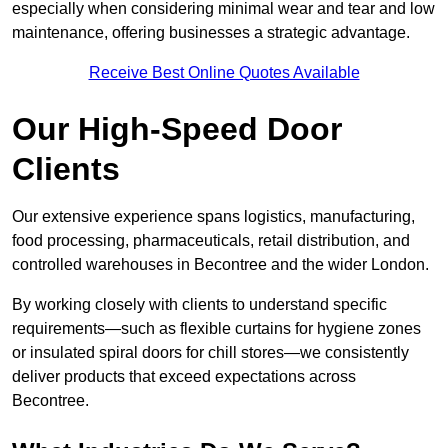
especially when considering minimal wear and tear and low
maintenance, offering businesses a strategic advantage.
Receive Best Online Quotes Available
Our High-Speed Door
Clients
Our extensive experience spans logistics, manufacturing,
food processing, pharmaceuticals, retail distribution, and
controlled warehouses in Becontree and the wider London.
By working closely with clients to understand specific
requirements—such as flexible curtains for hygiene zones
or insulated spiral doors for chill stores—we consistently
deliver products that exceed expectations across
Becontree.