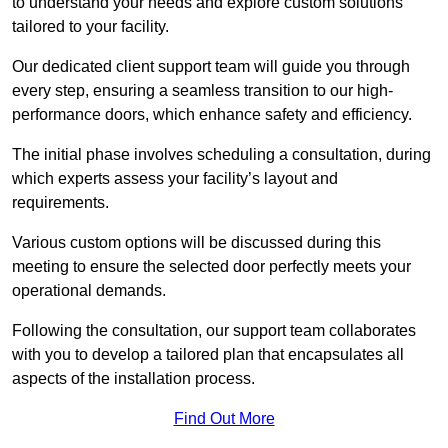
to understand your needs and explore custom solutions
tailored to your facility.
Our dedicated client support team will guide you through
every step, ensuring a seamless transition to our high-
performance doors, which enhance safety and efficiency.
The initial phase involves scheduling a consultation, during
which experts assess your facility’s layout and
requirements.
Various custom options will be discussed during this
meeting to ensure the selected door perfectly meets your
operational demands.
Following the consultation, our support team collaborates
with you to develop a tailored plan that encapsulates all
aspects of the installation process.
Find Out More