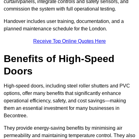
curtain/panels, integrate controls and safety sensors, and
commission the system with full operational testing.
Handover includes user training, documentation, and a
planned maintenance schedule for the London.
Receive Top Online Quotes Here
Benefits of High-Speed
Doors
High-speed doors, including steel roller shutters and PVC
options, offer many benefits that significantly enhance
operational efficiency, safety, and cost savings—making
them an essential investment for many businesses in
Becontree.
They provide energy-saving benefits by minimising air
permeability and maintaining temperature control. They also