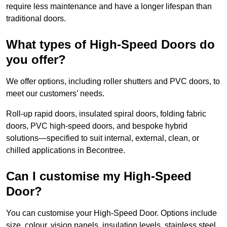
require less maintenance and have a longer lifespan than
traditional doors.
What types of High-Speed Doors do
you offer?
We offer options, including roller shutters and PVC doors, to
meet our customers’ needs.
Roll-up rapid doors, insulated spiral doors, folding fabric
doors, PVC high-speed doors, and bespoke hybrid
solutions—specified to suit internal, external, clean, or
chilled applications in Becontree.
Can I customise my High-Speed
Door?
You can customise your High-Speed Door. Options include
size, colour, vision panels, insulation levels, stainless steel