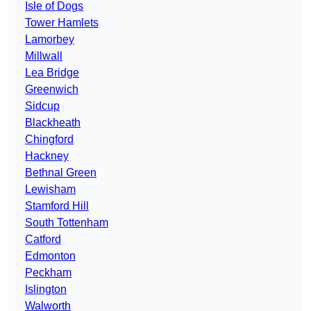
Isle of Dogs
Tower Hamlets
Lamorbey
Millwall
Lea Bridge
Greenwich
Sidcup
Blackheath
Chingford
Hackney
Bethnal Green
Lewisham
Stamford Hill
South Tottenham
Catford
Edmonton
Peckham
Islington
Walworth