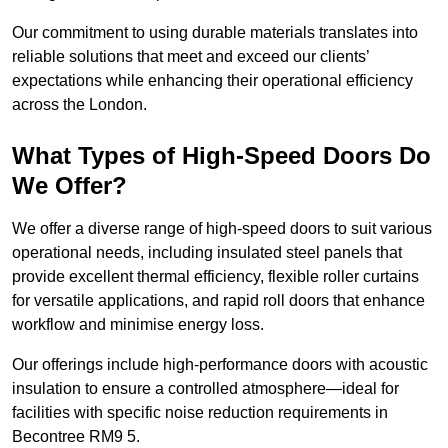
Our commitment to using durable materials translates into
reliable solutions that meet and exceed our clients’
expectations while enhancing their operational efficiency
across the London.
What Types of High-Speed Doors Do
We Offer?
We offer a diverse range of high-speed doors to suit various
operational needs, including insulated steel panels that
provide excellent thermal efficiency, flexible roller curtains
for versatile applications, and rapid roll doors that enhance
workflow and minimise energy loss.
Our offerings include high-performance doors with acoustic
insulation to ensure a controlled atmosphere—ideal for
facilities with specific noise reduction requirements in
Becontree RM9 5.