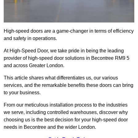
High-speed doors are a game-changer in terms of efficiency
and safety in operations.
At High-Speed Door, we take pride in being the leading
provider of high-speed door solutions in Becontree RM9 5
and across Greater London.
This article shares what differentiates us, our various
services, and the remarkable benefits these doors can bring
to your business.
From our meticulous installation process to the industries
we serve, including controlled warehouses, discover why
choosing us is the best decision for your high-speed door
needs in Becontree and the wider London.