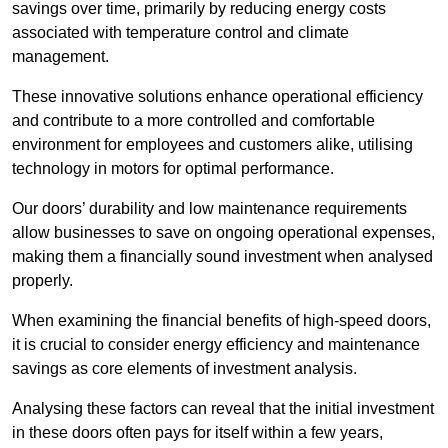
savings over time, primarily by reducing energy costs
associated with temperature control and climate
management.
These innovative solutions enhance operational efficiency
and contribute to a more controlled and comfortable
environment for employees and customers alike, utilising
technology in motors for optimal performance.
Our doors’ durability and low maintenance requirements
allow businesses to save on ongoing operational expenses,
making them a financially sound investment when analysed
properly.
When examining the financial benefits of high-speed doors,
it is crucial to consider energy efficiency and maintenance
savings as core elements of investment analysis.
Analysing these factors can reveal that the initial investment
in these doors often pays for itself within a few years,