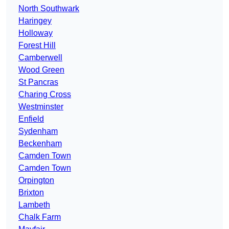
North Southwark
Haringey
Holloway
Forest Hill
Camberwell
Wood Green
St Pancras
Charing Cross
Westminster
Enfield
Sydenham
Beckenham
Camden Town
Camden Town
Orpington
Brixton
Lambeth
Chalk Farm