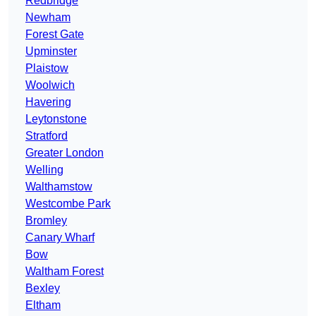
Redbridge
Newham
Forest Gate
Upminster
Plaistow
Woolwich
Havering
Leytonstone
Stratford
Greater London
Welling
Walthamstow
Westcombe Park
Bromley
Canary Wharf
Bow
Waltham Forest
Bexley
Eltham