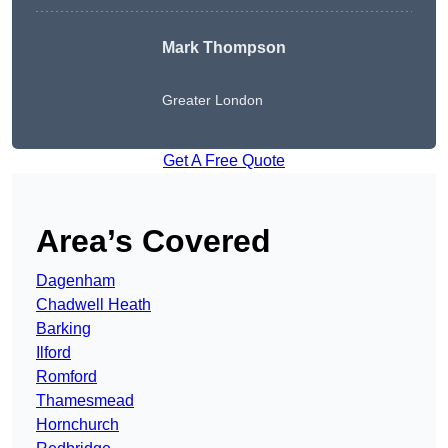
Mark Thompson
Greater London
Get A Free Quote
Area’s Covered
Dagenham
Chadwell Heath
Barking
Ilford
Romford
Thamesmead
Hornchurch