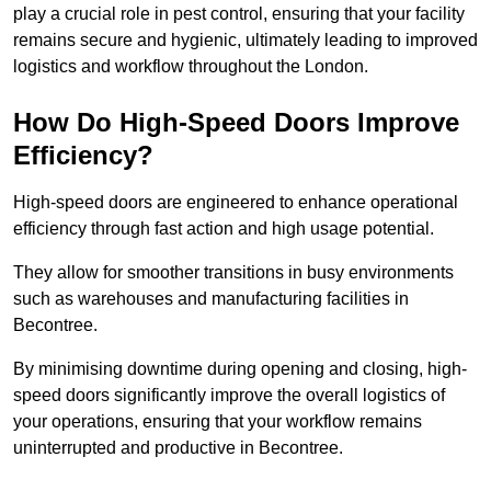
play a crucial role in pest control, ensuring that your facility
remains secure and hygienic, ultimately leading to improved
logistics and workflow throughout the London.
How Do High-Speed Doors Improve
Efficiency?
High-speed doors are engineered to enhance operational
efficiency through fast action and high usage potential.
They allow for smoother transitions in busy environments
such as warehouses and manufacturing facilities in
Becontree.
By minimising downtime during opening and closing, high-
speed doors significantly improve the overall logistics of
your operations, ensuring that your workflow remains
uninterrupted and productive in Becontree.