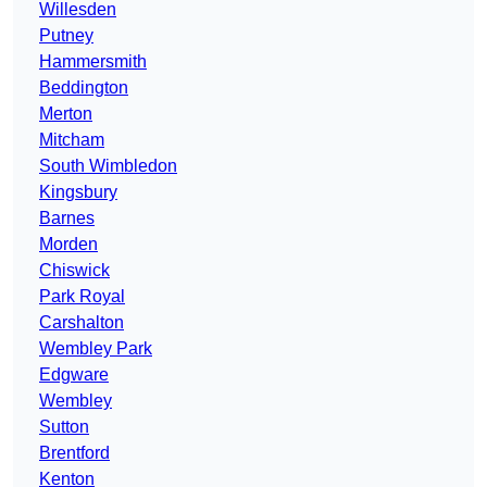
Willesden
Putney
Hammersmith
Beddington
Merton
Mitcham
South Wimbledon
Kingsbury
Barnes
Morden
Chiswick
Park Royal
Carshalton
Wembley Park
Edgware
Wembley
Sutton
Brentford
Kenton