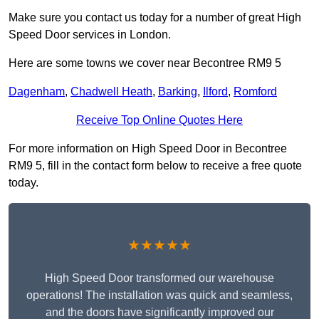
Make sure you contact us today for a number of great High
Speed Door services in London.
Here are some towns we cover near Becontree RM9 5
Dagenham
,
Chadwell Heath
,
Barking
,
Ilford
,
Romford
Receive Top Online Quotes Here
For more information on High Speed Door in Becontree
RM9 5, fill in the contact form below to receive a free quote
today.
★★★★★
High Speed Door transformed our warehouse
operations! The installation was quick and seamless,
and the doors have significantly improved our