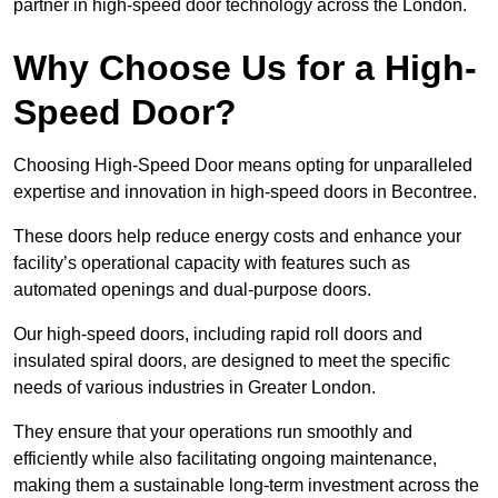
partner in high-speed door technology across the London.
Why Choose Us for a High-
Speed Door?
Choosing High-Speed Door means opting for unparalleled
expertise and innovation in high-speed doors in Becontree.
These doors help reduce energy costs and enhance your
facility’s operational capacity with features such as
automated openings and dual-purpose doors.
Our high-speed doors, including rapid roll doors and
insulated spiral doors, are designed to meet the specific
needs of various industries in Greater London.
They ensure that your operations run smoothly and
efficiently while also facilitating ongoing maintenance,
making them a sustainable long-term investment across the