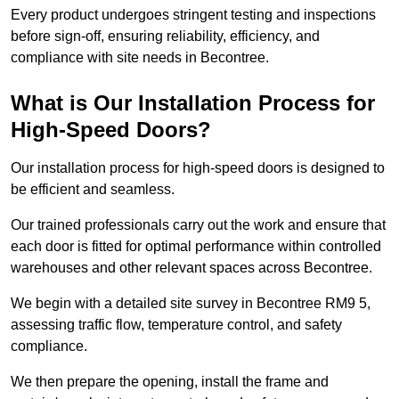
Every product undergoes stringent testing and inspections
before sign-off, ensuring reliability, efficiency, and
compliance with site needs in Becontree.
What is Our Installation Process for
High-Speed Doors?
Our installation process for high-speed doors is designed to
be efficient and seamless.
Our trained professionals carry out the work and ensure that
each door is fitted for optimal performance within controlled
warehouses and other relevant spaces across Becontree.
We begin with a detailed site survey in Becontree RM9 5,
assessing traffic flow, temperature control, and safety
compliance.
We then prepare the opening, install the frame and