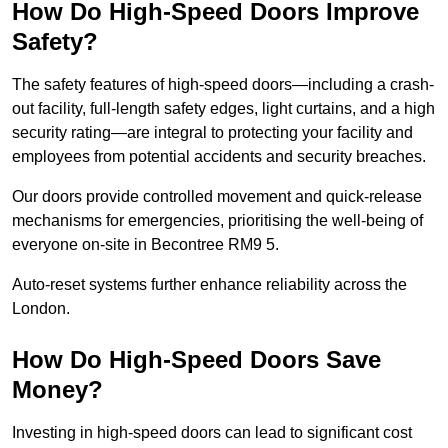
How Do High-Speed Doors Improve
Safety?
The safety features of high-speed doors—including a crash-
out facility, full-length safety edges, light curtains, and a high
security rating—are integral to protecting your facility and
employees from potential accidents and security breaches.
Our doors provide controlled movement and quick-release
mechanisms for emergencies, prioritising the well-being of
everyone on-site in Becontree RM9 5.
Auto-reset systems further enhance reliability across the
London.
How Do High-Speed Doors Save
Money?
Investing in high-speed doors can lead to significant cost