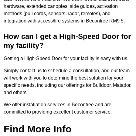
hardware, extended canopies, side guides, activation
methods (pull cords, sensors, radar, remotes), and
integration with access/fire systems in Becontree RM9 5.
How can I get a High-Speed Door for
my facility?
Getting a High-Speed Door for your facility is easy with us.
Simply contact us to schedule a consultation, and our team
will work with you to determine the best solution for your
specific needs, including our offerings for Bulldoor, Matador,
and others.
We offer installation services in Becontree and are
committed to providing excellent customer service.
Find More Info