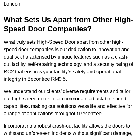
London.
What Sets Us Apart from Other High-
Speed Door Companies?
What truly sets High-Speed Door apart from other high-
speed door companies is our dedication to innovation and
quality, characterised by unique features such as a crash-
out facility, self-repairing technology, and a security rating of
RC2 that ensures your facility’s safety and operational
integrity in Becontree RM9 5.
We understand our clients’ diverse requirements and tailor
our high-speed doors to accommodate adjustable speed
capabilities, making our solutions versatile and effective for
a range of applications throughout Becontree.
Incorporating a robust crash-out facility allows the doors to
withstand unforeseen incidents without significant damage,