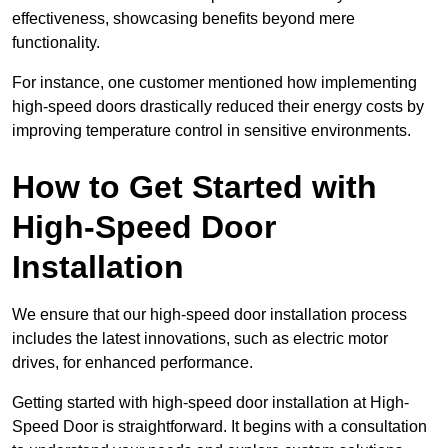
effectiveness, showcasing benefits beyond mere
functionality.
For instance, one customer mentioned how implementing
high-speed doors drastically reduced their energy costs by
improving temperature control in sensitive environments.
How to Get Started with
High-Speed Door
Installation
We ensure that our high-speed door installation process
includes the latest innovations, such as electric motor
drives, for enhanced performance.
Getting started with high-speed door installation at High-
Speed Door is straightforward. It begins with a consultation