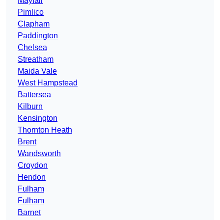
Mayfair
Pimlico
Clapham
Paddington
Chelsea
Streatham
Maida Vale
West Hampstead
Battersea
Kilburn
Kensington
Thornton Heath
Brent
Wandsworth
Croydon
Hendon
Fulham
Fulham
Barnet