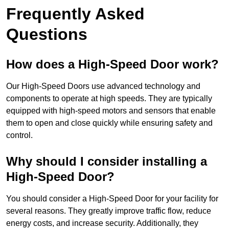
Frequently Asked
Questions
How does a High-Speed Door work?
Our High-Speed Doors use advanced technology and
components to operate at high speeds. They are typically
equipped with high-speed motors and sensors that enable
them to open and close quickly while ensuring safety and
control.
Why should I consider installing a
High-Speed Door?
You should consider a High-Speed Door for your facility for
several reasons. They greatly improve traffic flow, reduce
energy costs, and increase security. Additionally, they