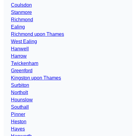
Coulsdon
Stanmore
Richmond
Ealing
Richmond upon Thames
West Ealing
Hanwell
Harrow
Twickenham
Greenford
Kingston upon Thames
Surbiton
Northolt
Hounslow
Southall
Pinner
Heston
Hayes