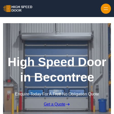
Skip to content
High Speed Door
in Becontree
Enquire Today For A Free No Obligation Quote
Get a Quote