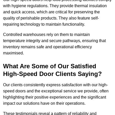
with hygiene regulations. They provide thermal insulation
and quick access, which are critical for preserving the
quality of perishable products. They also feature self-
repairing technology to maintain functionality.
Controlled warehouses rely on them to maintain
temperature integrity and secure pathways, ensuring that
inventory remains safe and operational efficiency
maximised.
What Are Some of Our Satisfied
High-Speed Door Clients Saying?
Our clients consistently express satisfaction with our high-
speed doors and the exceptional service we provide, often
highlighting their positive experiences and the significant
impact our solutions have on their operations.
These testimonials reveal a pattern of reliability and