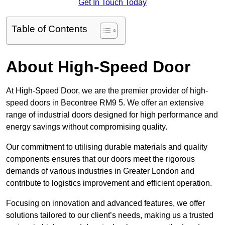
Get In Touch Today
Table of Contents
About High-Speed Door
At High-Speed Door, we are the premier provider of high-
speed doors in Becontree RM9 5. We offer an extensive
range of industrial doors designed for high performance and
energy savings without compromising quality.
Our commitment to utilising durable materials and quality
components ensures that our doors meet the rigorous
demands of various industries in Greater London and
contribute to logistics improvement and efficient operation.
Focusing on innovation and advanced features, we offer
solutions tailored to our client’s needs, making us a trusted