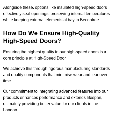
Alongside these, options like insulated high-speed doors
effectively seal openings, preserving internal temperatures
while keeping external elements at bay in Becontree.
How Do We Ensure High-Quality
High-Speed Doors?
Ensuring the highest quality in our high-speed doors is a
core principle at High-Speed Door.
We achieve this through rigorous manufacturing standards
and quality components that minimise wear and tear over
time.
Our commitment to integrating advanced features into our
products enhances performance and extends lifespan,
ultimately providing better value for our clients in the
London.