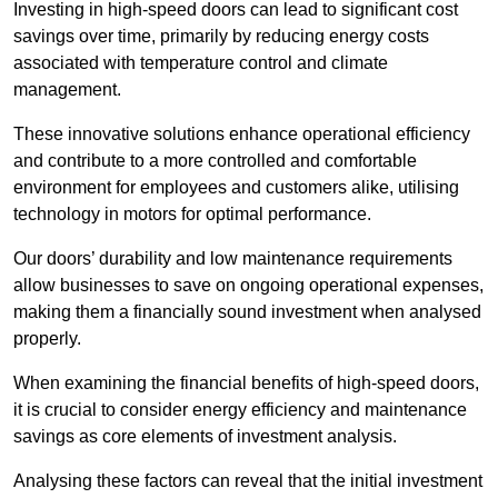
Investing in high-speed doors can lead to significant cost
savings over time, primarily by reducing energy costs
associated with temperature control and climate
management.
These innovative solutions enhance operational efficiency
and contribute to a more controlled and comfortable
environment for employees and customers alike, utilising
technology in motors for optimal performance.
Our doors’ durability and low maintenance requirements
allow businesses to save on ongoing operational expenses,
making them a financially sound investment when analysed
properly.
When examining the financial benefits of high-speed doors,
it is crucial to consider energy efficiency and maintenance
savings as core elements of investment analysis.
Analysing these factors can reveal that the initial investment