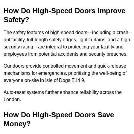
How Do High-Speed Doors Improve
Safety?
The safety features of high-speed doors—including a crash-
out facility, full-length safety edges, light curtains, and a high
security rating—are integral to protecting your facility and
employees from potential accidents and security breaches.
Our doors provide controlled movement and quick-release
mechanisms for emergencies, prioritising the well-being of
everyone on-site in Isle of Dogs E14 9.
Auto-reset systems further enhance reliability across the
London.
How Do High-Speed Doors Save
Money?