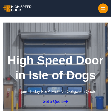
Skip to content
High Speed Door
in Isle of Dogs
Enquire Today For A Free No Obligation Quote
Get a Quote