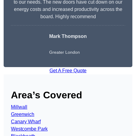
to our needs. The new doors have cut down on our
energy costs and increased productivity across the
board. Highly recommend
Mark Thompson
Greater London
Get A Free Quote
Area’s Covered
Millwall
Greenwich
Canary Wharf
Westcombe Park