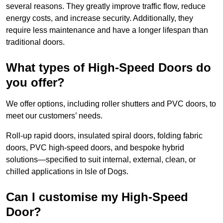
several reasons. They greatly improve traffic flow, reduce
energy costs, and increase security. Additionally, they
require less maintenance and have a longer lifespan than
traditional doors.
What types of High-Speed Doors do
you offer?
We offer options, including roller shutters and PVC doors, to
meet our customers’ needs.
Roll-up rapid doors, insulated spiral doors, folding fabric
doors, PVC high-speed doors, and bespoke hybrid
solutions—specified to suit internal, external, clean, or
chilled applications in Isle of Dogs.
Can I customise my High-Speed
Door?