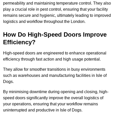
permeability and maintaining temperature control. They also
play a crucial role in pest control, ensuring that your facility
remains secure and hygienic, ultimately leading to improved
logistics and workflow throughout the London.
How Do High-Speed Doors Improve
Efficiency?
High-speed doors are engineered to enhance operational
efficiency through fast action and high usage potential.
They allow for smoother transitions in busy environments
such as warehouses and manufacturing facilities in Isle of
Dogs.
By minimising downtime during opening and closing, high-
speed doors significantly improve the overall logistics of
your operations, ensuring that your workflow remains
uninterrupted and productive in Isle of Dogs.