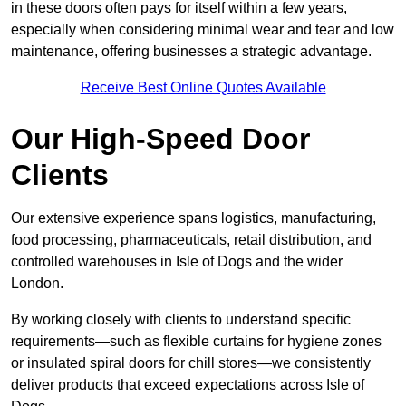
in these doors often pays for itself within a few years,
especially when considering minimal wear and tear and low
maintenance, offering businesses a strategic advantage.
Receive Best Online Quotes Available
Our High-Speed Door
Clients
Our extensive experience spans logistics, manufacturing,
food processing, pharmaceuticals, retail distribution, and
controlled warehouses in Isle of Dogs and the wider
London.
By working closely with clients to understand specific
requirements—such as flexible curtains for hygiene zones
or insulated spiral doors for chill stores—we consistently
deliver products that exceed expectations across Isle of