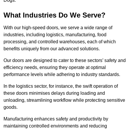
Dogs.
What Industries Do We Serve?
With our high-speed doors, we serve a wide range of
industries, including logistics, manufacturing, food
processing, and controlled warehouses, each of which
benefits uniquely from our advanced solutions.
Our doors are designed to cater to these sectors’ safety and
efficiency needs, ensuring they operate at optimal
performance levels while adhering to industry standards.
In the logistics sector, for instance, the swift operation of
these doors minimises delays during loading and
unloading, streamlining workflow while protecting sensitive
goods.
Manufacturing enhances safety and productivity by
maintaining controlled environments and reducing