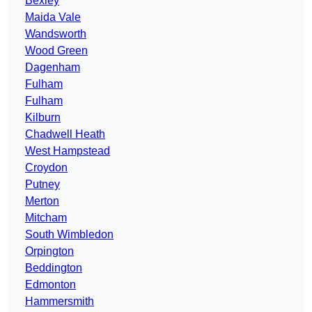
Bexley
Maida Vale
Wandsworth
Wood Green
Dagenham
Fulham
Fulham
Kilburn
Chadwell Heath
West Hampstead
Croydon
Putney
Merton
Mitcham
South Wimbledon
Orpington
Beddington
Edmonton
Hammersmith