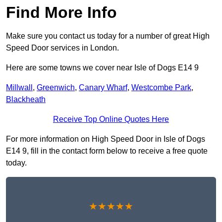
Find More Info
Make sure you contact us today for a number of great High
Speed Door services in London.
Here are some towns we cover near Isle of Dogs E14 9
Millwall
,
Greenwich
,
Canary Wharf
,
Westcombe Park
,
Blackheath
Receive Top Online Quotes Here
For more information on High Speed Door in Isle of Dogs
E14 9, fill in the contact form below to receive a free quote
today.
★★★★★