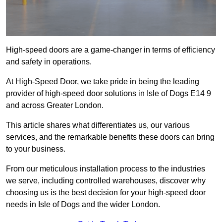
High-speed doors are a game-changer in terms of efficiency
and safety in operations.
At High-Speed Door, we take pride in being the leading
provider of high-speed door solutions in Isle of Dogs E14 9
and across Greater London.
This article shares what differentiates us, our various
services, and the remarkable benefits these doors can bring
to your business.
From our meticulous installation process to the industries
we serve, including controlled warehouses, discover why
choosing us is the best decision for your high-speed door
needs in Isle of Dogs and the wider London.