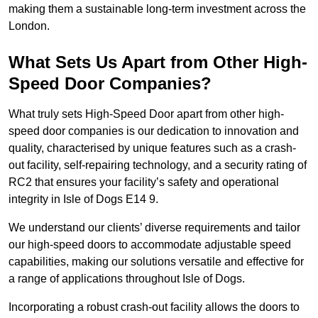
making them a sustainable long-term investment across the
London.
What Sets Us Apart from Other High-
Speed Door Companies?
What truly sets High-Speed Door apart from other high-
speed door companies is our dedication to innovation and
quality, characterised by unique features such as a crash-
out facility, self-repairing technology, and a security rating of
RC2 that ensures your facility’s safety and operational
integrity in Isle of Dogs E14 9.
We understand our clients’ diverse requirements and tailor
our high-speed doors to accommodate adjustable speed
capabilities, making our solutions versatile and effective for
a range of applications throughout Isle of Dogs.
Incorporating a robust crash-out facility allows the doors to