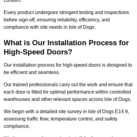
London.
Every product undergoes stringent testing and inspections
before sign-off, ensuring reliability, efficiency, and
compliance with site needs in Isle of Dogs.
What is Our Installation Process for
High-Speed Doors?
Our installation process for high-speed doors is designed to
be efficient and seamless.
Our trained professionals carry out the work and ensure that
each door is fitted for optimal performance within controlled
warehouses and other relevant spaces across Isle of Dogs.
We begin with a detailed site survey in Isle of Dogs E14 9,
assessing traffic flow, temperature control, and safety
compliance.