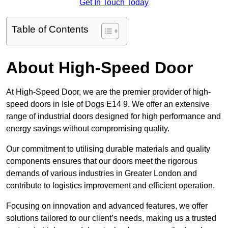
Get In Touch Today
Table of Contents
About High-Speed Door
At High-Speed Door, we are the premier provider of high-
speed doors in Isle of Dogs E14 9. We offer an extensive
range of industrial doors designed for high performance and
energy savings without compromising quality.
Our commitment to utilising durable materials and quality
components ensures that our doors meet the rigorous
demands of various industries in Greater London and
contribute to logistics improvement and efficient operation.
Focusing on innovation and advanced features, we offer
solutions tailored to our client’s needs, making us a trusted