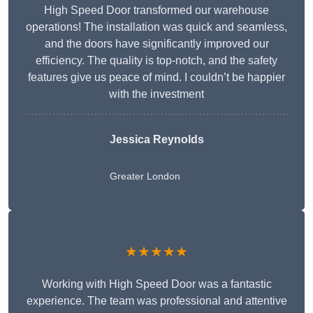
High Speed Door transformed our warehouse
operations! The installation was quick and seamless,
and the doors have significantly improved our
efficiency. The quality is top-notch, and the safety
features give us peace of mind. I couldn’t be happier
with the investment
Jessica Reynolds
Greater London
★★★★★
Working with High Speed Door was a fantastic
experience. The team was professional and attentive