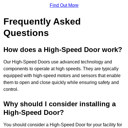
Find Out More
Frequently Asked
Questions
How does a High-Speed Door work?
Our High-Speed Doors use advanced technology and
components to operate at high speeds. They are typically
equipped with high-speed motors and sensors that enable
them to open and close quickly while ensuring safety and
control.
Why should I consider installing a
High-Speed Door?
You should consider a High-Speed Door for your facility for