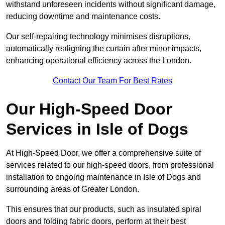
withstand unforeseen incidents without significant damage,
reducing downtime and maintenance costs.
Our self-repairing technology minimises disruptions,
automatically realigning the curtain after minor impacts,
enhancing operational efficiency across the London.
Contact Our Team For Best Rates
Our High-Speed Door
Services
in Isle of Dogs
At High-Speed Door, we offer a comprehensive suite of
services related to our high-speed doors, from professional
installation to ongoing maintenance in Isle of Dogs and
surrounding areas of Greater London.
This ensures that our products, such as insulated spiral
doors and folding fabric doors, perform at their best