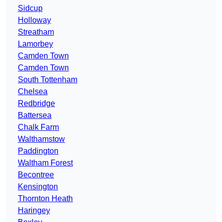
Sidcup
Holloway
Streatham
Lamorbey
Camden Town
Camden Town
South Tottenham
Chelsea
Redbridge
Battersea
Chalk Farm
Walthamstow
Paddington
Waltham Forest
Becontree
Kensington
Thornton Heath
Haringey