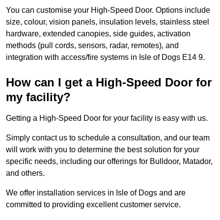
You can customise your High-Speed Door. Options include
size, colour, vision panels, insulation levels, stainless steel
hardware, extended canopies, side guides, activation
methods (pull cords, sensors, radar, remotes), and
integration with access/fire systems in Isle of Dogs E14 9.
How can I get a High-Speed Door for
my facility?
Getting a High-Speed Door for your facility is easy with us.
Simply contact us to schedule a consultation, and our team
will work with you to determine the best solution for your
specific needs, including our offerings for Bulldoor, Matador,
and others.
We offer installation services in Isle of Dogs and are
committed to providing excellent customer service.