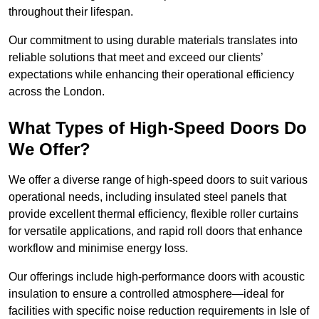
throughout their lifespan.
Our commitment to using durable materials translates into
reliable solutions that meet and exceed our clients’
expectations while enhancing their operational efficiency
across the London.
What Types of High-Speed Doors Do
We Offer?
We offer a diverse range of high-speed doors to suit various
operational needs, including insulated steel panels that
provide excellent thermal efficiency, flexible roller curtains
for versatile applications, and rapid roll doors that enhance
workflow and minimise energy loss.
Our offerings include high-performance doors with acoustic
insulation to ensure a controlled atmosphere—ideal for
facilities with specific noise reduction requirements in Isle of