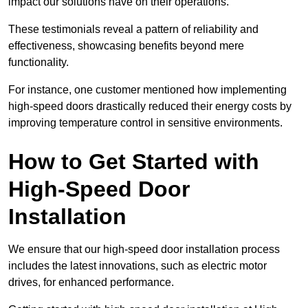
impact our solutions have on their operations.
These testimonials reveal a pattern of reliability and
effectiveness, showcasing benefits beyond mere
functionality.
For instance, one customer mentioned how implementing
high-speed doors drastically reduced their energy costs by
improving temperature control in sensitive environments.
How to Get Started with
High-Speed Door
Installation
We ensure that our high-speed door installation process
includes the latest innovations, such as electric motor
drives, for enhanced performance.