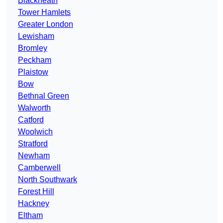
Blackheath
Tower Hamlets
Greater London
Lewisham
Bromley
Peckham
Plaistow
Bow
Bethnal Green
Walworth
Catford
Woolwich
Stratford
Newham
Camberwell
North Southwark
Forest Hill
Hackney
Eltham