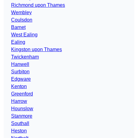
Richmond upon Thames
Wembley
Coulsdon
Barnet
West Ealing
Ealing
Kingston upon Thames
Twickenham
Hanwell
Surbiton
Edgware
Kenton
Greenford
Harrow
Hounslow
Stanmore
Southall
Heston