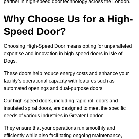
partner in high-speed door technology across the London.
Why Choose Us for a High-
Speed Door?
Choosing High-Speed Door means opting for unparalleled
expertise and innovation in high-speed doors in Isle of
Dogs.
These doors help reduce energy costs and enhance your
facility’s operational capacity with features such as
automated openings and dual-purpose doors.
Our high-speed doors, including rapid roll doors and
insulated spiral doors, are designed to meet the specific
needs of various industries in Greater London.
They ensure that your operations run smoothly and
efficiently while also facilitating ongoing maintenance,