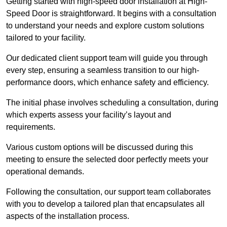
Getting started with high-speed door installation at High-
Speed Door is straightforward. It begins with a consultation
to understand your needs and explore custom solutions
tailored to your facility.
Our dedicated client support team will guide you through
every step, ensuring a seamless transition to our high-
performance doors, which enhance safety and efficiency.
The initial phase involves scheduling a consultation, during
which experts assess your facility’s layout and
requirements.
Various custom options will be discussed during this
meeting to ensure the selected door perfectly meets your
operational demands.
Following the consultation, our support team collaborates
with you to develop a tailored plan that encapsulates all
aspects of the installation process.