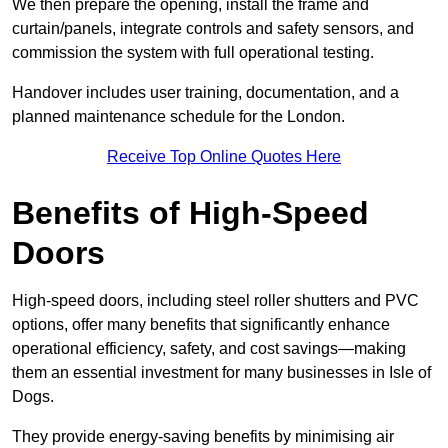
We then prepare the opening, install the frame and
curtain/panels, integrate controls and safety sensors, and
commission the system with full operational testing.
Handover includes user training, documentation, and a
planned maintenance schedule for the London.
Receive Top Online Quotes Here
Benefits of High-Speed
Doors
High-speed doors, including steel roller shutters and PVC
options, offer many benefits that significantly enhance
operational efficiency, safety, and cost savings—making
them an essential investment for many businesses in Isle of
Dogs.
They provide energy-saving benefits by minimising air