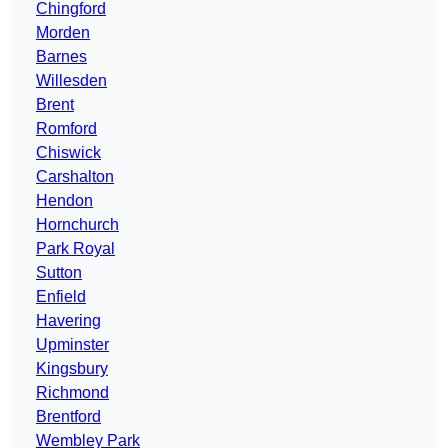
Chingford
Morden
Barnes
Willesden
Brent
Romford
Chiswick
Carshalton
Hendon
Hornchurch
Park Royal
Sutton
Enfield
Havering
Upminster
Kingsbury
Richmond
Brentford
Wembley Park