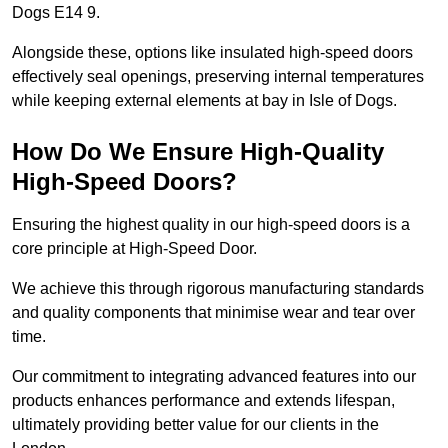
Dogs E14 9.
Alongside these, options like insulated high-speed doors
effectively seal openings, preserving internal temperatures
while keeping external elements at bay in Isle of Dogs.
How Do We Ensure High-Quality
High-Speed Doors?
Ensuring the highest quality in our high-speed doors is a
core principle at High-Speed Door.
We achieve this through rigorous manufacturing standards
and quality components that minimise wear and tear over
time.
Our commitment to integrating advanced features into our
products enhances performance and extends lifespan,
ultimately providing better value for our clients in the