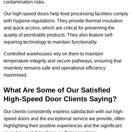
contamination risks.
Our high-speed doors help food processing facilities comply
with hygiene regulations. They provide thermal insulation
and quick access, which are critical for preserving the
quality of perishable products. They also feature self-
repairing technology to maintain functionality.
Controlled warehouses rely on them to maintain
temperature integrity and secure pathways, ensuring that
inventory remains safe and operational efficiency
maximised.
What Are Some of Our Satisfied
High-Speed Door Clients Saying?
Our clients consistently express satisfaction with our high-
speed doors and the exceptional service we provide, often
highlighting their positive experiences and the significant