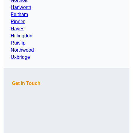
Northolt
Hanworth
Feltham
Pinner
Hayes
Hillingdon
Ruislip
Northwood
Uxbridge
Get In Touch