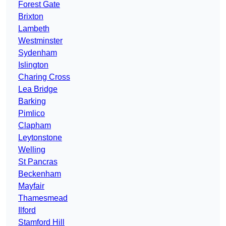
Forest Gate
Brixton
Lambeth
Westminster
Sydenham
Islington
Charing Cross
Lea Bridge
Barking
Pimlico
Clapham
Leytonstone
Welling
St Pancras
Beckenham
Mayfair
Thamesmead
Ilford
Stamford Hill