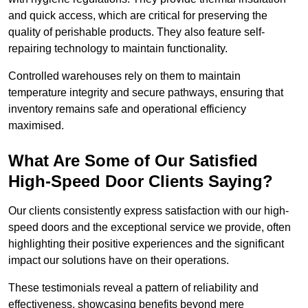
and quick access, which are critical for preserving the
quality of perishable products. They also feature self-
repairing technology to maintain functionality.
Controlled warehouses rely on them to maintain
temperature integrity and secure pathways, ensuring that
inventory remains safe and operational efficiency
maximised.
What Are Some of Our Satisfied
High-Speed Door Clients Saying?
Our clients consistently express satisfaction with our high-
speed doors and the exceptional service we provide, often
highlighting their positive experiences and the significant
impact our solutions have on their operations.
These testimonials reveal a pattern of reliability and
effectiveness, showcasing benefits beyond mere