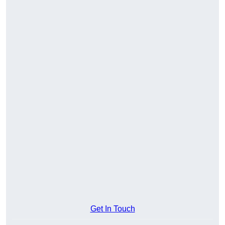
Get In Touch