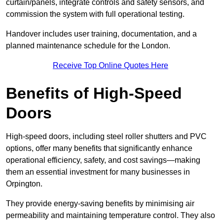
curtain/panels, integrate controls and safety sensors, and
commission the system with full operational testing.
Handover includes user training, documentation, and a
planned maintenance schedule for the London.
Receive Top Online Quotes Here
Benefits of High-Speed
Doors
High-speed doors, including steel roller shutters and PVC
options, offer many benefits that significantly enhance
operational efficiency, safety, and cost savings—making
them an essential investment for many businesses in
Orpington.
They provide energy-saving benefits by minimising air
permeability and maintaining temperature control. They also