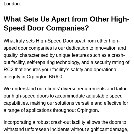
London.
What Sets Us Apart from Other High-
Speed Door Companies?
What truly sets High-Speed Door apart from other high-
speed door companies is our dedication to innovation and
quality, characterised by unique features such as a crash-
out facility, self-repairing technology, and a security rating of
RC2 that ensures your facility’s safety and operational
integrity in Orpington BR6 0.
We understand our clients’ diverse requirements and tailor
our high-speed doors to accommodate adjustable speed
capabilities, making our solutions versatile and effective for
a range of applications throughout Orpington.
Incorporating a robust crash-out facility allows the doors to
withstand unforeseen incidents without significant damage,