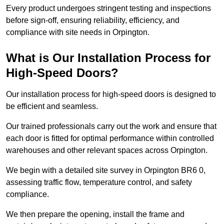
Every product undergoes stringent testing and inspections
before sign-off, ensuring reliability, efficiency, and
compliance with site needs in Orpington.
What is Our Installation Process for
High-Speed Doors?
Our installation process for high-speed doors is designed to
be efficient and seamless.
Our trained professionals carry out the work and ensure that
each door is fitted for optimal performance within controlled
warehouses and other relevant spaces across Orpington.
We begin with a detailed site survey in Orpington BR6 0,
assessing traffic flow, temperature control, and safety
compliance.
We then prepare the opening, install the frame and