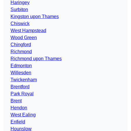
Haringey
Surbiton
Kingston upon Thames
Chiswick
West Hampstead
Wood Green
Chingford
Richmond
Richmond upon Thames
Edmonton
Willesden
Twickenham
Brentford
Park Royal
Brent
Hendon
West Ealing
Enfield
Hounslow