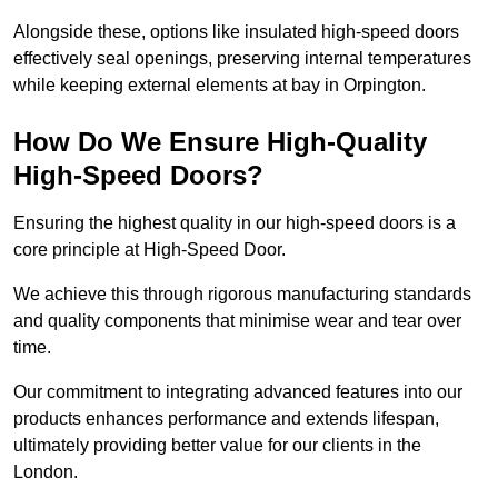
Alongside these, options like insulated high-speed doors
effectively seal openings, preserving internal temperatures
while keeping external elements at bay in Orpington.
How Do We Ensure High-Quality
High-Speed Doors?
Ensuring the highest quality in our high-speed doors is a
core principle at High-Speed Door.
We achieve this through rigorous manufacturing standards
and quality components that minimise wear and tear over
time.
Our commitment to integrating advanced features into our
products enhances performance and extends lifespan,
ultimately providing better value for our clients in the
London.