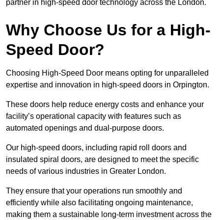
partner in high-speed door technology across the London.
Why Choose Us for a High-
Speed Door?
Choosing High-Speed Door means opting for unparalleled
expertise and innovation in high-speed doors in Orpington.
These doors help reduce energy costs and enhance your
facility’s operational capacity with features such as
automated openings and dual-purpose doors.
Our high-speed doors, including rapid roll doors and
insulated spiral doors, are designed to meet the specific
needs of various industries in Greater London.
They ensure that your operations run smoothly and
efficiently while also facilitating ongoing maintenance,
making them a sustainable long-term investment across the