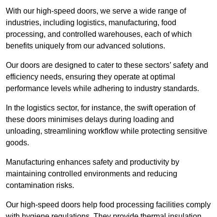
With our high-speed doors, we serve a wide range of
industries, including logistics, manufacturing, food
processing, and controlled warehouses, each of which
benefits uniquely from our advanced solutions.
Our doors are designed to cater to these sectors’ safety and
efficiency needs, ensuring they operate at optimal
performance levels while adhering to industry standards.
In the logistics sector, for instance, the swift operation of
these doors minimises delays during loading and
unloading, streamlining workflow while protecting sensitive
goods.
Manufacturing enhances safety and productivity by
maintaining controlled environments and reducing
contamination risks.
Our high-speed doors help food processing facilities comply
with hygiene regulations. They provide thermal insulation