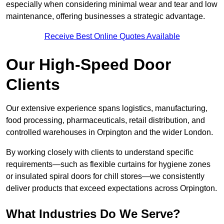
especially when considering minimal wear and tear and low
maintenance, offering businesses a strategic advantage.
Receive Best Online Quotes Available
Our High-Speed Door
Clients
Our extensive experience spans logistics, manufacturing,
food processing, pharmaceuticals, retail distribution, and
controlled warehouses in Orpington and the wider London.
By working closely with clients to understand specific
requirements—such as flexible curtains for hygiene zones
or insulated spiral doors for chill stores—we consistently
deliver products that exceed expectations across Orpington.
What Industries Do We Serve?