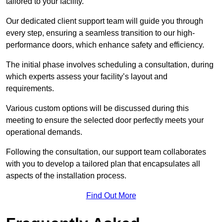
tailored to your facility.
Our dedicated client support team will guide you through
every step, ensuring a seamless transition to our high-
performance doors, which enhance safety and efficiency.
The initial phase involves scheduling a consultation, during
which experts assess your facility’s layout and
requirements.
Various custom options will be discussed during this
meeting to ensure the selected door perfectly meets your
operational demands.
Following the consultation, our support team collaborates
with you to develop a tailored plan that encapsulates all
aspects of the installation process.
Find Out More