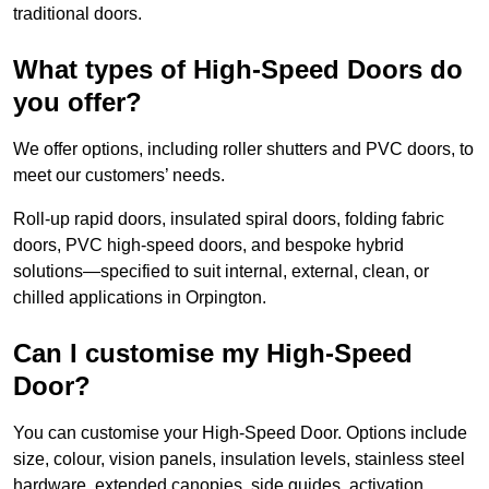
traditional doors.
What types of High-Speed Doors do
you offer?
We offer options, including roller shutters and PVC doors, to
meet our customers’ needs.
Roll-up rapid doors, insulated spiral doors, folding fabric
doors, PVC high-speed doors, and bespoke hybrid
solutions—specified to suit internal, external, clean, or
chilled applications in Orpington.
Can I customise my High-Speed
Door?
You can customise your High-Speed Door. Options include
size, colour, vision panels, insulation levels, stainless steel
hardware, extended canopies, side guides, activation