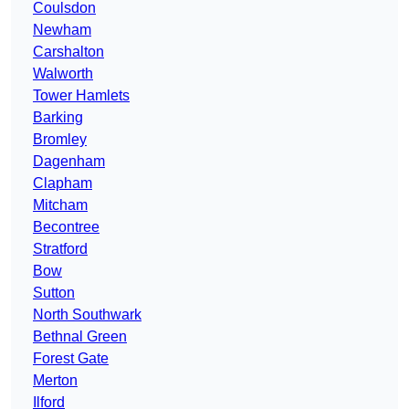
Coulsdon
Newham
Carshalton
Walworth
Tower Hamlets
Barking
Bromley
Dagenham
Clapham
Mitcham
Becontree
Stratford
Bow
Sutton
North Southwark
Bethnal Green
Forest Gate
Merton
Ilford