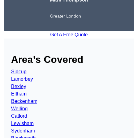
Greater London
Get A Free Quote
Area’s Covered
Sidcup
Lamorbey
Bexley
Eltham
Beckenham
Welling
Catford
Lewisham
Sydenham