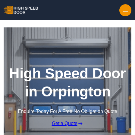
Skip to content
High Speed Door
in Orpington
Enquire Today For A Free No Obligation Quote
Get a Quote