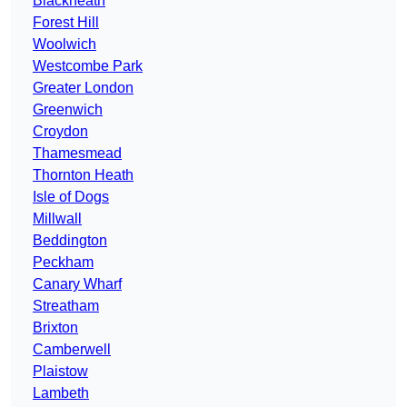
Blackheath
Forest Hill
Woolwich
Westcombe Park
Greater London
Greenwich
Croydon
Thamesmead
Thornton Heath
Isle of Dogs
Millwall
Beddington
Peckham
Canary Wharf
Streatham
Brixton
Camberwell
Plaistow
Lambeth