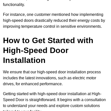
functionality.
For instance, one customer mentioned how implementing
high-speed doors drastically reduced their energy costs by
improving temperature control in sensitive environments.
How to Get Started with
High-Speed Door
Installation
We ensure that our high-speed door installation process
includes the latest innovations, such as electric motor
drives, for enhanced performance.
Getting started with high-speed door installation at High-
Speed Door is straightforward. It begins with a consultation
to understand your needs and explore custom solutions