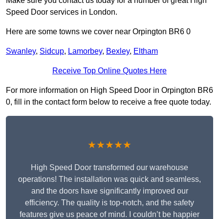
Make sure you contact us today for a number of great High
Speed Door services in London.
Here are some towns we cover near Orpington BR6 0
Swanley
,
Sidcup
,
Lamorbey
,
Bexley
,
Eltham
Receive Top Online Quotes Here
For more information on High Speed Door in Orpington BR6
0, fill in the contact form below to receive a free quote today.
★★★★★
High Speed Door transformed our warehouse
operations! The installation was quick and seamless,
and the doors have significantly improved our
efficiency. The quality is top-notch, and the safety
features give us peace of mind. I couldn’t be happier