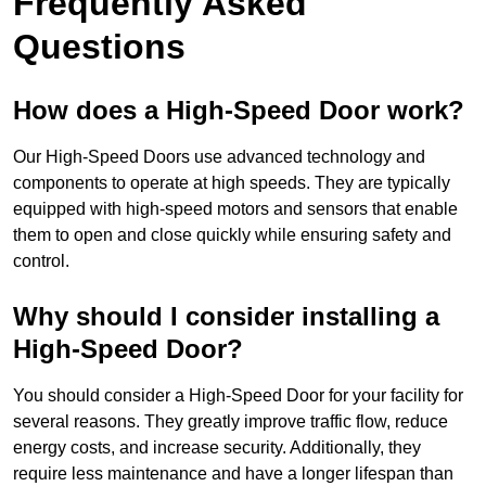
Frequently Asked
Questions
How does a High-Speed Door work?
Our High-Speed Doors use advanced technology and
components to operate at high speeds. They are typically
equipped with high-speed motors and sensors that enable
them to open and close quickly while ensuring safety and
control.
Why should I consider installing a
High-Speed Door?
You should consider a High-Speed Door for your facility for
several reasons. They greatly improve traffic flow, reduce
energy costs, and increase security. Additionally, they
require less maintenance and have a longer lifespan than