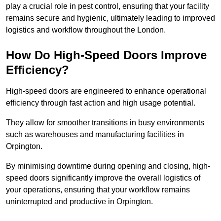
play a crucial role in pest control, ensuring that your facility
remains secure and hygienic, ultimately leading to improved
logistics and workflow throughout the London.
How Do High-Speed Doors Improve
Efficiency?
High-speed doors are engineered to enhance operational
efficiency through fast action and high usage potential.
They allow for smoother transitions in busy environments
such as warehouses and manufacturing facilities in
Orpington.
By minimising downtime during opening and closing, high-
speed doors significantly improve the overall logistics of
your operations, ensuring that your workflow remains
uninterrupted and productive in Orpington.