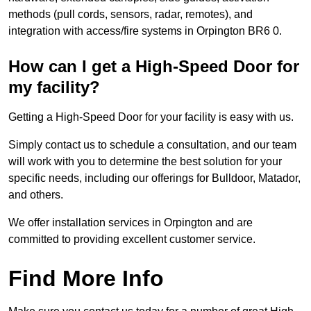
methods (pull cords, sensors, radar, remotes), and
integration with access/fire systems in Orpington BR6 0.
How can I get a High-Speed Door for
my facility?
Getting a High-Speed Door for your facility is easy with us.
Simply contact us to schedule a consultation, and our team
will work with you to determine the best solution for your
specific needs, including our offerings for Bulldoor, Matador,
and others.
We offer installation services in Orpington and are
committed to providing excellent customer service.
Find More Info