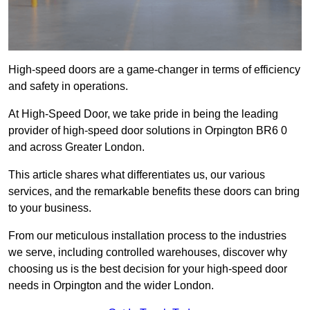
High-speed doors are a game-changer in terms of efficiency
and safety in operations.
At High-Speed Door, we take pride in being the leading
provider of high-speed door solutions in Orpington BR6 0
and across Greater London.
This article shares what differentiates us, our various
services, and the remarkable benefits these doors can bring
to your business.
From our meticulous installation process to the industries
we serve, including controlled warehouses, discover why
choosing us is the best decision for your high-speed door
needs in Orpington and the wider London.