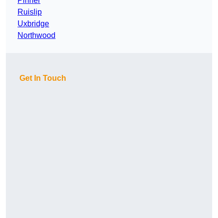
Pinner
Ruislip
Uxbridge
Northwood
Get In Touch