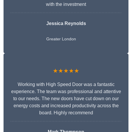
with the investment
Jessica Reynolds
Greater London
★★★★★
Working with High Speed Door was a fantastic
experience. The team was professional and attentive
to our needs. The new doors have cut down on our
energy costs and increased productivity across the
board. Highly recommend
Mark Thompson