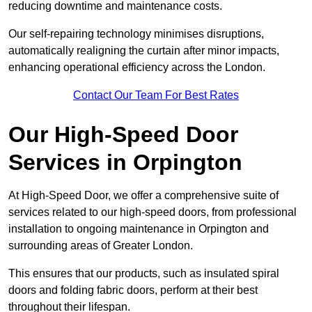
reducing downtime and maintenance costs.
Our self-repairing technology minimises disruptions,
automatically realigning the curtain after minor impacts,
enhancing operational efficiency across the London.
Contact Our Team For Best Rates
Our High-Speed Door
Services
in Orpington
At High-Speed Door, we offer a comprehensive suite of
services related to our high-speed doors, from professional
installation to ongoing maintenance in Orpington and
surrounding areas of Greater London.
This ensures that our products, such as insulated spiral
doors and folding fabric doors, perform at their best
throughout their lifespan.