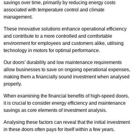
savings over time, primarily by reducing energy costs
associated with temperature control and climate
management.
These innovative solutions enhance operational efficiency
and contribute to a more controlled and comfortable
environment for employees and customers alike, utilising
technology in motors for optimal performance.
Our doors’ durability and low maintenance requirements
allow businesses to save on ongoing operational expenses,
making them a financially sound investment when analysed
properly.
When examining the financial benefits of high-speed doors,
it is crucial to consider energy efficiency and maintenance
savings as core elements of investment analysis.
Analysing these factors can reveal that the initial investment
in these doors often pays for itself within a few years,