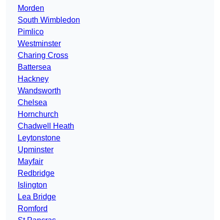
Morden
South Wimbledon
Pimlico
Westminster
Charing Cross
Battersea
Hackney
Wandsworth
Chelsea
Hornchurch
Chadwell Heath
Leytonstone
Upminster
Mayfair
Redbridge
Islington
Lea Bridge
Romford