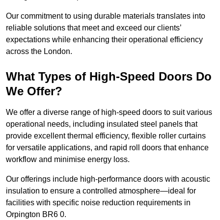
Our commitment to using durable materials translates into
reliable solutions that meet and exceed our clients’
expectations while enhancing their operational efficiency
across the London.
What Types of High-Speed Doors Do
We Offer?
We offer a diverse range of high-speed doors to suit various
operational needs, including insulated steel panels that
provide excellent thermal efficiency, flexible roller curtains
for versatile applications, and rapid roll doors that enhance
workflow and minimise energy loss.
Our offerings include high-performance doors with acoustic
insulation to ensure a controlled atmosphere—ideal for
facilities with specific noise reduction requirements in
Orpington BR6 0.