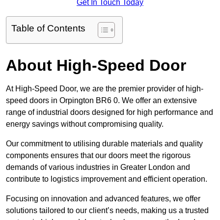
Get In Touch Today
Table of Contents
About High-Speed Door
At High-Speed Door, we are the premier provider of high-
speed doors in Orpington BR6 0. We offer an extensive
range of industrial doors designed for high performance and
energy savings without compromising quality.
Our commitment to utilising durable materials and quality
components ensures that our doors meet the rigorous
demands of various industries in Greater London and
contribute to logistics improvement and efficient operation.
Focusing on innovation and advanced features, we offer
solutions tailored to our client’s needs, making us a trusted