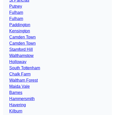
St Pancras
Putney
Fulham
Fulham
Paddington
Kensington
Camden Town
Camden Town
Stamford Hill
Walthamstow
Holloway
South Tottenham
Chalk Farm
Waltham Forest
Maida Vale
Barnes
Hammersmith
Havering
Kilburn