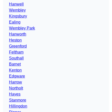
Hanwell
Wembley
Kingsbury
Ealing
Wembley Park
Hanworth
Heston
Greenford
Feltham
Southall
Barnet
Kenton
Edgware
Harrow
Northolt
Hayes
Stanmore
Hillingdon