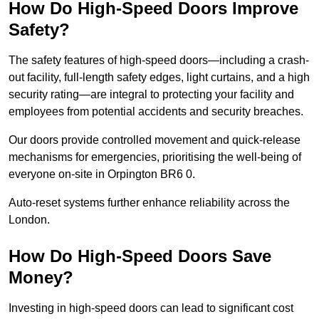
How Do High-Speed Doors Improve
Safety?
The safety features of high-speed doors—including a crash-
out facility, full-length safety edges, light curtains, and a high
security rating—are integral to protecting your facility and
employees from potential accidents and security breaches.
Our doors provide controlled movement and quick-release
mechanisms for emergencies, prioritising the well-being of
everyone on-site in Orpington BR6 0.
Auto-reset systems further enhance reliability across the
London.
How Do High-Speed Doors Save
Money?
Investing in high-speed doors can lead to significant cost