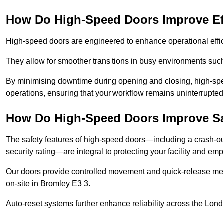
How Do High-Speed Doors Improve Ef
High-speed doors are engineered to enhance operational effic
They allow for smoother transitions in busy environments suc
By minimising downtime during opening and closing, high-speed
operations, ensuring that your workflow remains uninterrupted
How Do High-Speed Doors Improve Sa
The safety features of high-speed doors—including a crash-out f
security rating—are integral to protecting your facility and e
Our doors provide controlled movement and quick-release mec
on-site in Bromley E3 3.
Auto-reset systems further enhance reliability across the Lond