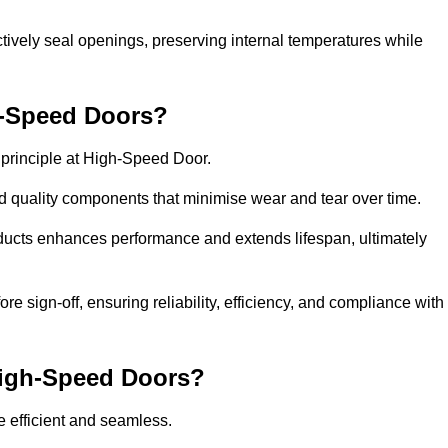
ctively seal openings, preserving internal temperatures while
h-Speed Doors?
e principle at High-Speed Door.
 quality components that minimise wear and tear over time.
ducts enhances performance and extends lifespan, ultimately
e sign-off, ensuring reliability, efficiency, and compliance with
 High-Speed Doors?
e efficient and seamless.