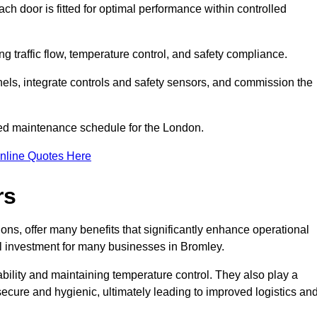
ch door is fitted for optimal performance within controlled
g traffic flow, temperature control, and safety compliance.
nels, integrate controls and safety sensors, and commission the
ed maintenance schedule for the London.
nline Quotes Here
rs
ons, offer many benefits that significantly enhance operational
l investment for many businesses in Bromley.
ility and maintaining temperature control. They also play a
s secure and hygienic, ultimately leading to improved logistics an