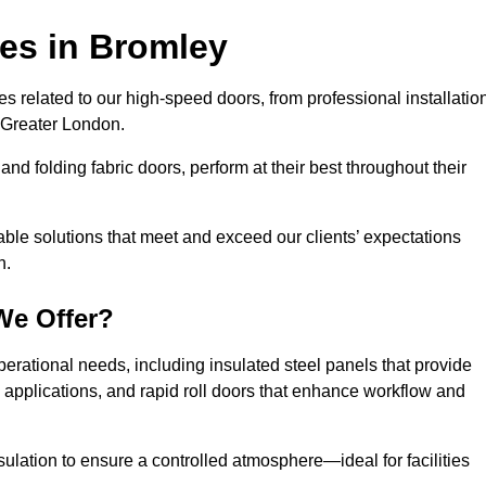
ces
in Bromley
s related to our high-speed doors, from professional installatio
 Greater London.
and folding fabric doors, perform at their best throughout their
able solutions that meet and exceed our clients’ expectations
n.
We Offer?
perational needs, including insulated steel panels that provide
ile applications, and rapid roll doors that enhance workflow and
ulation to ensure a controlled atmosphere—ideal for facilities