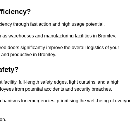
ficiency?
iency through fast action and high usage potential.
h as warehouses and manufacturing facilities in Bromley.
 doors significantly improve the overall logistics of your
 and productive in Bromley.
fety?
acility, full-length safety edges, light curtains, and a high
mployees from potential accidents and security breaches.
hanisms for emergencies, prioritising the well-being of everyo
on.