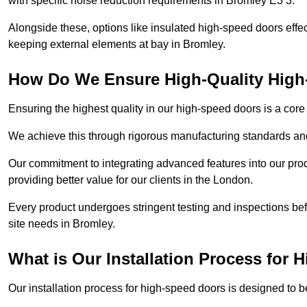
with specific noise reduction requirements in Bromley E3 3.
Alongside these, options like insulated high-speed doors effe
keeping external elements at bay in Bromley.
How Do We Ensure High-Quality Hig
Ensuring the highest quality in our high-speed doors is a cor
We achieve this through rigorous manufacturing standards and
Our commitment to integrating advanced features into our pro
providing better value for our clients in the London.
Every product undergoes stringent testing and inspections befor
site needs in Bromley.
What is Our Installation Process for
Our installation process for high-speed doors is designed to b