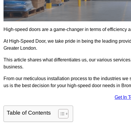
High-speed doors are a game-changer in terms of efficiency an
At High-Speed Door, we take pride in being the leading provi
Greater London.
This article shares what differentiates us, our various service
business.
From our meticulous installation process to the industries we
us is the best decision for your high-speed door needs in Br
Get In 
Table of Contents