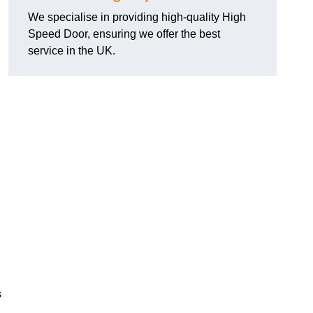
We specialise in providing high-quality High
Speed Door, ensuring we offer the best
service in the UK.
s