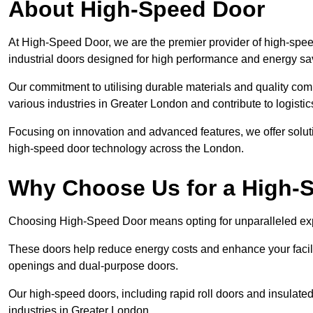
About High-Speed Door
At High-Speed Door, we are the premier provider of high-spee
industrial doors designed for high performance and energy sa
Our commitment to utilising durable materials and quality co
various industries in Greater London and contribute to logisti
Focusing on innovation and advanced features, we offer solutio
high-speed door technology across the London.
Why Choose Us for a High-
Choosing High-Speed Door means opting for unparalleled expe
These doors help reduce energy costs and enhance your facili
openings and dual-purpose doors.
Our high-speed doors, including rapid roll doors and insulated
industries in Greater London.