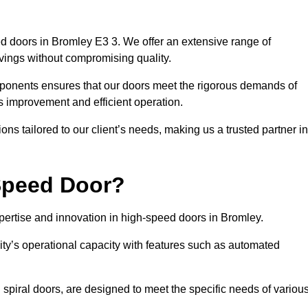
d doors in Bromley E3 3. We offer an extensive range of
vings without compromising quality.
mponents ensures that our doors meet the rigorous demands of
cs improvement and efficient operation.
ns tailored to our client’s needs, making us a trusted partner in
Speed Door?
rtise and innovation in high-speed doors in Bromley.
ty’s operational capacity with features such as automated
 spiral doors, are designed to meet the specific needs of variou