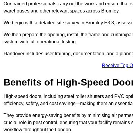
Our trained professionals carry out the work and ensure that ea
warehouses and other relevant spaces across Bromley.
We begin with a detailed site survey in Bromley E3 3, assessin
We then prepare the opening, install the frame and curtain/pa
system with full operational testing.
Handover includes user training, documentation, and a plann
Receive Top O
Benefits of High-Speed Doo
High-speed doors, including steel roller shutters and PVC opti
efficiency, safety, and cost savings—making them an essentia
They provide energy-saving benefits by minimising air permeab
crucial role in pest control, ensuring that your facility remain
workflow throughout the London.