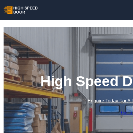
High Speed D
Enquire Today For A 
Get a