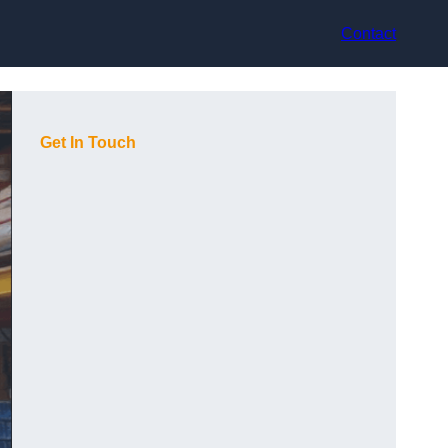
Contact
Get In Touch