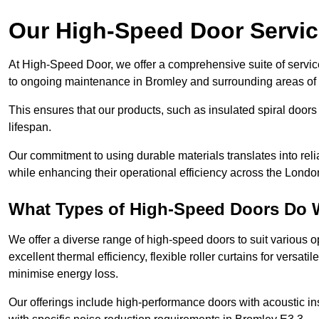
Our High-Speed Door Servi
At High-Speed Door, we offer a comprehensive suite of service
to ongoing maintenance in Bromley and surrounding areas of
This ensures that our products, such as insulated spiral doors 
lifespan.
Our commitment to using durable materials translates into reli
while enhancing their operational efficiency across the Londo
What Types of High-Speed Doors Do 
We offer a diverse range of high-speed doors to suit various o
excellent thermal efficiency, flexible roller curtains for versat
minimise energy loss.
Our offerings include high-performance doors with acoustic ins