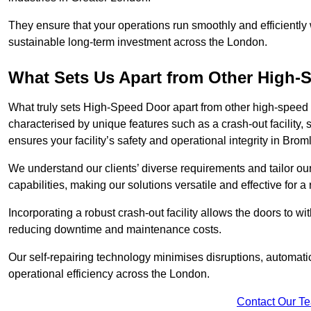
They ensure that your operations run smoothly and efficiently
sustainable long-term investment across the London.
What Sets Us Apart from Other High
What truly sets High-Speed Door apart from other high-speed 
characterised by unique features such as a crash-out facility, 
ensures your facility’s safety and operational integrity in Brom
We understand our clients’ diverse requirements and tailor 
capabilities, making our solutions versatile and effective for 
Incorporating a robust crash-out facility allows the doors to 
reducing downtime and maintenance costs.
Our self-repairing technology minimises disruptions, automatic
operational efficiency across the London.
Contact Our T