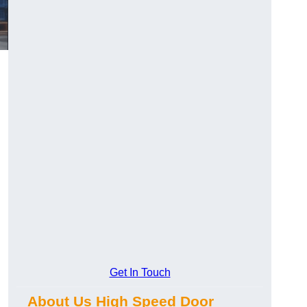
Get In Touch
About Us High Speed Door