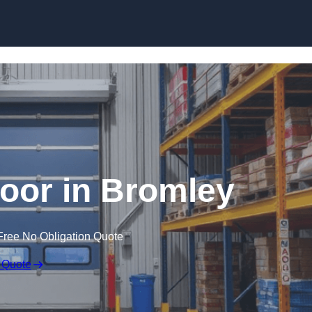
Skip to content
oor in Bromley
Free No Obligation Quote
 Quote