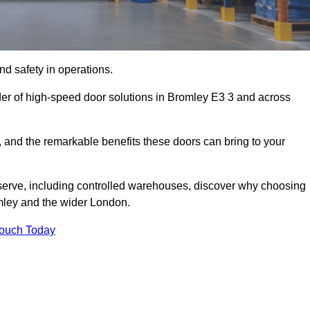
d safety in operations.
der of high-speed door solutions in Bromley E3 3 and across
s, and the remarkable benefits these doors can bring to your
 serve, including controlled warehouses, discover why choosing
omley and the wider London.
Touch Today