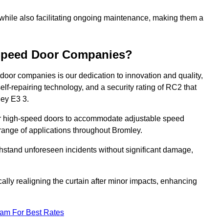
 while also facilitating ongoing maintenance, making them a
-Speed Door Companies?
door companies is our dedication to innovation and quality,
self-repairing technology, and a security rating of RC2 that
ley E3 3.
our high-speed doors to accommodate adjustable speed
a range of applications throughout Bromley.
withstand unforeseen incidents without significant damage,
ally realigning the curtain after minor impacts, enhancing
eam For Best Rates